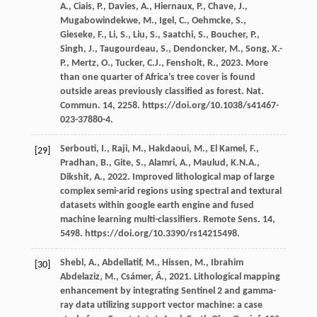
A.
,
Ciais,
P.
,
Davies,
A.
,
Hiernaux,
P.
,
Chave,
J.
,
Mugabowindekwe,
M.
,
Igel,
C.
,
Oehmcke,
S.
,
Gieseke,
F.
,
Li,
S.
,
Liu,
S.
,
Saatchi,
S.
,
Boucher,
P.
,
Singh,
J.
,
Taugourdeau,
S.
,
Dendoncker,
M.
,
Song,
X.-
P.
,
Mertz,
O.
,
Tucker,
C.J.
,
Fensholt,
R.
,
2023
. More
than one quarter of Africa’s tree cover is found
outside areas previously classiﬁed as forest.
Nat.
Commun
.
14
, 2258. https://doi.org/10.1038/s41467-
023-37880-4.
Serbouti,
I.
,
Raji,
M.
,
Hakdaoui,
M.
,
El Kamel,
F.
,
[29]
Pradhan,
B.
,
Gite,
S.
,
Alamri,
A.
,
Maulud,
K.N.A.
,
Dikshit,
A.
,
2022
. Improved lithological map of large
complex semi-arid regions using spectral and textural
datasets within google earth engine and fused
machine learning multi-classiﬁers.
Remote Sens
.
14
,
5498. https://doi.org/10.3390/rs14215498.
Shebl,
A.
,
Abdellatif,
M.
,
Hissen,
M.
,
Ibrahim
[30]
Abdelaziz,
M.
,
Csámer,
Á.
,
2021
. Lithological mapping
enhancement by integrating Sentinel 2 and gamma-
ray data utilizing support vector machine: a case