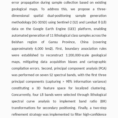
error propagation during sample collection based on existing
geological maps. To address this, we propose a three-
dimensional spatial dual-positioning sample generation
methodology (SG-3DSD) using Sentinel-2 (S2) and Landsat 8 (L8)
data on the Google Earth Engine (GEE) platform, enabling
automated generation of 11 lithological class samples across the
Beishan region of Gansu Province, China (covering
approximately 6,000 km
2
). First, boundary association rules
were established to reconstruct 1:200,000-scale geological
maps, mitigating data acquisition biases and cartographic
compilation errors. Second, principal component analysis (PCA)
was performed on seven S2 spectral bands, with the ﬁrst three
principal components (capturing > 98% information variance)
constituting a 3D feature space for localized clustering.
Concurrently, four L8 bands were selected through lithological
spectral curve analysis to implement band ratio (BR)
transformations for secondary positioning. Finally, a two-step
reﬁnement strategy was implemented to ﬁlter high-conﬁdence