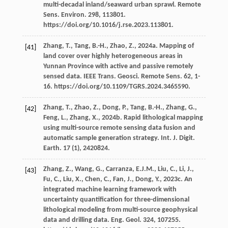
multi-decadal inland/seaward urban sprawl. Remote
Sens.
Environ
.
298
, 113801.
https://doi.org/10.1016/j.rse.2023.113801.
Zhang,
T.
,
Tang,
B.-H.
,
Zhao,
Z.
,
2024a
. Mapping of
[41]
land cover over highly heterogeneous areas in
Yunnan Province with active and passive remotely
sensed data. IEEE Trans.
Geosci. Remote Sens
.
62
, 1-
16. https://doi.org/10.1109/TGRS.2024.3465590.
Zhang,
T.
,
Zhao,
Z.
,
Dong,
P.
,
Tang,
B.-H.
,
Zhang,
G.
,
[42]
Feng,
L.
,
Zhang,
X.
,
2024b
. Rapid lithological mapping
using multi-source remote sensing data fusion and
automatic sample generation strategy.
Int. J. Digit.
Earth
.
17
(1), 2420824.
Zhang,
Z.
,
Wang,
G.
,
Carranza,
E.J.M.
,
Liu,
C.
,
Li,
J.
,
[43]
Fu,
C.
,
Liu,
X.
,
Chen,
C.
,
Fan,
J.
,
Dong,
Y.
,
2023c
. An
integrated machine learning framework with
uncertainty quantiﬁcation for three-dimensional
lithological modeling from multi-source geophysical
data and drilling data.
Eng. Geol
.
324
, 107255.