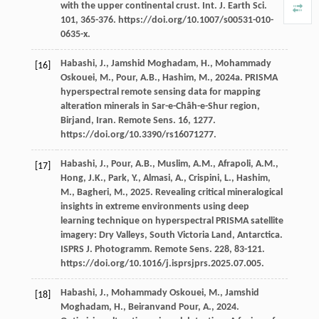
with the upper continental crust.
Int. J. Earth Sci
.
101
, 365-376. https://doi.org/10.1007/s00531-010-
0635-x.
Habashi,
J.
,
Jamshid Moghadam,
H.
,
Mohammady
[16]
Oskouei,
M.
,
Pour,
A.B.
,
Hashim,
M.
,
2024a
.
PRISMA
hyperspectral remote sensing data for mapping
alteration minerals in Sar-e-Châh-e-Shur region,
Birjand, Iran. Remote Sens
.
16
, 1277.
https://doi.org/10.3390/rs16071277.
Habashi,
J.
,
Pour,
A.B.
,
Muslim,
A.M.
,
Afrapoli,
A.M.
,
[17]
Hong,
J.K.
,
Park,
Y.
,
Almasi,
A.
,
Crispini,
L.
,
Hashim,
M.
,
Bagheri,
M.
,
2025
. Revealing critical mineralogical
insights in extreme environments using deep
learning technique on hyperspectral PRISMA satellite
imagery: Dry Valleys, South Victoria Land, Antarctica.
ISPRS J.
Photogramm. Remote Sens
.
228
, 83-121.
https://doi.org/10.1016/j.isprsjprs.2025.07.005.
Habashi,
J.
,
Mohammady Oskouei,
M.
,
Jamshid
[18]
Moghadam,
H.
,
Beiranvand Pour,
A.
,
2024
.