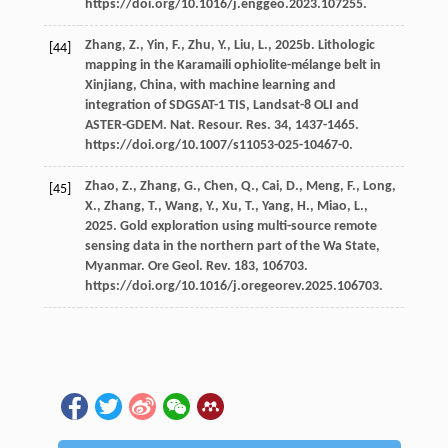
https://doi.org/10.1016/j.enggeo.2023.107255.
Zhang,
Z.
,
Yin,
F.
,
Zhu,
Y.
,
Liu,
L.
,
2025b
. Lithologic
[44]
mapping in the Karamaili ophiolite-mélange belt in
Xinjiang, China, with machine learning and
integration of SDGSAT-1 TIS, Landsat-8 OLI and
ASTER-GDEM.
Nat. Resour. Res.
34
, 1437-1465.
https://doi.org/10.1007/s11053-025-10467-0.
Zhao,
Z.
,
Zhang,
G.
,
Chen,
Q.
,
Cai,
D.
,
Meng,
F.
,
Long,
[45]
X.
,
Zhang,
T.
,
Wang,
Y.
,
Xu,
T.
,
Yang,
H.
,
Miao,
L.
,
2025
. Gold exploration using multi-source remote
sensing data in the northern part of the Wa State,
Myanmar. Ore Geol.
Rev.
183
, 106703.
https://doi.org/10.1016/j.oregeorev.2025.106703.