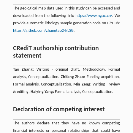
The geological map data used in this study can be accessed and
downloaded from the following link:
https://www.ngac.cn/
. We
provide automatic lithology sample generation code on GitHub:
https://github.com/zhangtao24/LSG
.
CRediT authorship contribution
statement
Tao Zhang:
Writing - original draft, Methodology, Formal
analysis, Conceptualization.
Zhifang Zhao:
Funding acquisition,
Formal analysis, Conceptualization.
Min Zeng:
Writing - review
& editing.
Haiying Yang:
Formal analysis, Conceptualization.
Declaration of competing interest
The authors declare that they have no known competing
ﬁnancial interests or personal relationships that could have