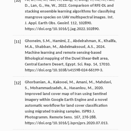
[10]
D.
,
Lan,
G.
,
He,
W.
,
2022
. Comparison of RFE-DL and
stacking ensemble learning algorithms for classifying
mangrove species on UAV multispectral images. Int.
J. Appl. Earth Obs.
Geoinf
.
112
, 102890.
https://doi.org/10.1016/j.jag.2022.102890.
Ghoneim,
S.M.
,
Hamimi,
Z.
,
Abdelrahman,
K.
,
Khalifa,
[11]
M.A.
,
Shabban,
M.
,
Abdelmaksoud,
A.S.
,
2024
.
Machine learning and remote sensing-based
lithological mapping of the Duwi Shear-Belt area,
Central Eastern Desert, Egypt. Sci. Rep.
14
, 17010.
https://doi.org/10.1038/s41598-024-66199-3.
Ghorbanian,
A.
,
Kakooei,
M.
,
Amani,
M.
,
Mahdavi,
[12]
S.
,
Mohammadzadeh,
A.
,
Hasanlou,
M.
,
2020
.
Improved land cover map of Iran using Sentinel
imagery within Google Earth Engine and a novel
automatic workflow for land cover classification
using migrated training samples. ISPRS J.
Photogramm. Remote Sens
.
167
, 276-288.
https://doi.org/10.1016/j.isprsjprs.2020.07.013.