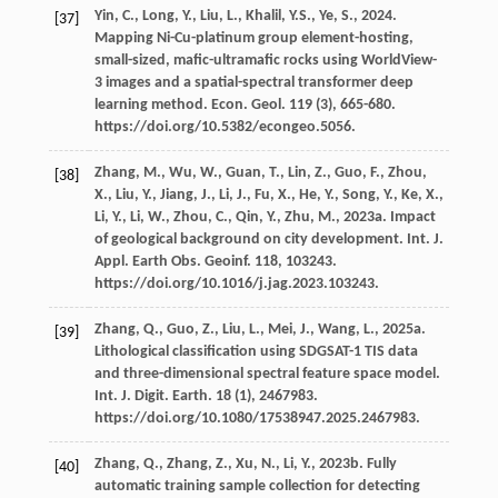
Yin,
C.
,
Long,
Y.
,
Liu,
L.
,
Khalil,
Y.S.
,
Ye,
S.
,
2024
.
[37]
Mapping Ni-Cu-platinum group element-hosting,
small-sized, maﬁc-ultramaﬁc rocks using WorldView-
3 images and a spatial-spectral transformer deep
learning method.
Econ. Geol
.
119
(3), 665-680.
https://doi.org/10.5382/econgeo.5056.
Zhang,
M.
,
Wu,
W.
,
Guan,
T.
,
Lin,
Z.
,
Guo,
F.
,
Zhou,
[38]
X.
,
Liu,
Y.
,
Jiang,
J.
,
Li,
J.
,
Fu,
X.
,
He,
Y.
,
Song,
Y.
,
Ke,
X.
,
Li,
Y.
,
Li,
W.
,
Zhou,
C.
,
Qin,
Y.
,
Zhu,
M.
,
2023a
. Impact
of geological background on city development. Int. J.
Appl. Earth Obs.
Geoinf
.
118
, 103243.
https://doi.org/10.1016/j.jag.2023.103243.
Zhang,
Q.
,
Guo,
Z.
,
Liu,
L.
,
Mei,
J.
,
Wang,
L.
,
2025a
.
[39]
Lithological classiﬁcation using SDGSAT-1 TIS data
and three-dimensional spectral feature space model.
Int. J. Digit. Earth
.
18
(1), 2467983.
https://doi.org/10.1080/17538947.2025.2467983.
Zhang,
Q.
,
Zhang,
Z.
,
Xu,
N.
,
Li,
Y.
,
2023b
. Fully
[40]
automatic training sample collection for detecting