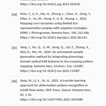
https://doi.org/10.1016/j.jag.2023.103536.
Wen,
Y.
,
Li,
X.
,
Mu,
H.
,
Zhong,
L.
,
Chen,
H.
,
Zeng,
Y.
,
[34]
Miao,
S.
,
Su,
W.
,
Gong,
P.
,
Li,
B.
,
Huang,
J.
,
2022
.
Mapping corn dynamics using limited but
representative samples with adaptive strategies.
ISPRS J.
Photogramm. Remote Sens
.
190
, 252-266.
https://doi.org/10.1016/j.isprsjprs.2022.06.012.
Yang,
J.
,
Hu,
Q.
,
Li,
W.
,
Song,
Q.
,
Cai,
Z.
,
Zhang,
X.
,
[35]
Wei,
H.
,
Wu,
W.
,
2024
. An automated sample
generation method by integrating phenology
domain optical-SAR features in rice cropping pattern
mapping. Remote Sens.
Environ
.
314
, 114387.
https://doi.org/10.1016/j.rse.2024.114387.
Yang,
M.
,
Li,
S.
,
Yu,
H.
,
2025
. A transfer learning
[36]
approach for deformation pattern recognition in
InSAR time series. IEEE Trans.
Geosci. Remote Sens
.
63
, 1-16.
https://doi.org/10.1109/TGRS.2025.3543580.