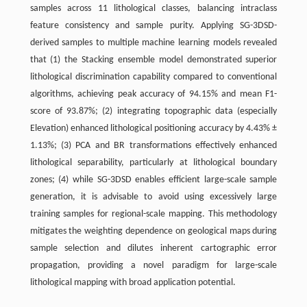
samples across 11 lithological classes, balancing intraclass
feature consistency and sample purity. Applying SG-3DSD-
derived samples to multiple machine learning models revealed
that (1) the Stacking ensemble model demonstrated superior
lithological discrimination capability compared to conventional
algorithms, achieving peak accuracy of 94.15% and mean F1-
score of 93.87%; (2) integrating topographic data (especially
Elevation) enhanced lithological positioning accuracy by 4.43% ±
1.13%; (3) PCA and BR transformations effectively enhanced
lithological separability, particularly at lithological boundary
zones; (4) while SG-3DSD enables efﬁcient large-scale sample
generation, it is advisable to avoid using excessively large
training samples for regional-scale mapping. This methodology
mitigates the weighting dependence on geological maps during
sample selection and dilutes inherent cartographic error
propagation, providing a novel paradigm for large-scale
lithological mapping with broad application potential.