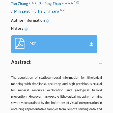
a
,
c
,
e
b
,
c
,
d
,
e
,
*
Tao Zhang
, Zhifang Zhao
b
,
c
b
,
c
, Min Zeng
, Haiying Yang
Author information
+
History
+
PDF
Abstract
The acquisition of spatiotemporal information for lithological
mapping with timeliness, accuracy, and high precision is crucial
for mineral resource exploration and geological hazard
prevention. However, large-scale lithological mapping remains
severely constrained by the limitations of visual interpretation in
obtaining representative samples from remote sensing data and