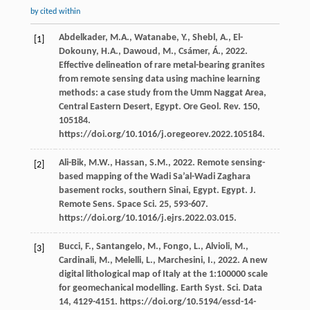
by cited within
Abdelkader,
M.A.
,
Watanabe,
Y.
,
Shebl,
A.
,
El-
[1]
Dokouny,
H.A.
,
Dawoud,
M.
,
Csámer,
Á.
,
2022
.
Effective delineation of rare metal-bearing granites
from remote sensing data using machine learning
methods: a case study from the Umm Naggat Area,
Central Eastern Desert, Egypt. Ore Geol.
Rev.
150
,
105184.
https://doi.org/10.1016/j.oregeorev.2022.105184.
Ali-Bik,
M.W.
,
Hassan,
S.M.
,
2022
. Remote sensing-
[2]
based mapping of the Wadi Sa’al-Wadi Zaghara
basement rocks, southern Sinai, Egypt. Egypt. J.
Remote Sens.
Space Sci
.
25
, 593-607.
https://doi.org/10.1016/j.ejrs.2022.03.015.
Bucci,
F.
,
Santangelo,
M.
,
Fongo,
L.
,
Alvioli,
M.
,
[3]
Cardinali,
M.
,
Melelli,
L.
,
Marchesini,
I.
,
2022
. A new
digital lithological map of Italy at the 1:100000 scale
for geomechanical modelling. Earth Syst.
Sci.
Data
14
, 4129-4151. https://doi.org/10.5194/essd-14-