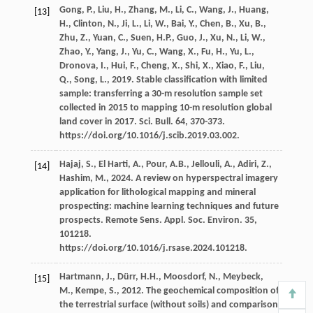
Gong,
P.
,
Liu,
H.
,
Zhang,
M.
,
Li,
C.
,
Wang,
J.
,
Huang,
[13]
H.
,
Clinton,
N.
,
Ji,
L.
,
Li,
W.
,
Bai,
Y.
,
Chen,
B.
,
Xu,
B.
,
Zhu,
Z.
,
Yuan,
C.
,
Suen,
H.P.
,
Guo,
J.
,
Xu,
N.
,
Li,
W.
,
Zhao,
Y.
,
Yang,
J.
,
Yu,
C.
,
Wang,
X.
,
Fu,
H.
,
Yu,
L.
,
Dronova,
I.
,
Hui,
F.
,
Cheng,
X.
,
Shi,
X.
,
Xiao,
F.
,
Liu,
Q.
,
Song,
L.
,
2019
. Stable classification with limited
sample: transferring a 30-m resolution sample set
collected in 2015 to mapping 10-m resolution global
land cover in 2017.
Sci. Bull
.
64
, 370-373.
https://doi.org/10.1016/j.scib.2019.03.002.
Hajaj,
S.
,
El Harti,
A.
,
Pour,
A.B.
,
Jellouli,
A.
,
Adiri,
Z.
,
[14]
Hashim,
M.
,
2024
. A review on hyperspectral imagery
application for lithological mapping and mineral
prospecting: machine learning techniques and future
prospects. Remote Sens.
Appl. Soc. Environ
.
35
,
101218.
https://doi.org/10.1016/j.rsase.2024.101218.
Hartmann,
J.
,
Dürr,
H.H.
,
Moosdorf,
N.
,
Meybeck,
[15]
M.
,
Kempe,
S.
,
2012
. The geochemical composition of
the terrestrial surface (without soils) and comparison