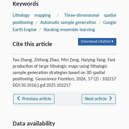
Keywords
Lithology mapping
/
Three-dimensional spatial
positioning
/
Automatic sample generation
/
Google
Earth Engine
/
Stacking ensemble learning
Download citation ▾
Cite this article
Tao Zhang, Zhifang Zhao, Min Zeng, Haiying Yang. Fast
production of large lithologic maps using lithologic
sample generation strategies based on 3D spatial
positioning.
Geoscience Frontiers
, 2026, 17 (2) : 102217
DOI:10.1016/j.gsf.2025.102217
Previous article
Next article
Data availability