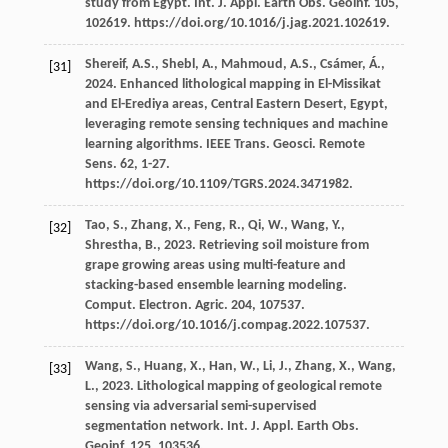
study from Egypt. Int. J. Appl. Earth Obs.
Geoinf
.
105
,
102619. https://doi.org/10.1016/j.jag.2021.102619.
Shereif,
A.S.
,
Shebl,
A.
,
Mahmoud,
A.S.
,
Csámer,
Á.
,
[31]
2024
. Enhanced lithological mapping in El-Missikat
and El-Erediya areas, Central Eastern Desert, Egypt,
leveraging remote sensing techniques and machine
learning algorithms. IEEE Trans.
Geosci. Remote
Sens
.
62
, 1-27.
https://doi.org/10.1109/TGRS.2024.3471982.
Tao,
S.
,
Zhang,
X.
,
Feng,
R.
,
Qi,
W.
,
Wang,
Y.
,
[32]
Shrestha,
B.
,
2023
. Retrieving soil moisture from
grape growing areas using multi-feature and
stacking-based ensemble learning modeling.
Comput. Electron. Agric
.
204
, 107537.
https://doi.org/10.1016/j.compag.2022.107537.
Wang,
S.
,
Huang,
X.
,
Han,
W.
,
Li,
J.
,
Zhang,
X.
,
Wang,
[33]
L.
,
2023
. Lithological mapping of geological remote
sensing via adversarial semi-supervised
segmentation network. Int. J. Appl. Earth Obs.
Geoinf
.
125
, 103536.