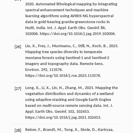
2020
. Automated lithological mapping by integrating
spectral enhancement techniques and machine
learning algorithms using AVIRIS-NG hyperspectral
data in gold-bearing granite-greenstone rocks in
Hutti, India. Int. J. Appl. Earth Obs.
Geoinf
.
86
,
102006. https://doi.org/10.1016/j.jag.2019.102006.
Liu,
X.
,
Frey,
J.
,
Munteanu,
C.
,
Still,
N.
,
Koch,
B.
,
2023
.
[26]
Mapping tree species diversity in temperate
montane forests using Sentinel-1 and Sentinel-2
imagery and topography data. Remote Sens.
Environ
.
292
, 113576.
https://doi.org/10.1016/j.rse.2023.113576.
Long,
X.
,
Li,
X.
,
Lin,
H.
,
Zhang,
M.
,
2021
. Mapping the
[27]
vegetation distribution and dynamics of a wetland
using adaptive-stacking and Google Earth Engine
based on multi-source remote sensing data. Int. J.
Appl. Earth Obs.
Geoinf
.
102
, 102453.
https://doi.org/10.1016/j.jag.2021.102453.
Reiner,
F.
,
Brandt,
M.
,
Tong,
X.
,
Skole,
D.
,
Kariryaa,
[28]