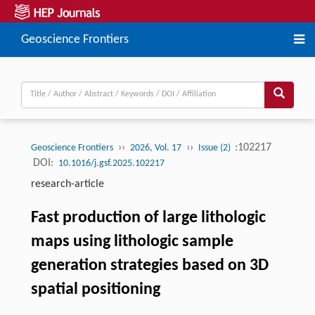
Geoscience Frontiers
››
››
:102217
Geoscience Frontiers
2026, Vol. 17
Issue (2)
DOI:
10.1016/j.gsf.2025.102217
research-article
Fast production of large lithologic
maps using lithologic sample
generation strategies based on 3D
spatial positioning