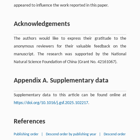
appeared to influence the work reported in this paper.
Acknowledgements
The authors would like to express their gratitude to the
anonymous reviewers for their valuable feedback on the
manuscript. The research was supported by the National
Natural Science Foundation of China (Grant No. 42161067).
Appendix A. Supplementary data
Supplementary data to this article can be found online at
https://doi.org/10.1016/j.gsf.2025.102217
.
References
Publishing order
|
Descend order by publishing year
|
Descend order