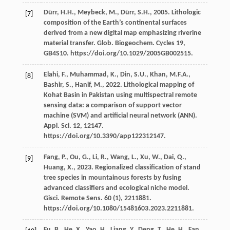
Dürr,
H.H.
,
Meybeck,
M.
,
Dürr,
S.H.
,
2005
. Lithologic
[7]
composition of the Earth’s continental surfaces
derived from a new digital map emphasizing riverine
material transfer.
Glob. Biogeochem
. Cycles 19,
GB4S10. https://doi.org/10.1029/2005GB002515.
Elahi,
F.
,
Muhammad,
K.
,
Din,
S.U.
,
Khan,
M.F.A.
,
[8]
Bashir,
S.
,
Hanif,
M.
,
2022
. Lithological mapping of
Kohat Basin in Pakistan using multispectral remote
sensing data: a comparison of support vector
machine (SVM) and artiﬁcial neural network (ANN).
Appl. Sci.
12
, 12147.
https://doi.org/10.3390/app122312147.
Fang,
P.
,
Ou,
G.
,
Li,
R.
,
Wang,
L.
,
Xu,
W.
,
Dai,
Q.
,
[9]
Huang,
X.
,
2023
. Regionalized classification of stand
tree species in mountainous forests by fusing
advanced classifiers and ecological niche model.
Gisci. Remote Sens
.
60
(1), 2211881.
https://doi.org/10.1080/15481603.2023.2211881.
Fu,
B.
,
He,
X.
,
Yao,
H.
,
Liang,
Y.
,
Deng,
T.
,
He,
H.
,
Fan,