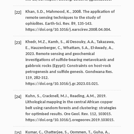
Khan,
S.D.
,
Mahmood,
K.
,
2008
. The application of
[22]
remote sensing techniques to the study of
ophiolites.
Earth-Sci. Rev.
89
, 135-143.
https://doi.org/10.1016/j.earscirev.2008.04.004.
Khedr,
M.Z.
,
Kamh,
S.
,
Al Desouky,
A.A.
,
Takazawa,
[23]
E.
,
Hauzenberger,
C.
,
Whattam,
S.A.
,
El-Awady,
A.
,
2023
. Remote sensing and geochemical
investigations of sulﬁde-bearing metavolcanic and
gabbroic rocks (Egypt): Constraints on host-rock
petrogenesis and sulﬁde genesis.
Gondwana Res
.
119
, 282-312.
https://doi.org/10.1016/j.gr.2023.03.021.
Kuhn,
S.
,
Cracknell,
M.J.
,
Reading,
A.M.
,
2019
.
[24]
Lithological mapping in the central African copper
belt using random forests and clustering: strategies
for optimised results. Ore Geol.
Rev.
112
, 103015.
https://doi.org/10.1016/j.oregeorev.2019.103015.
Kumar,
C.
,
Chatterjee,
S.
,
Oommen,
T.
,
Guha,
A.
,
[25]