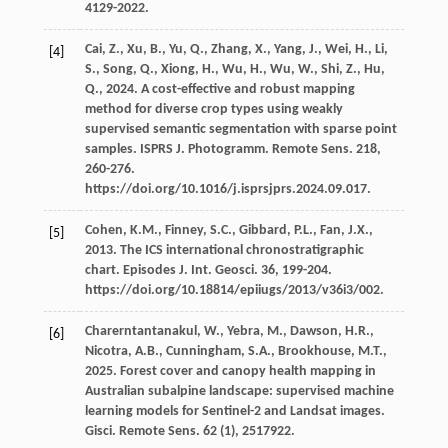
4129-2022.
Cai,
Z.
,
Xu,
B.
,
Yu,
Q.
,
Zhang,
X.
,
Yang,
J.
,
Wei,
H.
,
Li,
[4]
S.
,
Song,
Q.
,
Xiong,
H.
,
Wu,
H.
,
Wu,
W.
,
Shi,
Z.
,
Hu,
Q.
,
2024
. A cost-effective and robust mapping
method for diverse crop types using weakly
supervised semantic segmentation with sparse point
samples. ISPRS J.
Photogramm. Remote Sens
.
218
,
260-276.
https://doi.org/10.1016/j.isprsjprs.2024.09.017.
Cohen,
K.M.
,
Finney,
S.C.
,
Gibbard,
P.L.
,
Fan,
J.X.
,
[5]
2013
. The ICS international chronostratigraphic
chart. Episodes J.
Int. Geosci
.
36
, 199-204.
https://doi.org/10.18814/epiiugs/2013/v36i3/002.
Charerntantanakul,
W.
,
Yebra,
M.
,
Dawson,
H.R.
,
[6]
Nicotra,
A.B.
,
Cunningham,
S.A.
,
Brookhouse,
M.T.
,
2025
. Forest cover and canopy health mapping in
Australian subalpine landscape: supervised machine
learning models for Sentinel-2 and Landsat images.
Gisci. Remote Sens
.
62
(1), 2517922.