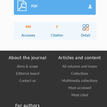
PDF
444
1
Accesses
Citation
Detail
About the journal
Articles and content
Aims & scope
All volumes and issues
Editorial board
Collections
Contact us
Multimedia collections
Most accessed
Most cited
For authors