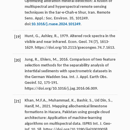
Optimizing alteration mineral detection: A fusion of
multispectral and hyperspectral remote sensing
techniques in the Sar-e-Chah-e Shur, Iran. Remote
Sens.
Appl.: Soc
.
Environ
.
35
, 101249.
doi:
10.1016/j.rsase.2024.101249
.
Hunt,
G.
,
Ashley,
R.
,
1979
. Altered rock spectra in the
[19]
visible and near infrared.
Econ. Geol
.
74
(7), 1613-
1629. https://doi.org/10.2113/gsecongeo.74.7.1613.
Jung,
R.
,
Ehlers,
M.
,
2016
. Comparison of two feature
[20]
selection methods for the separability analysis of
intertidal sediments with spectrometric datasets in
the German Wadden Sea. Int. J. Appl. Earth Obs.
Geoinf
.
52
, 175-191.
https://doi.org/10.1016/j.jag.2016.06.009.
Khan,
M.F.A.
,
Muhammad,
K.
,
Bashir,
S.
,
Ud Din,
S.
,
[21]
Hanif,
M.
,
2021
. Mapping allochemical limestone
formations in Hazara, Pakistan using google cloud
architecture: Application of machine-learning
algorithms on multispectral data.
ISPRS Int. J. Geo-
Inf
.
10
, 58. https://doi.org/10.3390/ijgi10020058.