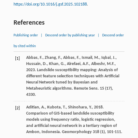
https://doi.org/10.1016/j.gsf.2025.102188
.
References
Publishing order
|
Descend order by publishing year
|
Descend order
by cited within
Abbas,
F.
,
Zhang,
F.
,
Abbas,
F.
,
Ismail,
M.
,
Iqbal,
J.
,
[1]
Hussain,
D.
,
Khan,
G.
,
Alrefaei,
A.F.
,
Albeshr,
M.F.
,
2023
. Landslide susceptibility mapping: Analysis of
different feature selection techniques with Artificial
Neural Network tuned by Bayesian and
Metaheuristic algorithms.
Remote Sens
.
15
(17),
4330.
Aditian,
A.
,
Kubota,
T.
,
Shinohara,
Y.
,
2018
.
[2]
Comparison of GIS-based landslide susceptibility
models using frequency ratio, logistic regression,
and artificial neural network in a tertiary region of
Ambon, Indonesia. Geomorphology
318
(1), 101-111.