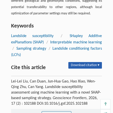
different geological and geomorphic conditions, suggesting its
potential transferability to other regions, although local
optimization of parameter settings may still be required.
Keywords
Landslide susceptibility
/
SHapley Additive
exPlanations (SHAP)
/
Interpretable machine learning
/
Sampling strategy
/
Landslide conditioning factors
(LCFs)
Download citation ▾
Cite this article
Lei-Lei Liu, Can Duan, Jun-Hua Gao, Hao Xiao, Wen-
Qing Zhu, Can Yang. Landslide susceptibility
assessment using machine learning with a novel SHAP-
based sampling strategy.
Geoscience Frontiers
, 2026,
17 (2) : 102188 DOI:10.1016/j.gsf.2025.102188