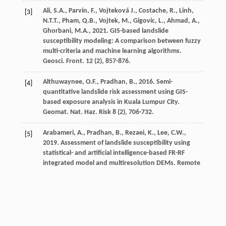
Ali,
S.A.
,
Parvin,
F.
,
Vojteková
J.
,
Costache,
R.
,
Linh,
[3]
N.T.T.
,
Pham,
Q.B.
,
Vojtek,
M.
,
Gigovic,
L.
,
Ahmad,
A.
,
Ghorbani,
M.A.
,
2021
. GIS-based landslide
susceptibility modeling: A comparison between fuzzy
multi-criteria and machine learning algorithms.
Geosci. Front
.
12
(2), 857-876.
Althuwaynee,
O.F.
,
Pradhan,
B.
,
2016
. Semi-
[4]
quantitative landslide risk assessment using GIS-
based exposure analysis in Kuala Lumpur City.
Geomat. Nat. Haz. Risk
8
(2), 706-732.
Arabameri,
A.
,
Pradhan,
B.
,
Rezaei,
K.
,
Lee,
C.W.
,
[5]
2019
. Assessment of landslide susceptibility using
statistical- and artificial intelligence-based FR-RF
integrated model and multiresolution DEMs.
Remote
Sens
.
11
(9), 999.
Arabameri,
A.
,
Saha,
S.
,
Roy,
J.
,
Chen,
W.
,
Blaschke,
[6]
T.
,
Tien Bui,
D.
,
2020
.
Landslide susceptibility
evaluation and management using different machine
learning methods in the Gallicash River Watershed,