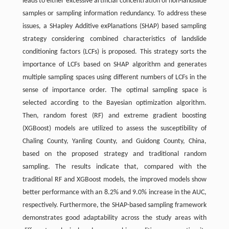
leads to either excessive artificial concentration of non-landslide
samples or sampling information redundancy. To address these
issues, a SHapley Additive exPlanations (SHAP) based sampling
strategy considering combined characteristics of landslide
conditioning factors (LCFs) is proposed. This strategy sorts the
importance of LCFs based on SHAP algorithm and generates
multiple sampling spaces using different numbers of LCFs in the
sense of importance order. The optimal sampling space is
selected according to the Bayesian optimization algorithm.
Then, random forest (RF) and extreme gradient boosting
(XGBoost) models are utilized to assess the susceptibility of
Chaling County, Yanling County, and Guidong County, China,
based on the proposed strategy and traditional random
sampling. The results indicate that, compared with the
traditional RF and XGBoost models, the improved models show
better performance with an 8.2% and 9.0% increase in the AUC,
respectively. Furthermore, the SHAP-based sampling framework
demonstrates good adaptability across the study areas with