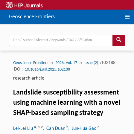
Geoscience Frontiers
››
››
:102188
Geoscience Frontiers
2026, Vol. 17
Issue (2)
DOI:
10.1016/j.gsf.2025.102188
research-article
Landslide susceptibility assessment
using machine learning with a novel
SHAP-based sampling strategy
a
,
b
,
c
b
d
Lei-Lei Liu
, Can Duan
, Jun-Hua Gao