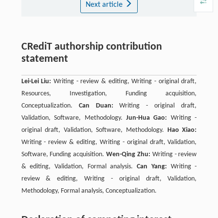
Next article
CRediT authorship contribution
statement
Lei-Lei Liu:
Writing - review & editing, Writing - original draft,
Resources, Investigation, Funding acquisition,
Conceptualization.
Can Duan:
Writing - original draft,
Validation, Software, Methodology.
Jun-Hua Gao:
Writing -
original draft, Validation, Software, Methodology.
Hao Xiao:
Writing - review & editing, Writing - original draft, Validation,
Software, Funding acquisition.
Wen-Qing Zhu:
Writing - review
& editing, Validation, Formal analysis.
Can Yang:
Writing -
review & editing, Writing - original draft, Validation,
Methodology, Formal analysis, Conceptualization.