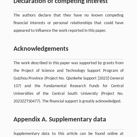
Declaration of competing interest
The authors declare that they have no known competing
financial interests or personal relationships that could have
appeared to influence the work reported in this paper.
Acknowledgements
The work described in this paper was supported by grants from
the Project of Science and Technology Support Program of
Guizhou Province (Project No. Qiankehe Support [2023] General
137) and the Fundamental Research Funds for Central
Universities of the Central South University (Project No.
2023ZZTS0477). The financial support is greatly acknowledged.
Appendix A. Supplementary data
Supplementary data to this article can be found online at