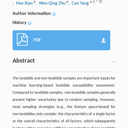
b
b
e
,
f
,
*
, Hao Xiao
, Wen-Qing Zhu
, Can Yang
Author information
+
History
+
PDF
Abstract
The landslide and non-landslide samples are important inputs for
machine learning-based landslide susceptibility assessment.
Compared to landslide samples, non-landslide samples generally
present higher uncertainty due to random sampling. However,
most sampling strategies (e.g., the feature space-based) for
non-landslides only consider the characteristics of a single factor
or the overall characteristics of all factors, which subsequently