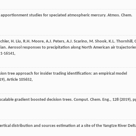
ce apportionment studies for speciated atmospheric mercury. Atmos. Chem.
chler, H. Liu, R.H. Moore, A.J. Peters, A.J. Scarino, M. Shook, K.L. Thornhill, 
ian. Aerosol responses to precipitation along North American air trajectorie
21-16141,
ion tree approach for insider trading identification: an empirical model
19
), Article 105652,
 scalable gradient boosted decision trees. Comput. Chem. Eng., 128 (
2019
), p
 vertical distribution and sources estimation at a site of the Yangtze River Delt