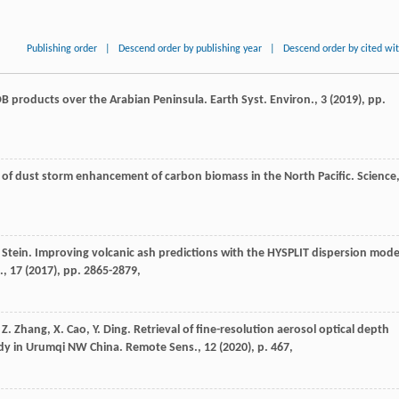
Publishing order
|
Descend order by publishing year
|
Descend order by cited wi
 products over the Arabian Peninsula. Earth Syst. Environ., 3 (
2019
), pp.
s of dust storm enhancement of carbon biomass in the North Pacific. Science
 A. Stein. Improving volcanic ash predictions with the HYSPLIT dispersion mode
, 17 (
2017
), pp. 2865-2879,
, Z. Zhang, X. Cao, Y. Ding. Retrieval of fine-resolution aerosol optical depth
udy in Urumqi NW China. Remote Sens., 12 (
2020
), p. 467,