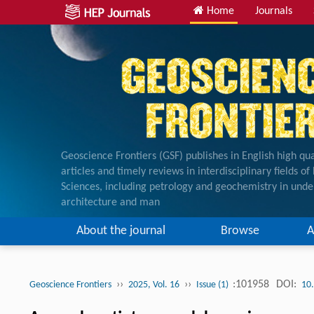
Home
Journals
Geoscience Frontiers (GSF) publishes in English high qua
articles and timely reviews in interdisciplinary fields o
Sciences, including petrology and geochemistry in unde
architecture and man
About the journal
Browse
A
››
››
:101958
DOI:
Geoscience Frontiers
2025, Vol. 16
Issue (1)
10