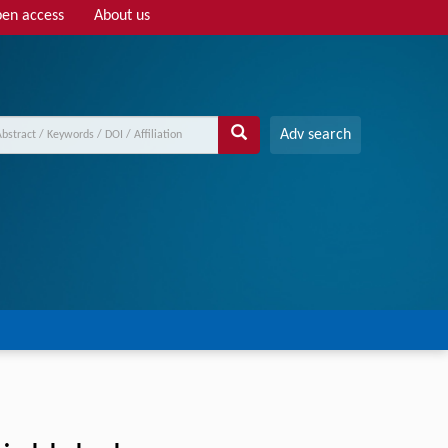
en access
About us
Adv search