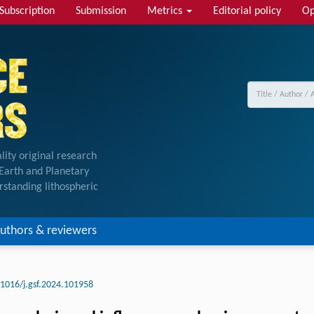
Subscription
Submission
Metrics
Editorial policy
Op
lity original research
f Earth and Planetary
rstanding lithospheric
uthors & reviewers
.1016/j.gsf.2024.101958