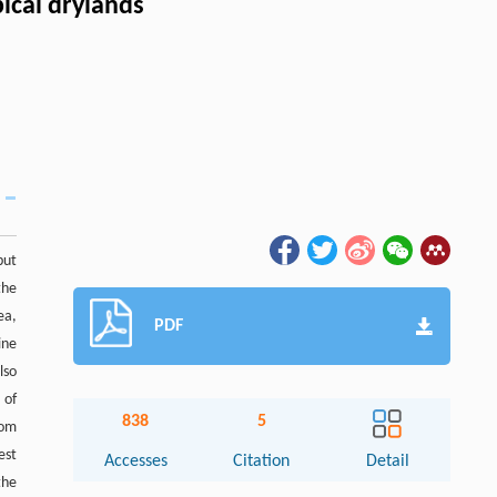
ical drylands
but
the
ea,
PDF
ine
lso
 of
838
5
rom
est
Accesses
Citation
Detail
the