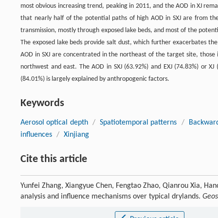
most obvious increasing trend, peaking in 2011, and the AOD in XJ rem
that nearly half of the potential paths of high AOD in SXJ are from t
transmission, mostly through exposed lake beds, and most of the potentia
The exposed lake beds provide salt dust, which further exacerbates the
AOD in SXJ are concentrated in the northeast of the target site, those 
northwest and east. The AOD in SXJ (63.92%) and EXJ (74.83%) or XJ 
(84.01%) is largely explained by anthropogenic factors.
Keywords
Aerosol optical depth
/
Spatiotemporal patterns
/
Backward
influences
/
Xinjiang
Cite this article
Yunfei Zhang, Xiangyue Chen, Fengtao Zhao, Qianrou Xia, Han
analysis and influence mechanisms over typical drylands.
Geos