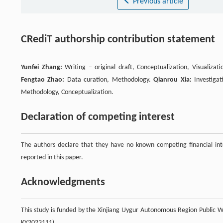
Previous article
CRediT authorship contribution statement
Yunfei Zhang:
Writing – original draft, Conceptualization, Visualizat
Fengtao Zhao:
Data curation, Methodology.
Qianrou Xia:
Investigat
Methodology, Conceptualization.
Declaration of competing interest
The authors declare that they have no known competing financial inte
reported in this paper.
Acknowledgments
This study is funded by the Xinjiang Uygur Autonomous Region Public We
KY2023111).