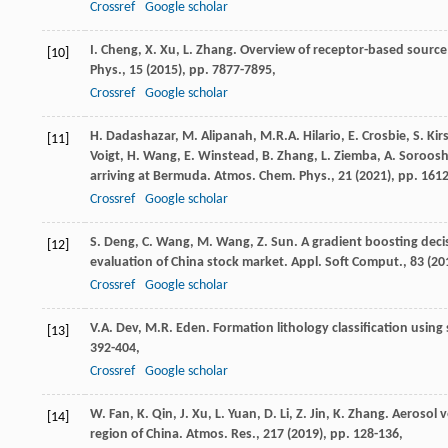
Crossref
Google scholar
I. Cheng, X. Xu, L. Zhang. Overview of receptor-based sour
[10]
Phys., 15 (
2015
), pp. 7877-7895,
Crossref
Google scholar
H. Dadashazar, M. Alipanah, M.R.A. Hilario, E. Crosbie, S. Kirs
[11]
Voigt, H. Wang, E. Winstead, B. Zhang, L. Ziemba, A. Soroosh
arriving at Bermuda. Atmos. Chem. Phys., 21 (
2021
), pp. 161
Crossref
Google scholar
S. Deng, C. Wang, M. Wang, Z. Sun. A gradient boosting decis
[12]
evaluation of China stock market. Appl. Soft Comput., 83 (
20
Crossref
Google scholar
V.A. Dev, M.R. Eden. Formation lithology classification using
[13]
392-404,
Crossref
Google scholar
W. Fan, K. Qin, J. Xu, L. Yuan, D. Li, Z. Jin, K. Zhang. Aerosol
[14]
region of China. Atmos. Res., 217 (
2019
), pp. 128-136,