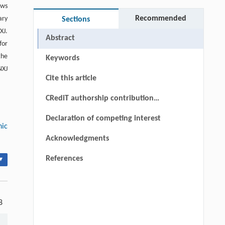
ows
Recommended
ary
Sections
XJ.
Abstract
for
the
Keywords
NXJ
Cite this article
CRediT authorship contribution
statement
Declaration of competing interest
nic
Acknowledgments
References
▾
8