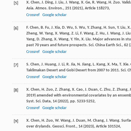
X. Chen, J. Ding, J. Liu, J. Wang, X. Ge, R. Wang, H. Zuo. Va
[5]
Asia. Atmos. Environ., 251 (
2021
), Article 118273,
Crossref
Google scholar
F. Chen, B. Fu, J. Xia, D. Wu, S. Wu, Y. Zhang, H. Sun, Y. Liu, X.
[6]
Zheng, W. Yang, X. Wang, Z. Li, F. Wang, Z. Hu, J. Wang, J. Liu
Yang, D. Zhang, X. Wang, Y. Yin, X. Liu. Major advances in s
past 70 years and future prospects. Sci. China Earth Sci., 62 (
Crossref
Google scholar
S. Chen, J. Huang, J. Li, R. Jia, N. Jiang, L. Kang, X. Ma, T.
[7]
Taklimakan Desert and Gobi Desert from 2007 to 2011. Sci. Chi
Crossref
Google scholar
X. Chen, H. Zuo, Z. Zhang, X. Cao, J. Duan, C. Zhu, Z. Zhang
[8]
2019) amended with environmental covariates by an ensembl
Syst. Sci. Data, 14 (
2022
), pp. 5233-5252,
Crossref
Google scholar
X. Chen, H. Zuo, W. Wang, J. Duan, M. Chang, J. Wang. Sur
[9]
over drylands. Geosci. Front., 14 (
2023
), Article 101524,