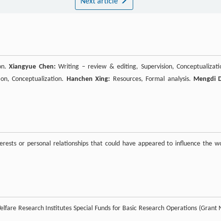
Next article
ion.
Xiangyue Chen:
Writing – review & editing, Supervision, Conceptualizati
ion, Conceptualization.
Hanchen Xing:
Resources, Formal analysis.
Mengdi 
rests or personal relationships that could have appeared to influence the w
lfare Research Institutes Special Funds for Basic Research Operations (Grant 