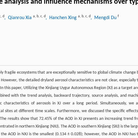
 analysis and influence mechanisms over typ
c
,
d
a
,
b
,
c
,
d
a
,
b
,
c
,
d
f
, Qianrou Xia
, Hanchen Xing
, Mengdi Du
ly fragile ecosystems that are exceptionally sensitive to global climate change 
However, the detailed dryland aerosol characteristics are not clear, especially 
n this paper, Utilizing the Xinjiang Uygur Autonomous Region (XJ) as a target ar
bined with the trend analysis, backward trajectory, source analysis, and mach
 characteristics of aerosols in XJ over a long period. Simultaneously, we a
cal sites at different time scales. Furthermore, we discussed the specific effects
. The results show that 72.45% of the AOD in XJ presents an increasing trend f
trated in northern Xinjiang (NXJ). The AOD in southern Xinjiang (SXJ) is the larg
nd the AOD in NXJ is the smallest (0.134 ± 0.028); however, the AOD in NXJ has 