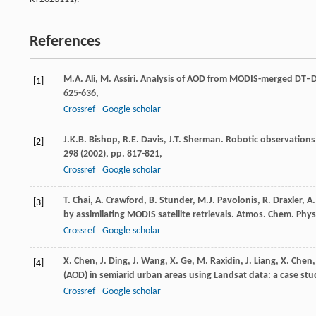
References
M.A. Ali, M. Assiri. Analysis of AOD from MODIS-merged DT–DB
[1]
625-636,
Crossref
Google scholar
J.K.B. Bishop, R.E. Davis, J.T. Sherman. Robotic observation
[2]
298 (
2002
), pp. 817-821,
Crossref
Google scholar
T. Chai, A. Crawford, B. Stunder, M.J. Pavolonis, R. Draxler,
[3]
by assimilating MODIS satellite retrievals. Atmos. Chem. Phys.
Crossref
Google scholar
X. Chen, J. Ding, J. Wang, X. Ge, M. Raxidin, J. Liang, X. Chen
[4]
(AOD) in semiarid urban areas using Landsat data: a case st
Crossref
Google scholar