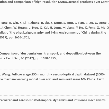
lidation and comparison of high-resolution MAIAC aerosol products over Centr
 Fang, B. Qin, X. Li, T. Zhang, B. Liu, Z. Dong, S. Hou, L. Tian, B. Xu, G. Dong, 
, J. Chen, W. Huang, J. Hou, Q. Cai, H. Long, M. Jiang, Y. Hu, X. Feng, X. Mo, X
tudies of the physical geography and living environment of China during the
2019
), pp. 1665-1701,
 Xie. Comparison of dust emissions, transport, and deposition between the
na Earth Sci., 60 (
2017
), pp. 1338-1355,
, J. Wang. Full-coverage 250m monthly aerosol optical depth dataset (2000–
e machine learning model over arid and semi-arid areas NW China. Earth
face water and aerosol spatiotemporal dynamics and influence mechanisms