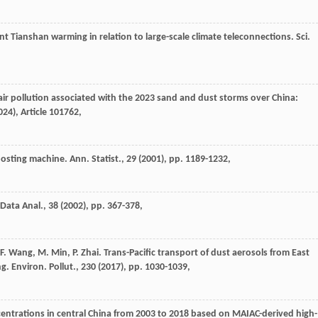
nt Tianshan warming in relation to large-scale climate teleconnections. Sci.
 air pollution associated with the 2023 sand and dust storms over China:
024
), Article 101762,
sting machine. Ann. Statist., 29 (
2001
), pp. 1189-1232,
Data Anal., 38 (
2002
), pp. 367-378,
, F. Wang, M. Min, P. Zhai. Trans-Pacific transport of dust aerosols from East
. Environ. Pollut., 230 (
2017
), pp. 1030-1039,
entrations in central China from 2003 to 2018 based on MAIAC-derived high-