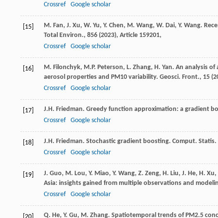
Crossref
Google scholar
M. Fan, J. Xu, W. Yu, Y. Chen, M. Wang, W. Dai, Y. Wang. Rece
[15]
Total Environ., 856 (
2023
), Article 159201,
Crossref
Google scholar
M. Filonchyk, M.P. Peterson, L. Zhang, H. Yan. An analysis of
[16]
aerosol properties and PM10 variability. Geosci. Front., 15 (
2
Crossref
Google scholar
J.H. Friedman. Greedy function approximation: a gradient boo
[17]
Crossref
Google scholar
J.H. Friedman. Stochastic gradient boosting. Comput. Statis. 
[18]
Crossref
Google scholar
J. Guo, M. Lou, Y. Miao, Y. Wang, Z. Zeng, H. Liu, J. He, H. Xu
[19]
Asia: insights gained from multiple observations and modeling
Crossref
Google scholar
Q. He, Y. Gu, M. Zhang. Spatiotemporal trends of PM2.5 conc
[20]