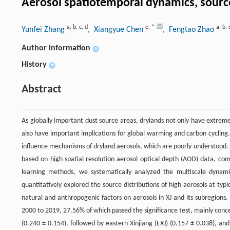
Aerosol spatiotemporal dynamics, source
a
,
b
,
c
,
d
e
,
*
a
,
b
,
Yunfei Zhang
, Xiangyue Chen
, Fengtao Zhao
Author information
+
History
+
Abstract
As globally important dust source areas, drylands not only have extreme
also have important implications for global warming and carbon cycling. 
influence mechanisms of dryland aerosols, which are poorly understood. I
based on high spatial resolution aerosol optical depth (AOD) data, com
learning methods, we systematically analyzed the multiscale dynamic
quantitatively explored the source distributions of high aerosols at typi
natural and anthropogenic factors on aerosols in XJ and its subregions
2000 to 2019, 27.56% of which passed the significance test, mainly concen
(0.240 ± 0.154), followed by eastern Xinjiang (EXJ) (0.157 ± 0.038), a