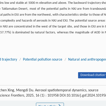
ains low and stable at 5000 m elevation and above. The backward trajectory sh
he Taklamakan Desert, most of the potential paths in NXJ are from transbound
l paths in EXJ are from the northwest, with characteristics similar to those of N
 complexity and hazards of aerosols in NXJ and EXJ. The potential source areas 
in NXJ are concentrated in the west of the target site, and those in EXJ are in 
(57.77%) is dominated by natural factors, whereas the magnitude of AOD in 
 trajectory
/
Potential pollution source
/
Natural and anthropoge
Download citation 
chen Xing, Mengdi Du. Aerosol spatiotemporal dynamics, source
cience Frontiers
, 2025, 16 (1) : 101958 DOI:10.1016/j.gsf.2024.10195