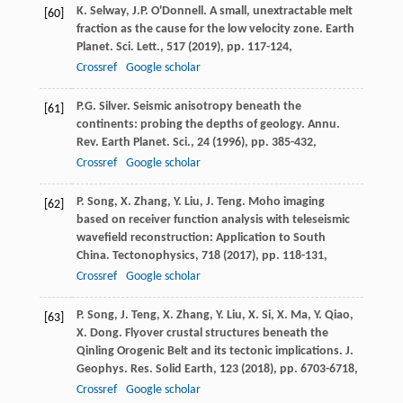
K. Selway, J.P. O'Donnell. A small, unextractable melt
[60]
fraction as the cause for the low velocity zone. Earth
Planet. Sci. Lett., 517 (
2019
), pp. 117-124,
Crossref
Google scholar
P.G. Silver. Seismic anisotropy beneath the
[61]
continents: probing the depths of geology. Annu.
Rev. Earth Planet. Sci., 24 (
1996
), pp. 385-432,
Crossref
Google scholar
P. Song, X. Zhang, Y. Liu, J. Teng. Moho imaging
[62]
based on receiver function analysis with teleseismic
wavefield reconstruction: Application to South
China. Tectonophysics, 718 (
2017
), pp. 118-131,
Crossref
Google scholar
P. Song, J. Teng, X. Zhang, Y. Liu, X. Si, X. Ma, Y. Qiao,
[63]
X. Dong. Flyover crustal structures beneath the
Qinling Orogenic Belt and its tectonic implications. J.
Geophys. Res. Solid Earth, 123 (
2018
), pp. 6703-6718,
Crossref
Google scholar