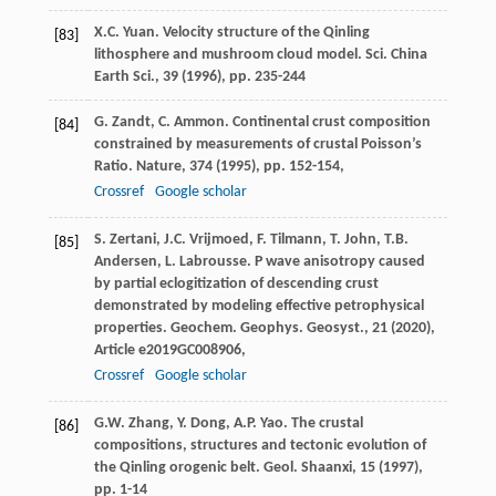
X.C. Yuan. Velocity structure of the Qinling
[83]
lithosphere and mushroom cloud model. Sci. China
Earth Sci., 39 (
1996
), pp. 235-244
G. Zandt, C. Ammon. Continental crust composition
[84]
constrained by measurements of crustal Poisson’s
Ratio. Nature, 374 (
1995
), pp. 152-154,
Crossref
Google scholar
S. Zertani, J.C. Vrijmoed, F. Tilmann, T. John, T.B.
[85]
Andersen, L. Labrousse. P wave anisotropy caused
by partial eclogitization of descending crust
demonstrated by modeling effective petrophysical
properties. Geochem. Geophys. Geosyst., 21 (
2020
),
Article e2019GC008906,
Crossref
Google scholar
G.W. Zhang, Y. Dong, A.P. Yao. The crustal
[86]
compositions, structures and tectonic evolution of
the Qinling orogenic belt. Geol. Shaanxi, 15 (
1997
),
pp. 1-14