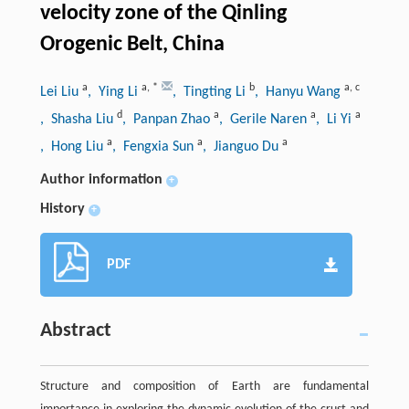
velocity zone of the Qinling
Orogenic Belt, China
a
a
,
*
b
a
,
c
Lei Liu
, Ying Li
, Tingting Li
, Hanyu Wang
d
a
a
a
, Shasha Liu
, Panpan Zhao
, Gerile Naren
, Li Yi
a
a
a
, Hong Liu
, Fengxia Sun
, Jianguo Du
Author information
+
History
+
PDF
Abstract
Structure and composition of Earth are fundamental