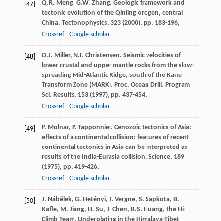
Q.R. Meng, G.W. Zhang. Geologic framework and
[47]
tectonic evolution of the Qinling orogen, central
China. Tectonophysics, 323 (
2000
), pp. 183-196,
Crossref
Google scholar
D.J. Miller, N.I. Christensen. Seismic velocities of
[48]
lower crustal and upper mantle rocks from the slow-
spreading Mid-Atlantic Ridge, south of the Kane
Transform Zone (MARK). Proc. Ocean Drill. Program
Sci. Results, 153 (
1997
), pp. 437-454,
Crossref
Google scholar
P. Molnar, P. Tapponnier. Cenozoic tectonics of Asia:
[49]
effects of a continental collision: features of recent
continental tectonics in Asia can be interpreted as
results of the India-Eurasia collision. Science, 189
(
1975
), pp. 419-426,
Crossref
Google scholar
J. Nábělek, G. Hetényi, J. Vergne, S. Sapkota, B.
[50]
Kafle, M. Jiang, H. Su, J. Chen, B.S. Huang, the Hi-
Climb Team. Underplating in the Himalaya-Tibet