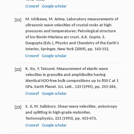
Crossref
Google scholar
M. Ishikawa, M. Arima. Laboratory measurements of
[21]
ultrasonic wave velocities of crustal rocks at high
pressures and temperatures: Petrological structure
of Izu-Bonin-Mariana arc crust. A.K. Gupta, S.
Dasgupta (Eds.), Physics and Chemistry of the Earth’s
Interior, Springer, New York (
2009
), pp. 143-152,
Crossref
Google scholar
K. Ito, Y. Tatsumi. Measurement of elastic wave
[22]
velocities in granulite and amphibolite having
identical H2O-free bulk compositions up to 850 C at 1
GPa. Earth Planet. Sci. Lett., 133 (
1995
), pp. 255-264,
Crossref
Google scholar
S. Ji, M. Salisbury. Shear-wave velocities, anisotropy
[23]
and splitting in high-grade mylonites.
Tectonophysics, 221 (
1993
), pp. 453-473,
Crossref
Google scholar