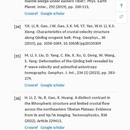
mantle wedge under eastern Tibet?. Phys. Earth
Planet. Inter., 292 (
2019
), pp. 100-113,
Crossref
Google scholar
Y.K. Li, R. Gao, J.W. Gao, S.X. Mi, Y.T. Yao, W.H. Li, X.S.
[34]
Xiong. Characteristics of crustal velocity structure
along Qinling orogenic belt. Prog. Geophys., 30
(
2015
), pp. 1056-1069, 10.10638/pg20150309
M. Li, S. Liu, D. Yang, C. Xie, X. Xu, G. Dong, W. Wang,
[35]
S. Yang. Deformation of the Qinling belt revealed by
P -wave velocity and azimuthal anisotropy
tomography. Geophys. J. Int., 234 (1) (
2023
), pp. 263-
279,
Crossref
Google scholar
H. Li, Z. Ye, R. Gao, X. Huang. A distinct contrast in
[36]
the lithospheric structure and limited crustal flow
across the northeastern Tibetan Plateau: Evidence
from Vs and Vp/Vs imaging. Tectonophysics, 836
(
2022
), Article 229413,
Crossref
Google scholar