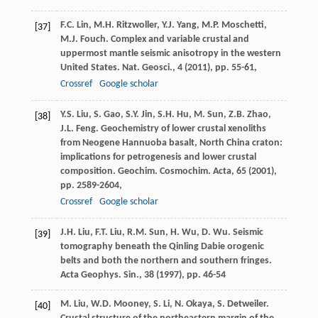
F.C. Lin, M.H. Ritzwoller, Y.J. Yang, M.P. Moschetti,
[37]
M.J. Fouch. Complex and variable crustal and
uppermost mantle seismic anisotropy in the western
United States. Nat. Geosci., 4 (
2011
), pp. 55-61,
Crossref
Google scholar
Y.S. Liu, S. Gao, S.Y. Jin, S.H. Hu, M. Sun, Z.B. Zhao,
[38]
J.L. Feng. Geochemistry of lower crustal xenoliths
from Neogene Hannuoba basalt, North China craton:
implications for petrogenesis and lower crustal
composition. Geochim. Cosmochim. Acta, 65 (
2001
),
pp. 2589-2604,
Crossref
Google scholar
J.H. Liu, F.T. Liu, R.M. Sun, H. Wu, D. Wu. Seismic
[39]
tomography beneath the Qinling Dabie orogenic
belts and both the northern and southern fringes.
Acta Geophys. Sin., 38 (
1997
), pp. 46-54
M. Liu, W.D. Mooney, S. Li, N. Okaya, S. Detweiler.
[40]