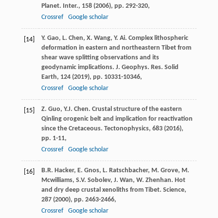
Planet. Inter., 158 (
2006
), pp. 292-320,
Crossref
Google scholar
Y. Gao, L. Chen, X. Wang, Y. Ai. Complex lithospheric
[14]
deformation in eastern and northeastern Tibet from
shear wave splitting observations and its
geodynamic implications. J. Geophys. Res. Solid
Earth, 124 (
2019
), pp. 10331-10346,
Crossref
Google scholar
Z. Guo, Y.J. Chen. Crustal structure of the eastern
[15]
Qinling orogenic belt and implication for reactivation
since the Cretaceous. Tectonophysics, 683 (
2016
),
pp. 1-11,
Crossref
Google scholar
B.R. Hacker, E. Gnos, L. Ratschbacher, M. Grove, M.
[16]
Mcwilliams, S.V. Sobolev, J. Wan, W. Zhenhan. Hot
and dry deep crustal xenoliths from Tibet. Science,
287 (
2000
), pp. 2463-2466,
Crossref
Google scholar