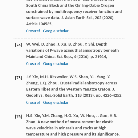
South China Block and the Qinling-Dabie Orogen
constrained by multifrequency receiver function and
surface wave data. J. Asian Earth Sci., 202 (
2020
),
Article 104535,
Crossref
Google scholar
W. Wei, D. Zhao, J. Xu, B. Zhou, Y. Shi. Depth
[74]
variations of P-wave azimuthal anisotropy beneath
Mainland China. Sci. Rep., 6 (
2016
), p. 29614,
Crossref
Google scholar
J.Y. Xie, M.H. Ritzwoller, W.S. Shen, Y.J. Yang, Y.
[75]
Zheng, L.Q. Zhou. Crustal radial anisotropy across
Eastern Tibet and the Western Yangtze Craton. J.
Geophys. Res.-Solid Earth, 118 (
2013
), pp. 4226-4252,
Crossref
Google scholar
H.S. Xie, Y.M. Zhang, H.G. Xu, W. Hou, J. Guo, H.R.
[76]
Zhao. A new method of measurement for elastic
wave velocities in minerals and rocks at high
temperature and high pressure and its significance.