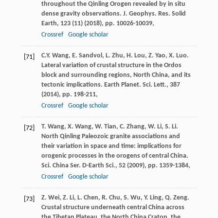
throughout the Qinling Orogen revealed by in situ
dense gravity observations. J. Geophys. Res. Solid
Earth, 123 (11) (
2018
), pp. 10026-10039,
Crossref
Google scholar
C.Y. Wang, E. Sandvol, L. Zhu, H. Lou, Z. Yao, X. Luo.
[71]
Lateral variation of crustal structure in the Ordos
block and surrounding regions, North China, and its
tectonic implications. Earth Planet. Sci. Lett., 387
(
2014
), pp. 198-211,
Crossref
Google scholar
T. Wang, X. Wang, W. Tian, C. Zhang, W. Li, S. Li.
[72]
North Qinling Paleozoic granite associations and
their variation in space and time: implications for
orogenic processes in the orogens of central China.
Sci. China Ser. D-Earth Sci., 52 (
2009
), pp. 1359-1384,
Crossref
Google scholar
Z. Wei, Z. Li, L. Chen, R. Chu, S. Wu, Y. Ling, Q. Zeng.
[73]
Crustal structure underneath central China across
the Tibetan Plateau, the North China Craton, the