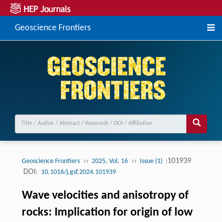
Geoscience Frontiers
››
››
:101939
Geoscience Frontiers
2025, Vol. 16
Issue (1)
DOI:
10.1016/j.gsf.2024.101939
Wave velocities and anisotropy of
rocks: Implication for origin of low