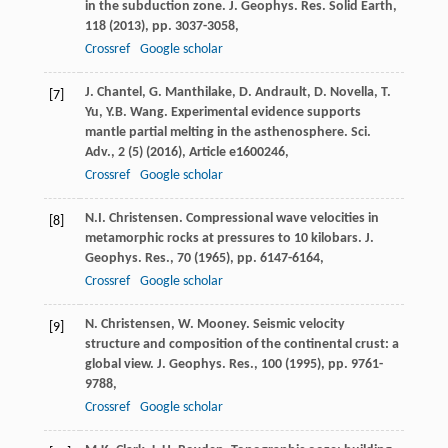
in the subduction zone. J. Geophys. Res. Solid Earth,
118 (
2013
), pp. 3037-3058,
Crossref
Google scholar
J. Chantel, G. Manthilake, D. Andrault, D. Novella, T.
[7]
Yu, Y.B. Wang. Experimental evidence supports
mantle partial melting in the asthenosphere. Sci.
Adv., 2 (5) (
2016
), Article e1600246,
Crossref
Google scholar
N.I. Christensen. Compressional wave velocities in
[8]
metamorphic rocks at pressures to 10 kilobars. J.
Geophys. Res., 70 (
1965
), pp. 6147-6164,
Crossref
Google scholar
N. Christensen, W. Mooney. Seismic velocity
[9]
structure and composition of the continental crust: a
global view. J. Geophys. Res., 100 (
1995
), pp. 9761-
9788,
Crossref
Google scholar