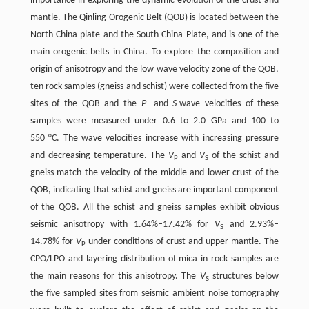
importance in exploring the dynamic evolution of the crust and
mantle. The Qinling Orogenic Belt (QOB) is located between the
North China plate and the South China Plate, and is one of the
main orogenic belts in China. To explore the composition and
origin of anisotropy and the low wave velocity zone of the QOB,
ten rock samples (gneiss and schist) were collected from the five
sites of the QOB and the
P
- and
S
-wave velocities of these
samples were measured under 0.6 to 2.0 GPa and 100 to
550 °C. The wave velocities increase with increasing pressure
and decreasing temperature. The
V
and
V
of the schist and
P
S
gneiss match the velocity of the middle and lower crust of the
QOB, indicating that schist and gneiss are important component
of the QOB. All the schist and gneiss samples exhibit obvious
seismic anisotropy with 1.64%–17.42% for
V
and 2.93%–
S
14.78% for
V
under conditions of crust and upper mantle. The
P
CPO/LPO and layering distribution of mica in rock samples are
the main reasons for this anisotropy. The
V
structures below
S
the five sampled sites from seismic ambient noise tomography