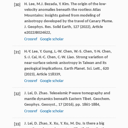
H. Lee, M.J. Bezada, Y. Kim. The origin of the low-
[30]
velocity anomalies beneath the rootless Atlas
Mountains: insights gained from modeling of
anisotropy developed by the travel of Canary Plume.
J. Geophys. Res. Solid Earth, 127 (
2022
), Article
e2022JB024622,
Crossref
Google scholar
H.-Y. Lee, Y. Gung, L.-W. Chen, W.-S. Chen, Y.-N. Chen,
[31]
S.-J. Cai, H.-C. Chen, C.-W. Liao. Strong variation of
near-surface seismic anisotropy in Taiwan and its
geological implications. Earth Planet. Sci. Lett., 620
(
2023
), Article 118339,
Crossref
Google scholar
J. Lei, D. Zhao. Teleseismic P-wave tomography and
[32]
mantle dynamics beneath Eastern Tibet. Geochem.
Geophys. Geosyst., 17 (
2016
), pp. 1861-1884,
Crossref
Google scholar
J. Lei, D. Zhao, X. Xu, Y. Xu, M. Du. Is there a big
[33]