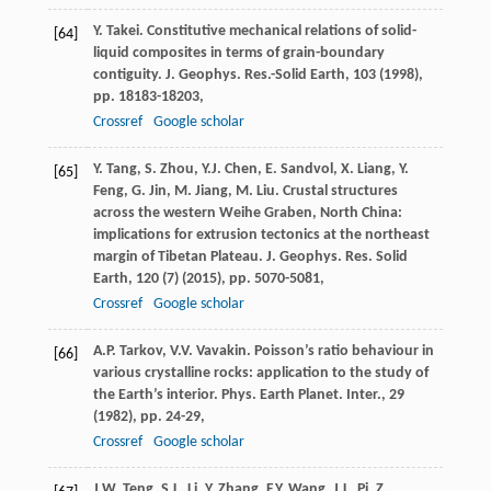
Y. Takei. Constitutive mechanical relations of solid-
[64]
liquid composites in terms of grain-boundary
contiguity. J. Geophys. Res.-Solid Earth, 103 (
1998
),
pp. 18183-18203,
Crossref
Google scholar
Y. Tang, S. Zhou, Y.J. Chen, E. Sandvol, X. Liang, Y.
[65]
Feng, G. Jin, M. Jiang, M. Liu. Crustal structures
across the western Weihe Graben, North China:
implications for extrusion tectonics at the northeast
margin of Tibetan Plateau. J. Geophys. Res. Solid
Earth, 120 (7) (
2015
), pp. 5070-5081,
Crossref
Google scholar
A.P. Tarkov, V.V. Vavakin. Poisson’s ratio behaviour in
[66]
various crystalline rocks: application to the study of
the Earth’s interior. Phys. Earth Planet. Inter., 29
(
1982
), pp. 24-29,
Crossref
Google scholar
J.W. Teng, S.L. Li, Y. Zhang, F.Y. Wang, J.L. Pi, Z.