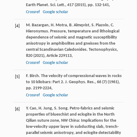
Earth Planet. Sci. Lett., 417 (
2015
), pp. 132-141,
Crossref
Google scholar
M. Bazargan, H. Motra, B. Almqvist, S. Piazolo, C.
[4]
Hieronymus. Pressure, temperature and lithological
dependence of seismic and magnetic susceptibility
anisotropy in amphibolites and gneisses from the
central Scandinavian Caledonides. Tectonophysics,
820 (
2021
), Article 229113,
Crossref
Google scholar
F. Birch. The velocity of compressional waves in rocks
[5]
to 10 kilobars: Part 2. J. Geophys. Res., 66 (7) (
1961
),
pp. 2199-2224,
Crossref
Google scholar
Y. Cao, H. Jung, S. Song. Petro-fabrics and seismic
[6]
properties of blueschist and eclogite in the North
Qilian suture zone, NW China: Implications for the
low-velocity upper layer in subducting slab, trench-
parallel seismic anisotropy, and eclogite detectability