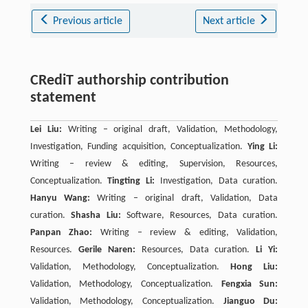
Previous article
Next article
CRediT authorship contribution
statement
Lei Liu:
Writing – original draft, Validation, Methodology,
Investigation, Funding acquisition, Conceptualization.
Ying Li:
Writing – review & editing, Supervision, Resources,
Conceptualization.
Tingting Li:
Investigation, Data curation.
Hanyu Wang:
Writing – original draft, Validation, Data
curation.
Shasha Liu:
Software, Resources, Data curation.
Panpan Zhao:
Writing – review & editing, Validation,
Resources.
Gerile Naren:
Resources, Data curation.
Li Yi:
Validation, Methodology, Conceptualization.
Hong Liu:
Validation, Methodology, Conceptualization.
Fengxia Sun:
Validation, Methodology, Conceptualization.
Jianguo Du: