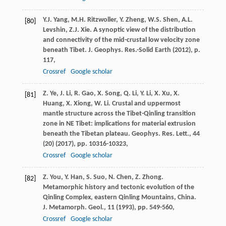
Y.J. Yang, M.H. Ritzwoller, Y. Zheng, W.S. Shen, A.L.
[80]
Levshin, Z.J. Xie. A synoptic view of the distribution
and connectivity of the mid-crustal low velocity zone
beneath Tibet. J. Geophys. Res.-Solid Earth (
2012
), p.
117,
Crossref
Google scholar
Z. Ye, J. Li, R. Gao, X. Song, Q. Li, Y. Li, X. Xu, X.
[81]
Huang, X. Xiong, W. Li. Crustal and uppermost
mantle structure across the Tibet-Qinling transition
zone in NE Tibet: implications for material extrusion
beneath the Tibetan plateau. Geophys. Res. Lett., 44
(20) (
2017
), pp. 10316-10323,
Crossref
Google scholar
Z. You, Y. Han, S. Suo, N. Chen, Z. Zhong.
[82]
Metamorphic history and tectonic evolution of the
Qinling Complex, eastern Qinling Mountains, China.
J. Metamorph. Geol., 11 (
1993
), pp. 549-560,
Crossref
Google scholar