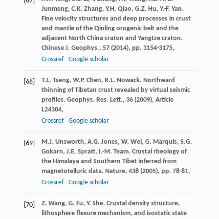
[67]
Junmeng, C.K. Zhang, Y.H. Qiao, G.Z. Hu, Y.-F. Yan.
Fine velocity structures and deep processes in crust
and mantle of the Qinling orogenic belt and the
adjacent North China craton and Yangtze craton.
Chinese J. Geophys., 57 (
2014
), pp. 3154-3175,
Crossref
Google scholar
T.L. Tseng, W.P. Chen, R.L. Nowack. Northward
[68]
thinning of Tibetan crust revealed by virtual seismic
profiles. Geophys. Res. Lett., 36 (
2009
), Article
L24304,
Crossref
Google scholar
M.J. Unsworth, A.G. Jones, W. Wei, G. Marquis, S.G.
[69]
Gokarn, J.E. Spratt, I.-M. Team. Crustal rheology of
the Himalaya and Southern Tibet inferred from
magnetotelluric data. Nature, 438 (
2005
), pp. 78-81,
Crossref
Google scholar
Z. Wang, G. Fu, Y. She. Crustal density structure,
[70]
lithosphere flexure mechanism, and isostatic state