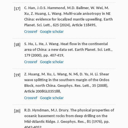
C. Han, J.O.S. Hammond, M.D. Ballmer, W. Wei, M.
[17]
Xu, Z. Huang, L. Wang. Multi-scale anisotropy in NE
China: evidence for localized mantle upwelling. Earth
Planet. Sci. Lett., 625 (
2024
), Article 118495,
Crossref
Google scholar
S. Hu, L. He, J. Wang. Heat flow in the continental
[18]
area of China: a new data set. Earth Planet. Sci. Lett.,
179 (
2000
), pp. 407-419,
Crossref
Google scholar
Z. Huang, M. Xu, L. Wang, N. Mi, D. Yu, H. Li. Shear
[19]
wave splitting in the southern margin of the Ordos
Block, north China. Geophys. Res. Lett., 35 (
2008
),
Article 2008GL035188,
Crossref
Google scholar
R.D. Hyndman, M.J. Drury. The physical properties of
[20]
oceanic basement rocks from deep drilling on the
Mid-Atlantic Ridge. J. Geophys. Res., 81 (
1976
), pp.
4042-4052,