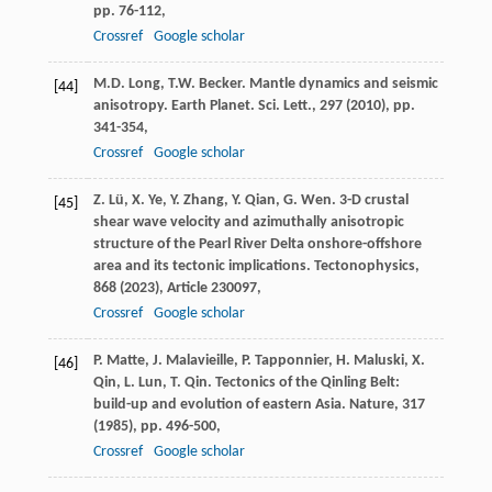
pp. 76-112,
Crossref
Google scholar
M.D. Long, T.W. Becker. Mantle dynamics and seismic
[44]
anisotropy. Earth Planet. Sci. Lett., 297 (
2010
), pp.
341-354,
Crossref
Google scholar
Z. Lü, X. Ye, Y. Zhang, Y. Qian, G. Wen. 3-D crustal
[45]
shear wave velocity and azimuthally anisotropic
structure of the Pearl River Delta onshore-offshore
area and its tectonic implications. Tectonophysics,
868 (
2023
), Article 230097,
Crossref
Google scholar
P. Matte, J. Malavieille, P. Tapponnier, H. Maluski, X.
[46]
Qin, L. Lun, T. Qin. Tectonics of the Qinling Belt:
build-up and evolution of eastern Asia. Nature, 317
(
1985
), pp. 496-500,
Crossref
Google scholar