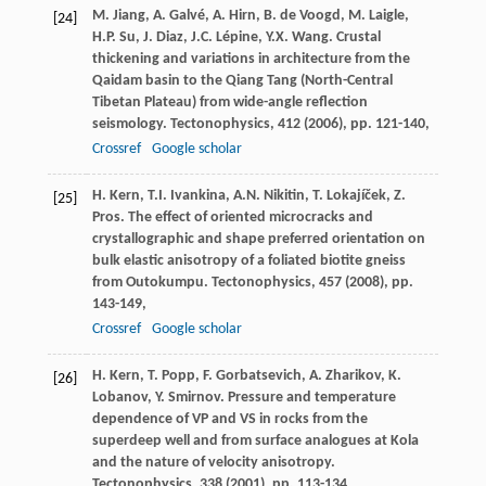
M. Jiang, A. Galvé, A. Hirn, B. de Voogd, M. Laigle,
[24]
H.P. Su, J. Diaz, J.C. Lépine, Y.X. Wang. Crustal
thickening and variations in architecture from the
Qaidam basin to the Qiang Tang (North-Central
Tibetan Plateau) from wide-angle reflection
seismology. Tectonophysics, 412 (
2006
), pp. 121-140,
Crossref
Google scholar
H. Kern, T.I. Ivankina, A.N. Nikitin, T. Lokajíček, Z.
[25]
Pros. The effect of oriented microcracks and
crystallographic and shape preferred orientation on
bulk elastic anisotropy of a foliated biotite gneiss
from Outokumpu. Tectonophysics, 457 (
2008
), pp.
143-149,
Crossref
Google scholar
H. Kern, T. Popp, F. Gorbatsevich, A. Zharikov, K.
[26]
Lobanov, Y. Smirnov. Pressure and temperature
dependence of VP and VS in rocks from the
superdeep well and from surface analogues at Kola
and the nature of velocity anisotropy.
Tectonophysics, 338 (
2001
), pp. 113-134,