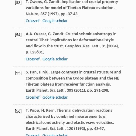
T. Owens, G. Zandt. Implications of crustal property
[53]
variations for model of Tibetan Plateau evolution.
Nature, 387 (
1997
), pp. 37-43,
Crossref
Google scholar
A.A. Ozacar, G. Zandt. Crustal seismic anisotropy in
[54]
central Tibet: implications for deformational style
and flow in the crust. Geophys. Res. Lett., 31 (
2004
),
p. L23601,
Crossref
Google scholar
S. Pan, F. Niu. Large contrasts in crustal structure and
[55]
composition between the Ordos plateau and the NE
Tibetan plateau from receiver function analysis.
Earth Planet. Sci. Lett., 303 (
2011
), pp. 291-298,
Crossref
Google scholar
T. Popp, H. Kern. Thermal dehydration reactions
[56]
characterized by combined measurements of
electrical conductivity and elastic wave velocities.
Earth Planet. Sci. Lett., 120 (
1993
), pp. 43-57,
Crossref
Google scholar