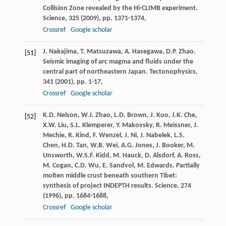
Collision Zone revealed by the Hi-CLIMB experiment.
Science, 325 (
2009
), pp. 1371-1374,
Crossref
Google scholar
J. Nakajima, T. Matsuzawa, A. Hasegawa, D.P. Zhao.
[51]
Seismic imaging of arc magma and fluids under the
central part of northeastern Japan. Tectonophysics,
341 (
2001
), pp. 1-17,
Crossref
Google scholar
K.D. Nelson, W.J. Zhao, L.D. Brown, J. Kuo, J.K. Che,
[52]
X.W. Liu, S.L. Klemperer, Y. Makovsky, R. Meissner, J.
Mechie, R. Kind, F. Wenzel, J. Ni, J. Nabelek, L.S.
Chen, H.D. Tan, W.B. Wei, A.G. Jones, J. Booker, M.
Unsworth, W.S.F. Kidd, M. Hauck, D. Alsdorf, A. Ross,
M. Cogan, C.D. Wu, E. Sandvol, M. Edwards. Partially
molten middle crust beneath southern Tibet:
synthesis of project INDEPTH results. Science, 274
(
1996
), pp. 1684-1688,
Crossref
Google scholar