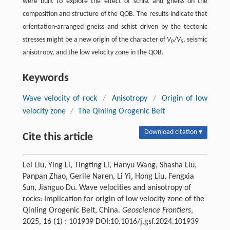
were built to explore the effect of schist and gneiss on the
composition and structure of the QOB. The results indicate that
orientation-arranged gneiss and schist driven by the tectonic
stresses might be a new origin of the character of
V
/
V
, seismic
P
S
anisotropy, and the low velocity zone in the QOB.
Keywords
Wave velocity of rock
/
Anisotropy
/
Origin of low
velocity zone
/
The Qinling Orogenic Belt
Download citation ▾
Cite this article
Lei Liu, Ying Li, Tingting Li, Hanyu Wang, Shasha Liu,
Panpan Zhao, Gerile Naren, Li Yi, Hong Liu, Fengxia
Sun, Jianguo Du. Wave velocities and anisotropy of
rocks: Implication for origin of low velocity zone of the
Qinling Orogenic Belt, China.
Geoscience Frontiers
,
2025, 16 (1) : 101939 DOI:10.1016/j.gsf.2024.101939