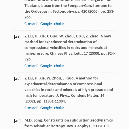
Crustal structure of the northeastern margin of the
Tibetan plateau from the Songpan-Ganzi terrane to
the Ordosbasin. Tectonophysics, 420 (
2006
), pp. 253-
266,
Crossref
Google scholar
Y. Liu, H. Xie, J. Guo, W. Zhou, J. Xu, Z. Zhao. A new
[41]
method for experimental determination of
compressional velocities in rocks and minerals at
high-pressure. Chinese Phys. Lett., 17 (
2000
), pp. 924-
926,
Crossref
Google scholar
Y. Liu, H. Xie, W. Zhou, J. Guo. A method for
[42]
experimental determination of compressional
velocities in rocks and minerals at high pressure and
high temperature. J. Phys.: Condens Matter, 14
(
2002
), pp. 11381-11384,
Crossref
Google scholar
M.D. Long. Constraints on subduction geodynamics
[43]
from seismic anisotropy. Rev. Geophys., 51 (
2013
),