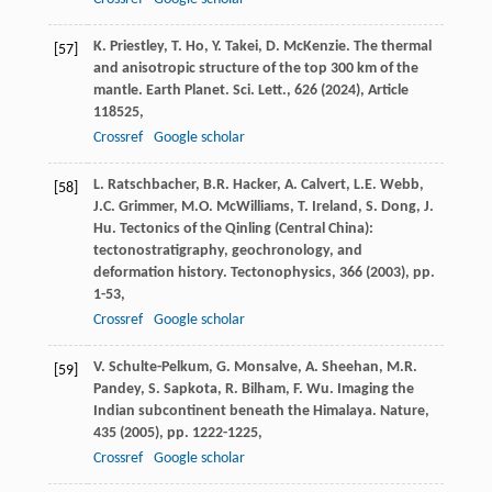
K. Priestley, T. Ho, Y. Takei, D. McKenzie. The thermal
[57]
and anisotropic structure of the top 300 km of the
mantle. Earth Planet. Sci. Lett., 626 (
2024
), Article
118525,
Crossref
Google scholar
L. Ratschbacher, B.R. Hacker, A. Calvert, L.E. Webb,
[58]
J.C. Grimmer, M.O. McWilliams, T. Ireland, S. Dong, J.
Hu. Tectonics of the Qinling (Central China):
tectonostratigraphy, geochronology, and
deformation history. Tectonophysics, 366 (
2003
), pp.
1-53,
Crossref
Google scholar
V. Schulte-Pelkum, G. Monsalve, A. Sheehan, M.R.
[59]
Pandey, S. Sapkota, R. Bilham, F. Wu. Imaging the
Indian subcontinent beneath the Himalaya. Nature,
435 (
2005
), pp. 1222-1225,
Crossref
Google scholar