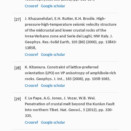
Crossref
Google scholar
J. Khazanehdari, E.H. Rutter, K.H. Brodie. High-
[27]
pressure-high-temperature seismic velocity structure
of the midcrustal and lower crustal rocks of the
Ivrea-Verbano zone and Serie dei Laghi, NW Italy. J.
Geophys. Res.-Solid Earth, 105 (B6) (
2000
), pp. 13843-
13858,
Crossref
Google scholar
K. Kitamura. Constraint of lattice-preferred
[28]
orientation (LPO) on VP anisotropy of amphibole-rich
rocks. Geophys. J. Int., 165 (
2006
), pp. 1058-1065,
Crossref
Google scholar
F. Le Pape, A.G. Jones, J. Vozar, W.B. Wei.
[29]
Penetration of crustal melt beyond the Kunlun Fault
into northern Tibet. Nat. Geosci., 5 (
2012
), pp. 330-
335,
Crossref
Google scholar