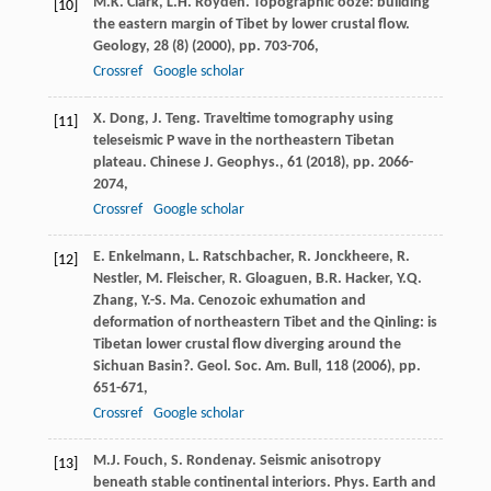
M.K. Clark, L.H. Royden. Topographic ooze: building
[10]
the eastern margin of Tibet by lower crustal flow.
Geology, 28 (8) (
2000
), pp. 703-706,
Crossref
Google scholar
X. Dong, J. Teng. Traveltime tomography using
[11]
teleseismic P wave in the northeastern Tibetan
plateau. Chinese J. Geophys., 61 (
2018
), pp. 2066-
2074,
Crossref
Google scholar
E. Enkelmann, L. Ratschbacher, R. Jonckheere, R.
[12]
Nestler, M. Fleischer, R. Gloaguen, B.R. Hacker, Y.Q.
Zhang, Y.-S. Ma. Cenozoic exhumation and
deformation of northeastern Tibet and the Qinling: is
Tibetan lower crustal flow diverging around the
Sichuan Basin?. Geol. Soc. Am. Bull, 118 (
2006
), pp.
651-671,
Crossref
Google scholar
M.J. Fouch, S. Rondenay. Seismic anisotropy
[13]
beneath stable continental interiors. Phys. Earth and