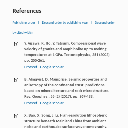
References
Publishing order
|
Descend order by publishing year
|
Descend order
by cited within
Y. Aizawa, K. Ito, Y. Tatsumi. Compressional wave
[1]
velocity of granite and amphibolite up to melting
temperatures at 1 GPa. Tectonophysics, 351 (
2002
),
pp. 255-261,
Crossref
Google scholar
B. Almqvist, D. Mainprice. Seismic properties and
[2]
anisotropy of the continental crust: predictions
based on mineral texture and rock microstructure.
Rev. Geophys., 55 (2) (
2017
), pp. 367-433,
Crossref
Google scholar
X. Bao, X. Song, J. Li. High-resolution lithospheric
[3]
structure beneath Mainland China from ambient
noise and earthquake surface-wave tomography.