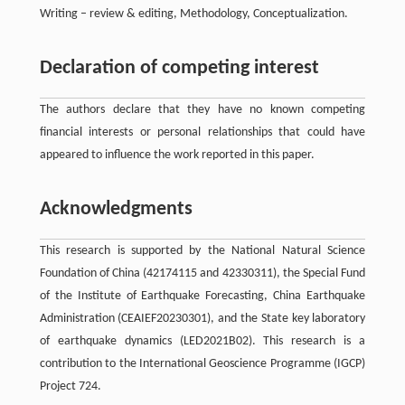
Writing – review & editing, Methodology, Conceptualization.
Declaration of competing interest
The authors declare that they have no known competing
financial interests or personal relationships that could have
appeared to influence the work reported in this paper.
Acknowledgments
This research is supported by the National Natural Science
Foundation of China (42174115 and 42330311), the Special Fund
of the Institute of Earthquake Forecasting, China Earthquake
Administration (CEAIEF20230301), and the State key laboratory
of earthquake dynamics (LED2021B02). This research is a
contribution to the International Geoscience Programme (IGCP)
Project 724.