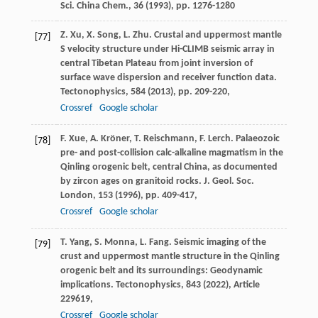
Sci. China Chem., 36 (
1993
), pp. 1276-1280
Z. Xu, X. Song, L. Zhu. Crustal and uppermost mantle
[77]
S velocity structure under Hi-CLIMB seismic array in
central Tibetan Plateau from joint inversion of
surface wave dispersion and receiver function data.
Tectonophysics, 584 (
2013
), pp. 209-220,
Crossref
Google scholar
F. Xue, A. Kröner, T. Reischmann, F. Lerch. Palaeozoic
[78]
pre- and post-collision calc-alkaline magmatism in the
Qinling orogenic belt, central China, as documented
by zircon ages on granitoid rocks. J. Geol. Soc.
London, 153 (
1996
), pp. 409-417,
Crossref
Google scholar
T. Yang, S. Monna, L. Fang. Seismic imaging of the
[79]
crust and uppermost mantle structure in the Qinling
orogenic belt and its surroundings: Geodynamic
implications. Tectonophysics, 843 (
2022
), Article
229619,
Crossref
Google scholar