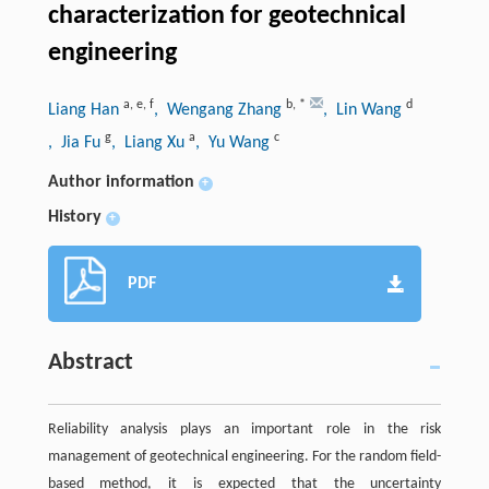
characterization for geotechnical
engineering
a
,
e
,
f
b
,
*
d
Liang Han
, Wengang Zhang
, Lin Wang
g
a
c
, Jia Fu
, Liang Xu
, Yu Wang
Author information
+
History
+
PDF
Abstract
Reliability analysis plays an important role in the risk
management of geotechnical engineering. For the random field-
based method, it is expected that the uncertainty