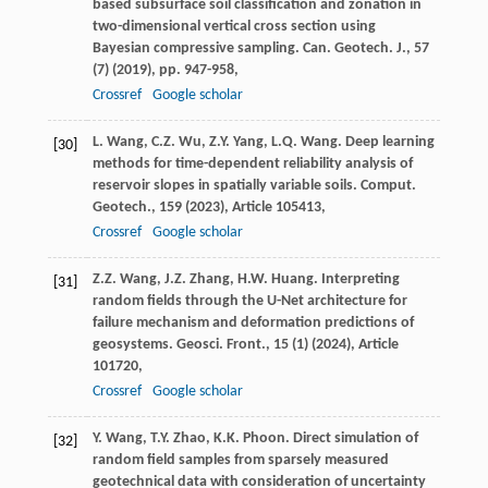
based subsurface soil classification and zonation in
two-dimensional vertical cross section using
Bayesian compressive sampling. Can. Geotech. J., 57
(7) (
2019
), pp. 947-958,
Crossref
Google scholar
L. Wang, C.Z. Wu, Z.Y. Yang, L.Q. Wang. Deep learning
[30]
methods for time-dependent reliability analysis of
reservoir slopes in spatially variable soils. Comput.
Geotech., 159 (
2023
), Article 105413,
Crossref
Google scholar
Z.Z. Wang, J.Z. Zhang, H.W. Huang. Interpreting
[31]
random fields through the U-Net architecture for
failure mechanism and deformation predictions of
geosystems. Geosci. Front., 15 (1) (
2024
), Article
101720,
Crossref
Google scholar
Y. Wang, T.Y. Zhao, K.K. Phoon. Direct simulation of
[32]
random field samples from sparsely measured
geotechnical data with consideration of uncertainty