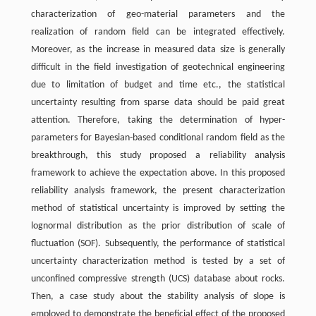
characterization of geo-material parameters and the
realization of random field can be integrated effectively.
Moreover, as the increase in measured data size is generally
difficult in the field investigation of geotechnical engineering
due to limitation of budget and time etc., the statistical
uncertainty resulting from sparse data should be paid great
attention. Therefore, taking the determination of hyper-
parameters for Bayesian-based conditional random field as the
breakthrough, this study proposed a reliability analysis
framework to achieve the expectation above. In this proposed
reliability analysis framework, the present characterization
method of statistical uncertainty is improved by setting the
lognormal distribution as the prior distribution of scale of
fluctuation (SOF). Subsequently, the performance of statistical
uncertainty characterization method is tested by a set of
unconfined compressive strength (UCS) database about rocks.
Then, a case study about the stability analysis of slope is
employed to demonstrate the beneficial effect of the proposed