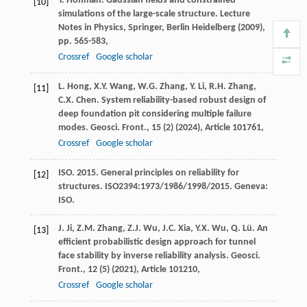
Y. Hoffman. Gaussian fields and constrained
[10]
simulations of the large-scale structure. Lecture
Notes in Physics, Springer, Berlin Heidelberg (
2009
),
pp. 565-583,
Crossref
Google scholar
L. Hong, X.Y. Wang, W.G. Zhang, Y. Li, R.H. Zhang,
[11]
C.X. Chen. System reliability-based robust design of
deep foundation pit considering multiple failure
modes. Geosci. Front., 15 (2) (
2024
), Article 101761,
Crossref
Google scholar
ISO. 2015. General principles on reliability for
[12]
structures. ISO2394:1973/1986/1998/2015. Geneva:
ISO.
J. Ji, Z.M. Zhang, Z.J. Wu, J.C. Xia, Y.X. Wu, Q. Lü. An
[13]
efficient probabilistic design approach for tunnel
face stability by inverse reliability analysis. Geosci.
Front., 12 (5) (
2021
), Article 101210,
Crossref
Google scholar