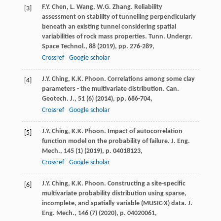
F.Y. Chen, L. Wang, W.G. Zhang. Reliability
[3]
assessment on stability of tunnelling perpendicularly
beneath an existing tunnel considering spatial
variabilities of rock mass properties. Tunn. Undergr.
Space Technol., 88 (
2019
), pp. 276-289,
Crossref
Google scholar
J.Y. Ching, K.K. Phoon. Correlations among some clay
[4]
parameters - the multivariate distribution. Can.
Geotech. J., 51 (6) (
2014
), pp. 686-704,
Crossref
Google scholar
J.Y. Ching, K.K. Phoon. Impact of autocorrelation
[5]
function model on the probability of failure. J. Eng.
Mech., 145 (1) (
2019
), p. 04018123,
Crossref
Google scholar
J.Y. Ching, K.K. Phoon. Constructing a site-specific
[6]
multivariate probability distribution using sparse,
incomplete, and spatially variable (MUSIC-X) data. J.
Eng. Mech., 146 (7) (
2020
), p. 04020061,