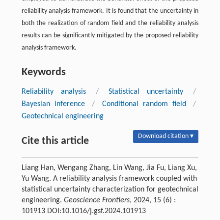
reliability analysis framework. It is found that the uncertainty in
both the realization of random field and the reliability analysis
results can be significantly mitigated by the proposed reliability
analysis framework.
Keywords
Reliability analysis
/
Statistical uncertainty
/
Bayesian inference
/
Conditional random field
/
Geotechnical engineering
Download citation ▾
Cite this article
Liang Han, Wengang Zhang, Lin Wang, Jia Fu, Liang Xu,
Yu Wang. A reliability analysis framework coupled with
statistical uncertainty characterization for geotechnical
engineering.
Geoscience Frontiers
, 2024, 15 (6) :
101913 DOI:10.1016/j.gsf.2024.101913