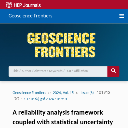
Geoscience Frontiers
››
››
:101913
Geoscience Frontiers
2024, Vol. 15
Issue (6)
DOI:
10.1016/j.gsf.2024.101913
A reliability analysis framework
coupled with statistical uncertainty