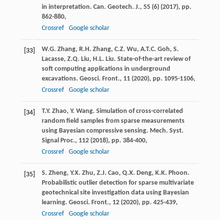
in interpretation. Can. Geotech. J., 55 (6) (
2017
), pp.
862-880,
Crossref
Google scholar
W.G. Zhang, R.H. Zhang, C.Z. Wu, A.T.C. Goh, S.
[33]
Lacasse, Z.Q. Liu, H.L. Liu. State-of-the-art review of
soft computing applications in underground
excavations. Geosci. Front., 11 (
2020
), pp. 1095-1106,
Crossref
Google scholar
T.Y. Zhao, Y. Wang. Simulation of cross-correlated
[34]
random field samples from sparse measurements
using Bayesian compressive sensing. Mech. Syst.
Signal Proc., 112 (
2018
), pp. 384-400,
Crossref
Google scholar
S. Zheng, Y.X. Zhu, Z.J. Cao, Q.X. Deng, K.K. Phoon.
[35]
Probabilistic outlier detection for sparse multivariate
geotechnical site investigation data using Bayesian
learning. Geosci. Front., 12 (
2020
), pp. 425-439,
Crossref
Google scholar