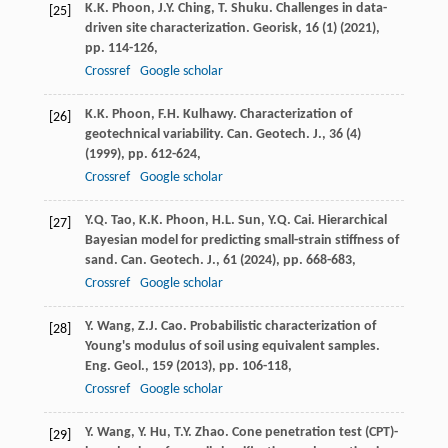
K.K. Phoon, J.Y. Ching, T. Shuku. Challenges in data-
[25]
driven site characterization. Georisk, 16 (1) (
2021
),
pp. 114-126,
Crossref
Google scholar
K.K. Phoon, F.H. Kulhawy. Characterization of
[26]
geotechnical variability. Can. Geotech. J., 36 (4)
(
1999
), pp. 612-624,
Crossref
Google scholar
Y.Q. Tao, K.K. Phoon, H.L. Sun, Y.Q. Cai. Hierarchical
[27]
Bayesian model for predicting small-strain stiffness of
sand. Can. Geotech. J., 61 (
2024
), pp. 668-683,
Crossref
Google scholar
Y. Wang, Z.J. Cao. Probabilistic characterization of
[28]
Young's modulus of soil using equivalent samples.
Eng. Geol., 159 (
2013
), pp. 106-118,
Crossref
Google scholar
Y. Wang, Y. Hu, T.Y. Zhao. Cone penetration test (CPT)-
[29]