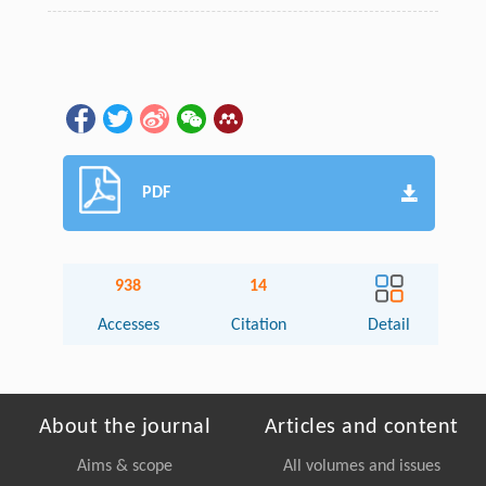
PDF
938
14
Accesses
Citation
Detail
About the journal
Articles and content
Aims & scope
All volumes and issues