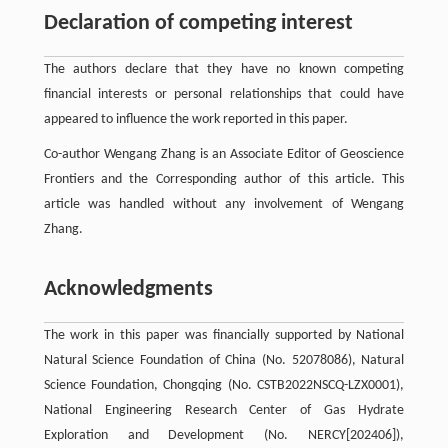
Declaration of competing interest
The authors declare that they have no known competing
financial interests or personal relationships that could have
appeared to influence the work reported in this paper.
Co-author Wengang Zhang is an Associate Editor of Geoscience
Frontiers and the Corresponding author of this article. This
article was handled without any involvement of Wengang
Zhang.
Acknowledgments
The work in this paper was financially supported by National
Natural Science Foundation of China (No. 52078086), Natural
Science Foundation, Chongqing (No. CSTB2022NSCQ-LZX0001),
National Engineering Research Center of Gas Hydrate
Exploration and Development (No. NERCY[202406]),