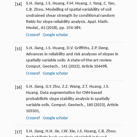
S.H. Jiang, J.S. Huang, F.M. Huang, J. Yang, C. Yao,
[14]
C.B. Zhou. Modelling of spatial variability of soil
undrained shear strength by conditional random
fields for slope reliability analysis. Appl. Math.
Model., 63 (
2018
), pp. 374-389,
Crossref
Google scholar
S.H. Jiang, J.S. Huang, D.V. Griffiths, Z.P. Deng.
[15]
Advances in reliability and risk analyses of slopes in
spatially variable soils: A state-of-the-art review.
Comput. Geotech., 141 (
2022
), Article 104498,
Crossref
Google scholar
S.H. Jiang, G.Y. Zhu, Z.Z. Wang, Z.T. Huang, J.S.
[16]
Huang. Data augmentation for CNN-based
probabilistic slope stability analysis in spatially
variable soils. Comput. Geotech., 160 (
2023
), Article
105501,
Crossref
Google scholar
S.H. Jiang, H.H. Jie, J.W. Xie, J.S. Huang, C.B. Zhou.
[17]