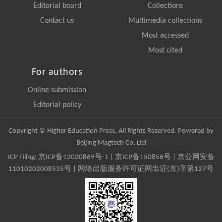
Editorial board
Collections
Contact us
Multimedia collections
Most accessed
Most cited
For authors
Online submission
Editorial policy
Copyright © Higher Education Press, All Rights Reserved. Powered by
Beijing Magtech Co. Ltd
ICP Filing:
京ICP备12020869号-1
|
京ICP备150856号
| 京公网安备
11010202008535号 | 网络出版服务许可证网出证(京)字第127号