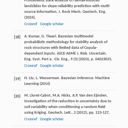
Probabilistic back-analysis of rainfall-induced
landslides for slope reliability prediction with multi-
source information. J. Rock Mech. Geotech. Eng.
(
2024
),
Crossref
Google scholar
A. Kumar, G. Tiwari. Bayesian multimodel
[18]
probabilistic methodology for stability analysis of
rock structures with limited data of Copula-
dependent inputs. ASCE-ASME J. Risk. Uncertain.
Eng. Syst. Part a. -Civ. Eng., 9 (3) (
2023
), p. 04023025,
Crossref
Google scholar
H. Liu, L. Wasserman. Bayesian Inference. Machine
[19]
Learning (
2014
)
M. Lloret-Cabot, M.A. Hicks, A.P. Van den Eijnden.
[20]
Investigation of the reduction in uncertainty due to
soil variability when conditioning a random field
using Kriging. Geotech. Lett., 2 (
2012
), pp. 123-127,
Crossref
Google scholar