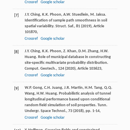
Crossref
Google scholar
J.Y. Ching, K.K. Phoon, A.W. Stuedlein, M. Jaksa.
[7]
Identification of sample path smoothness in soil
spatial variability. Struct. Saf., 81 (
2019
), Article
101870,
Crossref
Google scholar
J.Y. Ching, K.K. Phoon, Z. Khan, D.M. Zhang, H.W.
[8]
Huang. Role of municipal database in constructing
site-specific multivariate probability distribution.
Comput. Geotech., 124 (
2020
), Article 103623,
Crossref
Google scholar
W.P. Gong, C.H. Juang, J.R. Martin, H.M. Tang, Q.Q.
[9]
Wang, H.W. Huang. Probabilistic analysis of tunnel
longitudinal performance based upon conditional
random field simulation of soil properties. Tunn.
Undergr. Space Technol., 73 (
2018
), pp. 1-14,
Crossref
Google scholar