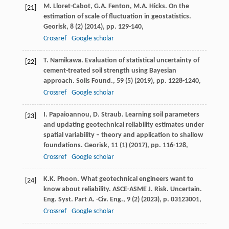
M. Lloret-Cabot, G.A. Fenton, M.A. Hicks. On the
[21]
estimation of scale of fluctuation in geostatistics.
Georisk, 8 (2) (
2014
), pp. 129-140,
Crossref
Google scholar
T. Namikawa. Evaluation of statistical uncertainty of
[22]
cement-treated soil strength using Bayesian
approach. Soils Found., 59 (5) (
2019
), pp. 1228-1240,
Crossref
Google scholar
I. Papaioannou, D. Straub. Learning soil parameters
[23]
and updating geotechnical reliability estimates under
spatial variability – theory and application to shallow
foundations. Georisk, 11 (1) (
2017
), pp. 116-128,
Crossref
Google scholar
K.K. Phoon. What geotechnical engineers want to
[24]
know about reliability. ASCE-ASME J. Risk. Uncertain.
Eng. Syst. Part A. -Civ. Eng., 9 (2) (
2023
), p. 03123001,
Crossref
Google scholar