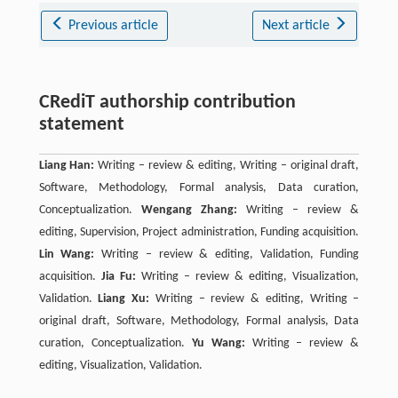
Previous article
Next article
CRediT authorship contribution
statement
Liang Han:
Writing – review & editing, Writing – original draft,
Software, Methodology, Formal analysis, Data curation,
Conceptualization.
Wengang Zhang:
Writing – review &
editing, Supervision, Project administration, Funding acquisition.
Lin Wang:
Writing – review & editing, Validation, Funding
acquisition.
Jia Fu:
Writing – review & editing, Visualization,
Validation.
Liang Xu:
Writing – review & editing, Writing –
original draft, Software, Methodology, Formal analysis, Data
curation, Conceptualization.
Yu Wang:
Writing – review &
editing, Visualization, Validation.