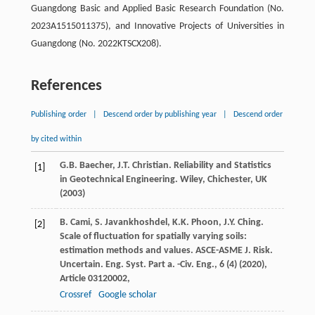
Guangdong Basic and Applied Basic Research Foundation (No.
2023A1515011375), and Innovative Projects of Universities in
Guangdong (No. 2022KTSCX208).
References
Publishing order
|
Descend order by publishing year
|
Descend order
by cited within
G.B. Baecher, J.T. Christian. Reliability and Statistics
[1]
in Geotechnical Engineering. Wiley, Chichester, UK
(
2003
)
B. Cami, S. Javankhoshdel, K.K. Phoon, J.Y. Ching.
[2]
Scale of fluctuation for spatially varying soils:
estimation methods and values. ASCE-ASME J. Risk.
Uncertain. Eng. Syst. Part a. -Civ. Eng., 6 (4) (
2020
),
Article 03120002,
Crossref
Google scholar