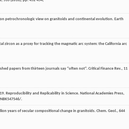
e, 533 (
2016
), pp. 452-454,
ircon petrochronologic view on granitoids and continental evolution. Earth
al zircon as a proxy for tracking the magmatic arc system: the California arc
ished papers from thirteen journals say “often not”. Critical Finance Rev., 11
19. Reproducibility and Replicability in Science. National Academies Press,
/NBK547546/.
illion years of secular compositional change in granitoids. Chem. Geol., 644