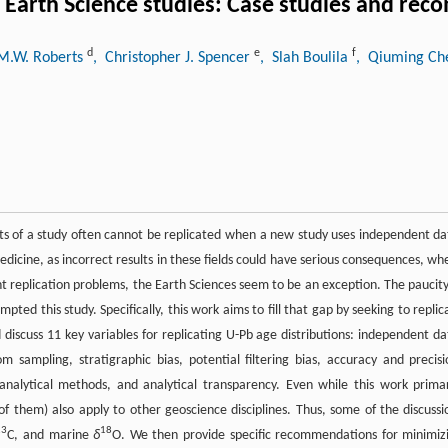
 to Earth Science studies: Case studies and r
d
e
f
 M.W. Roberts
, Christopher J. Spencer
, Slah Boulila
, Qiuming C
sults of a study often cannot be replicated when a new study uses independent da
edicine, as incorrect results in these fields could have serious consequences, wh
cant replication problems, the Earth Sciences seem to be an exception. The paucity
ted this study. Specifically, this work aims to fill that gap by seeking to replic
d discuss 11 key variables for replicating U-Pb age distributions: independent da
 sampling, stratigraphic bias, potential filtering bias, accuracy and precisi
analytical methods, and analytical transparency. Even while this work primar
 of them) also apply to other geoscience disciplines. Thus, some of the discussi
13
18
C, and marine
δ
O. We then provide specific recommendations for minimiz