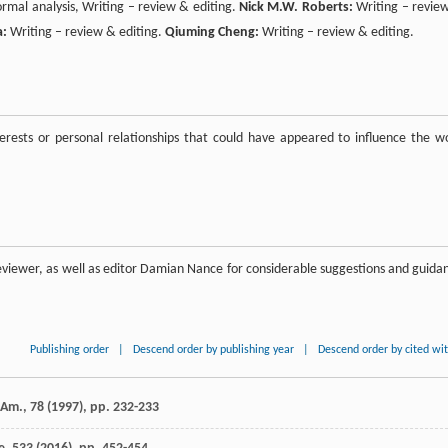
ormal analysis, Writing – review & editing.
Nick M.W. Roberts:
Writing – revie
a:
Writing – review & editing.
Qiuming Cheng:
Writing – review & editing.
rests or personal relationships that could have appeared to influence the w
viewer, as well as editor Damian Nance for considerable suggestions and guida
Publishing order
|
Descend order by publishing year
|
Descend order by cited wi
Am., 78 (
1997
), pp. 232-233