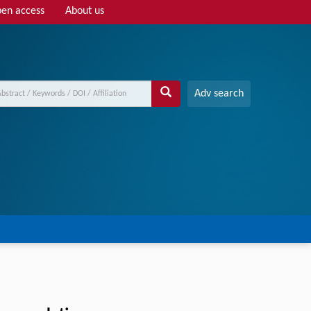
en access
About us
Adv search