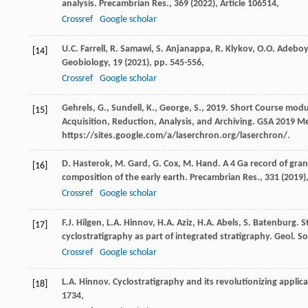
analysis. Precambrian Res., 369 (
2022
), Article 106514,
Crossref
Google scholar
U.C. Farrell, R. Samawi, S. Anjanappa, R. Klykov, O.O. Ade
[14]
Geobiology, 19 (
2021
), pp. 545-556,
Crossref
Google scholar
Gehrels, G., Sundell, K., George, S., 2019. Short Course mod
[15]
Acquisition, Reduction, Analysis, and Archiving. GSA 2019 Me
https://sites.google.com/a/laserchron.org/laserchron/.
D. Hasterok, M. Gard, G. Cox, M. Hand. A 4 Ga record of gran
[16]
composition of the early earth. Precambrian Res., 331 (
2019
)
Crossref
Google scholar
F.J. Hilgen, L.A. Hinnov, H.A. Aziz, H.A. Abels, S. Batenburg
[17]
cyclostratigraphy as part of integrated stratigraphy. Geol. S
Crossref
Google scholar
L.A. Hinnov. Cyclostratigraphy and its revolutionizing applica
[18]
1734,