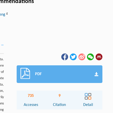
ecommendations
g
heng
ta.
ere
 of
PDF
ate
ta,
on,
735
9
ily
ons
Accesses
Citation
Detail
ing