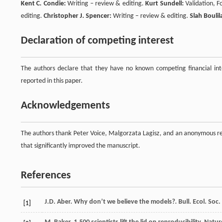
Kent C. Condie:
Writing – review & editing.
Kurt Sundell:
Validation, F
editing.
Christopher J. Spencer:
Writing – review & editing.
Slah Boulil
Declaration of competing interest
The authors declare that they have no known competing financial inte
reported in this paper.
Acknowledgements
The authors thank Peter Voice, Malgorzata Lagisz, and an anonymous re
that significantly improved the manuscript.
References
J.D. Aber. Why don’t we believe the models?. Bull. Ecol. Soc. 
[1]