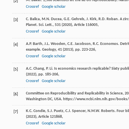
M. Baker. 1,500 scientists lift the lid on reproducibility. Natur
[2]
Crossref
Google scholar
C. Balica, M.N. Ducea, G.E. Gehrels, J. Kirk, R.D. Roban. A z
[3]
Planet. Sci. Lett., 531 (
2020
), Article 116005,
Crossref
Google scholar
A.P. Barth, J.L. Wooden, C.E. Jacobson, R.C. Economos. Detrit
[4]
example. Geology, 41 (
2013
), pp. 223-226,
Crossref
Google scholar
A.C. Chang, P. Li. Is economics research replicable? Sixty publ
[5]
(
2022
), pp. 185-206,
Crossref
Google scholar
Committee on Reproducibility and Replicability in Science, 20
[6]
Washington DC, USA. https://www.ncbi.nlm.nih.gov/books
K.C. Condie, S.J. Puetz, C.J. Spencer, N.M.W. Roberts. Four b
[7]
(
2023
), Article 121868,
Crossref
Google scholar