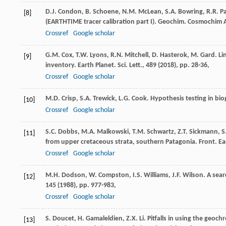
D.J. Condon, B. Schoene, N.M. McLean, S.A. Bowring, R.R. Pa
[8]
(EARTHTIME tracer calibration part I). Geochim. Cosmochim A
Crossref
Google scholar
G.M. Cox, T.W. Lyons, R.N. Mitchell, D. Hasterok, M. Gard. L
[9]
inventory. Earth Planet. Sci. Lett., 489 (
2018
), pp. 28-36,
Crossref
Google scholar
M.D. Crisp, S.A. Trewick, L.G. Cook. Hypothesis testing in bio
[10]
Crossref
Google scholar
S.C. Dobbs, M.A. Malkowski, T.M. Schwartz, Z.T. Sickmann, S
[11]
from upper cretaceous strata, southern Patagonia. Front. Eart
Crossref
Google scholar
M.H. Dodson, W. Compston, I.S. Williams, J.F. Wilson. A sear
[12]
145 (
1988
), pp. 977-983,
Crossref
Google scholar
S. Doucet, H. Gamaleldien, Z.X. Li. Pitfalls in using the geo
[13]