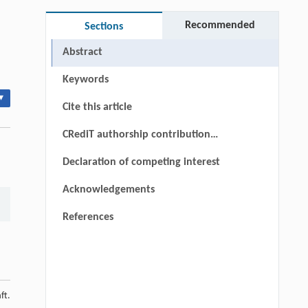
Recommended
Sections
Abstract
Keywords
▾
Cite this article
CRediT authorship contribution
statement
Declaration of competing interest
Acknowledgements
References
ft.