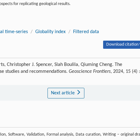
spects for replicating geological results.
al time-series
/
Globality index
/
Filtered data
Download citation 
rts, Christopher J. Spencer, Slah Boulila, Qiuming Cheng. The
 Case studies and recommendations.
Geoscience Frontiers
, 2024, 15 (4) :
Next article
n, Software, Validation, Formal analysis, Data curation, Writing – original dra