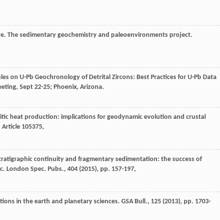
boye. The sedimentary geochemistry and paleoenvironments project.
ules on U-Pb Geochronology of Detrital Zircons: Best Practices for U-Pb Data
eting, Sept 22-25; Phoenix, Arizona.
itic heat production: implications for geodynamic evolution and crustal
, Article 105375,
. Stratigraphic continuity and fragmentary sedimentation: the success of
oc. London Spec. Pubs., 404 (
2015
), pp. 157-197,
tions in the earth and planetary sciences. GSA Bull., 125 (
2013
), pp. 1703-