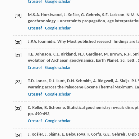
Crossref
Google scholar
M.S.A. Horstwood, J. Košler, G. Gehrels, S.E. Jackson, N.M.
[19]
geochronology – uncertainty propagation, age interpretation
Crossref
Google scholar
J.P.A. Ioannidis. Why Most published research findings are fa
[20]
T.E. Johnson, C.L. Kirkland, N.J. Gardiner, M. Brown, R.H. Sm
[21]
evolution of Archaean geodynamics. Earth Planet. Sci. Lett., 
Crossref
Google scholar
T.D. Jones, D.J. Lunt, D.N. Schmidt, A. Ridgwell, A. Sluijs, P
[22]
warming across the Paleocene-Eocene Thermal Maximum. Eart
Crossref
Google scholar
C. Keller, B. Schoene. Statistical geochemistry reveals disrup
[23]
pp. 490-493,
Crossref
Google scholar
J. Košler, J. Sláma, E. Belousova, F. Corfu, G.E. Gehrels. U-pb
[24]