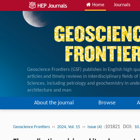
Home
Journals
Geoscience Frontiers (GSF) publishes in English high qua
articles and timely reviews in interdisciplinary fields o
Sciences, including petrology and geochemistry in unde
architecture and man
About the journal
Browse
A
››
››
:101821
DOI:
Geoscience Frontiers
2024, Vol. 15
Issue (4)
10