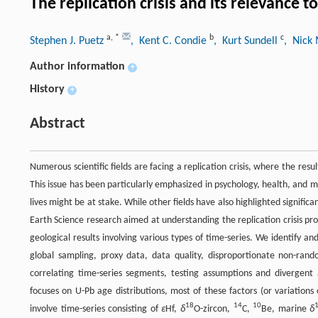
The replication crisis and its relevance
a
,
*
b
c
Stephen J. Puetz
, Kent C. Condie
, Kurt Sundell
, Nick
Author information
+
History
+
Abstract
Numerous scientific fields are facing a replication crisis, where the re
This issue has been particularly emphasized in psychology, health, and m
lives might be at stake. While other fields have also highlighted signifi
Earth Science research aimed at understanding the replication crisis promp
geological results involving various types of time-series. We identify an
global sampling, proxy data, data quality, disproportionate non-random
correlating time-series segments, testing assumptions and divergent 
focuses on U-Pb age distributions, most of these factors (or variations
18
14
10
involve time-series consisting of
ε
Hf,
δ
O-zircon,
C,
Be, marine
δ