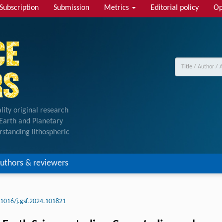
Subscription
Submission
Metrics
Editorial policy
Op
lity original research
f Earth and Planetary
rstanding lithospheric
uthors & reviewers
.1016/j.gsf.2024.101821