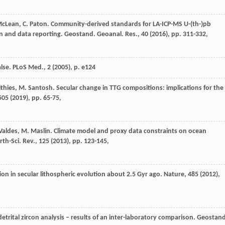
 McLean, C. Paton. Community-derived standards for LA-ICP-MS U-(th-)pb
 and data reporting. Geostand. Geoanal. Res., 40 (
2016
), pp. 311-332,
lse. PLoS Med., 2 (
2005
), p. e124
ithies, M. Santosh. Secular change in TTG compositions: implications for the
505 (
2019
), pp. 65-75,
.J. Valdes, M. Maslin. Climate model and proxy data constraints on ocean
h-Sci. Rev., 125 (
2013
), pp. 123-145,
tion in secular lithospheric evolution about 2.5 Gyr ago. Nature, 485 (
2012
),
 detrital zircon analysis – results of an inter-laboratory comparison. Geostan