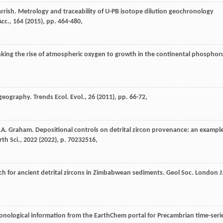
rrish. Metrology and traceability of U-PB isotope dilution geochronology
cc., 164 (
2015
), pp. 464-480,
inking the rise of atmospheric oxygen to growth in the continental phosphor
geography. Trends Ecol. Evol., 26 (
2011
), pp. 66-72,
.A. Graham. Depositional controls on detrital zircon provenance: an exampl
h Sci., 2022 (
2022
), p. 70232516,
ch for ancient detrital zircons in Zimbabwean sediments. Geol Soc. London J
chronological information from the EarthChem portal for Precambrian time-seri