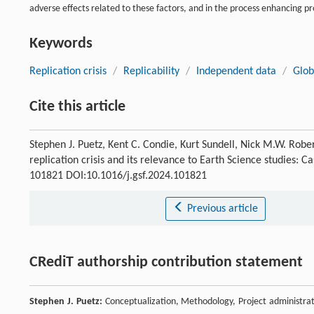
adverse effects related to these factors, and in the process enhancing pro
Keywords
Replication crisis
/
Replicability
/
Independent data
/
Glob
Cite this article
Stephen J. Puetz, Kent C. Condie, Kurt Sundell, Nick M.W. Robe
replication crisis and its relevance to Earth Science studies:
101821 DOI:10.1016/j.gsf.2024.101821
Previous article
CRediT authorship contribution statement
Stephen J. Puetz:
Conceptualization, Methodology, Project administratio