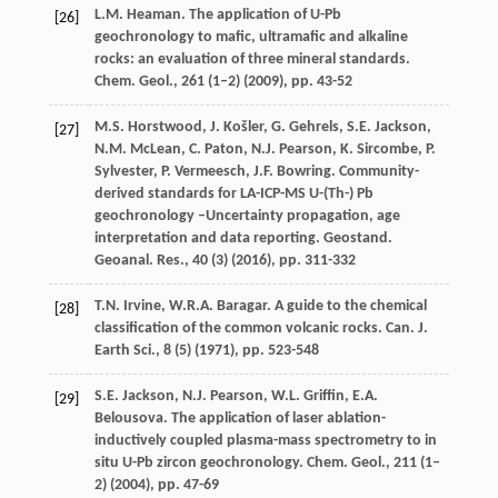
L.M. Heaman. The application of U-Pb
[26]
geochronology to mafic, ultramafic and alkaline
rocks: an evaluation of three mineral standards.
Chem. Geol., 261 (1–2) (
2009
), pp. 43-52
M.S. Horstwood, J. Košler, G. Gehrels, S.E. Jackson,
[27]
N.M. McLean, C. Paton, N.J. Pearson, K. Sircombe, P.
Sylvester, P. Vermeesch, J.F. Bowring. Community-
derived standards for LA-ICP-MS U-(Th-) Pb
geochronology –Uncertainty propagation, age
interpretation and data reporting. Geostand.
Geoanal. Res., 40 (3) (
2016
), pp. 311-332
T.N. Irvine, W.R.A. Baragar. A guide to the chemical
[28]
classification of the common volcanic rocks. Can. J.
Earth Sci., 8 (5) (
1971
), pp. 523-548
S.E. Jackson, N.J. Pearson, W.L. Griffin, E.A.
[29]
Belousova. The application of laser ablation-
inductively coupled plasma-mass spectrometry to in
situ U-Pb zircon geochronology. Chem. Geol., 211 (1–
2) (
2004
), pp. 47-69