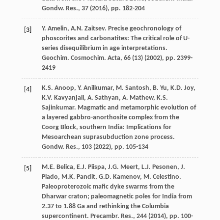
Gondw. Res., 37 (
2016
), pp. 182-204
Y. Amelin, A.N. Zaitsev. Precise geochronology of
[3]
phoscorites and carbonatites: The critical role of U-
series disequilibrium in age interpretations.
Geochim. Cosmochim. Acta, 66 (13) (
2002
), pp. 2399-
2419
K.S. Anoop, Y. Anilkumar, M. Santosh, B. Yu, K.D. Joy,
[4]
K.V. Kavyanjali, A. Sathyan, A. Mathew, K.S.
Sajinkumar. Magmatic and metamorphic evolution of
a layered gabbro-anorthosite complex from the
Coorg Block, southern India: Implications for
Mesoarchean suprasubduction zone process.
Gondw. Res., 103 (
2022
), pp. 105-134
M.E. Belica, E.J. Piispa, J.G. Meert, L.J. Pesonen, J.
[5]
Plado, M.K. Pandit, G.D. Kamenov, M. Celestino.
Paleoproterozoic mafic dyke swarms from the
Dharwar craton; paleomagnetic poles for India from
2.37 to 1.88 Ga and rethinking the Columbia
supercontinent. Precambr. Res., 244 (
2014
), pp. 100-