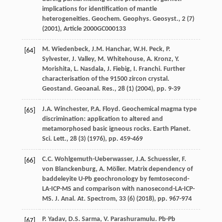
implications for identification of mantle
heterogeneities. Geochem. Geophys. Geosyst., 2 (7)
(
2001
), Article 2000GC000133
M. Wiedenbeck, J.M. Hanchar, W.H. Peck, P.
[64]
Sylvester, J. Valley, M. Whitehouse, A. Kronz, Y.
Morishita, L. Nasdala, J. Fiebig, I. Franchi. Further
characterisation of the 91500 zircon crystal.
Geostand. Geoanal. Res., 28 (1) (
2004
), pp. 9-39
J.A. Winchester, P.A. Floyd. Geochemical magma type
[65]
discrimination: application to altered and
metamorphosed basic igneous rocks. Earth Planet.
Sci. Lett., 28 (3) (
1976
), pp. 459-469
C.C. Wohlgemuth-Ueberwasser, J.A. Schuessler, F.
[66]
von Blanckenburg, A. Möller. Matrix dependency of
baddeleyite U-Pb geochronology by femtosecond-
LA-ICP-MS and comparison with nanosecond-LA-ICP-
MS. J. Anal. At. Spectrom, 33 (6) (
2018
), pp. 967-974
P. Yadav, D.S. Sarma, V. Parashuramulu. Pb-Pb
[67]