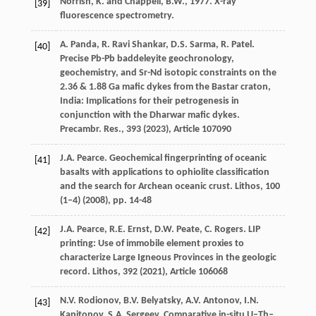
Norrish, K. and Chappell, B.W., 1977. X-ray
[39]
fluorescence spectrometry.
A. Panda, R. Ravi Shankar, D.S. Sarma, R. Patel.
[40]
Precise Pb-Pb baddeleyite geochronology,
geochemistry, and Sr-Nd isotopic constraints on the
2.36 & 1.88 Ga mafic dykes from the Bastar craton,
India: Implications for their petrogenesis in
conjunction with the Dharwar mafic dykes.
Precambr. Res., 393 (
2023
), Article 107090
J.A. Pearce. Geochemical fingerprinting of oceanic
[41]
basalts with applications to ophiolite classification
and the search for Archean oceanic crust. Lithos, 100
(1–4) (
2008
), pp. 14-48
J.A. Pearce, R.E. Ernst, D.W. Peate, C. Rogers. LIP
[42]
printing: Use of immobile element proxies to
characterize Large Igneous Provinces in the geologic
record. Lithos, 392 (
2021
), Article 106068
N.V. Rodionov, B.V. Belyatsky, A.V. Antonov, I.N.
[43]
Kapitonov, S.A. Sergeev. Comparative in-situ U–Th–