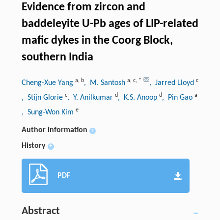
Evidence from zircon and
baddeleyite U-Pb ages of LIP-related
mafic dykes in the Coorg Block,
southern India
a
,
b
a
,
c
,
*
c
Cheng-Xue Yang
, M. Santosh
, Jarred Lloyd
c
d
d
a
, Stijn Glorie
, Y. Anilkumar
, K.S. Anoop
, Pin Gao
e
, Sung-Won Kim
Author information
+
History
+
PDF
Abstract