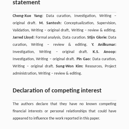
statement
Cheng-Xue Yang:
Data curation, Investigation, Writing –
original draft.
M. Santosh:
Conceptualization, Supervision,
Validation, Writing – original draft, Writing – review & editing.
Jarred Lloyd:
Formal analysis, Data curation.
Stijn Glorie:
Data
curation, Writing – review & editing.
Y. Anilkumar:
Investigation, Writing – original draft.
K.S. Anoop:
Investigation, Writing – original draft.
Pin Gao:
Data curation,
Writing – original draft.
Sung-Won Kim:
Resources, Project
administration, Writing – review & editing.
Declaration of competing interest
The authors declare that they have no known competing
financial interests or personal relationships that could have
appeared to influence the work reported in this paper.