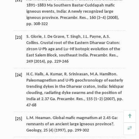
[22]
1891–1883 Ma Southern Bastar-Cuddapah mafic
igneous events, India: A newly recognized large
igneous province. Precambr. Res., 160 (3–4) (
2008
),
pp. 308-322
S. Glorie, J. De Grave, T. Singh, J.L. Payne, A.S.
[23]
Collins. Crustal root of the Eastern Dharwar Craton:
zircon U-Pb age and Lu–Hf isotopic evolution of the
East Salem Block, southeast India. Precambr. Res.,
249 (
2014
), pp. 229-246
H.C. Halls, A. Kumar, R. Srinivasan, M.A. Hamilton.
[24]
Paleomagnetism and U-Pb geochronology of easterly
trending dykes in the Dharwar craton, India: feldspar
clouding, radiating dyke swarms and the position of
India at 2.37 Ga. Precambr. Res., 155 (1–2) (
2007
), pp.
47-68
L.M. Heaman. Global mafic magmatism at 2.45 Ga:
[25]
remnants of an ancient large igneous province?.
Geology, 25 (4) (
1997
), pp. 299-302