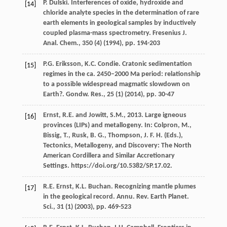
P. Dulski. Interferences of oxide, hydroxide and
[14]
chloride analyte species in the determination of rare
earth elements in geological samples by inductively
coupled plasma-mass spectrometry. Fresenius J.
Anal. Chem., 350 (4) (
1994
), pp. 194-203
P.G. Eriksson, K.C. Condie. Cratonic sedimentation
[15]
regimes in the ca. 2450–2000 Ma period: relationship
to a possible widespread magmatic slowdown on
Earth?. Gondw. Res., 25 (1) (
2014
), pp. 30-47
Ernst, R.E. and Jowitt, S.M., 2013. Large igneous
[16]
provinces (LIPs) and metallogeny. In: Colpron, M.,
Bissig, T., Rusk, B. G., Thompson, J. F. H. (Eds.),
Tectonics, Metallogeny, and Discovery: The North
American Cordillera and Similar Accretionary
Settings. https://doi.org/10.5382/SP.17.02.
R.E. Ernst, K.L. Buchan. Recognizing mantle plumes
[17]
in the geological record. Annu. Rev. Earth Planet.
Sci., 31 (1) (
2003
), pp. 469-523