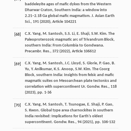
baddeleyite ages of mafic dykes from the Western
Dharwar Craton, Southern India: a window into
2.21–2.18 Ga global mafic magmatism. J. Asian Earth
Sci., 191 (
2020
), Article 104221
C.X. Yang, M. Santosh, S.S. Li, E. Shaji, S.W. Kim. The
[68]
Paleoproterozoic magmatic arc of Trivandrum Block,
southern India: From Columbia to Gondwana.
Precambr. Res., 372 (
2022
), Article 106612
C.X. Yang, M. Santosh, J.C. Lloyd, S. Glorie, P. Gao, B.
[69]
Yu, Y. Anilkumar, K.S. Anoop, S.W. Kim. The Coorg
Block, southern India: Insights from felsic and mafic
magmatic suites on Mesoarchean plate tectonics and
correlation with supercontinent Ur. Gondw. Res., 118
(
2023
), pp. 1-36
C.X. Yang, M. Santosh, T. Tsunogae, E. Shaji, P. Gao,
[70]
S. Kwon. Global type area charnockites in southern
India revisited: Implications for Earth’s oldest
supercontinent. Gondw. Res., 94 (
2021
), pp. 106-132