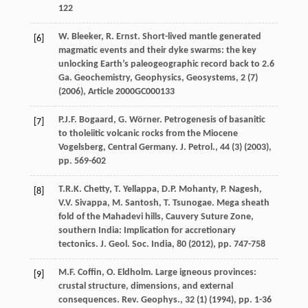
122
W. Bleeker, R. Ernst. Short-lived mantle generated
[6]
magmatic events and their dyke swarms: the key
unlocking Earth’s paleogeographic record back to 2.6
Ga. Geochemistry, Geophysics, Geosystems, 2 (7)
(
2006
), Article 2000GC000133
P.J.F. Bogaard, G. Wörner. Petrogenesis of basanitic
[7]
to tholeiitic volcanic rocks from the Miocene
Vogelsberg, Central Germany. J. Petrol., 44 (3) (
2003
),
pp. 569-602
T.R.K. Chetty, T. Yellappa, D.P. Mohanty, P. Nagesh,
[8]
V.V. Sivappa, M. Santosh, T. Tsunogae. Mega sheath
fold of the Mahadevi hills, Cauvery Suture Zone,
southern India: Implication for accretionary
tectonics. J. Geol. Soc. India, 80 (
2012
), pp. 747-758
M.F. Coffin, O. Eldholm. Large igneous provinces:
[9]
crustal structure, dimensions, and external
consequences. Rev. Geophys., 32 (1) (
1994
), pp. 1-36