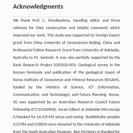
Acknowledgments
We thank Prof. C. Manikyabma, handling editor and three
referees for their constructive and helpful comments which
improved our work. This study was supported by Foreign Expert
grant from China University of Geosciences Beijing, China and
Professorial Fellow Research Grant from University of Adelaide,
Australia to M. Santosh. It was also partially supported by the
Basic Research Project (GP2020-003; Geological survey in the
Korean Peninsula and publication of the geological maps) of
Korea Institute of Geoscience and Mineral Resources (KIGAM),
funded by the Ministry of Science, ICT (Information,
Communication, and Technology), and Future Planning, Korea.
SG was supported by an Australian Research Council Future
Fellowship (FT210100906). Sarah Gilbert at Adelaide Microscopy
is thanked for LA-ICP-MS setup and tuning. Baddeleyite samples
G15784 and G18650 were donated to the University of Adelaide
from the South Australian Museum. Ben McHenry is thanked for