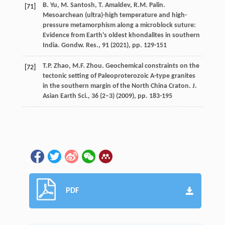
B. Yu, M. Santosh, T. Amaldev, R.M. Palin.
[71]
Mesoarchean (ultra)-high temperature and high-
pressure metamorphism along a microblock suture:
Evidence from Earth's oldest khondalites in southern
India. Gondw. Res., 91 (
2021
), pp. 129-151
T.P. Zhao, M.F. Zhou. Geochemical constraints on the
[72]
tectonic setting of Paleoproterozoic A-type granites
in the southern margin of the North China Craton. J.
Asian Earth Sci., 36 (2–3) (
2009
), pp. 183-195
PDF