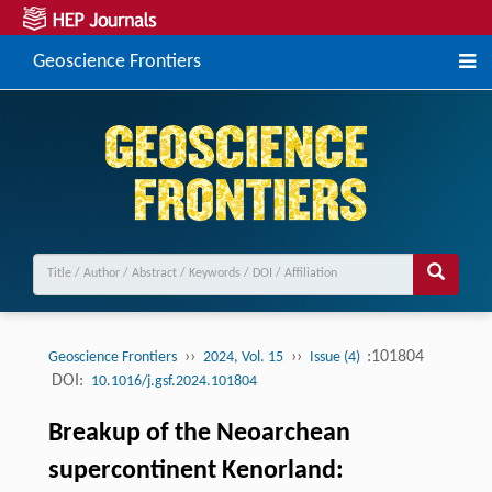
Geoscience Frontiers
››
››
:101804
Geoscience Frontiers
2024, Vol. 15
Issue (4)
DOI:
10.1016/j.gsf.2024.101804
Breakup of the Neoarchean
supercontinent Kenorland: