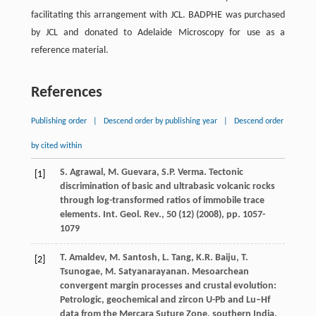
facilitating this arrangement with JCL. BADPHE was purchased
by JCL and donated to Adelaide Microscopy for use as a
reference material.
References
Publishing order
|
Descend order by publishing year
|
Descend order
by cited within
S. Agrawal, M. Guevara, S.P. Verma. Tectonic
[1]
discrimination of basic and ultrabasic volcanic rocks
through log-transformed ratios of immobile trace
elements. Int. Geol. Rev., 50 (12) (
2008
), pp. 1057-
1079
T. Amaldev, M. Santosh, L. Tang, K.R. Baiju, T.
[2]
Tsunogae, M. Satyanarayanan. Mesoarchean
convergent margin processes and crustal evolution:
Petrologic, geochemical and zircon U-Pb and Lu–Hf
data from the Mercara Suture Zone, southern India.