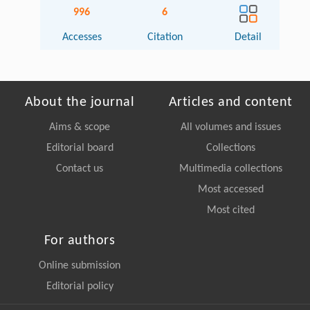
996
6
Accesses
Citation
Detail
About the journal
Articles and content
Aims & scope
All volumes and issues
Editorial board
Collections
Contact us
Multimedia collections
Most accessed
Most cited
For authors
Online submission
Editorial policy