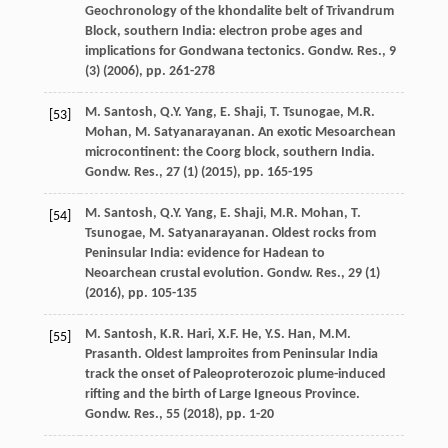
Geochronology of the khondalite belt of Trivandrum
Block, southern India: electron probe ages and
implications for Gondwana tectonics. Gondw. Res., 9
(3) (
2006
), pp. 261-278
M. Santosh, Q.Y. Yang, E. Shaji, T. Tsunogae, M.R.
[53]
Mohan, M. Satyanarayanan. An exotic Mesoarchean
microcontinent: the Coorg block, southern India.
Gondw. Res., 27 (1) (
2015
), pp. 165-195
M. Santosh, Q.Y. Yang, E. Shaji, M.R. Mohan, T.
[54]
Tsunogae, M. Satyanarayanan. Oldest rocks from
Peninsular India: evidence for Hadean to
Neoarchean crustal evolution. Gondw. Res., 29 (1)
(
2016
), pp. 105-135
M. Santosh, K.R. Hari, X.F. He, Y.S. Han, M.M.
[55]
Prasanth. Oldest lamproites from Peninsular India
track the onset of Paleoproterozoic plume-induced
rifting and the birth of Large Igneous Province.
Gondw. Res., 55 (
2018
), pp. 1-20