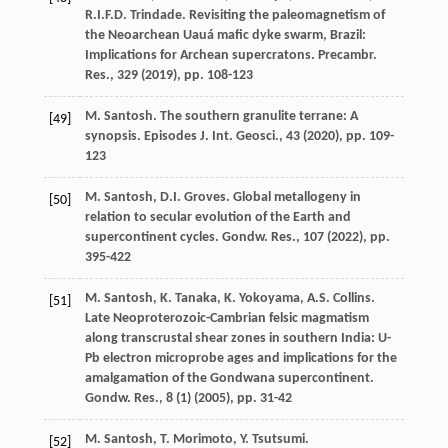
R.I.F.D. Trindade. Revisiting the paleomagnetism of
the Neoarchean Uauá mafic dyke swarm, Brazil:
Implications for Archean supercratons. Precambr.
Res., 329 (
2019
), pp. 108-123
M. Santosh. The southern granulite terrane: A
[49]
synopsis. Episodes J. Int. Geosci., 43 (
2020
), pp. 109-
123
M. Santosh, D.I. Groves. Global metallogeny in
[50]
relation to secular evolution of the Earth and
supercontinent cycles. Gondw. Res., 107 (
2022
), pp.
395-422
M. Santosh, K. Tanaka, K. Yokoyama, A.S. Collins.
[51]
Late Neoproterozoic-Cambrian felsic magmatism
along transcrustal shear zones in southern India: U-
Pb electron microprobe ages and implications for the
amalgamation of the Gondwana supercontinent.
Gondw. Res., 8 (1) (
2005
), pp. 31-42
M. Santosh, T. Morimoto, Y. Tsutsumi.
[52]