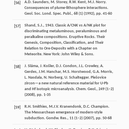
A.D. Saunders, M. Storey, R.W. Kent, M.J. Norry.
[56]
Consequences of plume-lithosphere interactions.
Geol. Soc. Lond. Spec. Publ., 68 (1) (
1992
), pp. 41-60
Shand, S.J., 1943. Classic A/CNK vs A/NK plot for
[57]
discriminating metaluminous, peraluminous and
peralkaline compositions. Eruptive Rocks. Their
Genesis, Composition, Classification, and Their
Relation to Ore-Deposits with a Chapter on
Meteorite. New York: John Wiley & Sons.
J. Sláma, J. Košler, D.J. Condon, J.L. Crowley, A.
[58]
Gerdes, J.M. Hanchar, M.S. Horstwood, G.A. Morris,
L. Nasdala, N. Norberg, U. Schaltegger. Plešovice
zircon—a new natural reference material for U-Pb
and Hf isotopic microanalysis. Chem. Geol., 249 (1–2)
(
2008
), pp. 1-35
R.H. Smithies, M.J.V. Kranendonk, D.C. Champion.
[59]
The Mesoarchean emergence of modern-style
subduction. Gondw. Res., 11 (1–2) (
2007
), pp. 50-68