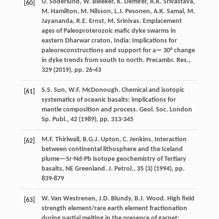
U. Söderlund, W. Bleeker, K. Demirer, R.K. Srivastava,
[60]
M. Hamilton, M. Nilsson, L.J. Pesonen, A.K. Samal, M.
Jayananda, R.E. Ernst, M. Srinivas. Emplacement
ages of Paleoproterozoic mafic dyke swarms in
eastern Dharwar craton, India: Implications for
paleoreconstructions and support for a∼ 30° change
in dyke trends from south to north. Precambr. Res.,
329 (
2019
), pp. 26-43
S.S. Sun, W.F. McDonough. Chemical and isotopic
[61]
systematics of oceanic basalts: implications for
mantle composition and process. Geol. Soc. London
Sp. Publ., 42 (
1989
), pp. 313-345
M.F. Thirlwall, B.G.J. Upton, C. Jenkins. Interaction
[62]
between continental lithosphere and the Iceland
plume—Sr-Nd-Pb isotope geochemistry of Tertiary
basalts, NE Greenland. J. Petrol., 35 (3) (
1994
), pp.
839-879
W. Van Westrenen, J.D. Blundy, B.J. Wood. High field
[63]
strength element/rare earth element fractionation
during partial melting in the presence of garnet: