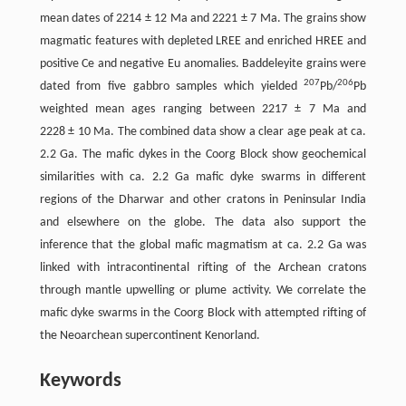
mean dates of 2214 ± 12 Ma and 2221 ± 7 Ma. The grains show
magmatic features with depleted LREE and enriched HREE and
positive Ce and negative Eu anomalies. Baddeleyite grains were
207
206
dated from five gabbro samples which yielded
Pb/
Pb
weighted mean ages ranging between 2217 ± 7 Ma and
2228 ± 10 Ma. The combined data show a clear age peak at ca.
2.2 Ga. The mafic dykes in the Coorg Block show geochemical
similarities with ca. 2.2 Ga mafic dyke swarms in different
regions of the Dharwar and other cratons in Peninsular India
and elsewhere on the globe. The data also support the
inference that the global mafic magmatism at ca. 2.2 Ga was
linked with intracontinental rifting of the Archean cratons
through mantle upwelling or plume activity. We correlate the
mafic dyke swarms in the Coorg Block with attempted rifting of
the Neoarchean supercontinent Kenorland.
Keywords