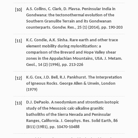
A.S. Collins, C. Clark, D. Plavsa. Peninsular India in
[10]
Gondwana: the tectonothermal evolution of the
Southern Granulite Terrain and its Gondwanan
counterparts. Gondw. Res., 25 (1) (
2014
), pp. 190-203
K.C. Condie, A.K. Sinha. Rare earth and other trace
[11]
element mobility during mylonitization: a
comparison of the Brevard and Hope Valley shear
zones in the Appalachian Mountains, USA. J. Metam.
Geol., 14 (2) (
1996
), pp. 213-226
K.G. Cox, J.D. Bell, R.J. Pankhurst. The Interpretation
[12]
of Igneous Rocks. George Allen & Unwin, London
(
1979
)
D.J. DePaolo. A neodymium and strontium isotopic
[13]
study of the Mesozoic calc-alkaline granitic
batholiths of the Sierra Nevada and Peninsular
Ranges, California. J. Geophys. Res. Solid Earth, 86
(B11) (
1981
), pp. 10470-10488