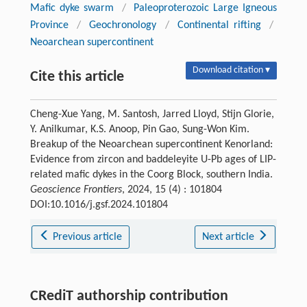
Mafic dyke swarm
/
Paleoproterozoic Large Igneous
Province
/
Geochronology
/
Continental rifting
/
Neoarchean supercontinent
Download citation ▾
Cite this article
Cheng-Xue Yang, M. Santosh, Jarred Lloyd, Stijn Glorie,
Y. Anilkumar, K.S. Anoop, Pin Gao, Sung-Won Kim.
Breakup of the Neoarchean supercontinent Kenorland:
Evidence from zircon and baddeleyite U-Pb ages of LIP-
related mafic dykes in the Coorg Block, southern India.
Geoscience Frontiers
, 2024, 15 (4) : 101804
DOI:10.1016/j.gsf.2024.101804
Previous article
Next article
CRediT authorship contribution