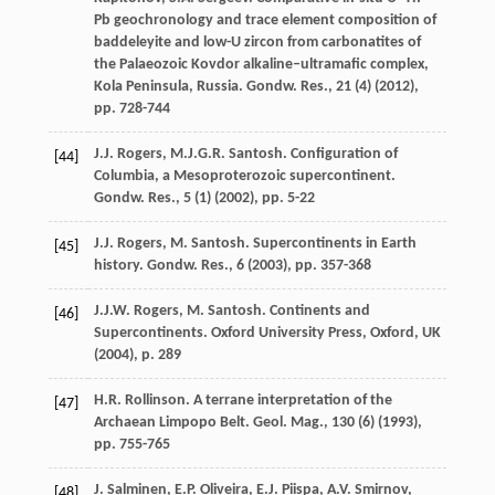
Pb geochronology and trace element composition of
baddeleyite and low-U zircon from carbonatites of
the Palaeozoic Kovdor alkaline–ultramafic complex,
Kola Peninsula, Russia. Gondw. Res., 21 (4) (
2012
),
pp. 728-744
J.J. Rogers, M.J.G.R. Santosh. Configuration of
[44]
Columbia, a Mesoproterozoic supercontinent.
Gondw. Res., 5 (1) (
2002
), pp. 5-22
J.J. Rogers, M. Santosh. Supercontinents in Earth
[45]
history. Gondw. Res., 6 (
2003
), pp. 357-368
J.J.W. Rogers, M. Santosh. Continents and
[46]
Supercontinents. Oxford University Press, Oxford, UK
(
2004
), p. 289
H.R. Rollinson. A terrane interpretation of the
[47]
Archaean Limpopo Belt. Geol. Mag., 130 (6) (
1993
),
pp. 755-765
J. Salminen, E.P. Oliveira, E.J. Piispa, A.V. Smirnov,
[48]