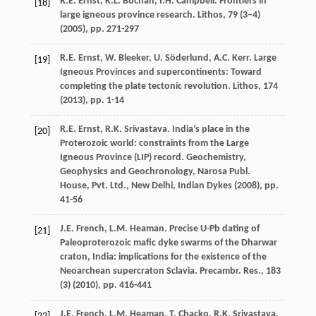
R.E. Ernst, K.L. Buchan, I.H. Campbell. Frontiers in
[18]
large igneous province research. Lithos, 79 (3–4)
(
2005
), pp. 271-297
R.E. Ernst, W. Bleeker, U. Söderlund, A.C. Kerr. Large
[19]
Igneous Provinces and supercontinents: Toward
completing the plate tectonic revolution. Lithos, 174
(
2013
), pp. 1-14
R.E. Ernst, R.K. Srivastava. India’s place in the
[20]
Proterozoic world: constraints from the Large
Igneous Province (LIP) record. Geochemistry,
Geophysics and Geochronology, Narosa Publ.
House, Pvt. Ltd., New Delhi, Indian Dykes (
2008
), pp.
41-56
J.E. French, L.M. Heaman. Precise U-Pb dating of
[21]
Paleoproterozoic mafic dyke swarms of the Dharwar
craton, India: implications for the existence of the
Neoarchean supercraton Sclavia. Precambr. Res., 183
(3) (
2010
), pp. 416-441
J.E. French, L.M. Heaman, T. Chacko, R.K. Srivastava.