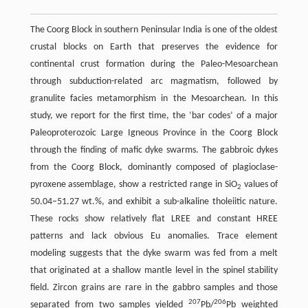
The Coorg Block in southern Peninsular India is one of the oldest
crustal blocks on Earth that preserves the evidence for
continental crust formation during the Paleo-Mesoarchean
through subduction-related arc magmatism, followed by
granulite facies metamorphism in the Mesoarchean. In this
study, we report for the first time, the ‘bar codes’ of a major
Paleoproterozoic Large Igneous Province in the Coorg Block
through the finding of mafic dyke swarms. The gabbroic dykes
from the Coorg Block, dominantly composed of plagioclase-
pyroxene assemblage, show a restricted range in SiO
values of
2
50.04–51.27 wt.%, and exhibit a sub-alkaline tholeiitic nature.
These rocks show relatively flat LREE and constant HREE
patterns and lack obvious Eu anomalies. Trace element
modeling suggests that the dyke swarm was fed from a melt
that originated at a shallow mantle level in the spinel stability
field. Zircon grains are rare in the gabbro samples and those
207
206
separated from two samples yielded
Pb/
Pb weighted