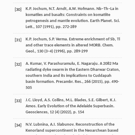
K.P. Jochum, N.T. Arndt, A.W. Hofmann. Nb–Th–La in
[30]
komatiies and basalts: Constraints on komatiite
petrogenesis and mantle evolution. Earth Planet. Sci.
Lett., 107 (
1991
), pp. 272-289
K.P. Jochum, S.P. Verma. Extreme enrichment of Sb, Tl
[31]
and other trace elements in altered MORB. Chem.
Geol., 130 (3–4) (
1996
), pp. 289-299
A. Kumar, V. Parashuramulu, E. Nagaraju. A 2082 Ma
[32]
radiating dyke swarm in the Eastern Dharwar Craton,
southern India and its implications to Cuddapah
basin formation. Precambr. Res., 266 (
2015
), pp. 490-
505
J.C. Lloyd, A.S. Collins, M.L. Blades, S.E. Gilbert, K.J.
[33]
Amos. Early Evolution of the Adelaide Superbasin.
Geosciences, 12 (4) (
2022
), p. 154
N.V. Lubnina, A.I. Slabunov. Reconstruction of the
[34]
Kenorland supercontinent in the Neoarchean based