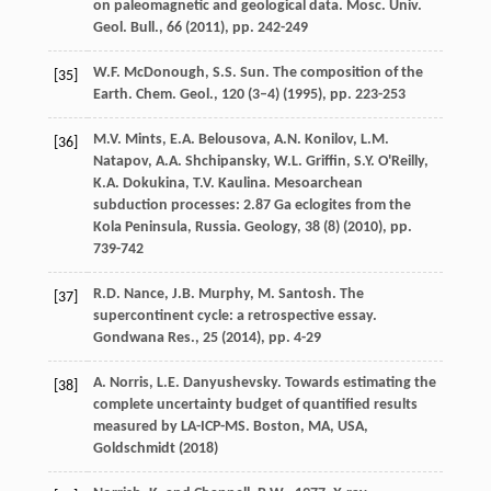
on paleomagnetic and geological data. Mosc. Univ.
Geol. Bull., 66 (
2011
), pp. 242-249
W.F. McDonough, S.S. Sun. The composition of the
[35]
Earth. Chem. Geol., 120 (3–4) (
1995
), pp. 223-253
M.V. Mints, E.A. Belousova, A.N. Konilov, L.M.
[36]
Natapov, A.A. Shchipansky, W.L. Griffin, S.Y. O'Reilly,
K.A. Dokukina, T.V. Kaulina. Mesoarchean
subduction processes: 2.87 Ga eclogites from the
Kola Peninsula, Russia. Geology, 38 (8) (
2010
), pp.
739-742
R.D. Nance, J.B. Murphy, M. Santosh. The
[37]
supercontinent cycle: a retrospective essay.
Gondwana Res., 25 (
2014
), pp. 4-29
A. Norris, L.E. Danyushevsky. Towards estimating the
[38]
complete uncertainty budget of quantified results
measured by LA-ICP-MS. Boston, MA, USA,
Goldschmidt (
2018
)