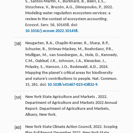
S., Santos-Martin, F., Burkhard, B., Bekri, E.S.,
Stoycheva, V., Bruzón, A.G., Dimopoulos, P.,
2022
.
Modeling water regulation ecosystem services: a
review in the context of ecosystem accounting.
Ecosyst. Serv.
56
, 101458. doi:
10.1016/j.ecoser.2022.101458
.
Neugarten, R.A., Chaplin-Kramer, R., Sharp, R.P.,
[58]
Schuster, R., Strimas-Mackey, M., Roehrdanz, P.R.,
Mulligan, M., van Soesbergen, A., Hole, D., Kennedy,
C.M., Oakleaf, J.R., Johnson, J.A., Kiesecker, J.,
Polasky, S., Hanson, J.O., Rodewald, A.D.,
2024
.
Mapping the planet’s critical areas for biodiversity
and nature’s contributions to people.
Nat. Commun.
15
, 261. doi:
10.1038/s41467-023-43832-9
.
New York State
Agriculture and Markets
,
2022
.
[59]
Department of Agriculture and Markets 2022 Annual
Report. Department of Agriculture and Markets,
Albany, New York.
New York State Climate Action Council,
2022
. Scoping
[60]
Plan Full Report December 2022. New York State