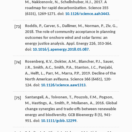
M., Nakicenovic, N., Schellnhuber, H.J.,
2017
. A
roadmap for rapid decarbonization.
Science
355
(6331), 1269-1271. doi:
10.1126/science.aah3443
.
Roddis, P., Carver, S., Dallimer, M., Norman, P., Ziv, G.,
[73]
2018
. The role of community acceptance in planning
outcomes for onshore wind and solar farms: an
energy justice analysis.
Appl. Energy
226
, 353-364.
doi:
10.1016/j.apenergy.2018.05.087
.
Rosenberg, K.V., Dokter, A.M., Blancher, P.J., Sauer,
[74]
J.R., Smith, A.C., Smith, P.A., Stanton, J.C., Panjabi,
A., Helft, L., Parr, M., Marra, P.P.,
2019
. Decline of the
North American avifauna.
Science
366
(6461), 120-
124. doi:
10.1126/science.aaw1313
.
Santangeli, A., Toivonen, T., Pouzols, F.M., Pogson,
[75]
M., Hastings, A., Smith, P., Moilanen, A.,
2016
. Global
change synergies and trade-offs between renewable
energy and biodiversity.
GCB Bioenergy
8
(5), 941-
951. doi:
10.1111/gcbb.12299
.