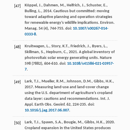
Köppel, J., Dahmen, M., Helfrich, J., Schuster, E.,
[47]
Bulling, L.,
2014
. Cautious but committed: moving
toward adaptive planning and operation strategies
for renewable energy’s wildlife implications.
Environ.
Manag.
54
(4), 744-755. doi:
10.1007/s00267-014-
0333-8
.
Kruitwagen, L., Story, K.T., Friedrich, J., Byers, L.,
[48]
Skillman, S., Hepburn, C.,
2021
. A global inventory of
photovoltaic solar energy generating units.
Nature
598
(7882), 604-610. doi:
10.1038/s41586-021-03957-
7
.
Lark, T.J., Mueller, R.M., Johnson, D.M., Gibbs, H.K.,
[49]
2017
. Measuring land-use and land-cover change
using the U.S. department of agriculture’s cropland
data layer: cautions and recommendations.
Int. J.
Appl. Earth Obs. Geoinf.
62
, 224-235. doi:
10.1016/j.jag.2017.06.007
.
Lark, T.J., Spawn, S.A., Bougie, M., Gibbs, H.K.,
2020
.
[50]
Cropland expansion in the United States produces