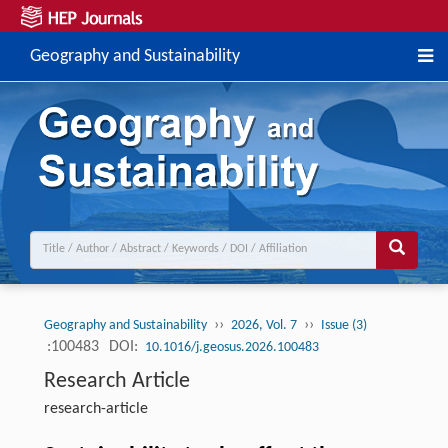
Geography and Sustainability
››
››
Geography and Sustainability
2026, Vol. 7
Issue (3)
:100483
DOI:
10.1016/j.geosus.2026.100483
Research Article
research-article