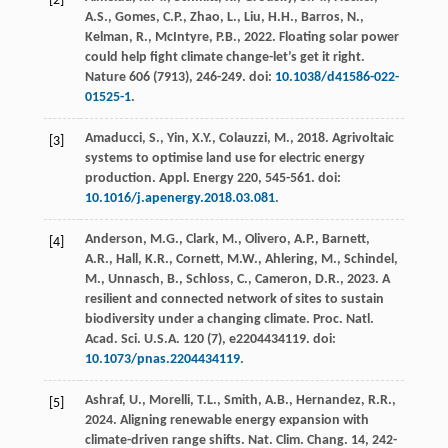
[2]
A.S., Gomes, C.P., Zhao, L., Liu, H.H., Barros, N.,
Kelman, R., McIntyre, P.B.,
2022
. Floating solar power
could help fight climate change-let’s get it right.
Nature
606
(7913), 246-249. doi:
10.1038/d41586-022-
01525-1
.
Amaducci, S., Yin, X.Y., Colauzzi, M.,
2018
. Agrivoltaic
[3]
systems to optimise land use for electric energy
production.
Appl. Energy
220
, 545-561. doi:
10.1016/j.apenergy.2018.03.081
.
Anderson, M.G., Clark, M., Olivero, A.P., Barnett,
[4]
A.R., Hall, K.R., Cornett, M.W., Ahlering, M., Schindel,
M., Unnasch, B., Schloss, C., Cameron, D.R.,
2023
. A
resilient and connected network of sites to sustain
biodiversity under a changing climate.
Proc. Natl.
Acad. Sci. U.S.A.
120
(7), e2204434119. doi:
10.1073/pnas.2204434119
.
Ashraf, U., Morelli, T.L., Smith, A.B., Hernandez, R.R.,
[5]
2024
. Aligning renewable energy expansion with
climate-driven range shifts.
Nat. Clim. Chang.
14
, 242-