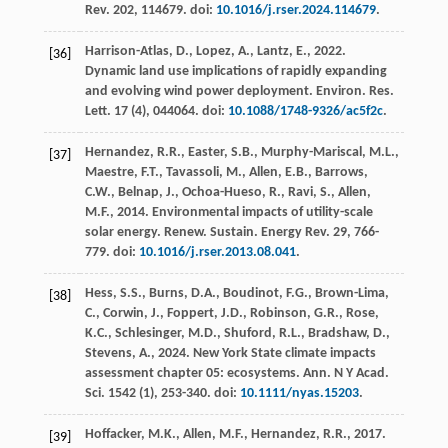
Rev.
202
, 114679. doi:
10.1016/j.rser.2024.114679
.
Harrison-Atlas, D., Lopez, A., Lantz, E.,
2022
.
[36]
Dynamic land use implications of rapidly expanding
and evolving wind power deployment.
Environ. Res.
Lett.
17
(4), 044064. doi:
10.1088/1748-9326/ac5f2c
.
Hernandez, R.R., Easter, S.B., Murphy-Mariscal, M.L.,
[37]
Maestre, F.T., Tavassoli, M., Allen, E.B., Barrows,
C.W., Belnap, J., Ochoa-Hueso, R., Ravi, S., Allen,
M.F.,
2014
. Environmental impacts of utility-scale
solar energy.
Renew. Sustain. Energy Rev.
29
, 766-
779. doi:
10.1016/j.rser.2013.08.041
.
Hess, S.S., Burns, D.A., Boudinot, F.G., Brown-Lima,
[38]
C., Corwin, J., Foppert, J.D., Robinson, G.R., Rose,
K.C., Schlesinger, M.D., Shuford, R.L., Bradshaw, D.,
Stevens, A.,
2024
. New York State climate impacts
assessment chapter 05: ecosystems.
Ann. N Y Acad.
Sci.
1542
(1), 253-340. doi:
10.1111/nyas.15203
.
Hoffacker, M.K., Allen, M.F., Hernandez, R.R.,
2017
.
[39]