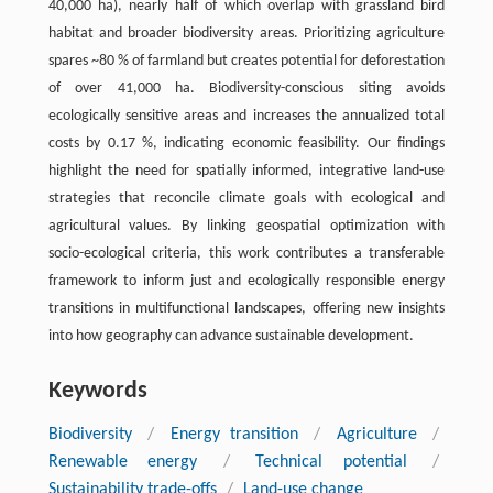
40,000 ha), nearly half of which overlap with grassland bird
habitat and broader biodiversity areas. Prioritizing agriculture
spares ~80 % of farmland but creates potential for deforestation
of over 41,000 ha. Biodiversity-conscious siting avoids
ecologically sensitive areas and increases the annualized total
costs by 0.17 %, indicating economic feasibility. Our findings
highlight the need for spatially informed, integrative land-use
strategies that reconcile climate goals with ecological and
agricultural values. By linking geospatial optimization with
socio-ecological criteria, this work contributes a transferable
framework to inform just and ecologically responsible energy
transitions in multifunctional landscapes, offering new insights
into how geography can advance sustainable development.
Keywords
Biodiversity
/
Energy transition
/
Agriculture
/
Renewable energy
/
Technical potential
/
Sustainability trade-offs
/
Land-use change