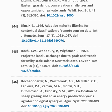
Lituma, C.M., Loncarich, F., Martin, J.A.,
2019
.
Eastern grasslands: conservation challenges and
opportunities on private lands.
Wildl. Soc. Bull.
43
(3), 382-390. doi:
10.1002/wsb.1000
.
Kim, K.E.,
1996
. Adaptive majority filtering for
[44]
contextual classification of remote sensing data.
Int.
J. Remote. Sens.
17
(5), 1083-1087. doi:
10.1080/01431169608949070
.
Koch, T.W., Woodbury, P., Wightman, J.,
2025
.
[45]
Projected land use change due to goals and trends
for utility scale solar in New York State.
Environ. Res.
Lett.
20
(11), 114071. doi:
10.1088/1748-
9326/ae0da4
.
Kochendoerfer, N., Westbrook, A.S., McMillan, C.E.,
[46]
Lapierre, P.A., Zaman, M.A., Morris, S.H.,
DiTommaso, A., Grodsky, S.M.,
2025
. Co-location of
sheep grazing and solar energy production yields
agrotechnological synergies.
Agric. Syst.
229
, 104403.
doi:
10.1016/j.agsy.2025.104403
.