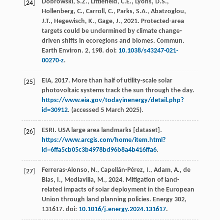
Dobrowski, S.Z., Littlefield, C.E., Lyons, D.S.,
[24]
Hollenberg, C., Carroll, C., Parks, S.A., Abatzoglou,
J.T., Hegewisch, K., Gage, J.,
2021
. Protected-area
targets could be undermined by climate change-
driven shifts in ecoregions and biomes.
Commun.
Earth Environ.
2
, 198. doi:
10.1038/s43247-021-
00270-z
.
EIA,
2017
. More than half of utility-scale solar
[25]
photovoltaic systems track the sun through the day.
https://www.eia.gov/todayinenergy/detail.php?
id=30912
. (accessed 5 March 2025).
ESRI. USA large area landmarks [dataset].
[26]
https://www.arcgis.com/home/item.html?
id=6ffa5cb05c3b4978bd96b8a4b416ffa6
.
Ferreras-Alonso, N., Capellán-Pérez, I., Adam, A., de
[27]
Blas, I., Mediavilla, M.,
2024
. Mitigation of land-
related impacts of solar deployment in the European
Union through land planning policies.
Energy
302
,
131617. doi:
10.1016/j.energy.2024.131617
.