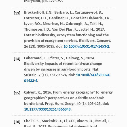
Maryland, pp. 177-197.
Brockerhoff, E.G., Barbaro, L., Castagneyrol, B.,
[13]
Forrester, D.I., Gardiner, B., González-Olabarria, J.R.,
Lyver, P.O., Meurisse, N., Oxbrough, A., Taki, H.,
Thompson, I.D., Van Der Plas, F., Jactel, H.,
2017
.
Forest biodiversity, ecosystem functioning and the
provision of ecosystem services.
Biodivers. Conserv.
26
(13), 3005-3035. doi:
10.1007/s10531-017-1453-2
.
Cabernard, L., Pfister, S., Hellweg, S.,
2024
.
[14]
Biodiversity impacts of recent land-use change
driven by increases in agri-food imports.
Nat.
Sustain.
7
(11), 1512-1524. doi:
10.1038/s41893-024-
01433-4
.
Calvert, K.,
2016
. From ‘energy geography’ to ‘energy
[15]
geographies’: perspectives on a fertile academic
borderland.
Prog. Hum. Geogr.
40
(1), 105-125. doi:
10.1177/0309132514566343
.
Choi, C.S., Macknick, J., Li, Y.D., Bloom, D., McCall, J.,
[16]
Ravi, S.,
2023
. Environmental co-benefits of