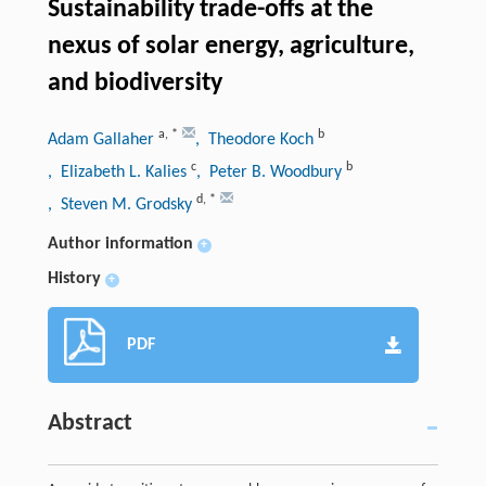
Sustainability trade-offs at the
nexus of solar energy, agriculture,
and biodiversity
a
,
*
b
Adam Gallaher
, Theodore Koch
c
b
, Elizabeth L. Kalies
, Peter B. Woodbury
d
,
*
, Steven M. Grodsky
Author information
+
History
+
PDF
Abstract