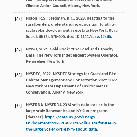
Climate Action Council, Albany, New York.
Nilson, R.S., Stedman, R.C.,
2023
. Reacting to the
[61]
rural burden: understanding opposition to utility-
scale solar development in upstate New York.
Rural
Sociol.
88
(2), 578-605. doi:
10.1111/ruso.12486
.
NYISO,
2024
. Gold Book: 2024 Load and Capacity
[62]
Data.
The New York Independent System Operator
,
Rensselaer, New York.
NYSDEC,
2022
. NYSDEC Strategy for Grassland Bird
[63]
Habitat Management and Conservation 2022-2027.
New York State Department of Environmental
Conservation
, Albany, New York.
NYSERDA. NYSERDA 2024 soils data for use in the
[64]
large-scale Renewables and NY-Sun programs
[dataset].
https://data.ny.gov/Energy-
Environment/NYSERDA-2024-Soils-Data-for-use-in-
the-Large-Scale/7xrz-ds9m/about_data
.