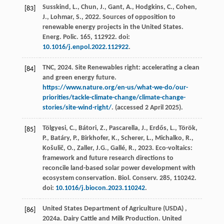
Susskind, L., Chun, J., Gant, A., Hodgkins, C., Cohen,
[83]
J., Lohmar, S.,
2022
. Sources of opposition to
renewable energy projects in the United States.
Energ. Polic.
165
, 112922. doi:
10.1016/j.enpol.2022.112922
.
TNC,
2024
. Site Renewables right: accelerating a clean
[84]
and green energy future.
https://www.nature.org/en-us/what-we-do/our-
priorities/tackle-climate-change/climate-change-
stories/site-wind-right/
. (accessed 2 April 2025).
Tölgyesi, C., Bátori, Z., Pascarella, J., Erdős, L., Török,
[85]
P., Batáry, P., Birkhofer, K., Scherer, L., Michalko, R.,
Košulič, O., Zaller, J.G., Gallé, R.,
2023
. Eco-voltaics:
framework and future research directions to
reconcile land-based solar power development with
ecosystem conservation.
Biol. Conserv.
285
, 110242.
doi:
10.1016/j.biocon.2023.110242
.
United States Department of Agriculture
(USDA)
,
[86]
2024
a. Dairy Cattle and Milk Production.
United