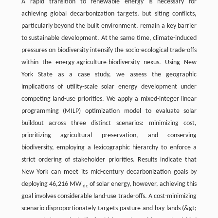
A rapid transition to renewable energy is necessary for
achieving global decarbonization targets, but siting conflicts,
particularly beyond the built environment, remain a key barrier
to sustainable development. At the same time, climate-induced
pressures on biodiversity intensify the socio-ecological trade-offs
within the energy-agriculture-biodiversity nexus. Using New
York State as a case study, we assess the geographic
implications of utility-scale solar energy development under
competing land-use priorities. We apply a mixed-integer linear
programming (MILP) optimization model to evaluate solar
buildout across three distinct scenarios: minimizing cost,
prioritizing agricultural preservation, and conserving
biodiversity, employing a lexicographic hierarchy to enforce a
strict ordering of stakeholder priorities. Results indicate that
New York can meet its mid-century decarbonization goals by
deploying 46,216 MW
of solar energy, however, achieving this
dc
goal involves considerable land-use trade-offs. A cost-minimizing
scenario disproportionately targets pasture and hay lands (&gt;