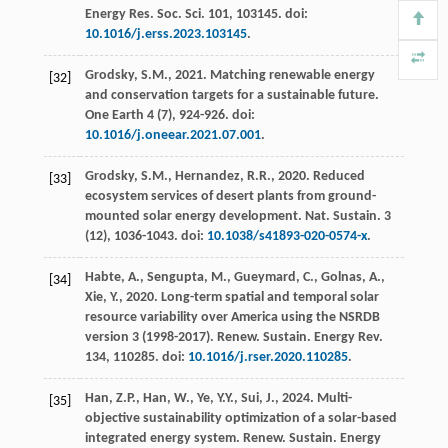
Energy Res. Soc. Sci.
101
, 103145. doi:
10.1016/j.erss.2023.103145
.
Grodsky, S.M.,
2021
. Matching renewable energy
[32]
and conservation targets for a sustainable future.
One Earth
4
(7), 924-926. doi:
10.1016/j.oneear.2021.07.001
.
Grodsky, S.M., Hernandez, R.R.,
2020
. Reduced
[33]
ecosystem services of desert plants from ground-
mounted solar energy development.
Nat. Sustain.
3
(12), 1036-1043. doi:
10.1038/s41893-020-0574-x
.
Habte, A., Sengupta, M., Gueymard, C., Golnas, A.,
[34]
Xie, Y.,
2020
. Long-term spatial and temporal solar
resource variability over America using the NSRDB
version 3 (1998-2017).
Renew. Sustain. Energy Rev.
134
, 110285. doi:
10.1016/j.rser.2020.110285
.
Han, Z.P., Han, W., Ye, Y.Y., Sui, J.,
2024
. Multi-
[35]
objective sustainability optimization of a solar-based
integrated energy system.
Renew. Sustain. Energy