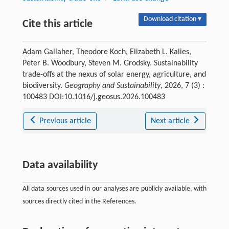
Download citation ▾
Cite this article
Adam Gallaher, Theodore Koch, Elizabeth L. Kalies,
Peter B. Woodbury, Steven M. Grodsky. Sustainability
trade-offs at the nexus of solar energy, agriculture, and
biodiversity.
Geography and Sustainability
, 2026, 7 (3) :
100483 DOI:10.1016/j.geosus.2026.100483
Previous article
Next article
Data availability
All data sources used in our analyses are publicly available, with
sources directly cited in the References.