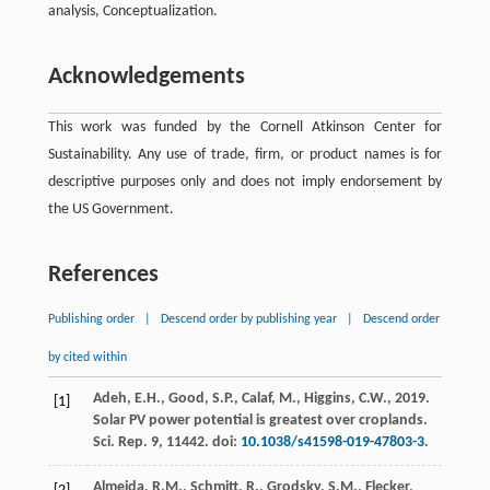
analysis, Conceptualization.
Acknowledgements
This work was funded by the Cornell Atkinson Center for
Sustainability. Any use of trade, firm, or product names is for
descriptive purposes only and does not imply endorsement by
the US Government.
References
Publishing order
|
Descend order by publishing year
|
Descend order
by cited within
Adeh, E.H., Good, S.P., Calaf, M., Higgins, C.W.,
2019
.
[1]
Solar PV power potential is greatest over croplands.
Sci. Rep.
9
, 11442. doi:
10.1038/s41598-019-47803-3
.
Almeida, R.M., Schmitt, R., Grodsky, S.M., Flecker,