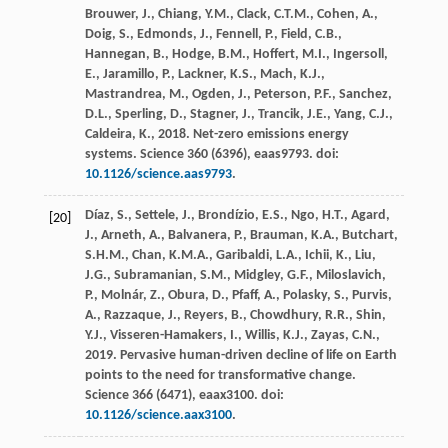
Brouwer, J., Chiang, Y.M., Clack, C.T.M., Cohen, A.,
Doig, S., Edmonds, J., Fennell, P., Field, C.B.,
Hannegan, B., Hodge, B.M., Hoffert, M.I., Ingersoll,
E., Jaramillo, P., Lackner, K.S., Mach, K.J.,
Mastrandrea, M., Ogden, J., Peterson, P.F., Sanchez,
D.L., Sperling, D., Stagner, J., Trancik, J.E., Yang, C.J.,
Caldeira, K.,
2018
. Net-zero emissions energy
systems.
Science
360
(6396), eaas9793. doi:
10.1126/science.aas9793
.
Díaz, S., Settele, J., Brondízio, E.S., Ngo, H.T., Agard,
[20]
J., Arneth, A., Balvanera, P., Brauman, K.A., Butchart,
S.H.M., Chan, K.M.A., Garibaldi, L.A., Ichii, K., Liu,
J.G., Subramanian, S.M., Midgley, G.F., Miloslavich,
P., Molnár, Z., Obura, D., Pfaff, A., Polasky, S., Purvis,
A., Razzaque, J., Reyers, B., Chowdhury, R.R., Shin,
Y.J., Visseren-Hamakers, I., Willis, K.J., Zayas, C.N.,
2019
. Pervasive human-driven decline of life on Earth
points to the need for transformative change.
Science
366
(6471), eaax3100. doi:
10.1126/science.aax3100
.