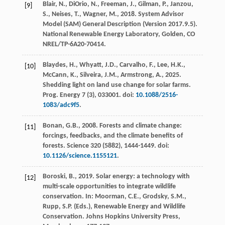
Blair, N., DiOrio, N., Freeman, J., Gilman, P., Janzou,
[9]
S., Neises, T., Wagner, M.,
2018
. System Advisor
Model (SAM) General Description (Version 2017.9.5).
National Renewable Energy Laboratory
, Golden, CO
NREL/TP-6A20-70414.
Blaydes, H., Whyatt, J.D., Carvalho, F., Lee, H.K.,
[10]
McCann, K., Silveira, J.M., Armstrong, A.,
2025
.
Shedding light on land use change for solar farms.
Prog. Energy
7
(3), 033001. doi:
10.1088/2516-
1083/adc9f5
.
Bonan, G.B.,
2008
. Forests and climate change:
[11]
forcings, feedbacks, and the climate benefits of
forests.
Science
320
(5882), 1444-1449. doi:
10.1126/science.1155121
.
Boroski, B.,
2019
. Solar energy: a technology with
[12]
multi-scale opportunities to integrate wildlife
conservation. In: Moorman, C.E., Grodsky, S.M.,
Rupp, S.P. (Eds.),
Renewable Energy and Wildlife
Conservation
. Johns Hopkins University Press,