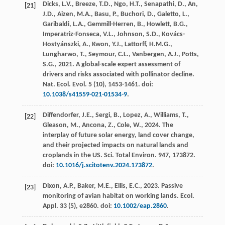
Dicks, L.V., Breeze, T.D., Ngo, H.T., Senapathi, D., An,
[21]
J.D., Aizen, M.A., Basu, P., Buchori, D., Galetto, L.,
Garibaldi, L.A., Gemmill-Herren, B., Howlett, B.G.,
Imperatriz-Fonseca, V.L., Johnson, S.D., Kovács-
Hostyánszki, A., Kwon, Y.J., Lattorff, H.M.G.,
Lungharwo, T., Seymour, C.L., Vanbergen, A.J., Potts,
S.G.,
2021
. A global-scale expert assessment of
drivers and risks associated with pollinator decline.
Nat. Ecol. Evol.
5
(10), 1453-1461. doi:
10.1038/s41559-021-01534-9
.
Diffendorfer, J.E., Sergi, B., Lopez, A., Williams, T.,
[22]
Gleason, M., Ancona, Z., Cole, W.,
2024
. The
interplay of future solar energy, land cover change,
and their projected impacts on natural lands and
croplands in the US.
Sci. Total Environ.
947
, 173872.
doi:
10.1016/j.scitotenv.2024.173872
.
Dixon, A.P., Baker, M.E., Ellis, E.C.,
2023
. Passive
[23]
monitoring of avian habitat on working lands.
Ecol.
Appl.
33
(5), e2860. doi:
10.1002/eap.2860
.