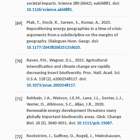
societal impacts.
Science
380
(6642), eabl4881. doi:
10.1126/science.abl4881
.
Ptak, T., Stock, R., Sareen, S., Kumar, A.,
2025
.
[69]
Repositioning energy geographies in a time of crisis:
arguments from a subdiscipline on the margins of
geography.
Dialogues Hum. Geogr.
doi:
10.1177/20438206251316025
.
Raven, P.H., Wagner, D.L.,
2021
. Agricultural
[70]
intensification and climate change are rapidly
decreasing insect biodiversity.
Proc. Natl. Acad. Sci.
U.S.A.
118
(2), e2002548117. doi:
10.1073/pnas.2002548117
.
Rehbein, J.A., Watson, J.E.M., Lane, J.L., Sonter, L.J.,
[71]
Venter, O., Atkinson, S.C., Allan, J.R.,
2020
.
Renewable energy development threatens many
globally important biodiversity areas.
Glob. Change
Biol.
26
(5), 3040-3051. doi:
10.1111/gcb.15067
.
Rockström, J., Gaffney, O., Rogelj, J., Meinshausen,
[72]