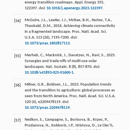
energy transition roadmaps.
Appl. Energy
355
,
122397. doi:
10.1016/j.apenergy.2023.122397
.
McGuire, J.L., Lawler, J.J., McRae, B.H., Nuñez, T.A.,
[54]
Theobald, D.M.,
2016
. Achieving climate connectivity
in a fragmented landscape.
Proc. Natl. Acad. Sci.
U.S.A.
113
(26), 7195-7200. doi:
10.1073/pnas.1602817113
.
Merheb, C., Macknick, J., Davatzes, N., Ravi, S.,
2025
.
[55]
Synergies and trade-offs of multi-use solar
landscapes.
Nat. Sustain.
8 (8), 857-870. doi:
10.1038/s41893-025-01600-1
.
Milner, G.R., Boldsen, J.L.,
2023
. Population trends
[56]
and the transition to agriculture: global processes as
seen from North America.
Proc. Natl. Acad. Sci. U.S.A.
120
(4), e2209478119. doi:
10.1073/pnas.2209478119
.
Nedkov, S., Campagne, S., Borisova, B., Krpec, P.,
[57]
Prodanova, H., Kokkoris, I.P., Hristova, D., Le Clec’h,