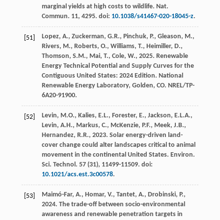
marginal yields at high costs to wildlife.
Nat.
Commun.
11
, 4295. doi:
10.1038/s41467-020-18045-z
.
Lopez, A., Zuckerman, G.R., Pinchuk, P., Gleason, M.,
[51]
Rivers, M., Roberts, O., Williams, T., Heimiller, D.,
Thomson, S.M., Mai, T., Cole, W.,
2025
. Renewable
Energy Technical Potential and Supply Curves for the
Contiguous United States: 2024 Edition.
National
Renewable Energy Laboratory
, Golden, CO. NREL/TP-
6A20-91900.
Levin, M.O., Kalies, E.L., Forester, E., Jackson, E.L.A.,
[52]
Levin, A.H., Markus, C., McKenzie, P.F., Meek, J.B.,
Hernandez, R.R.,
2023
. Solar energy-driven land-
cover change could alter landscapes critical to animal
movement in the continental United States.
Environ.
Sci. Technol.
57
(31), 11499-11509. doi:
10.1021/acs.est.3c00578
.
Maimó-Far, A., Homar, V., Tantet, A., Drobinski, P.,
[53]
2024
. The trade-off between socio-environmental
awareness and renewable penetration targets in