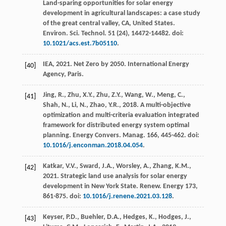
Land-sparing opportunities for solar energy
development in agricultural landscapes: a case study
of the great central valley, CA, United States.
Environ. Sci. Technol.
51
(24), 14472-14482. doi:
10.1021/acs.est.7b05110
.
IEA,
2021
. Net Zero by 2050.
International Energy
[40]
Agency
, Paris.
Jing, R., Zhu, X.Y., Zhu, Z.Y., Wang, W., Meng, C.,
[41]
Shah, N., Li, N., Zhao, Y.R.,
2018
. A multi-objective
optimization and multi-criteria evaluation integrated
framework for distributed energy system optimal
planning.
Energy Convers. Manag.
166
, 445-462. doi:
10.1016/j.enconman.2018.04.054
.
Katkar, V.V., Sward, J.A., Worsley, A., Zhang, K.M.,
[42]
2021
. Strategic land use analysis for solar energy
development in New York State.
Renew. Energy
173
,
861-875. doi:
10.1016/j.renene.2021.03.128
.
Keyser, P.D., Buehler, D.A., Hedges, K., Hodges, J.,
[43]