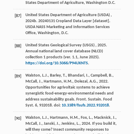
States Department of Agriculture
, Washington D.C.
United States Department of Agriculture
(USDA)
,
[87]
2024
b. 20240131 Cropland Data Layer [dataset].
USDA NASS Marketing and Information Services
Office
, Washington, D.C.
United States Geological Survey
(USGS)
,
2025
.
[88]
Annual national land cover database (NLCD)
collection 1 products (ver. 1.1, June 2025).
https://doi.org/10.5066/P94UXNTS
.
Walston, L.J., Barley, T., Bhandari, I., Campbell, B.,
[89]
McCall, J., Hartmann, H.M., Dolezal, A.G.,
2022
.
Opportunities for agrivoltaic systems to achieve
synergistic food-energy-environmental needs and
address sustainability goals.
Front. Sustain. Food
Syst.
6
, 932018. doi:
10.3389/fsufs.2022.932018
.
Walston, L.J., Hartmann, H.M., Fox, L., Macknick, J.,
[90]
McCall, J., Janski, J., Jenkins, L.,
2024
. If you build it,
will they come? Insect community responses to