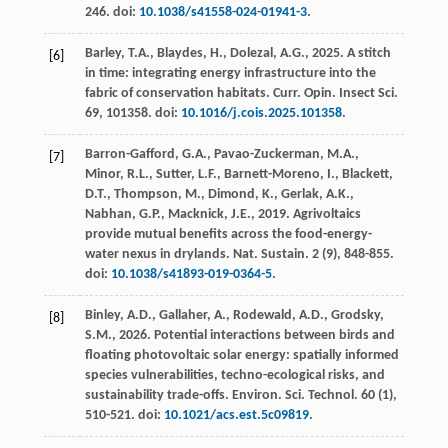
246. doi:
10.1038/s41558-024-01941-3
.
Barley, T.A., Blaydes, H., Dolezal, A.G.,
2025
. A stitch
[6]
in time: integrating energy infrastructure into the
fabric of conservation habitats.
Curr. Opin. Insect Sci.
69
, 101358. doi:
10.1016/j.cois.2025.101358
.
Barron-Gafford, G.A., Pavao-Zuckerman, M.A.,
[7]
Minor, R.L., Sutter, L.F., Barnett-Moreno, I., Blackett,
D.T., Thompson, M., Dimond, K., Gerlak, A.K.,
Nabhan, G.P., Macknick, J.E.,
2019
. Agrivoltaics
provide mutual benefits across the food-energy-
water nexus in drylands.
Nat. Sustain.
2
(9), 848-855.
doi:
10.1038/s41893-019-0364-5
.
Binley, A.D., Gallaher, A., Rodewald, A.D., Grodsky,
[8]
S.M.,
2026
. Potential interactions between birds and
floating photovoltaic solar energy: spatially informed
species vulnerabilities, techno-ecological risks, and
sustainability trade-offs.
Environ. Sci. Technol.
60
(1),
510-521. doi:
10.1021/acs.est.5c09819
.