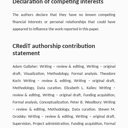
Declaration of competing interests
The authors declare that they have no known competing
financial interests or personal relationships that could have
appeared to influence the work reported in this paper.
CRediT authorship contribution
statement
Adam Gallaher: Writing – review & editing, Writing – original
draft, Visualization, Methodology, Formal analysis. Theodore
Koch: Writing – review & editing, Writing – original draft,
Methodology, Data curation. Elizabeth L. Kalies: Writing –
review & editing, Writing – original draft, Funding acquisition,
Formal analysis, Conceptualization. Peter B. Woodbury: Writing
– review & editing, Methodology, Data curation. Steven M.
Grodsky: Writing – review & editing, Writing – original draft,
Supervision, Project administration, Funding acquisition, Formal