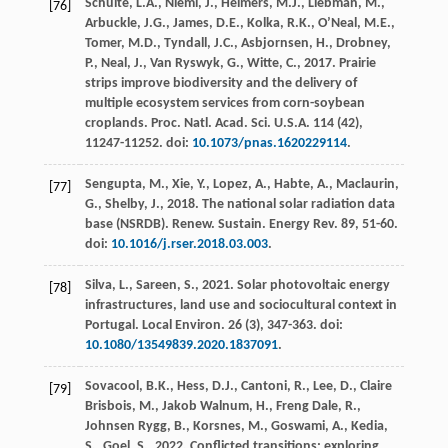
Schulte, L.A., Niemi, J., Helmers, M.J., Liebman, M.,
[76]
Arbuckle, J.G., James, D.E., Kolka, R.K., O’Neal, M.E.,
Tomer, M.D., Tyndall, J.C., Asbjornsen, H., Drobney,
P., Neal, J., Van Ryswyk, G., Witte, C.,
2017
. Prairie
strips improve biodiversity and the delivery of
multiple ecosystem services from corn-soybean
croplands.
Proc. Natl. Acad. Sci. U.S.A.
114
(42),
11247-11252. doi:
10.1073/pnas.1620229114
.
Sengupta, M., Xie, Y., Lopez, A., Habte, A., Maclaurin,
[77]
G., Shelby, J.,
2018
. The national solar radiation data
base (NSRDB).
Renew. Sustain. Energy Rev.
89
, 51-60.
doi:
10.1016/j.rser.2018.03.003
.
Silva, L., Sareen, S.,
2021
. Solar photovoltaic energy
[78]
infrastructures, land use and sociocultural context in
Portugal.
Local Environ
.
26
(3), 347-363. doi:
10.1080/13549839.2020.1837091
.
Sovacool, B.K., Hess, D.J., Cantoni, R., Lee, D., Claire
[79]
Brisbois, M., Jakob Walnum, H., Freng Dale, R.,
Johnsen Rygg, B., Korsnes, M., Goswami, A., Kedia,
S., Goel, S.,
2022
. Conflicted transitions: exploring