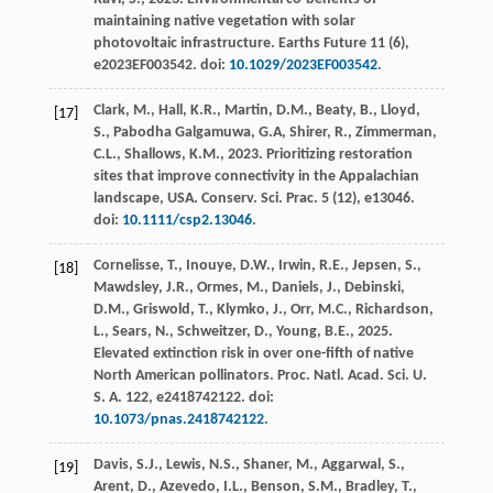
maintaining native vegetation with solar
photovoltaic infrastructure.
Earths Future
11
(6),
e2023EF003542. doi:
10.1029/2023EF003542
.
Clark, M., Hall, K.R., Martin, D.M., Beaty, B., Lloyd,
[17]
S., Pabodha Galgamuwa, G.A, Shirer, R., Zimmerman,
C.L., Shallows, K.M.,
2023
. Prioritizing restoration
sites that improve connectivity in the Appalachian
landscape, USA.
Conserv. Sci. Prac.
5
(12), e13046.
doi:
10.1111/csp2.13046
.
Cornelisse, T., Inouye, D.W., Irwin, R.E., Jepsen, S.,
[18]
Mawdsley, J.R., Ormes, M., Daniels, J., Debinski,
D.M., Griswold, T., Klymko, J., Orr, M.C., Richardson,
L., Sears, N., Schweitzer, D., Young, B.E.,
2025
.
Elevated extinction risk in over one-fifth of native
North American pollinators.
Proc. Natl. Acad. Sci. U.
S. A.
122
, e2418742122. doi:
10.1073/pnas.2418742122
.
Davis, S.J., Lewis, N.S., Shaner, M., Aggarwal, S.,
[19]
Arent, D., Azevedo, I.L., Benson, S.M., Bradley, T.,