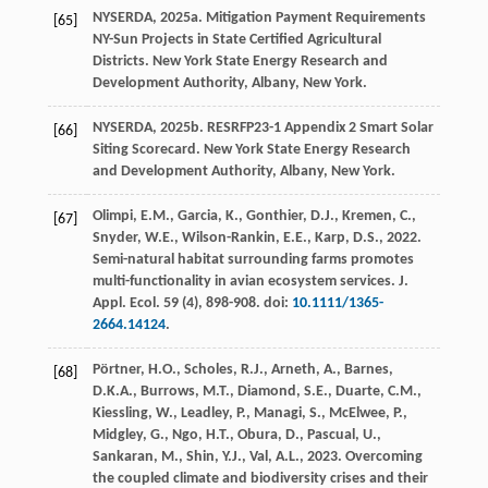
NYSERDA,
2025
a. Mitigation Payment Requirements
[65]
NY-Sun Projects in State Certified Agricultural
Districts.
New York State Energy Research and
Development Authority
, Albany, New York.
NYSERDA,
2025
b. RESRFP23-1 Appendix 2 Smart Solar
[66]
Siting Scorecard. New York State Energy Research
and Development Authority, Albany, New York.
Olimpi, E.M., Garcia, K., Gonthier, D.J., Kremen, C.,
[67]
Snyder, W.E., Wilson-Rankin, E.E., Karp, D.S.,
2022
.
Semi-natural habitat surrounding farms promotes
multi-functionality in avian ecosystem services.
J.
Appl. Ecol.
59
(4), 898-908. doi:
10.1111/1365-
2664.14124
.
Pörtner, H.O., Scholes, R.J., Arneth, A., Barnes,
[68]
D.K.A., Burrows, M.T., Diamond, S.E., Duarte, C.M.,
Kiessling, W., Leadley, P., Managi, S., McElwee, P.,
Midgley, G., Ngo, H.T., Obura, D., Pascual, U.,
Sankaran, M., Shin, Y.J., Val, A.L.,
2023
. Overcoming
the coupled climate and biodiversity crises and their