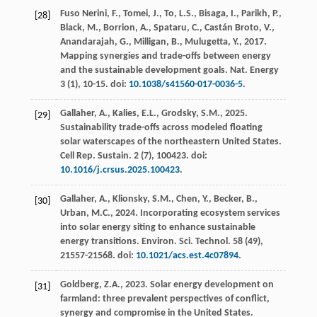
Fuso Nerini, F., Tomei, J., To, L.S., Bisaga, I., Parikh, P.,
[28]
Black, M., Borrion, A., Spataru, C., Castán Broto, V.,
Anandarajah, G., Milligan, B., Mulugetta, Y.,
2017
.
Mapping synergies and trade-offs between energy
and the sustainable development goals.
Nat. Energy
3
(1), 10-15. doi:
10.1038/s41560-017-0036-5
.
Gallaher, A., Kalies, E.L., Grodsky, S.M.,
2025
.
[29]
Sustainability trade-offs across modeled floating
solar waterscapes of the northeastern United States.
Cell Rep. Sustain.
2
(7), 100423. doi:
10.1016/j.crsus.2025.100423
.
Gallaher, A., Klionsky, S.M., Chen, Y., Becker, B.,
[30]
Urban, M.C.,
2024
. Incorporating ecosystem services
into solar energy siting to enhance sustainable
energy transitions.
Environ. Sci. Technol.
58
(49),
21557-21568. doi:
10.1021/acs.est.4c07894
.
Goldberg, Z.A.,
2023
. Solar energy development on
[31]
farmland: three prevalent perspectives of conflict,
synergy and compromise in the United States.