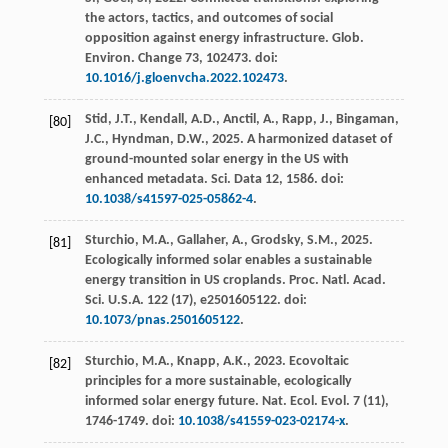
the actors, tactics, and outcomes of social
opposition against energy infrastructure.
Glob.
Environ. Change
73
, 102473. doi:
10.1016/j.gloenvcha.2022.102473
.
Stid, J.T., Kendall, A.D., Anctil, A., Rapp, J., Bingaman,
[80]
J.C., Hyndman, D.W.,
2025
. A harmonized dataset of
ground-mounted solar energy in the US with
enhanced metadata.
Sci. Data
12
, 1586. doi:
10.1038/s41597-025-05862-4
.
Sturchio, M.A., Gallaher, A., Grodsky, S.M.,
2025
.
[81]
Ecologically informed solar enables a sustainable
energy transition in US croplands.
Proc. Natl. Acad.
Sci. U.S.A.
122
(17), e2501605122. doi:
10.1073/pnas.2501605122
.
Sturchio, M.A., Knapp, A.K.,
2023
. Ecovoltaic
[82]
principles for a more sustainable, ecologically
informed solar energy future.
Nat. Ecol. Evol.
7
(11),
1746-1749. doi:
10.1038/s41559-023-02174-x
.