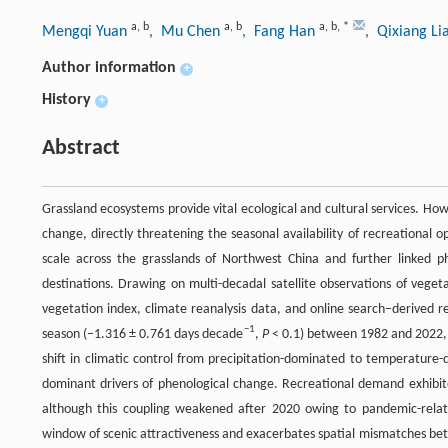
a
,
b
a
,
b
a
,
b
,
*
Mengqi Yuan
, Mu Chen
, Fang Han
, Qixiang L
Author information
+
History
+
Abstract
Grassland ecosystems provide vital ecological and cultural services. Ho
change, directly threatening the seasonal availability of recreational o
scale across the grasslands of Northwest China and further linked p
destinations. Drawing on multi-decadal satellite observations of veget
vegetation index, climate reanalysis data, and online search–derived r
−1
season (−1.316 ± 0.761 days decade
,
P
< 0.1) between 1982 and 2022, p
shift in climatic control from precipitation-dominated to temperature
dominant drivers of phenological change. Recreational demand exhibit
although this coupling weakened after 2020 owing to pandemic-relat
window of scenic attractiveness and exacerbates spatial mismatches be