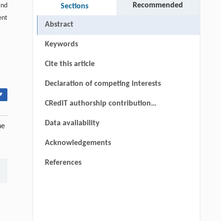
Recommended
and
Sections
ent
Abstract
Keywords
Cite this article
Declaration of competing interests
▾
CRediT authorship contribution
statement
Data availability
he
Acknowledgements
References