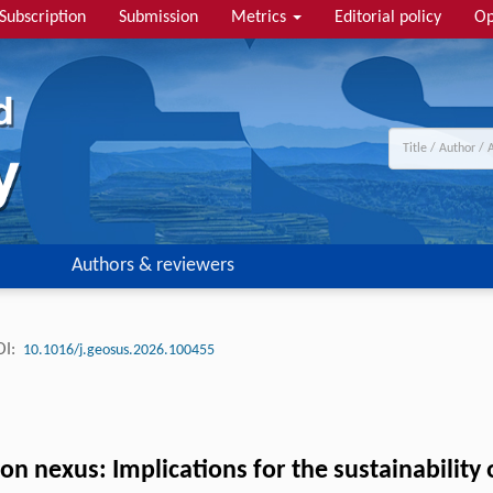
Subscription
Submission
Metrics
Editorial policy
Op
Authors & reviewers
I:
10.1016/j.geosus.2026.100455
n nexus: Implications for the sustainability o