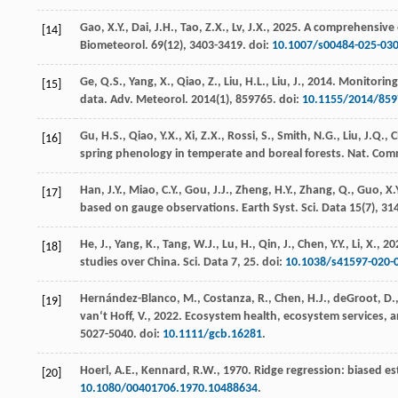
Gao, X.Y., Dai, J.H., Tao, Z.X., Lv, J.X.,
2025
. A comprehensive e
[14]
Biometeorol.
69
(12), 3403-3419. doi:
10.1007/s00484-025-03
Ge, Q.S., Yang, X., Qiao, Z., Liu, H.L., Liu, J.,
2014
. Monitoring
[15]
data.
Adv. Meteorol.
2014
(1), 859765. doi:
10.1155/2014/859
Gu, H.S., Qiao, Y.X., Xi, Z.X., Rossi, S., Smith, N.G., Liu, J.Q., 
[16]
spring phenology in temperate and boreal forests.
Nat. Com
Han, J.Y., Miao, C.Y., Gou, J.J., Zheng, H.Y., Zhang, Q., Guo, X.
[17]
based on gauge observations.
Earth Syst. Sci. Data
15
(7), 31
He, J., Yang, K., Tang, W.J., Lu, H., Qin, J., Chen, Y.Y., Li, X.,
20
[18]
studies over China.
Sci. Data
7
, 25. doi:
10.1038/s41597-020-
Hernández-Blanco, M., Costanza, R., Chen, H.J., deGroot, D., J
[19]
van‘t Hoff, V.,
2022
. Ecosystem health, ecosystem services, a
5027-5040. doi:
10.1111/gcb.16281
.
Hoerl, A.E., Kennard, R.W.,
1970
. Ridge regression: biased 
[20]
10.1080/00401706.1970.10488634
.