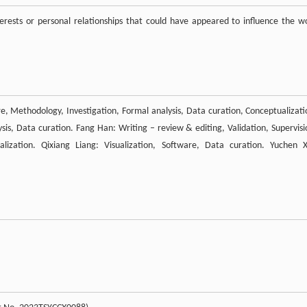
rests or personal relationships that could have appeared to influence the w
are, Methodology, Investigation, Formal analysis, Data curation, Conceptualizati
ysis, Data curation. Fang Han: Writing – review & editing, Validation, Supervisi
alization. Qixiang Liang: Visualization, Software, Data curation. Yuchen X