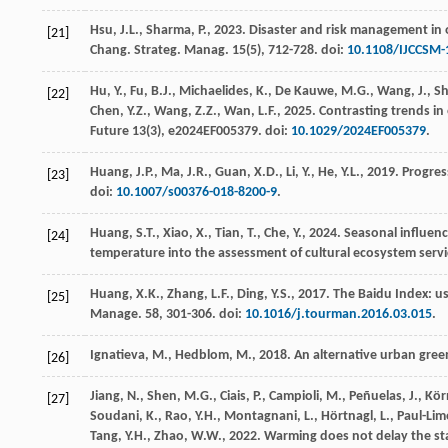
Hsu, J.L., Sharma, P.,
2023
. Disaster and risk management in 
[21]
Chang. Strateg. Manag.
15
(5), 712-728. doi:
10.1108/IJCCSM-
Hu, Y., Fu, B.J., Michaelides, K., De Kauwe, M.G., Wang, J., S
[22]
Chen, Y.Z., Wang, Z.Z., Wan, L.F.,
2025
. Contrasting trends i
Future
13
(3), e2024EF005379. doi:
10.1029/2024EF005379
.
Huang, J.P., Ma, J.R., Guan, X.D., Li, Y., He, Y.L.,
2019
. Progres
[23]
doi:
10.1007/s00376-018-8200-9
.
Huang, S.T., Xiao, X., Tian, T., Che, Y.,
2024
. Seasonal influen
[24]
temperature into the assessment of cultural ecosystem servi
Huang, X.K., Zhang, L.F., Ding, Y.S.,
2017
. The Baidu Index: u
[25]
Manage.
58
, 301-306. doi:
10.1016/j.tourman.2016.03.015
.
Ignatieva, M., Hedblom, M.,
2018
. An alternative urban gree
[26]
Jiang, N., Shen, M.G., Ciais, P., Campioli, M., Peñuelas, J., Körne
[27]
Soudani, K., Rao, Y.H., Montagnani, L., Hörtnagl, L., Paul-Limog
Tang, Y.H., Zhao, W.W.,
2022
. Warming does not delay the sta