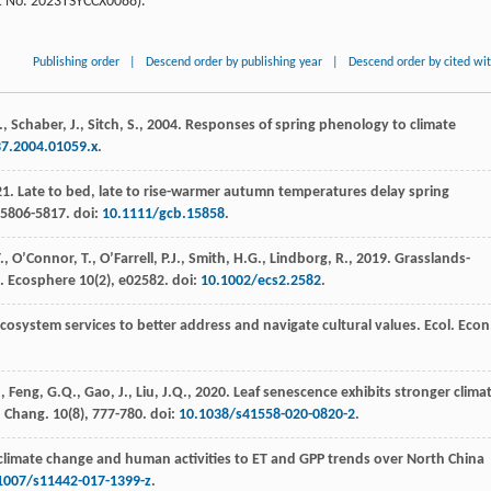
nt No. 2023TSYCCX0088).
Publishing order
|
Descend order by publishing year
|
Descend order by cited wi
 Schaber, J., Sitch, S.,
2004
. Responses of spring phenology to climate
37.2004.01059.x
.
21
. Late to bed, late to rise-warmer autumn temperatures delay spring
, 5806-5817. doi:
10.1111/gcb.15858
.
, O’Connor, T., O’Farrell, P.J., Smith, H.G., Lindborg, R.,
2019
. Grasslands-
k.
Ecosphere
10
(2), e02582. doi:
10.1002/ecs2.2582
.
ecosystem services to better address and navigate cultural values.
Ecol. Econ
, Feng, G.Q., Gao, J., Liu, J.Q.,
2020
. Leaf senescence exhibits stronger climat
. Chang.
10
(8), 777-780. doi:
10.1038/s41558-020-0820-2
.
 climate change and human activities to ET and GPP trends over North China
1007/s11442-017-1399-z
.