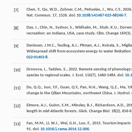
Chen, Y., Qu, W.D., Zohner, C.M., Peñuelas, J., Wu, C.Y.,
2026
[7]
Nat. Commun.
17
, 1526. doi:
10.1038/s41467-025-68246-7
.
Day, J., Chin, N., Sydnor, S., Widhalm, M., Shah, K.U., Dorwo
[8]
recreation: an Indiana, USA, case study.
Clim. Change
169
(3)
Denissen, J.M.C., Teuling, A.J., Pitman, A.J., Koirala, S., Migli
[9]
Widespread shift from ecosystem energy to water limitation
022-01403-8
.
Dronova, I., Taddeo, S.,
2022
. Remote sensing of phenology
[10]
species to regional scales.
J. Ecol.
110
(7), 1460-1484. doi:
10.
Du, Q.Q., Sun, Y.F., Guan, Q.Y., Pan, N.H., Wang, Q.Z., Ma, Y.R.,
[11]
change in the Qilian Mountains, northwest China.
J. Hydrol.
Elmore, A.J., Guinn, S.M., Minsley, B.J., Richardson, A.D.,
20
[12]
length in mid-Atlantic forests.
Glob. Change Biol.
18
(2), 656-
Fan, M.M., Li, W.J., Wei, G.H., Luo, F.,
2015
. Tourism impacts
[13]
91. doi:
10.1016/j.rama.2014.12.006
.