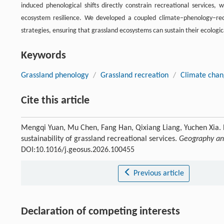
induced phenological shifts directly constrain recreational services, 
ecosystem resilience. We developed a coupled climate–phenology–r
strategies, ensuring that grassland ecosystems can sustain their ecologi
Keywords
Grassland phenology
/
Grassland recreation
/
Climate cha
Cite this article
Mengqi Yuan, Mu Chen, Fang Han, Qixiang Liang, Yuchen Xia. B
sustainability of grassland recreational services.
Geography and
DOI:10.1016/j.geosus.2026.100455
Previous article
Declaration of competing interests