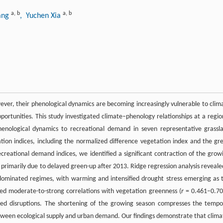
a
,
b
a
,
b
iang
, Yuchen Xia
wever, their phenological dynamics are becoming increasingly vulnerable to clim
pportunities. This study investigated climate–phenology relationships at a regio
henological dynamics to recreational demand in seven representative grassl
ation indices, including the normalized difference vegetation index and the gr
ecreational demand indices, we identified a significant contraction of the grow
rimarily due to delayed green-up after 2013. Ridge regression analysis reveale
-dominated regimes, with warming and intensified drought stress emerging as 
ed moderate-to-strong correlations with vegetation greenness (
r
= 0.461–0.70
ed disruptions. The shortening of the growing season compresses the tempo
tween ecological supply and urban demand. Our findings demonstrate that clima