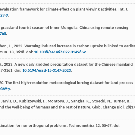
valuation framework for climate effect on plant viewing activities.
Int. J.
029-9
.
 grassland tourist season of Inner Mongolia, China using remote sensing
765
.
Chen, L.,
2022
. Warming-induced increase in carbon uptake is linked to earlie
mun.
13
, 3698. doi:
10.1038/s41467-022-31496-w
.
Y.,
2023
. A new daily gridded precipitation dataset for the Chinese mainland
47-3161. doi:
10.5194/essd-15-3147-2023
.
20
. The first high-resolution meteorological forcing dataset for land process
0369-y
.
arvis, D., Kubiszewski, I., Montoya, J., Sangha, K., Stoeckl, N., Turner, K.,
nd the well-being of humans and the rest of nature.
Glob. Change Biol.
28
(17
estimation for nonorthogonal problems.
Technometrics
12
, 55-67. doi: