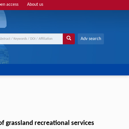
en access
About us
Adv search
f grassland recreational services