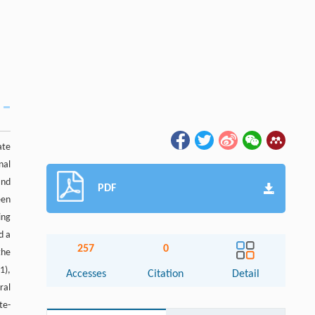
ate
nal
and
PDF
een
ing
d a
257
0
the
1),
Accesses
Citation
Detail
ral
te-