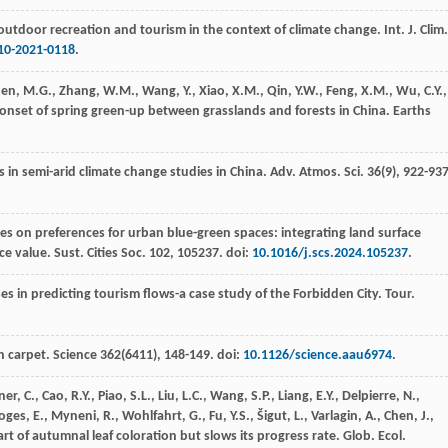
outdoor recreation and tourism in the context of climate change.
Int. J. Clim.
10-2021-0118
.
hen, M.G., Zhang, W.M., Wang, Y., Xiao, X.M., Qin, Y.W., Feng, X.M., Wu, C.Y.,
n onset of spring green-up between grasslands and forests in China.
Earths
s in semi-arid climate change studies in China.
Adv. Atmos. Sci.
36
(9), 922-937
ces on preferences for urban blue-green spaces: integrating land surface
ce value.
Sust. Cities Soc.
102
, 105237. doi:
10.1016/j.scs.2024.105237
.
ses in predicting tourism flows-a case study of the Forbidden City.
Tour.
n carpet.
Science
362
(6411), 148-149. doi:
10.1126/science.aau6974
.
r, C., Cao, R.Y., Piao, S.L., Liu, L.C., Wang, S.P., Liang, E.Y., Delpierre, N.,
es, E., Myneni, R., Wohlfahrt, G., Fu, Y.S., Šigut, L., Varlagin, A., Chen, J.,
rt of autumnal leaf coloration but slows its progress rate.
Glob. Ecol.