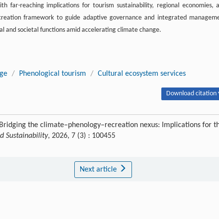
with far-reaching implications for tourism sustainability, regional economies, 
ecreation framework to guide adaptive governance and integrated managem
cal and societal functions amid accelerating climate change.
nge
/
Phenological tourism
/
Cultural ecosystem services
Download citation 
ridging the climate–phenology–recreation nexus: Implications for t
 Sustainability
, 2026, 7 (3) : 100455
Next article