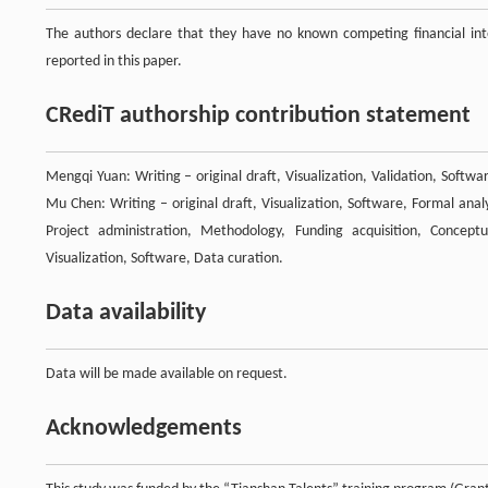
The authors declare that they have no known competing financial inte
reported in this paper.
CRediT authorship contribution statement
Mengqi Yuan: Writing – original draft, Visualization, Validation, Softw
Mu Chen: Writing – original draft, Visualization, Software, Formal anal
Project administration, Methodology, Funding acquisition, Conceptu
Visualization, Software, Data curation.
Data availability
Data will be made available on request.
Acknowledgements