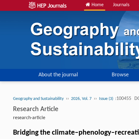
Home
Journals
About the journal
Browse
››
››
:100455
DO
Geography and Sustainability
2026, Vol. 7
Issue (3)
Research Article
research-article
Bridging the climate–phenology–recreatio