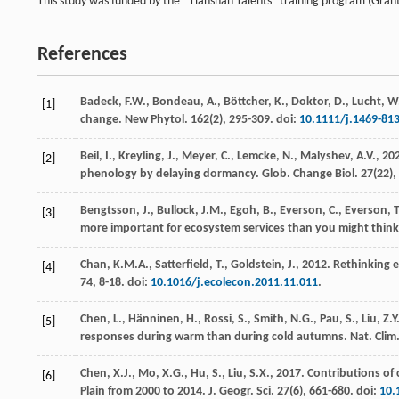
This study was funded by the “Tianshan Talents” training program (Gra
References
Badeck, F.W., Bondeau, A., Böttcher, K., Doktor, D., Lucht, W.,
[1]
change.
New Phytol.
162
(2), 295-309. doi:
10.1111/j.1469-81
Beil, I., Kreyling, J., Meyer, C., Lemcke, N., Malyshev, A.V.,
20
[2]
phenology by delaying dormancy.
Glob. Change Biol.
27
(22)
Bengtsson, J., Bullock, J.M., Egoh, B., Everson, C., Everson, T.
[3]
more important for ecosystem services than you might thin
Chan, K.M.A., Satterfield, T., Goldstein, J.,
2012
. Rethinking 
[4]
74
, 8-18. doi:
10.1016/j.ecolecon.2011.11.011
.
Chen, L., Hänninen, H., Rossi, S., Smith, N.G., Pau, S., Liu, Z.Y.
[5]
responses during warm than during cold autumns.
Nat. Clim
Chen, X.J., Mo, X.G., Hu, S., Liu, S.X.,
2017
. Contributions of
[6]
Plain from 2000 to 2014.
J. Geogr. Sci.
27
(6), 661-680. doi:
10.