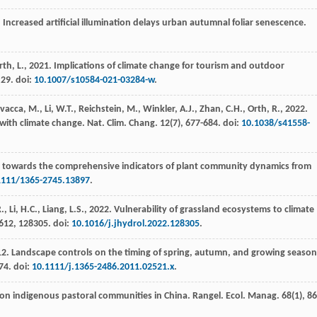
. Increased artificial illumination delays urban autumnal foliar senescence.
rth, L.,
2021
. Implications of climate change for tourism and outdoor
, 29. doi:
10.1007/s10584-021-03284-w
.
avacca, M., Li, W.T., Reichstein, M., Winkler, A.J., Zhan, C.H., Orth, R.,
2022
.
 with climate change.
Nat. Clim. Chang.
12
(7), 677-684. doi:
10.1038/s41558-
: towards the comprehensive indicators of plant community dynamics from
1111/1365-2745.13897
.
 Li, H.C., Liang, L.S.,
2022
. Vulnerability of grassland ecosystems to climate
612
, 128305. doi:
10.1016/j.jhydrol.2022.128305
.
12
. Landscape controls on the timing of spring, autumn, and growing season
674. doi:
10.1111/j.1365-2486.2011.02521.x
.
 on indigenous pastoral communities in China.
Rangel. Ecol. Manag.
68
(1), 86