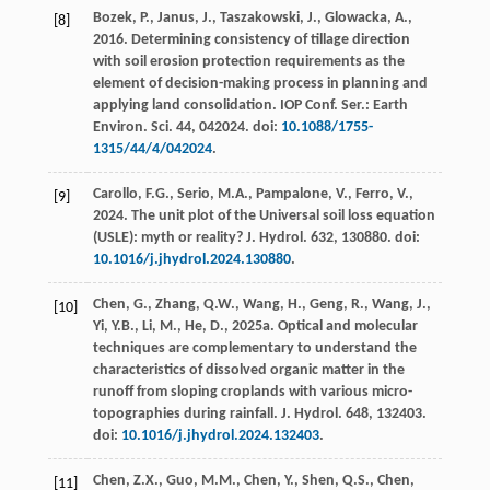
Bozek, P., Janus, J., Taszakowski, J., Glowacka, A.,
[8]
2016
. Determining consistency of tillage direction
with soil erosion protection requirements as the
element of decision-making process in planning and
applying land consolidation.
IOP Conf. Ser.: Earth
Environ. Sci.
44
, 042024. doi:
10.1088/1755-
1315/44/4/042024
.
Carollo, F.G., Serio, M.A., Pampalone, V., Ferro, V.,
[9]
2024
. The unit plot of the Universal soil loss equation
(USLE): myth or reality?
J. Hydrol.
632
, 130880. doi:
10.1016/j.jhydrol.2024.130880
.
Chen, G., Zhang, Q.W., Wang, H., Geng, R., Wang, J.,
[10]
Yi, Y.B., Li, M., He, D.,
2025
a. Optical and molecular
techniques are complementary to understand the
characteristics of dissolved organic matter in the
runoff from sloping croplands with various micro-
topographies during rainfall.
J. Hydrol.
648
, 132403.
doi:
10.1016/j.jhydrol.2024.132403
.
Chen, Z.X., Guo, M.M., Chen, Y., Shen, Q.S., Chen,
[11]