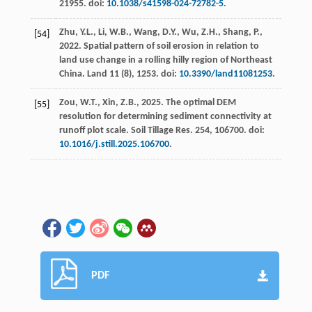
21955. doi:
10.1038/s41598-024-72782-5
.
Zhu, Y.L., Li, W.B., Wang, D.Y., Wu, Z.H., Shang, P.,
[54]
2022
. Spatial pattern of soil erosion in relation to
land use change in a rolling hilly region of Northeast
China.
Land
11
(8), 1253. doi:
10.3390/land11081253
.
Zou, W.T., Xin, Z.B.,
2025
. The optimal DEM
[55]
resolution for determining sediment connectivity at
runoff plot scale.
Soil Tillage Res.
254
, 106700. doi:
10.1016/j.still.2025.106700
.
PDF