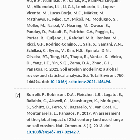
Hu, B.F., Jeanneau, A., Kaffas, K., Kiani-Harchegani,
M., Villuendas, I.L., Li, C.J., Lombardo, L., López-
Vicente, M., Lucas-Borja, M.E., Märker, M.,
Matthews, F., Miao, C.Y., Mikoš, M., Modugno, S.,
Möller, M., Naipal, V., Nearing, M., Owusu, S.,
Panday, D., Patault, E., Patriche, C.V., Poggio, L.,
Portes, R., Quijano, L., Rahdari, M.R., Renima, M.,
Ricci, G.F., Rodrigo-Comino, J., Saia, S., Samani, A.N.,
Schillaci, C., Syrris, V., Kim, H.S., Spinola, D.N.,
Oliveira, P.T., Teng, H.F., Thapa, R., Vantas, K., Vieira,
D., Yang, J.E., Yin, S.Q., Zema, D.A., Zhao, G.J.,
Panagos, P.,
2021
. Soil erosion modelling: a global
review and statistical analysis.
Sci. Total Environ.
780
,
146494. doi:
10.1016/j.scitotenv.2021.146494
.
Borrelli, P., Robinson, D.A., Fleischer, L.R., Lugato, E.,
[7]
Ballabio, C., Alewell, C., Meusburger, K., Modugno,
S., Schütt, B., Ferro, V., Bagarello, V., Van Oost, K.,
Montanarella, L., Panagos, P.,
2017
. An assessment
of the global impact of 21st century land use change
on soil erosion.
Nat. Commun.
8
(1), 2013. doi:
10.1038/s41467-017-02142-7
.