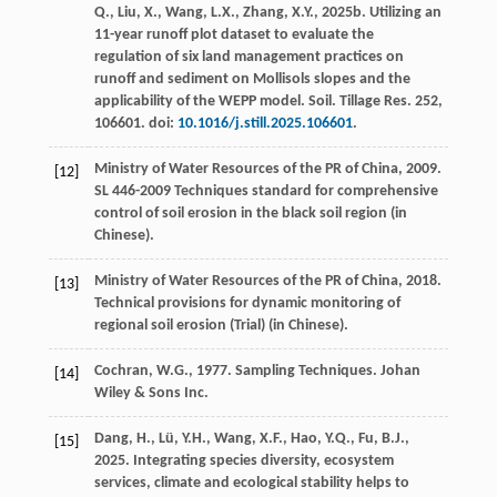
Q., Liu, X., Wang, L.X., Zhang, X.Y.,
2025
b. Utilizing an
11-year runoff plot dataset to evaluate the
regulation of six land management practices on
runoff and sediment on Mollisols slopes and the
applicability of the WEPP model.
Soil. Tillage Res.
252
,
106601. doi:
10.1016/j.still.2025.106601
.
Ministry of Water Resources of the PR of China,
2009
.
[12]
SL 446-2009 Techniques standard for comprehensive
control of soil erosion in the black soil region (in
Chinese).
Ministry of Water Resources of the PR of China,
2018
.
[13]
Technical provisions for dynamic monitoring of
regional soil erosion (Trial) (in Chinese).
Cochran, W.G.,
1977
. Sampling Techniques.
Johan
[14]
Wiley & Sons Inc.
Dang, H., Lü, Y.H., Wang, X.F., Hao, Y.Q., Fu, B.J.,
[15]
2025
. Integrating species diversity, ecosystem
services, climate and ecological stability helps to