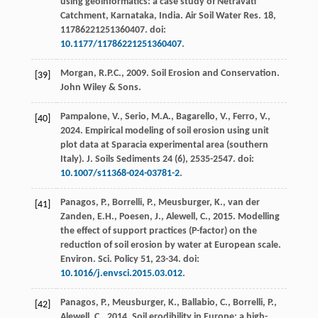
using geoinformatics: a case study of Netravati
Catchment, Karnataka, India.
Air Soil Water Res
.
18
,
11786221251360407. doi:
10.1177/11786221251360407
.
Morgan, R.P.C.,
2009
. Soil Erosion and Conservation.
[39]
John Wiley & Sons
.
Pampalone, V., Serio, M.A., Bagarello, V., Ferro, V.,
[40]
2024
. Empirical modeling of soil erosion using unit
plot data at Sparacia experimental area (southern
Italy).
J. Soils Sediments
24
(6), 2535-2547. doi:
10.1007/s11368-024-03781-2
.
Panagos, P., Borrelli, P., Meusburger, K., van der
[41]
Zanden, E.H., Poesen, J., Alewell, C.,
2015
. Modelling
the effect of support practices (P-factor) on the
reduction of soil erosion by water at European scale.
Environ. Sci. Policy
51
, 23-34. doi:
10.1016/j.envsci.2015.03.012
.
Panagos, P., Meusburger, K., Ballabio, C., Borrelli, P.,
[42]
Alewell, C.,
2014
. Soil erodibility in Europe: a high-