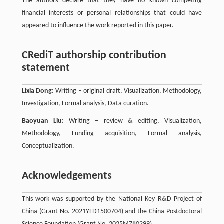
The authors declare that they have no known competing
financial interests or personal relationships that could have
appeared to influence the work reported in this paper.
CRediT authorship contribution
statement
Lixia Dong:
Writing – original draft, Visualization, Methodology,
Investigation, Formal analysis, Data curation.
Baoyuan Liu:
Writing – review & editing, Visualization,
Methodology, Funding acquisition, Formal analysis,
Conceptualization.
Acknowledgements
This work was supported by the National Key R&D Project of
China (Grant No. 2021YFD1500704) and the China Postdoctoral