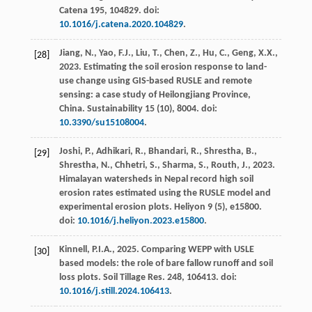
Catena
195
, 104829. doi:
10.1016/j.catena.2020.104829
.
Jiang, N., Yao, F.J., Liu, T., Chen, Z., Hu, C., Geng, X.X.,
[28]
2023
. Estimating the soil erosion response to land-
use change using GIS-based RUSLE and remote
sensing: a case study of Heilongjiang Province,
China.
Sustainability
15
(10), 8004. doi:
10.3390/su15108004
.
Joshi, P., Adhikari, R., Bhandari, R., Shrestha, B.,
[29]
Shrestha, N., Chhetri, S., Sharma, S., Routh, J.,
2023
.
Himalayan watersheds in Nepal record high soil
erosion rates estimated using the RUSLE model and
experimental erosion plots.
Heliyon
9
(5), e15800.
doi:
10.1016/j.heliyon.2023.e15800
.
Kinnell, P.I.A.,
2025
. Comparing WEPP with USLE
[30]
based models: the role of bare fallow runoff and soil
loss plots.
Soil Tillage Res.
248
, 106413. doi:
10.1016/j.still.2024.106413
.