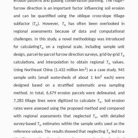
erosion patterns and guiding conservation planning. The ridge–
furrow direction is an important factor influencing soil erosion
and can be quantified using the oblique cross-slope tillage
subfactor (
T
). However,
T
has often been overlooked in
o
o
regional assessments because of data and computational
challenges. In this study, a novel methodology was introduced
for calculating
T
on a regional scale, including sample unit
o
design, parcel-by-parcel furrow direction surveys, grid-by-grid
T
o
calculations, and interpolation to obtain regional
T
values.
o
2
Using Northeast China (1.432 million km
) as a case study, 945
2
sample units (small watersheds of about 1 km
each) were
designed based on a stratified systematic area sampling
method. In total, 6,679 erosion parcels were delineated, and
7,283 tillage lines were digitized to calculate
T
. Soil erosion
o
rates were assessed using the proposed method and compared
with regional assessments that neglected
T
, with detailed
o
survey-based
T
estimates within the sample units used as the
o
reference values. The results showed that neglecting
T
led to a
o