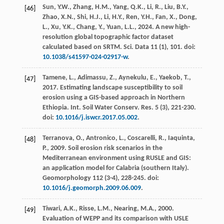
Sun, Y.W., Zhang, H.M., Yang, Q.K., Li, R., Liu, B.Y.,
[46]
Zhao, X.N., Shi, H.J., Li, H.Y., Ren, Y.H., Fan, X., Dong,
L., Xu, Y.K., Chang, Y., Yuan, L.L.,
2024
. A new high-
resolution global topographic factor dataset
calculated based on SRTM.
Sci. Data
11
(1), 101. doi:
10.1038/s41597-024-02917-w
.
Tamene, L., Adimassu, Z., Aynekulu, E., Yaekob, T.,
[47]
2017
. Estimating landscape susceptibility to soil
erosion using a GIS-based approach in Northern
Ethiopia.
Int. Soil Water Conserv. Res.
5
(3), 221-230.
doi:
10.1016/j.iswcr.2017.05.002
.
Terranova, O., Antronico, L., Coscarelli, R., Iaquinta,
[48]
P.,
2009
. Soil erosion risk scenarios in the
Mediterranean environment using RUSLE and GIS:
an application model for Calabria (southern Italy).
Geomorphology
112
(3-4), 228-245. doi:
10.1016/j.geomorph.2009.06.009
.
Tiwari, A.K., Risse, L.M., Nearing, M.A.,
2000
.
[49]
Evaluation of WEPP and its comparison with USLE