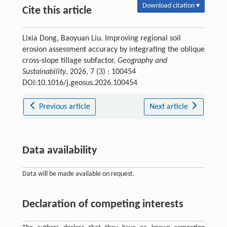
Download citation ▾
Cite this article
Lixia Dong, Baoyuan Liu. Improving regional soil
erosion assessment accuracy by integrating the oblique
cross-slope tillage subfactor.
Geography and
Sustainability
, 2026, 7 (3) : 100454
DOI:10.1016/j.geosus.2026.100454
Previous article
Next article
Data availability
Data will be made available on request.
Declaration of competing interests