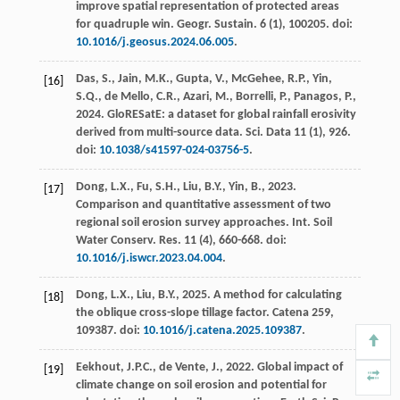
improve spatial representation of protected areas
for quadruple win.
Geogr. Sustain.
6
(1), 100205. doi:
10.1016/j.geosus.2024.06.005
.
Das, S., Jain, M.K., Gupta, V., McGehee, R.P., Yin,
[16]
S.Q., de Mello, C.R., Azari, M., Borrelli, P., Panagos, P.,
2024
. GloRESatE: a dataset for global rainfall erosivity
derived from multi-source data.
Sci. Data
11
(1), 926.
doi:
10.1038/s41597-024-03756-5
.
Dong, L.X., Fu, S.H., Liu, B.Y., Yin, B.,
2023
.
[17]
Comparison and quantitative assessment of two
regional soil erosion survey approaches.
Int. Soil
Water Conserv. Res.
11
(4), 660-668. doi:
10.1016/j.iswcr.2023.04.004
.
Dong, L.X., Liu, B.Y.,
2025
. A method for calculating
[18]
the oblique cross-slope tillage factor.
Catena
259
,
109387. doi:
10.1016/j.catena.2025.109387
.
Eekhout, J.P.C., de Vente, J.,
2022
. Global impact of
[19]
climate change on soil erosion and potential for