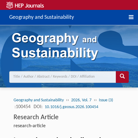
Geography and Sustainability
››
››
Geography and Sustainability
2026, Vol. 7
Issue (3)
:100454
DOI:
10.1016/j.geosus.2026.100454
Research Article
research-article