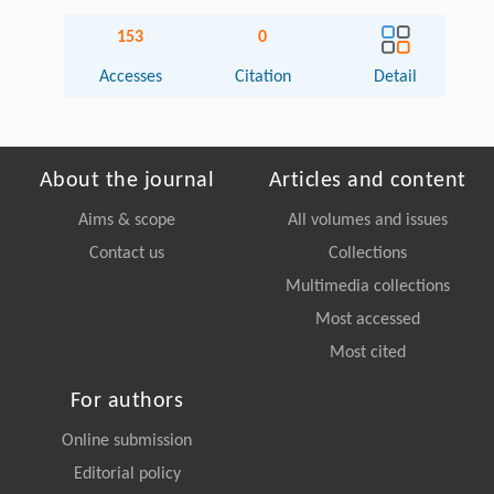
153
0
Accesses
Citation
Detail
About the journal
Articles and content
Aims & scope
All volumes and issues
Contact us
Collections
Multimedia collections
Most accessed
Most cited
For authors
Online submission
Editorial policy