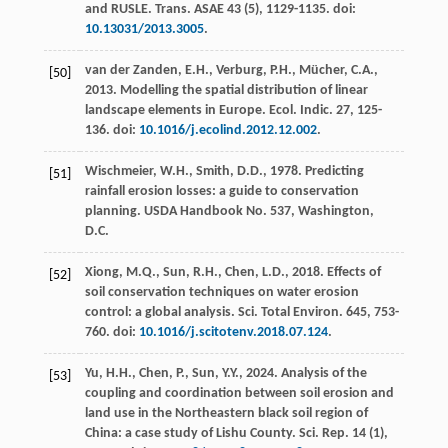
and RUSLE.
Trans. ASAE
43
(5), 1129-1135. doi:
10.13031/2013.3005
.
van der Zanden, E.H., Verburg, P.H., Mücher, C.A.,
[50]
2013
. Modelling the spatial distribution of linear
landscape elements in Europe.
Ecol. Indic.
27
, 125-
136. doi:
10.1016/j.ecolind.2012.12.002
.
Wischmeier, W.H., Smith, D.D.,
1978
. Predicting
[51]
rainfall erosion losses: a guide to conservation
planning.
USDA Handbook No. 537
, Washington,
D.C.
Xiong, M.Q., Sun, R.H., Chen, L.D.,
2018
. Effects of
[52]
soil conservation techniques on water erosion
control: a global analysis.
Sci. Total Environ.
645
, 753-
760. doi:
10.1016/j.scitotenv.2018.07.124
.
Yu, H.H., Chen, P., Sun, Y.Y.,
2024
. Analysis of the
[53]
coupling and coordination between soil erosion and
land use in the Northeastern black soil region of
China: a case study of Lishu County.
Sci. Rep.
14
(1),