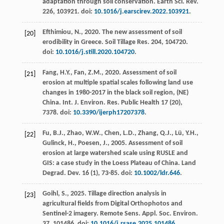
adaptation through soil conservation.
Earth Sci. Rev.
226
, 103921. doi:
10.1016/j.earscirev.2022.103921
.
Efthimiou, N.,
2020
. The new assessment of soil
[20]
erodibility in Greece.
Soil Tillage Res.
204
, 104720.
doi:
10.1016/j.still.2020.104720
.
Fang, H.Y., Fan, Z.M.,
2020
. Assessment of soil
[21]
erosion at multiple spatial scales following land use
changes in 1980-2017 in the black soil region, (NE)
China.
Int. J. Environ. Res. Public Health
17
(20),
7378. doi:
10.3390/ijerph17207378
.
Fu, B.J., Zhao, W.W., Chen, L.D., Zhang, Q.J., Lü, Y.H.,
[22]
Gulinck, H., Poesen, J.,
2005
. Assessment of soil
erosion at large watershed scale using RUSLE and
GIS: a case study in the Loess Plateau of China.
Land
Degrad. Dev.
16
(1), 73-85. doi:
10.1002/ldr.646
.
Goihl, S.,
2025
. Tillage direction analysis in
[23]
agricultural fields from Digital Orthophotos and
Sentinel-2 imagery.
Remote Sens. Appl. Soc. Environ.
37
, 101486. doi:
10.1016/j.rsase.2025.101486
.