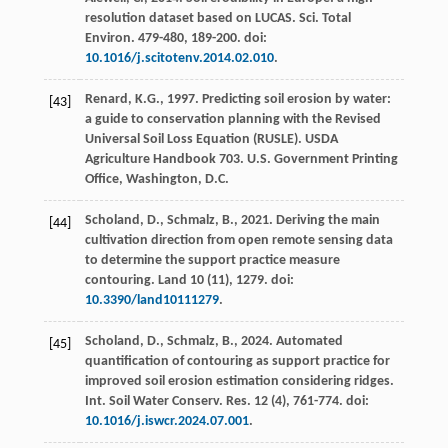
resolution dataset based on LUCAS.
Sci. Total
Environ.
479-480
, 189-200. doi:
10.1016/j.scitotenv.2014.02.010
.
Renard, K.G.,
1997
. Predicting soil erosion by water:
[43]
a guide to conservation planning with the Revised
Universal Soil Loss Equation (RUSLE).
USDA
Agriculture Handbook 703
. U.S. Government Printing
Office, Washington, D.C.
Scholand, D., Schmalz, B.,
2021
. Deriving the main
[44]
cultivation direction from open remote sensing data
to determine the support practice measure
contouring.
Land
10
(11), 1279. doi:
10.3390/land10111279
.
Scholand, D., Schmalz, B.,
2024
. Automated
[45]
quantification of contouring as support practice for
improved soil erosion estimation considering ridges.
Int. Soil Water Conserv. Res.
12
(4), 761-774. doi:
10.1016/j.iswcr.2024.07.001
.