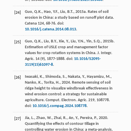
Guo, Q.K., Hao, Y.F., Liu, B.T.,
2015
a. Rates of soil
[24]
erosion in China: a study based on runoff plot data.
Catena
124
, 68-76. doi:
10.1016/j.catena.2014.08.013
.
Guo, Q.K., Liu, B.Y., Xie, Y., Liu, Y.N., Yin, S.Q.,
2015
b.
[25]
Estimation of USLE crop and management factor
values for crop rotation systems in China.
J. Integr.
Agric.
14
(9), 1877-1888. doi:
10.1016/S2095-
3119(15)61097-8
.
Iwasaki, K., Shimoda, S., Nakata, Y., Hayamizu, M.,
[26]
Nanko, K., Torita, H.,
2024
. Remote sensing of soil
ridge height to visualize windbreak effectiveness in
wind erosion control: a strategy for sustainable
agriculture.
Comput. Electron. Agric.
219
, 108778.
doi:
10.1016/j.compag.2024.108778
.
Jia, L., Zhao, W., Zhai, R., An, Y., Pereira, P.,
2020
.
[27]
Quantifying the effects of contour tillage in
controlling water erosion in China: a meta-analysis.