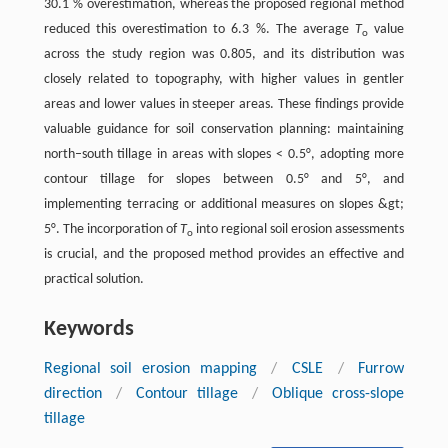
30.1 % overestimation, whereas the proposed regional method
reduced this overestimation to 6.3 %. The average
T
value
o
across the study region was 0.805, and its distribution was
closely related to topography, with higher values in gentler
areas and lower values in steeper areas. These findings provide
valuable guidance for soil conservation planning: maintaining
north–south tillage in areas with slopes < 0.5°, adopting more
contour tillage for slopes between 0.5° and 5°, and
implementing terracing or additional measures on slopes &gt;
5°. The incorporation of
T
into regional soil erosion assessments
o
is crucial, and the proposed method provides an effective and
practical solution.
Keywords
Regional soil erosion mapping
/
CSLE
/
Furrow
direction
/
Contour tillage
/
Oblique cross-slope
tillage