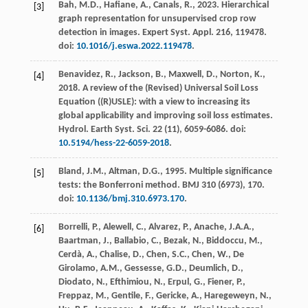
Bah, M.D., Hafiane, A., Canals, R.,
2023
. Hierarchical
[3]
graph representation for unsupervised crop row
detection in images.
Expert Syst. Appl.
216
, 119478.
doi:
10.1016/j.eswa.2022.119478
.
Benavidez, R., Jackson, B., Maxwell, D., Norton, K.,
[4]
2018
. A review of the (Revised) Universal Soil Loss
Equation ((R)USLE): with a view to increasing its
global applicability and improving soil loss estimates.
Hydrol. Earth Syst. Sci.
22
(11), 6059-6086. doi:
10.5194/hess-22-6059-2018
.
Bland, J.M., Altman, D.G.,
1995
. Multiple significance
[5]
tests: the Bonferroni method.
BMJ
310
(6973), 170.
doi:
10.1136/bmj.310.6973.170
.
Borrelli, P., Alewell, C., Alvarez, P., Anache, J.A.A.,
[6]
Baartman, J., Ballabio, C., Bezak, N., Biddoccu, M.,
Cerdà, A., Chalise, D., Chen, S.C., Chen, W., De
Girolamo, A.M., Gessesse, G.D., Deumlich, D.,
Diodato, N., Efthimiou, N., Erpul, G., Fiener, P.,
Freppaz, M., Gentile, F., Gericke, A., Haregeweyn, N.,