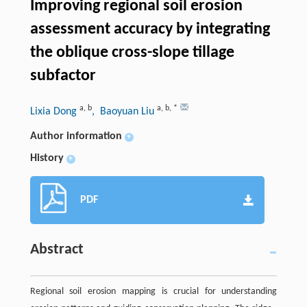
Improving regional soil erosion
assessment accuracy by integrating
the oblique cross-slope tillage
subfactor
a
,
b
a
,
b
,
*
Lixia Dong
, Baoyuan Liu
Author information
+
History
+
PDF
Abstract
Regional soil erosion mapping is crucial for understanding