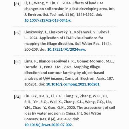
Li, L., Wang, Y., Liu, C.,
2014
. Effects of land use
[31]
changes on soil erosion in a fast developing area.
Int.
J. Environ. Sci. Technol.
11
(6), 1549-1562. doi:
10.1007/s13762-013-0341-x
.
Lieskovský, J., Lieskovský, T., Košanová, S., Bírová,
[32]
L.,
2024
. Application of LiDAR visualisations for
mapping the tillage direction.
Soil Water Res.
19
(4),
200-209. doi:
10.17221/70/2024-swr
.
Lima, F., Blanco-Sepúlveda, R., Gómez-Moreno, M.L.,
[33]
Dorado, J., Peña, J.M.,
2021
. Mapping tillage
direction and contour farming by object-based
analysis of UAV images.
Comput. Electron. Agric.
187
,
106281. doi:
10.1016/j.compag.2021.106281
.
Liu, B.Y., Xie, Y., Li, Z.G., Liang, Y., Zhang, W.B., Fu,
[34]
S.H., Yin, S.Q., Wei, X., Zhang, K.L., Wang, Z.Q., Liu,
Y.N., Zhao, Y., Guo, Q.K.,
2020
. The assessment of soil
loss by water erosion in China.
Int. Soil Water
Conserv. Res.
8
(4), 430-439. doi:
10.1016/j.iswcr.2020.07.002
.