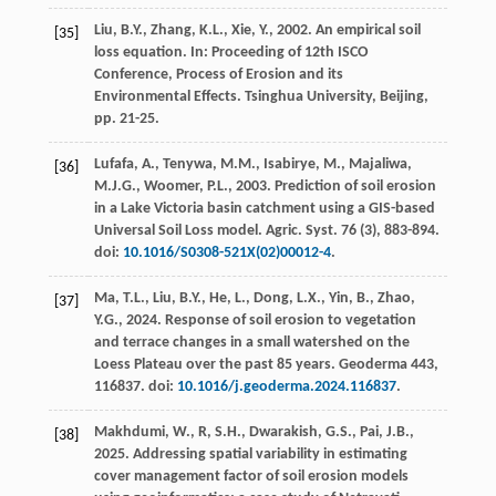
Liu, B.Y., Zhang, K.L., Xie, Y.,
2002
. An empirical soil
[35]
loss equation. In:
Proceeding of 12th ISCO
Conference, Process of Erosion and its
Environmental Effects
. Tsinghua University, Beijing,
pp. 21-25.
Lufafa, A., Tenywa, M.M., Isabirye, M., Majaliwa,
[36]
M.J.G., Woomer, P.L.,
2003
. Prediction of soil erosion
in a Lake Victoria basin catchment using a GIS-based
Universal Soil Loss model.
Agric. Syst.
76
(3), 883-894.
doi:
10.1016/S0308-521X(02)00012-4
.
Ma, T.L., Liu, B.Y., He, L., Dong, L.X., Yin, B., Zhao,
[37]
Y.G.,
2024
. Response of soil erosion to vegetation
and terrace changes in a small watershed on the
Loess Plateau over the past 85 years.
Geoderma
443
,
116837. doi:
10.1016/j.geoderma.2024.116837
.
Makhdumi, W., R, S.H., Dwarakish, G.S., Pai, J.B.,
[38]
2025
. Addressing spatial variability in estimating
cover management factor of soil erosion models