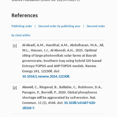
Science Foundation (Grant No. 2025M780299).
References
Publishing order
|
Descend order by publishing year
|
Descend order
by cited within
Al-Abadi, A.M., Handhal, A.M., Abdulhasan, M.A., Ali,
[1]
W.L., Hassan, J.J., Al Aboodi, A.H.,
2025
. Optimal
siting of large photovoltaic solar farms at Basrah
governorate, Southern Iraq using hybrid GIS-based
Entropy-TOPSIS and AHP-TOPSIS models.
Renew.
Energy
241
, 122308. doi:
10.1016/j.renene.2024.122308
.
Alewell, C., Ringeval, B., Ballabio, C., Robinson, D.A.,
[2]
Panagos, P., Borrelli, P.,
2020
. Global phosphorus
shortage will be aggravated by soil erosion.
Nat.
Commun.
11
(1), 4546. doi:
10.1038/s41467-020-
18326-7
.