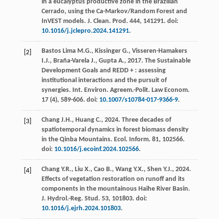
in a eucalyptus productive zone in the Brazilian
Cerrado, using the Ca-Markov/Random Forest and
InVEST models.
J. Clean. Prod
.
444
, 141291. doi:
10.1016/j.jclepro.2024.141291
.
Bastos Lima
M.G.
,
Kissinger
G.
,
Visseren-Hamakers
[2]
I.J.
,
Braña-Varela
J.
,
Gupta
A.
,
2017
. The Sustainable
Development Goals and REDD + : assessing
institutional interactions and the pursuit of
synergies.
Int. Environ. Agreem.-Polit. Law Econom
.
17
(4), 589-606. doi:
10.1007/s10784-017-9366-9
.
Chang
J.H.
,
Huang
C.
,
2024
. Three decades of
[3]
spatiotemporal dynamics in forest biomass density
in the Qinba Mountains.
Ecol. Inform
.
81
, 102566.
doi:
10.1016/j.ecoinf.2024.102566
.
Chang
Y.R.
,
Liu
X.
,
Cao
B.
,
Wang
Y.X.
,
Shen
Y.J.
,
2024
.
[4]
Effects of vegetation restoration on runoff and its
components in the mountainous Haihe River Basin.
J. Hydrol.-Reg. Stud
.
53
, 101803. doi:
10.1016/j.ejrh.2024.101803
.