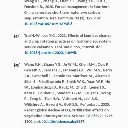
Wang
K.L.
,
Zhang
B.
,
Chen
Z.C.
,
Wang
Y.H.
,
Li
X.J.
,
Fensholt
R.
,
2020
. Forest management in Southern
China generates short term extensive carbon
sequestration.
Nat. Commun
.
11
(1), 129. doi:
10.1038/s41467-019-13798-8
.
Tsai
H.-W.
,
Lee
Y.-C.
,
2023
. Effects of land use change
[47]
and crop rotation practices on farmland ecosystem
service valuation.
Ecol. Indic
.
155
, 110998. doi:
10.1016/j.ecolind.2023.110998
.
Wang
S.H.
,
Zhang
Y.G.
,
Ju
W.M.
,
Chen
J.M.
,
Ciais
P.
,
[48]
Cescatti
A.
,
Sardans
J.
,
Janssens
I.A.
,
Wu
M.S.
,
Berry
J.A.
,
Campbell
E.
,
Fernández-Martínez
M.
,
Alkama
R.
,
Sitch
S.
,
Friedlingstein
P.
,
Smith
W.K.
,
Yuan
W.P.
,
He
W.
,
Lombardozzi
D.
,
Kautz
M.
,
Zhu
D.
,
Lienert
S.
,
Kato
E.
,
Poulter
B.
,
Sanders
T.G.M.
,
Krüger
I.
,
Wang
R.
,
Zeng
N.
,
Tian
H.Q.
,
Vuichard
N.
,
Jain
A.K.
,
Wiltshire
A.
,
Haverd
V.
,
Goll
D.S.
,
Peñuelas
J.
,
2020
.
Recent global decline of CO
fertilization effects on
2
vegetation photosynthesis.
Science
370
(6522), 1295-
1300. doi:
10.1126/science.abg8637
.