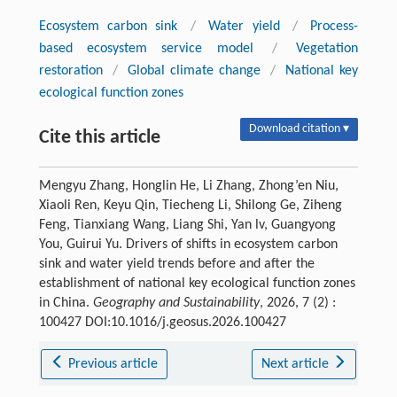
Ecosystem carbon sink
/
Water yield
/
Process-
based ecosystem service model
/
Vegetation
restoration
/
Global climate change
/
National key
ecological function zones
Download citation ▾
Cite this article
Mengyu Zhang, Honglin He, Li Zhang, Zhong’en Niu,
Xiaoli Ren, Keyu Qin, Tiecheng Li, Shilong Ge, Ziheng
Feng, Tianxiang Wang, Liang Shi, Yan lv, Guangyong
You, Guirui Yu. Drivers of shifts in ecosystem carbon
sink and water yield trends before and after the
establishment of national key ecological function zones
in China.
Geography and Sustainability
, 2026, 7 (2) :
100427 DOI:10.1016/j.geosus.2026.100427
Previous article
Next article