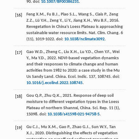
90. doi:
10.1007/BF00386231
.
Feng
X.M.
,
Fu
B.J.
,
Piao
S.L.
,
Wang
S.
,
Ciais
P.
,
Zeng
[16]
Z.Z.
,
Lü
Y.H.
,
Zeng
Y.
,
Li
Y.
,
Jiang
X.H.
,
Wu
B.F.
,
2016
.
Revegetation in China’s Loess Plateau is approaching
sustainable water resource limits.
Nat. Clim. Chang
.
6
(11), 1019-1022. doi:
10.1038/nclimate3092
.
Gao
W.D.
,
Zheng
C.
,
Liu
X.H.
,
Lu
Y.D.
,
Chen
Y.F.
,
Wei
[17]
Y.
,
Ma
Y.D.
,
2022
. NDVI-based vegetation dynamics
and their responses to climate change and human
activities from 1982 to 2020: a case study in the Mu
Us Sandy Land. China.
Ecol. Indic
.
137
, 108745. doi:
10.1016/j.ecolind.2022.108745
.
Gou
Q.P.
,
Zhu
Q.K.
,
2021
. Response of deep soil
[18]
moisture to different vegetation types in the Loess
Plateau of northern Shannxi, China.
Sci. Rep.
11
(1),
15098. doi:
10.1038/s41598-021-94758-5
.
Gu
C.J.
,
Mu
X.M.
,
Gao
P.
,
Zhao
G.J.
,
Sun
W.Y.
,
Tan
[19]
X.J.
,
2020
. Distinguishing the effects of vegetation