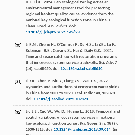
H.T.
,
Li
X.
,
2024
. Can ecological zoning act as an
environmental management tool for protecting
regional habitat quality: causal evidence from the
national key ecological function zone in China.
J.
Clean. Prod
.
475
, 43623. doi:
10.1016/j.jclepro.2024.143623
.
Li
R.N.
,
Zheng
H.
,
O’Connor
P.
,
Xu
H.S.
,
Li
Y.K.
,
Lu
F.
,
[30]
Robinson
B.E.
,
Ouyang
Z.
,
Hai
Y.
,
Daily
G.C.
,
2021
.
Time and space catch up with restoration programs
that ignore ecosystem service trade-offs.
Sci. Adv.
7
(14), eabf8650. doi:
10.1126/sciadv.abf8650
.
Li
Y.R.
,
Chen
P.
,
Niu
Y.
,
Liang
Y.S.
,
Wei
T.X.
,
2022
.
[31]
Dynamics and attributions of ecosystem water yields
in China from 2001 to 2020.
Ecol
. Indic 143, 109373.
doi:
10.1016/j.ecolind.2022.109373
.
Liu
L.L.
,
Cao
W.
,
Wu
D.
,
Huang
L.
,
2018
. Temporal and
[32]
spatial variations of ecosystem services in national
key ecological function zones.
Sci. Geogr. Sin.
38
(9),
1508-1515. doi:
10.13249/j.cnki.sgs.2018.09.014
, (in