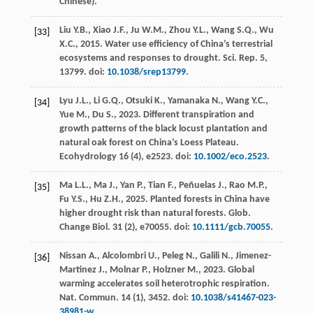
Chinese).
Liu
Y.B.
,
Xiao
J.F.
,
Ju
W.M.
,
Zhou
Y.L.
,
Wang
S.Q.
,
Wu
[33]
X.C.
,
2015
. Water use efficiency of China’s terrestrial
ecosystems and responses to drought.
Sci. Rep.
5,
13799. doi:
10.1038/srep13799
.
Lyu
J.L.
,
Li
G.Q.
,
Otsuki
K.
,
Yamanaka
N.
,
Wang
Y.C.
,
[34]
Yue
M.
,
Du
S.
,
2023
. Different transpiration and
growth patterns of the black locust plantation and
natural oak forest on China’s Loess Plateau.
Ecohydrology
16
(4), e2523. doi:
10.1002/eco.2523
.
Ma
L.L.
,
Ma
J.
,
Yan
P.
,
Tian
F.
,
Peñuelas
J.
,
Rao
M.P.
,
[35]
Fu
Y.S.
,
Hu
Z.H.
,
2025
. Planted forests in China have
higher drought risk than natural forests.
Glob.
Change Biol
.
31
(2), e70055. doi:
10.1111/gcb.70055
.
Nissan
A.
,
Alcolombri
U.
,
Peleg
N.
,
Galili
N.
,
Jimenez-
[36]
Martinez
J.
,
Molnar
P.
,
Holzner
M.
,
2023
. Global
warming accelerates soil heterotrophic respiration.
Nat. Commun
.
14
(1), 3452. doi:
10.1038/s41467-023-
38981-w
.