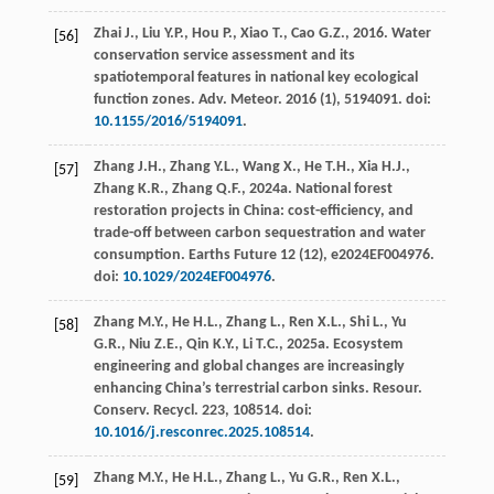
Zhai
J.
,
Liu
Y.P.
,
Hou
P.
,
Xiao
T.
,
Cao
G.Z.
,
2016
. Water
[56]
conservation service assessment and its
spatiotemporal features in national key ecological
function zones.
Adv. Meteor
.
2016
(1), 5194091. doi:
10.1155/2016/5194091
.
Zhang
J.H.
,
Zhang
Y.L.
,
Wang
X.
,
He
T.H.
,
Xia
H.J.
,
[57]
Zhang
K.R.
,
Zhang
Q.F.
,
2024a
. National forest
restoration projects in China: cost-efficiency, and
trade-off between carbon sequestration and water
consumption.
Earths Future
12
(12), e2024EF004976.
doi:
10.1029/2024EF004976
.
Zhang
M.Y.
,
He
H.L.
,
Zhang
L.
,
Ren
X.L.
,
Shi
L.
,
Yu
[58]
G.R.
,
Niu
Z.E.
,
Qin
K.Y.
,
Li
T.C.
,
2025a
. Ecosystem
engineering and global changes are increasingly
enhancing China’s terrestrial carbon sinks.
Resour.
Conserv. Recycl
.
223
, 108514. doi:
10.1016/j.resconrec.2025.108514
.
Zhang
M.Y.
,
He
H.L.
,
Zhang
L.
,
Yu
G.R.
,
Ren
X.L.
,
[59]