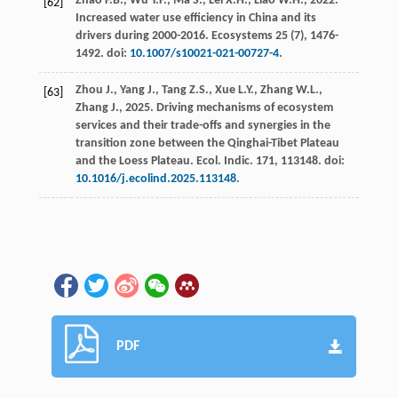
Zhao
F.B.
,
Wu
Y.P.
,
Ma
S.
,
Lei
X.H.
,
Liao
W.H.
,
2022
.
[62]
Increased water use efficiency in China and its
drivers during
2000-2016. Ecosystems
25
(7), 1476-
1492. doi:
10.1007/s10021-021-00727-4
.
Zhou
J.
,
Yang
J.
,
Tang
Z.S.
,
Xue
L.Y.
,
Zhang
W.L.
,
[63]
Zhang
J.
,
2025
. Driving mechanisms of ecosystem
services and their trade-offs and synergies in the
transition zone between the Qinghai-Tibet Plateau
and the Loess Plateau.
Ecol. Indic
.
171
, 113148. doi:
10.1016/j.ecolind.2025.113148
.
PDF