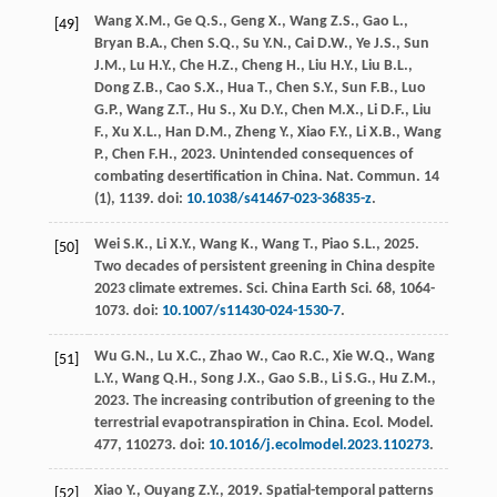
Wang
X.M.
,
Ge
Q.S.
,
Geng
X.
,
Wang
Z.S.
,
Gao
L.
,
[49]
Bryan
B.A.
,
Chen
S.Q.
,
Su
Y.N.
,
Cai
D.W.
,
Ye
J.S.
,
Sun
J.M.
,
Lu
H.Y.
,
Che
H.Z.
,
Cheng
H.
,
Liu
H.Y.
,
Liu
B.L.
,
Dong
Z.B.
,
Cao
S.X.
,
Hua
T.
,
Chen
S.Y.
,
Sun
F.B.
,
Luo
G.P.
,
Wang
Z.T.
,
Hu
S.
,
Xu
D.Y.
,
Chen
M.X.
,
Li
D.F.
,
Liu
F.
,
Xu
X.L.
,
Han
D.M.
,
Zheng
Y.
,
Xiao
F.Y.
,
Li
X.B.
,
Wang
P.
,
Chen
F.H.
,
2023
. Unintended consequences of
combating desertification in China.
Nat. Commun
.
14
(1), 1139. doi:
10.1038/s41467-023-36835-z
.
Wei
S.K.
,
Li
X.Y.
,
Wang
K.
,
Wang
T.
,
Piao
S.L.
,
2025
.
[50]
Two decades of persistent greening in China despite
2023 climate extremes.
Sci. China Earth Sci.
68
, 1064-
1073. doi:
10.1007/s11430-024-1530-7
.
Wu
G.N.
,
Lu
X.C.
,
Zhao
W.
,
Cao
R.C.
,
Xie
W.Q.
,
Wang
[51]
L.Y.
,
Wang
Q.H.
,
Song
J.X.
,
Gao
S.B.
,
Li
S.G.
,
Hu
Z.M.
,
2023
. The increasing contribution of greening to the
terrestrial evapotranspiration in China.
Ecol. Model
.
477
, 110273. doi:
10.1016/j.ecolmodel.2023.110273
.
Xiao
Y.
,
Ouyang
Z.Y.
,
2019
. Spatial-temporal patterns
[52]