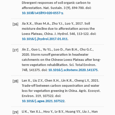
Divergent responses of soil organic carbon to
afforestation.
Nat. Sustain
.
3
(9), 694-700. doi:
10.1038/s41893-020-0557-y
.
Jia
X.X.
,
Shao
M.A.
,
Zhu
Y.J.
,
Luo
Y.
,
2017
. Soil
[26]
moisture decline due to afforestation across the
Loess Plateau, China.
J. Hydrol
.
546
, 113-122. doi:
10.1016/j.jhydrol.2017.01.011
.
Jin
Z.
,
Guo
L.
,
Yu
Y.L.
,
Luo
D.
,
Fan
B.H.
,
Chu
G.C.
,
[27]
2020
. Storm runoff generation in headwater
catchments on the Chinese Loess Plateau after long-
term vegetation rehabilitation.
Sci. Total Environ
.
748
, 141375. doi:
10.1016/j.scitotenv.2020.141375
.
Lan
X.
,
Liu
Z.Y.
,
Chen
X.H.
,
Lin
K.R.
,
Cheng
L.Y.
,
2021
.
[28]
Trade-off between carbon sequestration and water
loss for vegetation greening in China.
Agric. Ecosyst.
Environ
.
319
, 107522. doi:
10.1016/j.agee.2021.107522
.
Li
K.
,
Yan
X.L.
,
Hou
Y.
,
Lv
B.Y.
,
Huang
Y.Y.
,
Liu
J.
,
Han
[29]