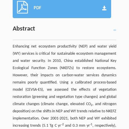
PDF
Abstract
Enhancing net ecosystem productivity (NEP) and water yield
(WY) services is critical for sustainable ecosystem management
and water security. In 2010, China established National Key
Ecological Function Zones (NKEFZs) to restore ecosystems.
However, their impacts on carbon-water services dynamics
remains poorly quantified. Using a calibrated process-based
model (CEVSA-ES), we assessed the effects of vegetation
restoration (greening and vegetation type changes) and global
climate changes (climate change, elevated CO
, and nitrogen
2
deposition) on the shifts in NEP and WY trends relative to NKEFZ
implementation. Over 2001-2021, both NEP and WY exhibited
-2
-1
increasing trends (5.1 Tg C yr
and 0.3 mm yr
, respectively),