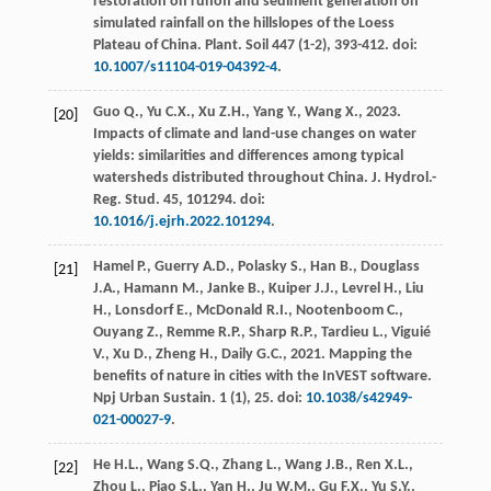
restoration on runoff and sediment generation on
simulated rainfall on the hillslopes of the Loess
Plateau of China.
Plant. Soil
447
(1-2), 393-412. doi:
10.1007/s11104-019-04392-4
.
Guo
Q.
,
Yu
C.X.
,
Xu
Z.H.
,
Yang
Y.
,
Wang
X.
,
2023
.
[20]
Impacts of climate and land-use changes on water
yields: similarities and differences among typical
watersheds distributed throughout China.
J. Hydrol.-
Reg. Stud
.
45
, 101294. doi:
10.1016/j.ejrh.2022.101294
.
Hamel
P.
,
Guerry
A.D.
,
Polasky
S.
,
Han
B.
,
Douglass
[21]
J.A.
,
Hamann
M.
,
Janke
B.
,
Kuiper
J.J.
,
Levrel
H.
,
Liu
H.
,
Lonsdorf
E.
,
McDonald
R.I.
,
Nootenboom
C.
,
Ouyang
Z.
,
Remme
R.P.
,
Sharp
R.P.
,
Tardieu
L.
,
Viguié
V.
,
Xu
D.
,
Zheng
H.
,
Daily
G.C.
,
2021
. Mapping the
benefits of nature in cities with the InVEST software.
Npj Urban Sustain
.
1
(1), 25. doi:
10.1038/s42949-
021-00027-9
.
He
H.L.
,
Wang
S.Q.
,
Zhang
L.
,
Wang
J.B.
,
Ren
X.L.
,
[22]
Zhou
L.
,
Piao
S.L.
,
Yan
H.
,
Ju
W.M.
,
Gu
F.X.
,
Yu
S.Y.
,