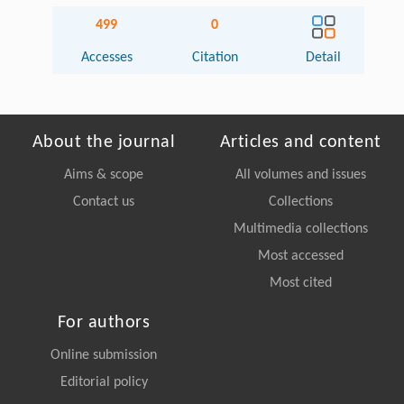
499
0
Accesses
Citation
Detail
About the journal
Articles and content
Aims & scope
All volumes and issues
Contact us
Collections
Multimedia collections
Most accessed
Most cited
For authors
Online submission
Editorial policy