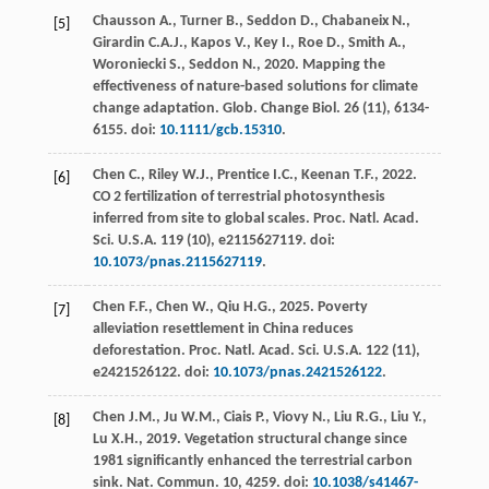
Chausson
A.
,
Turner
B.
,
Seddon
D.
,
Chabaneix
N.
,
[5]
Girardin
C.A.J.
,
Kapos
V.
,
Key
I.
,
Roe
D.
,
Smith
A.
,
Woroniecki
S.
,
Seddon
N.
,
2020
. Mapping the
effectiveness of nature-based solutions for climate
change adaptation.
Glob. Change Biol
.
26
(11), 6134-
6155. doi:
10.1111/gcb.15310
.
Chen
C.
,
Riley
W.J.
,
Prentice
I.C.
,
Keenan
T.F.
,
2022
.
[6]
CO 2 fertilization of terrestrial photosynthesis
inferred from site to global scales.
Proc. Natl. Acad.
Sci. U.S.A.
119
(10), e2115627119. doi:
10.1073/pnas.2115627119
.
Chen
F.F.
,
Chen
W.
,
Qiu
H.G.
,
2025
. Poverty
[7]
alleviation resettlement in China reduces
deforestation.
Proc. Natl. Acad. Sci. U.S.A.
122
(11),
e2421526122. doi:
10.1073/pnas.2421526122
.
Chen
J.M.
,
Ju
W.M.
,
Ciais
P.
,
Viovy
N.
,
Liu
R.G.
,
Liu
Y.
,
[8]
Lu
X.H.
,
2019
. Vegetation structural change since
1981 significantly enhanced the terrestrial carbon
sink.
Nat. Commun
. 10, 4259. doi:
10.1038/s41467-