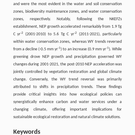
and were the most evident in the water and soil conservation
zones, biodiversity maintenance zones, and water conservation
zones, respectively. Notably, following the NKEFZs
establishment, NEP growth accelerated remarkably from 1.9 Tg
-2
-2
C yr
(2001-2010) to 5.6 Tg C yr
(2011-2021), particularly
within water conservation zones, whereas WY trends reversed
-1
-1
from a decline (-0.5 mm yr
) to an increase (0.9 mm yr
). While
greening drove NEP growth and precipitation governed WY
changes during 2001-2021, the post-2010 NEP acceleration was
jointly controlled by vegetation restoration and global climate
change. Conversely, the WY trend reversal was primarily
attributed to shifts in precipitation trends. These findings
provide critical insights into how ecological policies can
synergistically enhance carbon and water services under a
changing climate, offering important implications for
sustainable ecological restoration and natural climate solutions.
Keywords