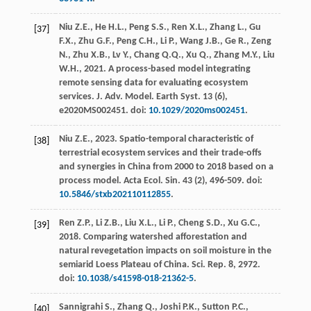
Niu
Z.E.
,
He
H.L.
,
Peng
S.S.
,
Ren
X.L.
,
Zhang
L.
,
Gu
[37]
F.X.
,
Zhu
G.F.
,
Peng
C.H.
,
Li
P.
,
Wang
J.B.
,
Ge
R.
,
Zeng
N.
,
Zhu
X.B.
,
Lv
Y.
,
Chang
Q.Q.
,
Xu
Q.
,
Zhang
M.Y.
,
Liu
W.H.
,
2021
. A process-based model integrating
remote sensing data for evaluating ecosystem
services.
J. Adv. Model. Earth Syst
.
13
(6),
e2020MS002451. doi:
10.1029/2020ms002451
.
Niu
Z.E.
,
2023
. Spatio-temporal characteristic of
[38]
terrestrial ecosystem services and their trade-offs
and synergies in China from 2000 to 2018 based on a
process model. Acta Ecol.
Sin.
43
(2), 496-509. doi:
10.5846/stxb202110112855
.
Ren
Z.P.
,
Li
Z.B.
,
Liu
X.L.
,
Li
P.
,
Cheng
S.D.
,
Xu
G.C.
,
[39]
2018
. Comparing watershed afforestation and
natural revegetation impacts on soil moisture in the
semiarid Loess Plateau of China.
Sci. Rep.
8, 2972.
doi:
10.1038/s41598-018-21362-5
.
Sannigrahi
S.
,
Zhang
Q.
,
Joshi
P.K.
,
Sutton
P.C.
,
[40]