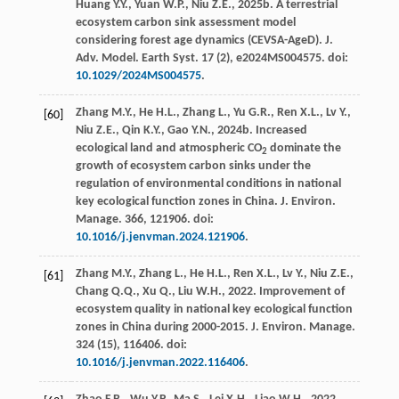
Huang
Y.Y.
,
Yuan
W.P.
,
Niu
Z.E.
,
2025b
. A terrestrial
ecosystem carbon sink assessment model
considering forest age dynamics (CEVSA-AgeD).
J.
Adv. Model. Earth Syst
.
17
(2), e2024MS004575. doi:
10.1029/2024MS004575
.
Zhang
M.Y.
,
He
H.L.
,
Zhang
L.
,
Yu
G.R.
,
Ren
X.L.
,
Lv
Y.
,
[60]
Niu
Z.E.
,
Qin
K.Y.
,
Gao
Y.N.
,
2024b
. Increased
ecological land and atmospheric CO
dominate the
2
growth of ecosystem carbon sinks under the
regulation of environmental conditions in national
key ecological function zones in China.
J. Environ.
Manage
. 366, 121906. doi:
10.1016/j.jenvman.2024.121906
.
Zhang
M.Y.
,
Zhang
L.
,
He
H.L.
,
Ren
X.L.
,
Lv
Y.
,
Niu
Z.E.
,
[61]
Chang
Q.Q.
,
Xu
Q.
,
Liu
W.H.
,
2022
.
Improvement of
ecosystem quality in national key ecological function
zones in China during
2000-2015.
J. Environ. Manage
.
324
(15), 116406. doi:
10.1016/j.jenvman.2022.116406
.