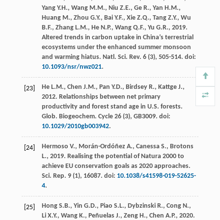
Yang
Y.H.
,
Wang
M.M.
,
Niu
Z.E.
,
Ge
R.
,
Yan
H.M.
,
Huang
M.
,
Zhou
G.Y.
,
Bai
Y.F.
,
Xie
Z.Q.
,
Tang
Z.Y.
,
Wu
B.F.
,
Zhang
L.M.
,
He
N.P.
,
Wang
Q.F.
,
Yu
G.R.
,
2019
.
Altered trends in carbon uptake in China’s terrestrial
ecosystems under the enhanced summer monsoon
and warming hiatus.
Natl. Sci. Rev.
6
(3), 505-514. doi:
10.1093/nsr/nwz021
.
He
L.M.
,
Chen
J.M.
,
Pan
Y.D.
,
Birdsey
R.
,
Kattge
J.
,
[23]
2012
. Relationships between net primary
productivity and forest stand age in U.S.
forests.
Glob. Biogeochem. Cycle
26
(3), GB3009. doi:
10.1029/2010gb003942
.
Hermoso
V.
,
Morán-Ordóñez
A.
,
Canessa
S.
,
Brotons
[24]
L.
,
2019
. Realising the potential of Natura 2000 to
achieve EU conservation goals as 2020 approaches.
Sci. Rep.
9
(1), 16087. doi:
10.1038/s41598-019-52625-
4
.
Hong
S.B.
,
Yin
G.D.
,
Piao
S.L.
,
Dybzinski
R.
,
Cong
N.
,
[25]
Li
X.Y.
,
Wang
K.
,
Peñuelas
J.
,
Zeng
H.
,
Chen
A.P.
,
2020
.