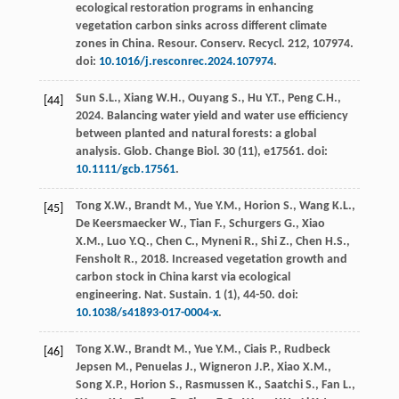
ecological restoration programs in enhancing
vegetation carbon sinks across different climate
zones in China.
Resour. Conserv. Recycl
.
212
, 107974.
doi:
10.1016/j.resconrec.2024.107974
.
Sun
S.L.
,
Xiang
W.H.
,
Ouyang
S.
,
Hu
Y.T.
,
Peng
C.H.
,
[44]
2024
. Balancing water yield and water use efficiency
between planted and natural forests: a global
analysis.
Glob. Change Biol
.
30
(11), e17561. doi:
10.1111/gcb.17561
.
Tong
X.W.
,
Brandt
M.
,
Yue
Y.M.
,
Horion
S.
,
Wang
K.L.
,
[45]
De Keersmaecker
W.
,
Tian
F.
,
Schurgers
G.
,
Xiao
X.M.
,
Luo
Y.Q.
,
Chen
C.
,
Myneni
R.
,
Shi
Z.
,
Chen
H.S.
,
Fensholt
R.
,
2018
. Increased vegetation growth and
carbon stock in China karst via ecological
engineering.
Nat. Sustain
.
1
(1), 44-50. doi:
10.1038/s41893-017-0004-x
.
Tong
X.W.
,
Brandt
M.
,
Yue
Y.M.
,
Ciais
P.
,
Rudbeck
[46]
Jepsen
M.
,
Penuelas
J.
,
Wigneron
J.P.
,
Xiao
X.M.
,
Song
X.P.
,
Horion
S.
,
Rasmussen
K.
,
Saatchi
S.
,
Fan
L.
,