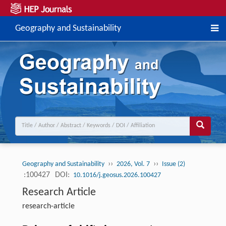
Geography and Sustainability
››
››
Geography and Sustainability
2026, Vol. 7
Issue (2)
:100427
DOI:
10.1016/j.geosus.2026.100427
Research Article
research-article