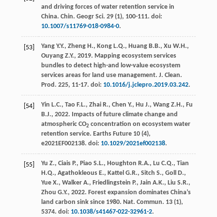
and driving forces of water retention service in
China.
Chin. Geogr Sci.
29
(1), 100-111. doi:
10.1007/s11769-018-0984-0
.
Yang
Y.Y.
,
Zheng
H.
,
Kong
L.Q.
,
Huang
B.B.
,
Xu
W.H.
,
[53]
Ouyang
Z.Y.
,
2019
. Mapping ecosystem services
bundles to detect high-and low-value ecosystem
services areas for land use management.
J. Clean.
Prod
.
225
, 11-17. doi:
10.1016/j.jclepro.2019.03.242
.
Yin
L.C.
,
Tao
F.L.
,
Zhai
R.
,
Chen
Y.
,
Hu
J.
,
Wang
Z.H.
,
Fu
[54]
B.J.
,
2022
. Impacts of future climate change and
atmospheric CO
concentration on ecosystem water
2
retention service.
Earths Future
10
(4),
e2021EF002138. doi:
10.1029/2021ef002138
.
Yu
Z.
,
Ciais
P.
,
Piao
S.L.
,
Houghton
R.A.
,
Lu
C.Q.
,
Tian
[55]
H.Q.
,
Agathokleous
E.
,
Kattel
G.R.
,
Sitch
S.
,
Goll
D.
,
Yue
X.
,
Walker
A.
,
Friedlingstein
P.
,
Jain
A.K.
,
Liu
S.R.
,
Zhou
G.Y.
,
2022
. Forest expansion dominates China’s
land carbon sink since 1980. Nat.
Commun
.
13
(1),
5374. doi:
10.1038/s41467-022-32961-2
.