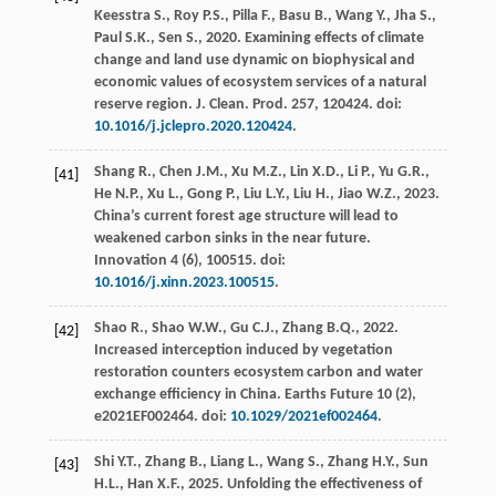
Keesstra
S.
,
Roy
P.S.
,
Pilla
F.
,
Basu
B.
,
Wang
Y.
,
Jha
S.
,
Paul
S.K.
,
Sen
S.
,
2020
. Examining effects of climate
change and land use dynamic on biophysical and
economic values of ecosystem services of a natural
reserve region.
J. Clean. Prod
.
257
, 120424. doi:
10.1016/j.jclepro.2020.120424
.
Shang
R.
,
Chen
J.M.
,
Xu
M.Z.
,
Lin
X.D.
,
Li
P.
,
Yu
G.R.
,
[41]
He
N.P.
,
Xu
L.
,
Gong
P.
,
Liu
L.Y.
,
Liu
H.
,
Jiao
W.Z.
,
2023
.
China’s current forest age structure will lead to
weakened carbon sinks in the near future
.
Innovation 4
(6),
100515
. doi:
10.1016/j.xinn.2023.100515
.
Shao
R.
,
Shao
W.W.
,
Gu
C.J.
,
Zhang
B.Q.
,
2022
.
[42]
Increased interception induced by vegetation
restoration counters ecosystem carbon and water
exchange efficiency in China.
Earths Future
10
(2),
e2021EF002464. doi:
10.1029/2021ef002464
.
Shi
Y.T.
,
Zhang
B.
,
Liang
L.
,
Wang
S.
,
Zhang
H.Y.
,
Sun
[43]
H.L.
,
Han
X.F.
,
2025
. Unfolding the effectiveness of