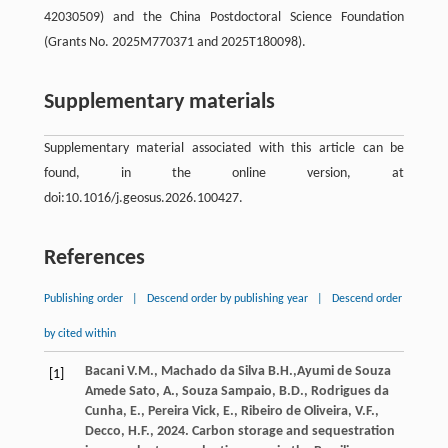
42030509) and the China Postdoctoral Science Foundation
(Grants No. 2025M770371 and 2025T180098).
Supplementary materials
Supplementary material associated with this article can be
found, in the online version, at
doi:10.1016/j.geosus.2026.100427.
References
Publishing order
|
Descend order by publishing year
|
Descend order
by cited within
Bacani
V.M.
,
Machado da Silva
B.H.
,Ayumi de Souza
[1]
Amede Sato, A., Souza Sampaio, B.D., Rodrigues da
Cunha, E., Pereira Vick, E., Ribeiro de Oliveira, V.F.,
Decco, H.F.,
2024
. Carbon storage and sequestration