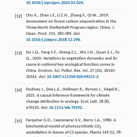
10.1016/j.isprsjprs.2024.01.024
.
Chu
X.
,
Zhan
J.Y.
,
Li
Z.H.
,
Zhang
F.
,
Qi
W.
,
2019
.
[12]
Assessment on forest carbon sequestration in the
Three-North Shelterbelt Program region. China.
J.
Clean. Prod
.
215
, 382-389. doi:
10.1016/j.jclepro.2018.12.296
.
Du
J.Q.
,
Fang
S.F.
,
Sheng
Z.L.
,
Wu
J.H.
,
Quan
Z.J.
,
Fu
[13]
Q.
,
2020
. Variations in vegetation dynamics and its
cause in national key ecological function zones in
China.
Environ. Sci. Pollut. Res. Int.
27
(24), 30145-
30161. doi:
10.1007/s11356-020-09211-3
.
Dudney
J.
,
Dee
L.E.
,
Heilmayr
R.
,
Byrnes
J.
,
Siegel
K.
,
[14]
2025
. A causal inference framework for climate
change attribution in ecology.
Ecol. Lett
.
28
(8),
e70192. doi:
10.1111/ele.70192
.
Farquhar
G.D.
,
Caemmerer
S.V.
,
Berry
J.A.
,
1980
. A
[15]
biochemical-model of photosynthetic CO
2
assimilation in leaves of C3 species.
Planta
149
(1), 78-