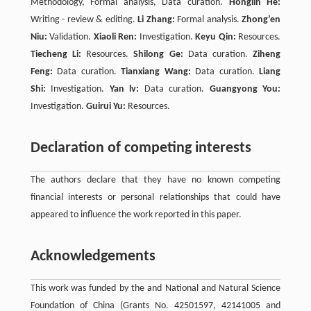
Methodology, Formal analysis, Data curation.
Honglin He:
Writing - review & editing.
Li Zhang:
Formal analysis.
Zhong’en
Niu:
Validation.
Xiaoli Ren:
Investigation.
Keyu Qin:
Resources.
Tiecheng Li:
Resources.
Shilong Ge:
Data curation.
Ziheng
Feng:
Data curation.
Tianxiang Wang:
Data curation.
Liang
Shi:
Investigation.
Yan lv:
Data curation.
Guangyong You:
Investigation.
Guirui Yu:
Resources.
Declaration of competing interests
The authors declare that they have no known competing
financial interests or personal relationships that could have
appeared to influence the work reported in this paper.
Acknowledgements
This work was funded by the and National and Natural Science
Foundation of China (Grants No. 42501597, 42141005 and