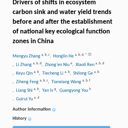
Drivers of shifts in ecosystem
carbon sink and water yield trends
before and after the establishment
of national key ecological function
zones in China
a
,
b
,
c
a
,
b
,
d
,
*
Mengyu Zhang
, Honglin He
a
,
b
,
d
e
a
,
b
,
d
, Li Zhang
, Zhong’en Niu
, Xiaoli Ren
a
,
b
a
,
b
a
,
b
, Keyu Qin
, Tiecheng Li
, Shilong Ge
a
,
b
,
c
a
,
b
,
f
, Ziheng Feng
, Tianxiang Wang
a
,
b
g
h
, Liang Shi
, Yan lv
, Guangyong You
a
,
d
, Guirui Yu
Author information
+
History
+