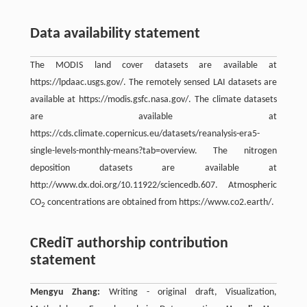
Data availability statement
The MODIS land cover datasets are available at
https://lpdaac.usgs.gov/. The remotely sensed LAI datasets are
available at https://modis.gsfc.nasa.gov/. The climate datasets
are available at
https://cds.climate.copernicus.eu/datasets/reanalysis-era5-
single-levels-monthly-means?tab=overview. The nitrogen
deposition datasets are available at
http://www.dx.doi.org/10.11922/sciencedb.607. Atmospheric
CO
concentrations are obtained from https://www.co2.earth/.
2
CRediT authorship contribution
statement
Mengyu Zhang:
Writing - original draft, Visualization,