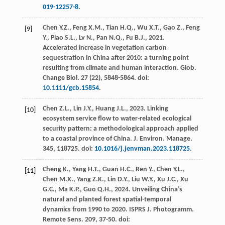
019-12257-8
.
Chen
Y.Z.
,
Feng
X.M.
,
Tian
H.Q.
,
Wu
X.T.
,
Gao
Z.
,
Feng
[9]
Y.
,
Piao
S.L.
,
Lv
N.
,
Pan
N.Q.
,
Fu
B.J.
,
2021
.
Accelerated increase in vegetation carbon
sequestration in China after 2010: a turning point
resulting from climate and human interaction.
Glob.
Change Biol
.
27
(22), 5848-5864. doi:
10.1111/gcb.15854
.
Chen
Z.L.
,
Lin
J.Y.
,
Huang
J.L.
,
2023
. Linking
[10]
ecosystem service flow to water-related ecological
security pattern: a methodological approach applied
to a coastal province of China.
J. Environ. Manage
.
345
, 118725. doi:
10.1016/j.jenvman.2023.118725
.
Cheng
K.
,
Yang
H.T.
,
Guan
H.C.
,
Ren
Y.
,
Chen
Y.L.
,
[11]
Chen
M.X.
,
Yang
Z.K.
,
Lin
D.Y.
,
Liu
W.Y.
,
Xu
J.C.
,
Xu
G.C.
,
Ma
K.P.
,
Guo
Q.H.
,
2024
. Unveiling China’s
natural and planted forest spatial-temporal
dynamics from 1990 to 2020. ISPRS J.
Photogramm.
Remote Sens
.
209
, 37-50. doi: