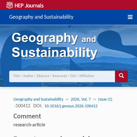
Geography and Sustainability
››
››
Geography and Sustainability
2026, Vol. 7
Issue (1)
:100412
DOI:
10.1016/j.geosus.2026.100412
Comment
research-article