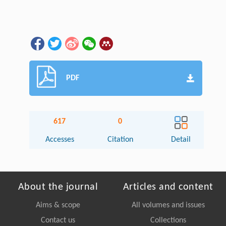
PDF
617
0
Accesses
Citation
Detail
About the journal
Articles and content
Aims & scope
All volumes and issues
Contact us
Collections