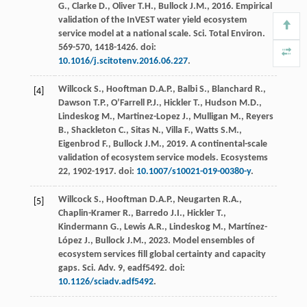
G.
,
Clarke
D.
,
Oliver
T.H.
,
Bullock
J.M.
,
2016
. Empirical
validation of the InVEST water yield ecosystem
service model at a national scale.
Sci. Total Environ
.
569-570
, 1418-1426. doi:
10.1016/j.scitotenv.2016.06.227
.
Willcock
S.
,
Hooftman
D.A.P.
,
Balbi
S.
,
Blanchard
R.
,
[4]
Dawson
T.P.
,
O’Farrell
P.J.
,
Hickler
T.
,
Hudson
M.D.
,
Lindeskog
M.
,
Martinez-Lopez
J.
,
Mulligan
M.
,
Reyers
B.
,
Shackleton
C.
,
Sitas
N.
,
Villa
F.
,
Watts
S.M.
,
Eigenbrod
F.
,
Bullock
J.M.
,
2019
.
A continental-scale
validation of ecosystem service models
.
Ecosystems
22
, 1902-1917. doi:
10.1007/s10021-019-00380-y
.
Willcock
S.
,
Hooftman
D.A.P.
,
Neugarten
R.A.
,
[5]
Chaplin-Kramer
R.
,
Barredo
J.I.
,
Hickler
T.
,
Kindermann
G.
,
Lewis
A.R.
,
Lindeskog
M.
,
Martínez-
López
J.
,
Bullock
J.M.
,
2023
. Model ensembles of
ecosystem services fill global certainty and capacity
gaps.
Sci. Adv.
9, eadf5492. doi:
10.1126/sciadv.adf5492
.