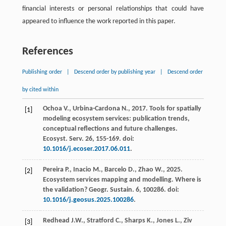
financial interests or personal relationships that could have
appeared to influence the work reported in this paper.
References
Publishing order
|
Descend order by publishing year
|
Descend order
by cited within
Ochoa
V.
,
Urbina-Cardona
N.
,
2017
. Tools for spatially
[1]
modeling ecosystem services: publication trends,
conceptual reflections and future challenges.
Ecosyst. Serv
.
26
, 155-169. doi:
10.1016/j.ecoser.2017.06.011
.
Pereira
P.
,
Inacio
M.
,
Barcelo
D.
,
Zhao
W.
,
2025
.
[2]
Ecosystem services mapping and modelling.
Where is
the validation? Geogr. Sustain
.
6
, 100286. doi:
10.1016/j.geosus.2025.100286
.
Redhead
J.W.
,
Stratford
C.
,
Sharps
K.
,
Jones
L.
,
Ziv
[3]