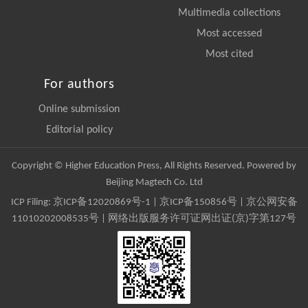
Multimedia collections
Most accessed
Most cited
For authors
Online submission
Editorial policy
Copyright © Higher Education Press, All Rights Reserved. Powered by
Beijing Magtech Co. Ltd
ICP Filing:
京ICP备12020869号-1
|
京ICP备150856号
| 京公网安备
11010202008535号 | 网络出版服务许可证网出证(京)字第127号