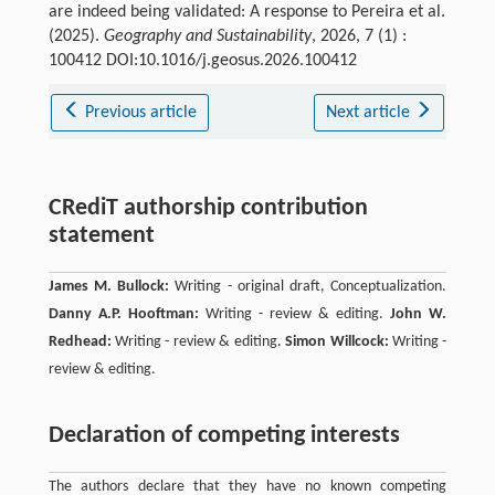
are indeed being validated: A response to Pereira et al.
(2025).
Geography and Sustainability
, 2026, 7 (1) :
100412 DOI:10.1016/j.geosus.2026.100412
Previous article
Next article
CRediT authorship contribution
statement
James M. Bullock:
Writing - original draft, Conceptualization.
Danny A.P. Hooftman:
Writing - review & editing.
John W.
Redhead:
Writing - review & editing.
Simon Willcock:
Writing -
review & editing.
Declaration of competing interests
The authors declare that they have no known competing