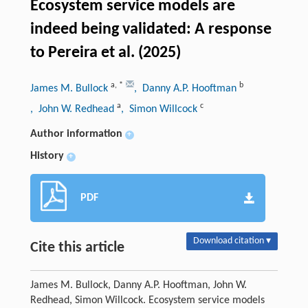
Ecosystem service models are
indeed being validated: A response
to Pereira et al. (2025)
a
,
*
b
James M. Bullock
, Danny A.P. Hooftman
a
c
, John W. Redhead
, Simon Willcock
Author information
+
History
+
PDF
Download citation ▾
Cite this article
James M. Bullock, Danny A.P. Hooftman, John W.
Redhead, Simon Willcock. Ecosystem service models