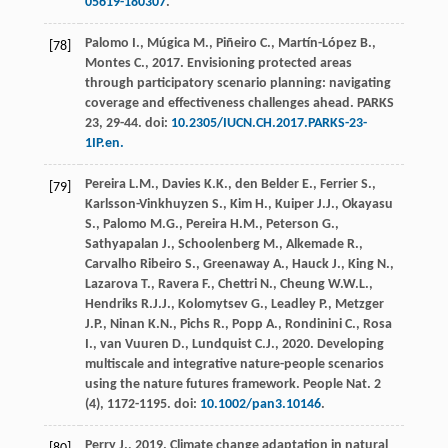
05619-180307
.
Palomo
I.
,
Múgica
M.
,
Piñeiro
C.
,
Martín-López
B.
,
[78]
Montes
C.
,
2017
.
Envisioning protected areas
through participatory scenario planning: navigating
coverage and effectiveness challenges ahead
.
PARKS
23
, 29-44. doi:
10.2305/IUCN.CH.2017.PARKS-23-
1IP.en.
Pereira
L.M.
,
Davies
K.K.
,
den Belder
E.
,
Ferrier
S.
,
[79]
Karlsson-Vinkhuyzen
S.
,
Kim
H.
,
Kuiper
J.J.
,
Okayasu
S.
,
Palomo
M.G.
,
Pereira
H.M.
,
Peterson
G.
,
Sathyapalan
J.
,
Schoolenberg
M.
,
Alkemade
R.
,
Carvalho Ribeiro
S.
,
Greenaway
A.
,
Hauck
J.
,
King
N.
,
Lazarova
T.
,
Ravera
F.
,
Chettri
N.
,
Cheung
W.W.L.
,
Hendriks
R.J.J.
,
Kolomytsev
G.
,
Leadley
P.
,
Metzger
J.P.
,
Ninan
K.N.
,
Pichs
R.
,
Popp
A.
,
Rondinini
C.
,
Rosa
I.
,
van Vuuren
D.
,
Lundquist
C.J.
,
2020
. Developing
multiscale and integrative nature-people scenarios
using the nature futures framework.
People Nat.
2
(4), 1172-1195. doi:
10.1002/pan3.10146
.
Perry
J.
,
2019
. Climate change adaptation in natural