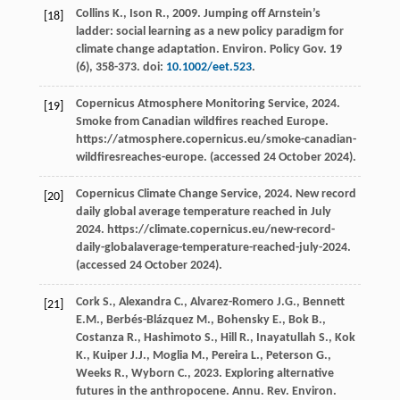
Collins
K.
,
Ison
R.
,
2009
. Jumping off Arnstein’s
[18]
ladder: social learning as a new policy paradigm for
climate change adaptation.
Environ. Policy Gov.
19
(6), 358-373. doi:
10.1002/eet.523
.
Copernicus Atmosphere Monitoring Service,
2024
.
[19]
Smoke from Canadian wildfires reached Europe
.
https://atmosphere.copernicus.eu/smoke-canadian-
wildfiresreaches-europe. (accessed 24 October 2024).
Copernicus Climate Change Service,
2024
.
New record
[20]
daily global average temperature reached in July
2024. https://climate.copernicus.eu/new-record-
daily-globalaverage-temperature-reached-july-2024.
(accessed 24 October 2024).
Cork
S.
,
Alexandra
C.
,
Alvarez-Romero
J.G.
,
Bennett
[21]
E.M.
,
Berbés-Blázquez
M.
,
Bohensky
E.
,
Bok
B.
,
Costanza
R.
,
Hashimoto
S.
,
Hill
R.
,
Inayatullah
S.
,
Kok
K.
,
Kuiper
J.J.
,
Moglia
M.
,
Pereira
L.
,
Peterson
G.
,
Weeks
R.
,
Wyborn
C.
,
2023
. Exploring alternative
futures in the anthropocene.
Annu. Rev. Environ.