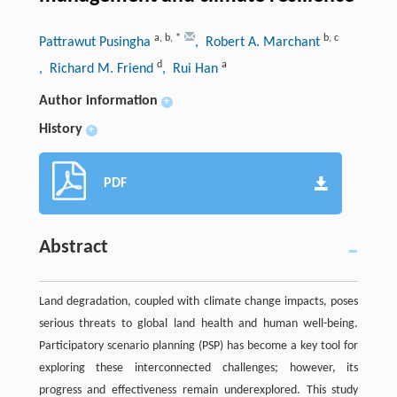
a
,
b
,
*
b
,
c
Pattrawut Pusingha
, Robert A. Marchant
d
a
, Richard M. Friend
, Rui Han
Author information
+
History
+
PDF
Abstract
Land degradation, coupled with climate change impacts, poses
serious threats to global land health and human well-being.
Participatory scenario planning (PSP) has become a key tool for
exploring these interconnected challenges; however, its
progress and effectiveness remain underexplored. This study