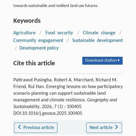
towards sustainable and resilient land use futures.
Keywords
Agriculture
/
Food security
/
Climate change
/
Community engagement
/
Sustainable development
/
Development policy
Download citation ▾
Cite this article
Pattrawut Pusingha, Robert A. Marchant, Richard M.
Friend, Rui Han. Emerging lessons on how participatory
scenario planning can support sustainable land
management and climate resilience.
Geography and
Sustainability
, 2026, 7 (1) : 100405
DOI:10.1016/j.geosus.2025.100405
Previous article
Next article