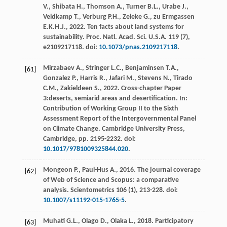
V.
,
Shibata
H.
,
Thomson
A.
,
Turner
B.L.
,
Urabe
J.
,
Veldkamp
T.
,
Verburg
P.H.
,
Zeleke
G.
,
zu Ermgassen
E.K.H.J.
,
2022
. Ten facts about land systems for
sustainability.
Proc. Natl. Acad. Sci. U.S.A.
119
(7),
e2109217118. doi:
10.1073/pnas.2109217118
.
Mirzabaev
A.
,
Stringer
L.C.
,
Benjaminsen
T.A.
,
[61]
Gonzalez
P.
,
Harris
R.
,
Jafari
M.
,
Stevens
N.
,
Tirado
C.M.
,
Zakieldeen
S.
,
2022
. Cross-chapter Paper
3:deserts, semiarid areas and desertification. In:
Contribution of Working Group II to the Sixth
Assessment Report of the Intergovernmental Panel
on Climate Change.
Cambridge University Press,
Cambridge
, pp. 2195-2232. doi:
10.1017/9781009325844.020
.
Mongeon
P.
,
Paul-Hus
A.
,
2016
. The journal coverage
[62]
of Web of Science and Scopus: a comparative
analysis.
Scientometrics
106
(1), 213-228. doi:
10.1007/s11192-015-1765-5
.
Muhati
G.L.
,
Olago
D.
,
Olaka
L.
,
2018
. Participatory
[63]