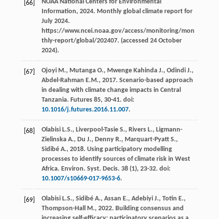
NOAA National Centers for Environmental
[66]
Information,
2024
. Monthly global climate report for
July 2024.
https://www.ncei.noaa.gov/access/monitoring/mon
thly-report/global/202407. (accessed 24 October
2024).
Ojoyi
M.
,
Mutanga
O.
,
Mwenge Kahinda
J.
,
Odindi
J.
,
[67]
Abdel-Rahman
E.M.
,
2017
.
Scenario-based approach
in dealing with climate change impacts in Central
Tanzania
.
Futures 85
, 30-41. doi:
10.1016/j.futures.2016.11.007
.
Olabisi
L.S.
,
Liverpool-Tasie
S.
,
Rivers
L.
,
Ligmann-
[68]
Zielinska
A.
,
Du
J.
,
Denny
R.
,
Marquart-Pyatt
S.
,
Sidibé
A.
,
2018
. Using participatory modelling
processes to identify sources of climate risk in West
Africa.
Environ. Syst. Decis
.
38
(1), 23-32. doi:
10.1007/s10669-017-9653-6
.
Olabisi
L.S.
,
Sidibé
A.
,
Assan
E.
,
Adebiyi
J.
,
Totin
E.
,
[69]
Thompson-Hall
M.
,
2022
. Building consensus and
increasing self-efficacy: participatory scenarios as a