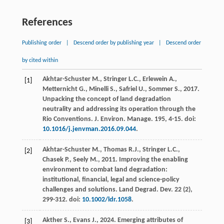
References
Publishing order
|
Descend order by publishing year
|
Descend order
by cited within
Akhtar-Schuster
M.
,
Stringer
L.C.
,
Erlewein
A.
,
[1]
Metternicht
G.
,
Minelli
S.
,
Safriel
U.
,
Sommer
S.
,
2017
.
Unpacking the concept of land degradation
neutrality and addressing its operation through the
Rio Conventions.
J. Environ. Manage
.
195
, 4-15. doi:
10.1016/j.jenvman.2016.09.044
.
Akhtar-Schuster
M.
,
Thomas
R.J.
,
Stringer
L.C.
,
[2]
Chasek
P.
,
Seely
M.
,
2011
. Improving the enabling
environment to combat land degradation:
institutional, financial, legal and science-policy
challenges and solutions. Land Degrad.
Dev.
22
(2),
299-312. doi:
10.1002/ldr.1058
.
Akther
S.
,
Evans
J.
,
2024
. Emerging attributes of
[3]