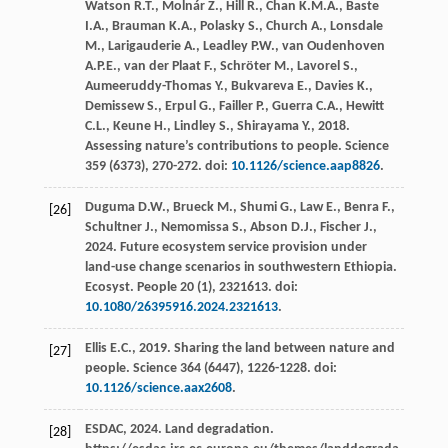
Watson
R.T.
,
Molnár
Z.
,
Hill
R.
,
Chan
K.M.A.
,
Baste
I.A.
,
Brauman
K.A.
,
Polasky
S.
,
Church
A.
,
Lonsdale
M.
,
Larigauderie
A.
,
Leadley
P.W.
,
van Oudenhoven
A.P.E.
,
van der Plaat
F.
,
Schröter
M.
,
Lavorel
S.
,
Aumeeruddy-Thomas
Y.
,
Bukvareva
E.
,
Davies
K.
,
Demissew
S.
,
Erpul
G.
,
Failler
P.
,
Guerra
C.A.
,
Hewitt
C.L.
,
Keune
H.
,
Lindley
S.
,
Shirayama
Y.
,
2018
.
Assessing nature’s contributions to people.
Science
359
(6373), 270-272. doi:
10.1126/science.aap8826
.
Duguma
D.W.
,
Brueck
M.
,
Shumi
G.
,
Law
E.
,
Benra
F.
,
[26]
Schultner
J.
,
Nemomissa
S.
,
Abson
D.J.
,
Fischer
J.
,
2024
. Future ecosystem service provision under
land-use change scenarios in southwestern Ethiopia.
Ecosyst. People
20
(1), 2321613. doi:
10.1080/26395916.2024.2321613
.
Ellis
E.C.
,
2019
. Sharing the land between nature and
[27]
people.
Science
364
(6447), 1226-1228. doi:
10.1126/science.aax2608
.
ESDAC,
2024
.
Land degradation
.
[28]