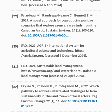
https://esdac.jrc.ec.europa.eu/themes/landdegrada
tion. (accessed 6 April 2024).
Falardeau
M.
,
Raudsepp-Hearne
C.
,
Bennett
E.M.
,
[29]
2019
. A novel approach for coproducing positive
scenarios that explore agency: case study from the
Canadian Arctic.
Sustain. Environ
.
14
(1), 205-220.
doi:
10.1007/s11625-018-0620-z
.
FAO,
2023
.
AGRIS - international system for
[30]
agricultural science and technology
. https:
//agris.fao.org. (accessed 5 December 2024).
FAO,
2024
.
Sustainable land management
.
[31]
https://www.fao.org/land-water/land/sustainable-
land-management (accessed 21 April 2024).
Faysse
N.
,
Phiboon
K.
,
Purotaganon
M.
,
2022
. Which
[32]
pathway to address interrelated challenges to farm
sustainability in Thailand? Views of local actors.
Reg.
Environ. Change
22
(1), 11. doi:
10.1007/s10113-021-
01871-2
.