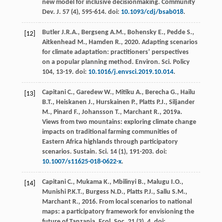
new model for inclusive decisionmaking.
Community
Dev. J.
57
(4), 595-614. doi:
10.1093/cdj/bsab018
.
Butler
J.R.A.
,
Bergseng
A.M.
,
Bohensky
E.
,
Pedde
S.
,
[12]
Aitkenhead
M.
,
Hamden
R.
,
2020
. Adapting scenarios
for climate adaptation: practitioners’ perspectives
on a popular planning method.
Environ. Sci.
Policy
104
, 13-19. doi:
10.1016/j.envsci.2019.10.014
.
Capitani
C.
,
Garedew
W.
,
Mitiku
A.
,
Berecha
G.
,
Hailu
[13]
B.T.
,
Heiskanen
J.
,
Hurskainen
P.
,
Platts
P.J.
,
Siljander
M.
,
Pinard
F.
,
Johansson
T.
,
Marchant
R.
,
2019a
.
Views from two mountains: exploring climate change
impacts on traditional farming communities of
Eastern Africa highlands through participatory
scenarios.
Sustain. Sci.
14
(1), 191-203. doi:
10.1007/s11625-018-0622-x
.
Capitani
C.
,
Mukama
K.
,
Mbilinyi
B.
,
Malugu
I.O.
,
[14]
Munishi
P.K.T.
,
Burgess
N.D.
,
Platts
P.J.
,
Sallu
S.M.
,
Marchant
R.
,
2016
. From local scenarios to national
maps: a participatory framework for envisioning the
future of Tanzania.
Ecol. Soc.
21
(3), 4. doi: