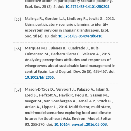
collective action in participatory scenario planning.
Ecol. Soc.
28
(2), 5. doi:
10.5751/ES-14101-280205
.
Malinga
R.
,
Gordon
L.J.
,
Lindborg
R.
,
Jewitt
G.
,
2013
.
[55]
Using participatory scenario planning to identify
ecosystem services in changing landscapes.
Ecol.
Soc.
18
(4), 10. doi:
10.5751/ES-05494-180410
.
Marques
M.J.
,
Bienes
R.
,
Cuadrado
J.
,
Ruiz-
[56]
Colmenero
M.
,
Barbero-Sierra
C.
,
Velasco
A.
,
2015
.
Analysing perceptions attitudes and responses of
winegrowers about sustainable land management in
central Spain. Land Degrad.
Dev.
26
(5), 458-467. doi:
10.1002/ldr.2355
.
Mason-D’Croz
D.
,
Vervoort
J.
,
Palazzo
A.
,
Islam
S.
,
[57]
Lord
S.
,
Helfgott
A.
,
Havlík
P.
,
Peou
R.
,
Sassen
M.
,
Veeger
M.
,
van Soesbergen
A.
,
Arnell
A.P.
,
Stuch
B.
,
Arslan
A.
,
Lipper
L.
,
2016
. Multi-factor, multi-state,
multi-model scenarios: exploring food and climate
futures for Southeast Asia.
Environ. Model. Softw
.
83
, 255-270. doi:
10.1016/j.envsoft.2016.05.008
.