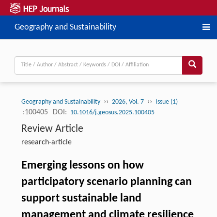
Geography and Sustainability
››
››
Geography and Sustainability
2026, Vol. 7
Issue (1)
:100405
DOI:
10.1016/j.geosus.2025.100405
Review Article
research-article
Emerging lessons on how
participatory scenario planning can
support sustainable land
management and climate resilience