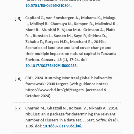
10.5751/ES-08565-210304
.
Capitani
C.
,
van Soesbergen
A.
,
Mukama
K.
,
Malugu
[15]
I.
,
Mbilinyi
B.
,
Chamuya
N.
,
Kempen
B.
,
Malimbwi
R.
,
Mant
R.
,
Munishi
P.
,
Njana
M.A.
,
Ortmann
A.
,
Platts
P.J.
,
Runsten
L.
,
Sassen
M.
,
Sayo
P.
,
Shirima
D.
,
Zahabu
E.
,
Burgess
N.D.
,
Marchant
R.
,
2019b
.
Scenarios of land use and land cover change and
their multiple impacts on natural capital in Tanzania.
Environ. Conserv
.
46
(1), 17-24. doi:
10.1017/S0376892918000255
.
CBD,
2024
.
Kunming-Montreal global biodiversity
[16]
framework: 2030 targets (with guidance notes)
.
https://www.cbd.int/gbf/targets. (accessed 6
October 2024).
Charrad
M.
,
Ghazzali
N.
,
Boiteau
V.
,
Niknafs
A.
,
2014
.
[17]
NbClust: an R package for determining the relevant
number of clusters in a data set.
J. Stat. Softw
.
61
(6),
1-36. doi:
10.18637/jss.v061.i06
.