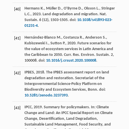
Hermans
K.
,
Müller
D.
,
O’Byrne
D.
,
Olsson
L.
,
Stringer
[40]
L.C.
,
2023
. Land degradation and migration.
Nat.
Sustain
.
6
(12), 1503-1505. doi:
10.1038/s41893-023-
01231-4
.
Hernández-Blanco
M.
,
Costanza
R.
,
Anderson
S.
,
[41]
Kubiszewski
I.
,
Sutton
P.
,
2020
. Future scenarios for
the value of ecosystem services in Latin America and
the Caribbean to 2050.
Curr. Res. Environ. Sustain
.
2
,
100008. doi:
10.1016/j.crsust.2020.100008
.
IPBES,
2018
. The IPBES assessment report on land
[42]
degradation and restoration.
Secretariat of the
Intergovernmental Science-Policy Platform on
Biodiversity and Ecosystem Services, Bonn
. doi:
10.5281/zenodo.3237393
.
IPCC,
2019
.
Summary for policymakers
. In: Climate
[43]
Change and Land: An IPCC Special Report on Climate
Change, Desertification, Land Degradation,
Sustainable Land Management, Food Security, and