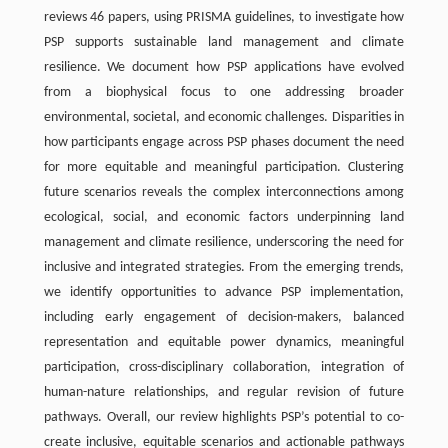
reviews 46 papers, using PRISMA guidelines, to investigate how
PSP supports sustainable land management and climate
resilience. We document how PSP applications have evolved
from a biophysical focus to one addressing broader
environmental, societal, and economic challenges. Disparities in
how participants engage across PSP phases document the need
for more equitable and meaningful participation. Clustering
future scenarios reveals the complex interconnections among
ecological, social, and economic factors underpinning land
management and climate resilience, underscoring the need for
inclusive and integrated strategies. From the emerging trends,
we identify opportunities to advance PSP implementation,
including early engagement of decision-makers, balanced
representation and equitable power dynamics, meaningful
participation, cross-disciplinary collaboration, integration of
human-nature relationships, and regular revision of future
pathways. Overall, our review highlights PSP’s potential to co-
create inclusive, equitable scenarios and actionable pathways