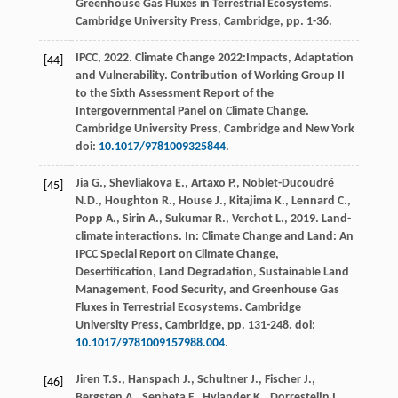
Greenhouse Gas Fluxes in Terrestrial Ecosystems.
Cambridge University Press, Cambridge, pp. 1-36.
IPCC,
2022
. Climate Change 2022:Impacts, Adaptation
[44]
and Vulnerability.
Contribution of Working Group II
to the Sixth Assessment Report of the
Intergovernmental Panel on Climate Change.
Cambridge University Press
, Cambridge and New York
doi:
10.1017/9781009325844
.
Jia
G.
,
Shevliakova
E.
,
Artaxo
P.
,
Noblet-Ducoudré
[45]
N.D.
,
Houghton
R.
,
House
J.
,
Kitajima
K.
,
Lennard
C.
,
Popp
A.
,
Sirin
A.
,
Sukumar
R.
,
Verchot
L.
,
2019
. Land-
climate interactions. In: Climate Change and Land: An
IPCC Special Report on Climate Change,
Desertification, Land Degradation, Sustainable Land
Management, Food Security, and Greenhouse Gas
Fluxes in Terrestrial Ecosystems.
Cambridge
University Press, Cambridge
, pp. 131-248. doi:
10.1017/9781009157988.004
.
Jiren
T.S.
,
Hanspach
J.
,
Schultner
J.
,
Fischer
J.
,
[46]
Bergsten
A.
,
Senbeta
F.
,
Hylander
K.
,
Dorresteijn
I.
,