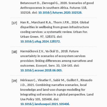
Betancourt
D.
,
Ziervogel
G.
,
2020
.
Scenarios of good
Anthropocenes in southern Africa
. Futures 118,
102526. doi:
10.1016/j.futures.2020.102526
.
Han
R.
,
Marchant
R.A.
,
Thorn
J.P.R.
,
2024
. Global
[37]
disparities in wellbeing from green infrastructure
cooling services: a systematic review. Urban For.
Urban Green
.
97
, 128372. doi:
10.1016/j.ufug.2024.128372
.
Harmáčková
Z.V.
,
Va čkář D.
,
2018
. Future
[38]
uncertainty in scenarios of ecosystem services
provision: linking differences among narratives and
outcomes.
Ecosyst. Serv
.
33
, 134-145. doi:
10.1016/j.ecoser.2018.06.005
.
Hérivaux
C.
,
Vinatier
F.
,
Sabir
M.
,
Guillot
F.
,
Rinaudo
[39]
J.D.
,
2021
.
Combining narrative scenarios, local
knowledge and land-use change modelling for
integrating soil erosion in a global perspective
. Land
Use Policy 105, 105406. doi:
10.1016/j.landusepol.2021.105406
.