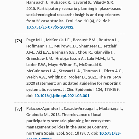
Hanspach
J.
,
Hubacek
K.
,
Lavorel
S.
,
Vilardy
S.P.
,
2015
. Participatory scenario planning in place-based
social-ecological research: insights and experiences
from 23 case studies.
Ecol. Soc.
20
(4), 32. doi:
10.5751/ES-07985-200432
.
Page
M.J.
,
McKenzie
J.E.
,
Bossuyt
P.M.
,
Boutron
I.
,
[76]
Hoffmann
T.C.
,
Mulrow
C.D.
,
Shamseer
L.
,
Tetzlaff
J.M.
,
Akl
E.A.
,
Brennan
S.E.
,
Chou
R.
,
Glanville
J.
,
Grimshaw
J.M.
,
Hróbjartsson
A.
,
Lalu
M.M.
,
Li
T.
,
Loder
E.W.
,
Mayo-Wilson
E.
,
McDonald
S.
,
McGuinness
L.A.
,
Stewart
L.A.
,
Thomas
J.
,
Tricco
A.C.
,
Welch
V.A.
,
Whiting
P.
,
Moher
D.
,
2021
. The PRISMA
2020 statement: an updated guideline for reporting
systematic reviews.
J. Clin. Epidemiol
.
134
, 178-189.
doi:
10.1016/j.jclinepi.2021.03.001
.
Palacios-Agundez
I.
,
Casado-Arzuaga
I.
,
Madariaga
I.
,
[77]
Onaindia
M.
,
2013
. The relevance of local
participatory scenario planning for ecosystem
management policies in the Basque Country,
northern Spain.
Ecol. Soc.
18
(3), 7. doi:
10.5751/ES-