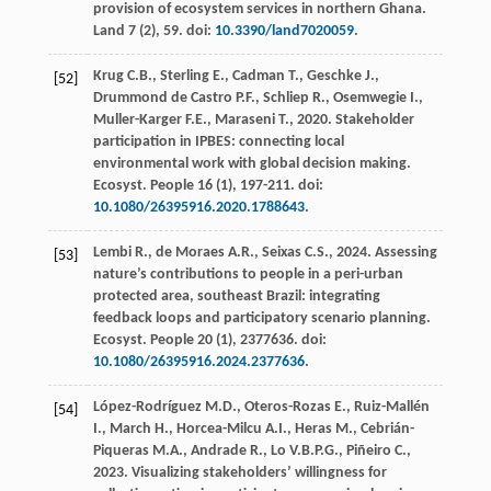
provision of ecosystem services in northern Ghana
.
Land 7
(2), 59. doi:
10.3390/land7020059
.
Krug
C.B.
,
Sterling
E.
,
Cadman
T.
,
Geschke
J.
,
[52]
Drummond de Castro
P.F.
,
Schliep
R.
,
Osemwegie
I.
,
Muller-Karger
F.E.
,
Maraseni
T.
,
2020
. Stakeholder
participation in IPBES: connecting local
environmental work with global decision making.
Ecosyst. People
16
(1), 197-211. doi:
10.1080/26395916.2020.1788643
.
Lembi
R.
,
de Moraes
A.R.
,
Seixas
C.S.
,
2024
. Assessing
[53]
nature’s contributions to people in a peri-urban
protected area, southeast Brazil: integrating
feedback loops and participatory scenario planning.
Ecosyst. People
20
(1), 2377636. doi:
10.1080/26395916.2024.2377636
.
López-Rodríguez
M.D.
,
Oteros-Rozas
E.
,
Ruiz-Mallén
[54]
I.
,
March
H.
,
Horcea-Milcu
A.I.
,
Heras
M.
,
Cebrián-
Piqueras
M.A.
,
Andrade
R.
,
Lo
V.B.P.G.
,
Piñeiro
C.
,
2023
. Visualizing stakeholders’ willingness for