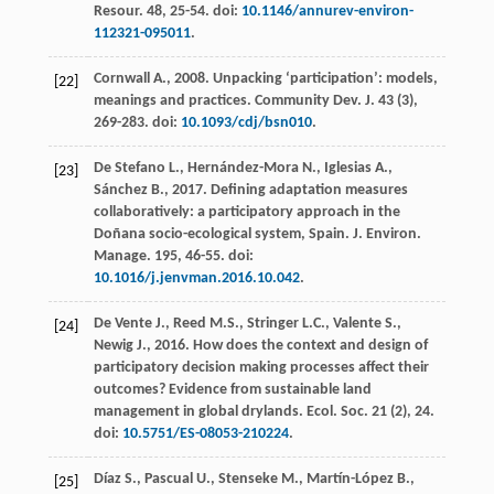
Resour
. 48, 25-54. doi:
10.1146/annurev-environ-
112321-095011
.
Cornwall
A.
,
2008
. Unpacking ‘participation’: models,
[22]
meanings and practices.
Community Dev. J.
43
(3),
269-283. doi:
10.1093/cdj/bsn010
.
De Stefano
L.
,
Hernández-Mora
N.
,
Iglesias
A.
,
[23]
Sánchez
B.
,
2017
. Defining adaptation measures
collaboratively: a participatory approach in the
Doñana socio-ecological system,
Spain. J. Environ.
Manage
.
195
, 46-55. doi:
10.1016/j.jenvman.2016.10.042
.
De Vente
J.
,
Reed
M.S.
,
Stringer
L.C.
,
Valente
S.
,
[24]
Newig
J.
,
2016
. How does the context and design of
participatory decision making processes affect their
outcomes? Evidence from sustainable land
management in global drylands.
Ecol. Soc.
21
(2), 24.
doi:
10.5751/ES-08053-210224
.
Díaz
S.
,
Pascual
U.
,
Stenseke
M.
,
Martín-López
B.
,
[25]