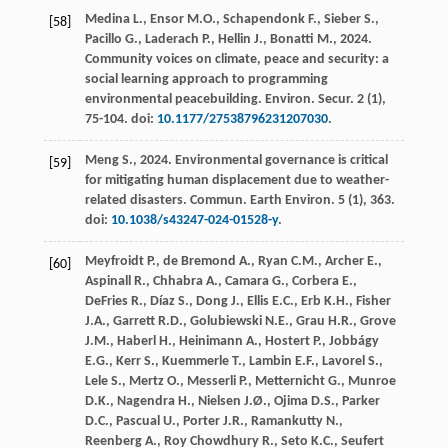
Medina
L.
,
Ensor
M.O.
,
Schapendonk
F.
,
Sieber
S.
,
[58]
Pacillo
G.
,
Laderach
P.
,
Hellin
J.
,
Bonatti
M.
,
2024
.
Community voices on climate, peace and security: a
social learning approach to programming
environmental peacebuilding.
Environ. Secur
.
2
(1),
75-104. doi:
10.1177/27538796231207030
.
Meng
S.
,
2024
. Environmental governance is critical
[59]
for mitigating human displacement due to weather-
related disasters.
Commun. Earth Environ
.
5
(1), 363.
doi:
10.1038/s43247-024-01528-y
.
Meyfroidt
P.
,
de Bremond
A.
,
Ryan
C.M.
,
Archer
E.
,
[60]
Aspinall
R.
,
Chhabra
A.
,
Camara
G.
,
Corbera
E.
,
DeFries
R.
,
Díaz
S.
,
Dong
J.
,
Ellis
E.C.
,
Erb
K.H.
,
Fisher
J.A.
,
Garrett
R.D.
,
Golubiewski
N.E.
,
Grau
H.R.
,
Grove
J.M.
,
Haberl
H.
,
Heinimann
A.
,
Hostert
P.
,
Jobbágy
E.G.
,
Kerr
S.
,
Kuemmerle
T.
,
Lambin
E.F.
,
Lavorel
S.
,
Lele
S.
,
Mertz
O.
,
Messerli
P.
,
Metternicht
G.
,
Munroe
D.K.
,
Nagendra
H.
,
Nielsen
J.Ø.
,
Ojima
D.S.
,
Parker
D.C.
,
Pascual
U.
,
Porter
J.R.
,
Ramankutty
N.
,
Reenberg
A.
,
Roy Chowdhury
R.
,
Seto
K.C.
,
Seufert