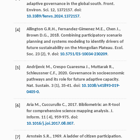
adaptive governance in the global south.
Front.
Environ. Sci.
12
, 1372157. doi:
10.3389/fenvs.2024.1372157
.
Allington
G.R.H.
,
Fernandez-Gimenez
M.E.
,
Chen
J.
,
[4]
Brown
D.G.
,
2018
. Combining participatory scenario
planning and systems modeling to identify drivers of
future sustainability on the Mongolian Plateau.
Ecol.
Soc.
23
(2), 9. doi:
10.5751/ES-10034-230209
.
Andrijevic
M.
,
Crespo Cuaresma
J.
,
Muttarak
R.
,
[5]
Schleussner
C.F.
,
2020
. Governance in socioeconomic
pathways and its role for future adaptive capacity.
Nat. Sustain
.
3
(1), 35-41. doi:
10.1038/s41893-019-
0405-0
.
Aria
M.
,
Cuccurullo
C.
,
2017
. Bibliometrix: an R-tool
[6]
for comprehensive science mapping analysis.
J.
Inform
. 11 (
4
), 959-975. doi:
10.1016/j.joi.2017.08.007
.
Arnstein
S.R.
,
1969
. A ladder of citizen participation.
[7]