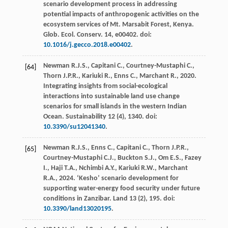
scenario development process in addressing
potential impacts of anthropogenic activities on the
ecosystem services of Mt.
Marsabit Forest, Kenya.
Glob. Ecol. Conserv
. 14, e00402. doi:
10.1016/j.gecco.2018.e00402
.
Newman
R.J.S.
,
Capitani
C.
,
Courtney-Mustaphi
C.
,
[64]
Thorn
J.P.R.
,
Kariuki
R.
,
Enns
C.
,
Marchant
R.
,
2020
.
Integrating insights from social-ecological
interactions into sustainable land use change
scenarios for small islands in the western Indian
Ocean.
Sustainability
12
(4), 1340. doi:
10.3390/su12041340
.
Newman
R.J.S.
,
Enns
C.
,
Capitani
C.
,
Thorn
J.P.R.
,
[65]
Courtney-Mustaphi
C.J.
,
Buckton
S.J.
,
Om
E.S.
,
Fazey
I.
,
Haji
T.A.
,
Nchimbi
A.Y.
,
Kariuki
R.W.
,
Marchant
R.A.
,
2024
.
‘Kesho’ scenario development for
supporting water-energy food security under future
conditions in Zanzibar
.
Land 13
(2), 195. doi:
10.3390/land13020195
.