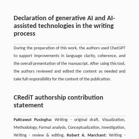
Declaration of generative AI and AI-
assisted technologies in the writing
process
During the preparation of this work, the authors used ChatGPT
to support improvements in language clarity, coherence, and
the overall presentation of the manuscript. After using this tool,
the authors reviewed and edited the content as needed and
take full responsibility for the content of the publication.
CRediT authorship contribution
statement
Pattrawut Pusingha:
Writing - original draft, Visualization,
Methodology, Formal analysis, Conceptualization, Investigation,
Writing - review & editing.
Robert A. Marchant:
Writing -