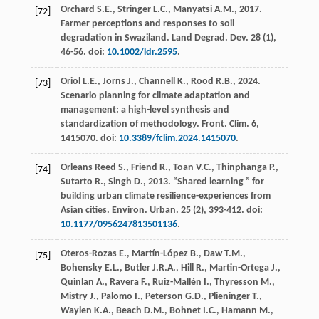
Orchard
S.E.
,
Stringer
L.C.
,
Manyatsi
A.M.
,
2017
.
[72]
Farmer perceptions and responses to soil
degradation in Swaziland. Land Degrad.
Dev.
28
(1),
46-56. doi:
10.1002/ldr.2595
.
Oriol
L.E.
,
Jorns
J.
,
Channell
K.
,
Rood
R.B.
,
2024
.
[73]
Scenario planning for climate adaptation and
management: a high-level synthesis and
standardization of methodology.
Front. Clim
.
6
,
1415070. doi:
10.3389/fclim.2024.1415070
.
Orleans Reed
S.
,
Friend
R.
,
Toan
V.C.
,
Thinphanga
P.
,
[74]
Sutarto
R.
,
Singh
D.
,
2013
. “Shared learning ” for
building urban climate resilience-experiences from
Asian cities.
Environ. Urban
.
25
(2), 393-412. doi:
10.1177/0956247813501136
.
Oteros-Rozas
E.
,
Martín-López
B.
,
Daw
T.M.
,
[75]
Bohensky
E.L.
,
Butler
J.R.A.
,
Hill
R.
,
Martin-Ortega
J.
,
Quinlan
A.
,
Ravera
F.
,
Ruiz-Mallén
I.
,
Thyresson
M.
,
Mistry
J.
,
Palomo
I.
,
Peterson
G.D.
,
Plieninger
T.
,
Waylen
K.A.
,
Beach
D.M.
,
Bohnet
I.C.
,
Hamann
M.
,