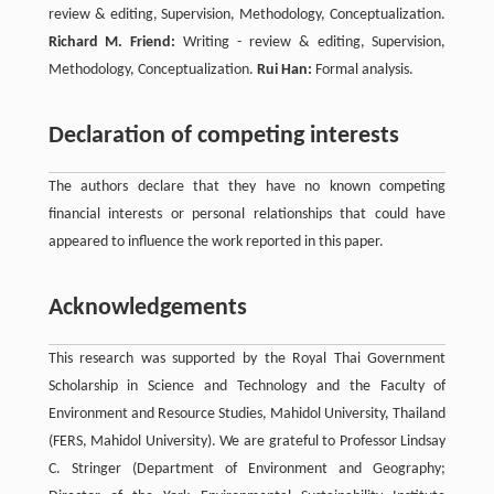
review & editing, Supervision, Methodology, Conceptualization.
Richard M. Friend:
Writing - review & editing, Supervision,
Methodology, Conceptualization.
Rui Han:
Formal analysis.
Declaration of competing interests
The authors declare that they have no known competing
financial interests or personal relationships that could have
appeared to influence the work reported in this paper.
Acknowledgements
This research was supported by the Royal Thai Government
Scholarship in Science and Technology and the Faculty of
Environment and Resource Studies, Mahidol University, Thailand
(FERS, Mahidol University). We are grateful to Professor Lindsay
C. Stringer (Department of Environment and Geography;