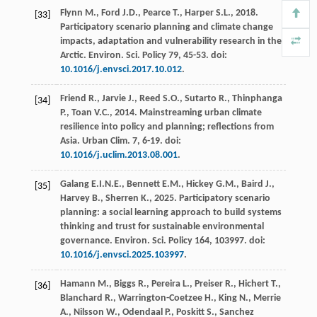
Flynn
M.
,
Ford
J.D.
,
Pearce
T.
,
Harper
S.L.
,
2018
.
[33]
Participatory scenario planning and climate change
impacts, adaptation and vulnerability research in the
Arctic.
Environ. Sci.
Policy 79
, 45-53. doi:
10.1016/j.envsci.2017.10.012
.
Friend
R.
,
Jarvie
J.
,
Reed
S.O.
,
Sutarto
R.
,
Thinphanga
[34]
P.
,
Toan
V.C.
,
2014
. Mainstreaming urban climate
resilience into policy and planning; reflections from
Asia.
Urban Clim
.
7
, 6-19. doi:
10.1016/j.uclim.2013.08.001
.
Galang
E.I.N.E.
,
Bennett
E.M.
,
Hickey
G.M.
,
Baird
J.
,
[35]
Harvey
B.
,
Sherren
K.
,
2025
. Participatory scenario
planning: a social learning approach to build systems
thinking and trust for sustainable environmental
governance.
Environ. Sci.
Policy 164, 103997. doi:
10.1016/j.envsci.2025.103997
.
Hamann
M.
,
Biggs
R.
,
Pereira
L.
,
Preiser
R.
,
Hichert
T.
,
[36]
Blanchard
R.
,
Warrington-Coetzee
H.
,
King
N.
,
Merrie
A.
,
Nilsson
W.
,
Odendaal
P.
,
Poskitt
S.
,
Sanchez