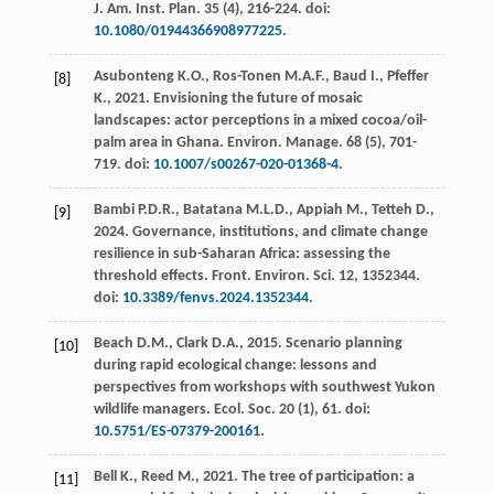
J. Am. Inst. Plan
.
35
(4), 216-224. doi:
10.1080/01944366908977225
.
Asubonteng
K.O.
,
Ros-Tonen
M.A.F.
,
Baud
I.
,
Pfeffer
[8]
K.
,
2021
. Envisioning the future of mosaic
landscapes: actor perceptions in a mixed cocoa/oil-
palm area in Ghana.
Environ. Manage
.
68
(5), 701-
719. doi:
10.1007/s00267-020-01368-4
.
Bambi
P.D.R.
,
Batatana
M.L.D.
,
Appiah
M.
,
Tetteh
D.
,
[9]
2024
. Governance, institutions, and climate change
resilience in sub-Saharan Africa: assessing the
threshold effects.
Front. Environ. Sci.
12
, 1352344.
doi:
10.3389/fenvs.2024.1352344
.
Beach
D.M.
,
Clark
D.A.
,
2015
. Scenario planning
[10]
during rapid ecological change: lessons and
perspectives from workshops with southwest Yukon
wildlife managers.
Ecol. Soc.
20
(1), 61. doi:
10.5751/ES-07379-200161
.
Bell
K.
,
Reed
M.
,
2021
. The tree of participation: a
[11]