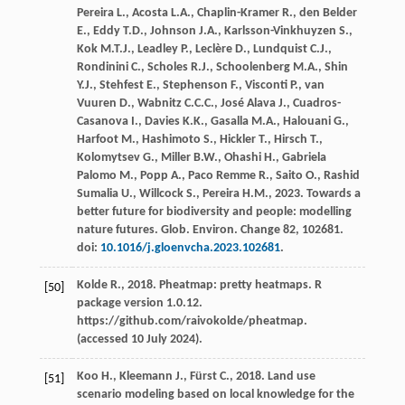
Pereira
L.
,
Acosta
L.A.
,
Chaplin-Kramer
R.
,
den Belder
E.
,
Eddy
T.D.
,
Johnson
J.A.
,
Karlsson-Vinkhuyzen
S.
,
Kok
M.T.J.
,
Leadley
P.
,
Leclère
D.
,
Lundquist
C.J.
,
Rondinini
C.
,
Scholes
R.J.
,
Schoolenberg
M.A.
,
Shin
Y.J.
,
Stehfest
E.
,
Stephenson
F.
,
Visconti
P.
,
van
Vuuren
D.
,
Wabnitz
C.C.C.
,
José Alava
J.
,
Cuadros-
Casanova
I.
,
Davies
K.K.
,
Gasalla
M.A.
,
Halouani
G.
,
Harfoot
M.
,
Hashimoto
S.
,
Hickler
T.
,
Hirsch
T.
,
Kolomytsev
G.
,
Miller
B.W.
,
Ohashi
H.
,
Gabriela
Palomo
M.
,
Popp
A.
,
Paco Remme
R.
,
Saito
O.
,
Rashid
Sumalia
U.
,
Willcock
S.
,
Pereira
H.M.
,
2023
. Towards a
better future for biodiversity and people: modelling
nature futures.
Glob. Environ
. Change 82, 102681.
doi:
10.1016/j.gloenvcha.2023.102681
.
Kolde
R.
,
2018
.
Pheatmap: pretty heatmaps
. R
[50]
package version 1.0.12.
https://github.com/raivokolde/pheatmap.
(accessed 10 July 2024).
Koo
H.
,
Kleemann
J.
,
Fürst
C.
,
2018
.
Land use
[51]
scenario modeling based on local knowledge for the