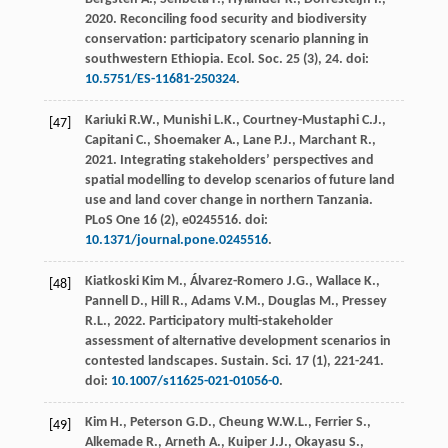
2020
. Reconciling food security and biodiversity
conservation: participatory scenario planning in
southwestern Ethiopia.
Ecol. Soc.
25
(3), 24. doi:
10.5751/ES-11681-250324
.
Kariuki
R.W.
,
Munishi
L.K.
,
Courtney-Mustaphi
C.J.
,
[47]
Capitani
C.
,
Shoemaker
A.
,
Lane
P.J.
,
Marchant
R.
,
2021
. Integrating stakeholders’ perspectives and
spatial modelling to develop scenarios of future land
use and land cover change in northern Tanzania.
PLoS One
16
(2), e0245516. doi:
10.1371/journal.pone.0245516
.
Kiatkoski Kim
M.
,
Álvarez-Romero
J.G.
,
Wallace
K.
,
[48]
Pannell
D.
,
Hill
R.
,
Adams
V.M.
,
Douglas
M.
,
Pressey
R.L.
,
2022
. Participatory multi-stakeholder
assessment of alternative development scenarios in
contested landscapes.
Sustain. Sci.
17
(1), 221-241.
doi:
10.1007/s11625-021-01056-0
.
Kim
H.
,
Peterson
G.D.
,
Cheung
W.W.L.
,
Ferrier
S.
,
[49]
Alkemade
R.
,
Arneth
A.
,
Kuiper
J.J.
,
Okayasu
S.
,