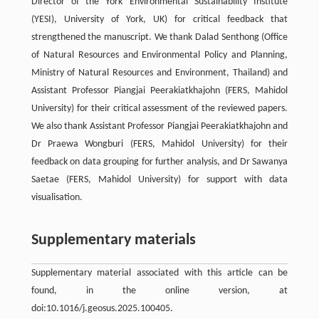
Director of the York Environmental Sustainability Institute
(YESI), University of York, UK) for critical feedback that
strengthened the manuscript. We thank Dalad Senthong (Office
of Natural Resources and Environmental Policy and Planning,
Ministry of Natural Resources and Environment, Thailand) and
Assistant Professor Piangjai Peerakiatkhajohn (FERS, Mahidol
University) for their critical assessment of the reviewed papers.
We also thank Assistant Professor Piangjai Peerakiatkhajohn and
Dr Praewa Wongburi (FERS, Mahidol University) for their
feedback on data grouping for further analysis, and Dr Sawanya
Saetae (FERS, Mahidol University) for support with data
visualisation.
Supplementary materials
Supplementary material associated with this article can be
found, in the online version, at
doi:10.1016/j.geosus.2025.100405.