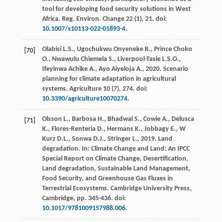
tool for developing food security solutions in West
Africa.
Reg. Environ. Change
22
(1), 21. doi:
10.1007/s10113-022-01893-4
.
Olabisi
L.S.
,
Ugochukwu Onyeneke
R.
,
Prince Choko
[70]
O.
,
Nwawulu Chiemela
S.
,
Liverpool-Tasie
L.S.O.
,
Ifeyinwa Achike
A.
,
Ayo Aiyeloja
A.
,
2020
. Scenario
planning for climate adaptation in agricultural
systems.
Agriculture
10
(7), 274. doi:
10.3390/agriculture10070274
.
Olsson
L.
,
Barbosa
H.
,
Bhadwal
S.
,
Cowie
A.
,
Delusca
[71]
K.
,
Flores-Renteria
D.
,
Hermans
K.
,
Jobbagy
E.
,
W
Kurz
D.L.
,
Sonwa
D.J.
,
Stringer
L.
,
2019
. Land
degradation. In: Climate Change and Land: An IPCC
Special Report on Climate Change, Desertification,
Land degradation, Sustainable Land Management,
Food Security, and Greenhouse Gas Fluxes in
Terrestrial Ecosystems.
Cambridge University Press,
Cambridge
, pp. 345-436. doi:
10.1017/9781009157988.006
.