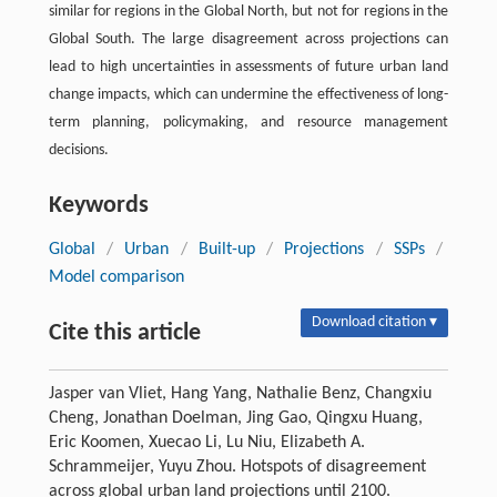
similar for regions in the Global North, but not for regions in the
Global South. The large disagreement across projections can
lead to high uncertainties in assessments of future urban land
change impacts, which can undermine the effectiveness of long-
term planning, policymaking, and resource management
decisions.
Keywords
Global
/
Urban
/
Built-up
/
Projections
/
SSPs
/
Model comparison
Download citation ▾
Cite this article
Jasper van Vliet, Hang Yang, Nathalie Benz, Changxiu
Cheng, Jonathan Doelman, Jing Gao, Qingxu Huang,
Eric Koomen, Xuecao Li, Lu Niu, Elizabeth A.
Schrammeijer, Yuyu Zhou. Hotspots of disagreement
across global urban land projections until 2100.