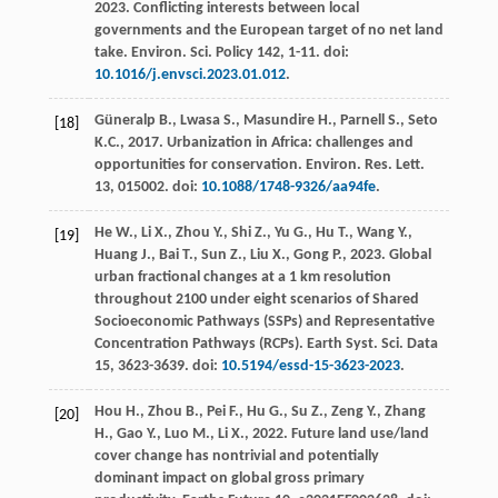
2023
. Conflicting interests between local
governments and the European target of no net land
take.
Environ. Sci.
Policy 142
, 1-11. doi:
10.1016/j.envsci.2023.01.012
.
Güneralp
B.
,
Lwasa
S.
,
Masundire
H.
,
Parnell
S.
,
Seto
[18]
K.C.
,
2017
. Urbanization in Africa: challenges and
opportunities for conservation.
Environ. Res. Lett
.
13
, 015002. doi:
10.1088/1748-9326/aa94fe
.
He
W.
,
Li
X.
,
Zhou
Y.
,
Shi
Z.
,
Yu
G.
,
Hu
T.
,
Wang
Y.
,
[19]
Huang
J.
,
Bai
T.
,
Sun
Z.
,
Liu
X.
,
Gong
P.
,
2023
. Global
urban fractional changes at a 1 km resolution
throughout 2100 under eight scenarios of Shared
Socioeconomic Pathways (SSPs) and Representative
Concentration Pathways (RCPs). Earth Syst.
Sci.
Data
15, 3623-3639. doi:
10.5194/essd-15-3623-2023
.
Hou
H.
,
Zhou
B.
,
Pei
F.
,
Hu
G.
,
Su
Z.
,
Zeng
Y.
,
Zhang
[20]
H.
,
Gao
Y.
,
Luo
M.
,
Li
X.
,
2022
.
Future land use/land
cover change has nontrivial and potentially
dominant impact on global gross primary