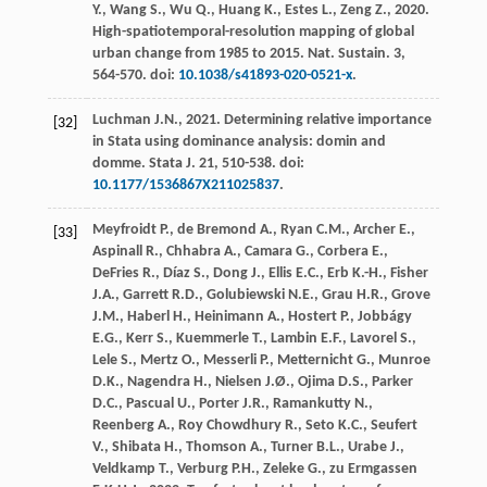
Y.
,
Wang
S.
,
Wu
Q.
,
Huang
K.
,
Estes
L.
,
Zeng
Z.
,
2020
.
High-spatiotemporal-resolution mapping of global
urban change from 1985 to 2015.
Nat. Sustain
.
3
,
564-570. doi:
10.1038/s41893-020-0521-x
.
Luchman
J.N.
,
2021
. Determining relative importance
[32]
in Stata using dominance analysis: domin and
domme.
Stata J.
21
, 510-538. doi:
10.1177/1536867X211025837
.
Meyfroidt
P.
,
de Bremond
A.
,
Ryan
C.M.
,
Archer
E.
,
[33]
Aspinall
R.
,
Chhabra
A.
,
Camara
G.
,
Corbera
E.
,
DeFries
R.
,
Díaz
S.
,
Dong
J.
,
Ellis
E.C.
,
Erb
K.-H.
,
Fisher
J.A.
,
Garrett
R.D.
,
Golubiewski
N.E.
,
Grau
H.R.
,
Grove
J.M.
,
Haberl
H.
,
Heinimann
A.
,
Hostert
P.
,
Jobbágy
E.G.
,
Kerr
S.
,
Kuemmerle
T.
,
Lambin
E.F.
,
Lavorel
S.
,
Lele
S.
,
Mertz
O.
,
Messerli
P.
,
Metternicht
G.
,
Munroe
D.K.
,
Nagendra
H.
,
Nielsen
J.Ø.
,
Ojima
D.S.
,
Parker
D.C.
,
Pascual
U.
,
Porter
J.R.
,
Ramankutty
N.
,
Reenberg
A.
,
Roy Chowdhury
R.
,
Seto
K.C.
,
Seufert
V.
,
Shibata
H.
,
Thomson
A.
,
Turner
B.L.
,
Urabe
J.
,
Veldkamp
T.
,
Verburg
P.H.
,
Zeleke
G.
,
zu Ermgassen