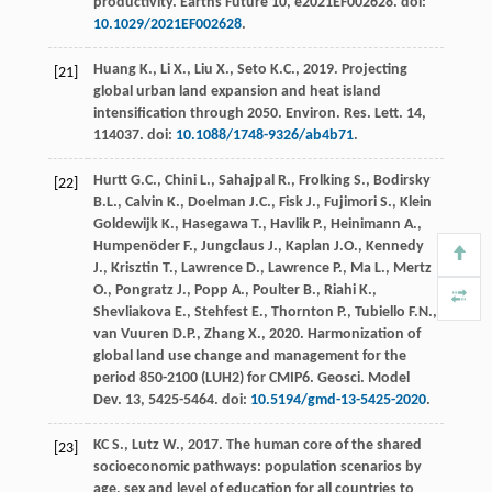
productivity
. Earths Future 10, e2021EF002628. doi:
10.1029/2021EF002628
.
Huang
K.
,
Li
X.
,
Liu
X.
,
Seto
K.C.
,
2019
. Projecting
[21]
global urban land expansion and heat island
intensification through 2050.
Environ. Res. Lett
. 14,
114037. doi:
10.1088/1748-9326/ab4b71
.
Hurtt
G.C.
,
Chini
L.
,
Sahajpal
R.
,
Frolking
S.
,
Bodirsky
[22]
B.L.
,
Calvin
K.
,
Doelman
J.C.
,
Fisk
J.
,
Fujimori
S.
,
Klein
Goldewijk
K.
,
Hasegawa
T.
,
Havlik
P.
,
Heinimann
A.
,
Humpenöder
F.
,
Jungclaus
J.
,
Kaplan
J.O.
,
Kennedy
J.
,
Krisztin
T.
,
Lawrence
D.
,
Lawrence
P.
,
Ma
L.
,
Mertz
O.
,
Pongratz
J.
,
Popp
A.
,
Poulter
B.
,
Riahi
K.
,
Shevliakova
E.
,
Stehfest
E.
,
Thornton
P.
,
Tubiello
F.N.
,
van Vuuren
D.P.
,
Zhang
X.
,
2020
. Harmonization of
global land use change and management for the
period 850-2100 (LUH2) for CMIP6.
Geosci. Model
Dev.
13
, 5425-5464. doi:
10.5194/gmd-13-5425-2020
.
KC
S.
,
Lutz
W.
,
2017
. The human core of the shared
[23]
socioeconomic pathways: population scenarios by
age, sex and level of education for all countries to