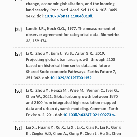
change, economic globalization, and the looming
land scarcity.
Proc. Natl. Acad. Sci. U.S.A.
108
, 3465-
3472. doi:
10.1073/pnas.1100480108
.
Landis
J.R.
,
Koch
G.G.
,
1977
.
The measurement of
[28]
observer agreement for categorical data
. Biometrics
33, 159-174.
Li
X.
,
Zhou
Y.
,
Eom
J.
,
Yu
S.
,
Asrar
G.R.
,
2019
.
[29]
Projecting global uban area growth through 2100
based on historical time series data and future
Shared Socioeconomic Pathways
. Earths Future 7,
351-362. doi:
10.1029/2019EF001152
.
Li
X.
,
Zhou
Y.
,
Hejazi
M.
,
Wise
M.
,
Vernon
C.
,
Iyer
G.
,
[30]
Chen
W.
,
2021
. Global urban growth between 1870
and 2100 from integrated high resolution mapped
data and urban dynamic modeling.
Commun. Earth
Environ
.
2
, 201. doi:
10.1038/s43247-021-00273-w
.
Liu
X.
,
Huang
Y.
,
Xu
X.
,
Li
X.
,
Li
X.
,
Ciais
P.
,
Lin
P.
,
Gong
[31]
K.
,
Ziegler
A.D
,
Chen
A.
,
Gong
P.
,
Chen
J.
,
Hu
G.
,
Chen