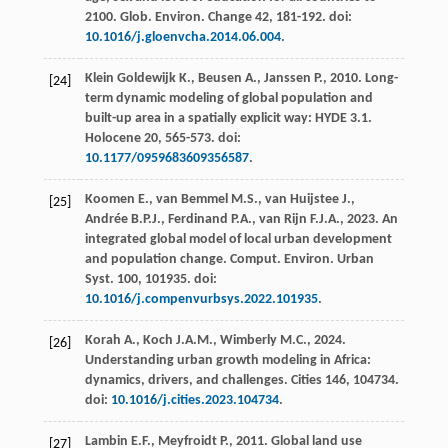
2100.
Glob. Environ
.
Change 42
, 181-192. doi:
10.1016/j.gloenvcha.2014.06.004
.
Klein Goldewijk
K.
,
Beusen
A.
,
Janssen
P.
,
2010
.
Long-
[24]
term dynamic modeling of global population and
built-up area in a spatially explicit way: HYDE 3.1.
Holocene 20
, 565-573. doi:
10.1177/0959683609356587
.
Koomen
E.
,
van Bemmel
M.S.
,
van Huijstee
J.
,
[25]
Andrée
B.P.J.
,
Ferdinand
P.A.
,
van Rijn
F.J.A.
,
2023
. An
integrated global model of local urban development
and population change.
Comput. Environ. Urban
Syst
.
100
, 101935. doi:
10.1016/j.compenvurbsys.2022.101935
.
Korah
A.
,
Koch
J.A.M.
,
Wimberly
M.C.
,
2024
.
[26]
Understanding urban growth modeling in Africa:
dynamics, drivers, and challenges
. Cities 146, 104734.
doi:
10.1016/j.cities.2023.104734
.
Lambin
E.F.
,
Meyfroidt
P.
,
2011
. Global land use
[27]