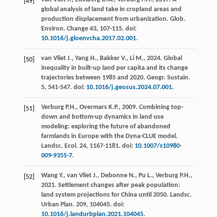
[49]
global analysis of land take in cropland areas and
production displacement from urbanization.
Glob.
Environ
.
Change 43
, 107-115. doi:
10.1016/j.gloenvcha.2017.02.001
.
van Vliet
J.
,
Yang
H.
,
Bakker
V.
,
Li
M.
,
2024
. Global
[50]
inequality in built-up land per capita and its change
trajectories between 1985 and 2020.
Geogr. Sustain
.
5
, 541-547. doi:
10.1016/j.geosus.2024.07.001
.
Verburg
P.H.
,
Overmars
K.P.
,
2009
. Combining top-
[51]
down and bottom-up dynamics in land use
modeling: exploring the future of abandoned
farmlands in Europe with the Dyna-CLUE model.
Landsc. Ecol
. 24, 1167-1181. doi:
10.1007/s10980-
009-9355-7
.
Wang
Y.
,
van Vliet
J.
,
Debonne
N.
,
Pu
L.
,
Verburg
P.H.
,
[52]
2021
. Settlement changes after peak population:
land system projections for China until 2050.
Landsc.
Urban Plan
.
209
, 104045. doi:
10.1016/j.landurbplan.2021.104045
.