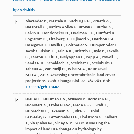
by cited within
Alexander
P.
,
Prestele
R.
,
Verburg
P.H.
,
Arneth
A.
,
[1]
Baranzelli
C.
,
Batista e Silva
F.
,
Brown
C.
,
Butler
A.
,
Calvin
K.
,
Dendoncker
N.
,
Doelman
J.C.
,
Dunford
R.
,
Engström
K.
,
Eitelberg
D.
,
Fujimori
S.
,
Harrison
P.A.
,
Hasegawa
T.
,
Havlik
P.
,
Holzhauer
S.
,
Humpenöder
F.
,
Jacobs-Crisioni
C.
,
Jain
A.K.
,
Krisztin
T.
,
Kyle
P.
,
Lavalle
C.
,
Lenton
T.
,
Liu
J.
,
Meiyappan
P.
,
Popp
A.
,
Powell
T.
,
Sands
R.D.
,
Schaldach
R.
,
Stehfest
E.
,
Steinbuks
J.
,
Tabeau
A.
,
van Meijl
H.
,
Wise
M.A.
,
Rounsevell
M.D.A.
,
2017
. Assessing uncertainties in land cover
projections.
Glob. Change Biol
.
23
, 767-781. doi:
10.1111/gcb.13447
.
Breuer
L.
,
Huisman
J.A.
,
Willems
P.
,
Bormann
H.
,
[2]
Bronstert
A.
,
Croke
B.F.W.
,
Frede
H.-G.
,
Gräff
T.
,
Hubrechts
L.
,
Jakeman
A.J.
,
Kite
G.
,
Lanini
J.
,
Leavesley
G.
,
Lettenmaier
D.P.
,
Lindström
G.
,
Seibert
J.
,
Sivapalan
M.
,
Viney
N.R.
,
2009
. Assessing the
impact of land use change on hydrology by