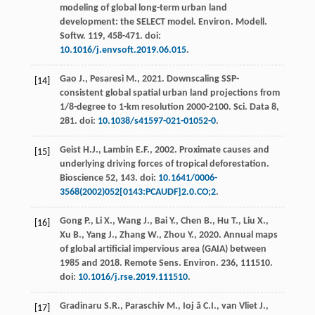
modeling of global long-term urban land
development: the SELECT model.
Environ. Modell.
Softw
.
119
, 458-471. doi:
10.1016/j.envsoft.2019.06.015
.
Gao
J.
,
Pesaresi
M.
,
2021
.
Downscaling SSP-
[14]
consistent global spatial urban land projections from
1/8-degree to 1-km resolution
2000-2100.
Sci.
Data 8,
281. doi:
10.1038/s41597-021-01052-0
.
Geist
H.J.
,
Lambin
E.F.
, 2002.
Proximate causes and
[15]
underlying driving forces of tropical deforestation
.
Bioscience 52, 143. doi:
10.1641/0006-
3568(2002)052[0143:PCAUDF]2.0.CO;2
.
Gong
P.
,
Li
X.
,
Wang
J.
,
Bai
Y.
,
Chen
B.
,
Hu
T.
,
Liu
X.
,
[16]
Xu
B.
,
Yang
J.
,
Zhang
W.
,
Zhou
Y.
,
2020
. Annual maps
of global artificial impervious area (GAIA) between
1985 and 2018. Remote Sens.
Environ
. 236, 111510.
doi:
10.1016/j.rse.2019.111510
.
Gradinaru
S.R.
,
Paraschiv
M.
,
Ioj ă
C.I.
,
van Vliet
J.
,
[17]