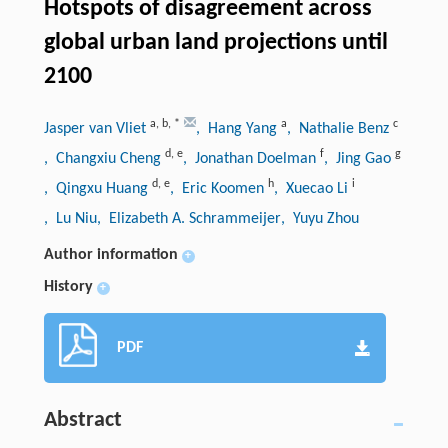
Hotspots of disagreement across
global urban land projections until
2100
a
,
b
,
*
a
c
Jasper van Vliet
, Hang Yang
, Nathalie Benz
d
,
e
f
g
, Changxiu Cheng
, Jonathan Doelman
, Jing Gao
d
,
e
h
i
, Qingxu Huang
, Eric Koomen
, Xuecao Li
, Lu Niu
, Elizabeth A. Schrammeijer
, Yuyu Zhou
Author information
+
History
+
PDF
Abstract