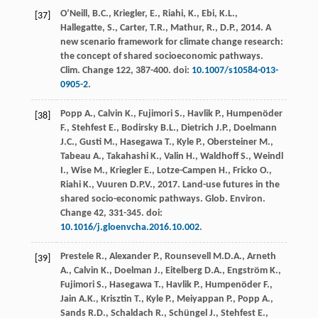
O’Neill, B.C., Kriegler, E., Riahi, K., Ebi, K.L.,
[37]
Hallegatte, S., Carter, T.R., Mathur, R., D.P.,
2014
. A
new scenario framework for climate change research:
the concept of shared socioeconomic pathways.
Clim
. Change 122, 387-400. doi:
10.1007/s10584-013-
0905-2
.
Popp
A.
,
Calvin
K.
,
Fujimori
S.
,
Havlik
P.
,
Humpenöder
[38]
F.
,
Stehfest
E.
,
Bodirsky
B.L.
,
Dietrich
J.P.
,
Doelmann
J.C.
,
Gusti
M.
,
Hasegawa
T.
,
Kyle
P.
,
Obersteiner
M.
,
Tabeau
A.
,
Takahashi
K.
,
Valin
H.
,
Waldhoff
S.
,
Weindl
I.
,
Wise
M.
,
Kriegler
E.
,
Lotze-Campen
H.
,
Fricko
O.
,
Riahi
K.
,
Vuuren
D.P.V.
,
2017
. Land-use futures in the
shared socio-economic pathways.
Glob. Environ
.
Change 42
, 331-345. doi:
10.1016/j.gloenvcha.2016.10.002
.
Prestele
R.
,
Alexander
P.
,
Rounsevell
M.D.A.
,
Arneth
[39]
A.
,
Calvin
K.
,
Doelman
J.
,
Eitelberg
D.A.
,
Engström
K.
,
Fujimori
S.
,
Hasegawa
T.
,
Havlik
P.
,
Humpenöder
F.
,
Jain
A.K.
,
Krisztin
T.
,
Kyle
P.
,
Meiyappan
P.
,
Popp
A.
,
Sands
R.D.
,
Schaldach
R.
,
Schüngel
J.
,
Stehfest
E.
,