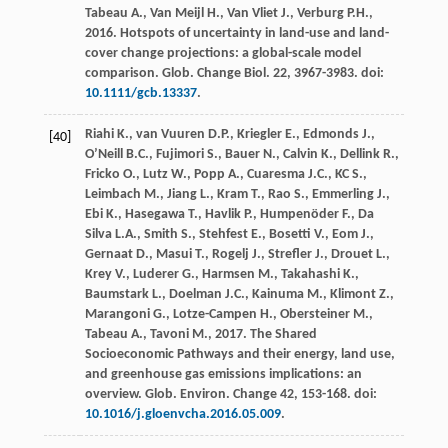
Tabeau
A.
,
Van Meijl
H.
,
Van Vliet
J.
,
Verburg
P.H.
,
2016
. Hotspots of uncertainty in land-use and land-
cover change projections: a global-scale model
comparison.
Glob. Change Biol
.
22
, 3967-3983. doi:
10.1111/gcb.13337
.
Riahi
K.
,
van Vuuren
D.P.
,
Kriegler
E.
,
Edmonds
J.
,
[40]
O’Neill
B.C.
,
Fujimori
S.
,
Bauer
N.
,
Calvin
K.
,
Dellink
R.
,
Fricko
O.
,
Lutz
W.
,
Popp
A.
,
Cuaresma
J.C.
,
KC
S.
,
Leimbach
M.
,
Jiang
L.
,
Kram
T.
,
Rao
S.
,
Emmerling
J.
,
Ebi
K.
,
Hasegawa
T.
,
Havlik
P.
,
Humpenöder
F.
,
Da
Silva
L.A.
,
Smith
S.
,
Stehfest
E.
,
Bosetti
V.
,
Eom
J.
,
Gernaat
D.
,
Masui
T.
,
Rogelj
J.
,
Strefler
J.
,
Drouet
L.
,
Krey
V.
,
Luderer
G.
,
Harmsen
M.
,
Takahashi
K.
,
Baumstark
L.
,
Doelman
J.C.
,
Kainuma
M.
,
Klimont
Z.
,
Marangoni
G.
,
Lotze-Campen
H.
,
Obersteiner
M.
,
Tabeau
A.
,
Tavoni
M.
,
2017
. The Shared
Socioeconomic Pathways and their energy, land use,
and greenhouse gas emissions implications: an
overview.
Glob. Environ
.
Change 42
, 153-168. doi:
10.1016/j.gloenvcha.2016.05.009
.