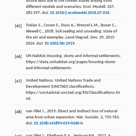
future land use in the United States arising from
different models and scenarios.
Ecol. Modell
.
337
,
281-297. doi:
10.1016/j.ecolmodel.2016.07.016
.
Tobias
S.
,
Conen
F.
,
Duss
A.
,
Wenzel
L.M.
,
Buser
C.
,
[45]
Alewell
C.
,
2018
. Soil sealing and unsealing: state of
the art and examples. Land Degrad.
Dev.
29
, 2015-
2024. doi:
10.1002/ldr.2919
.
UN
Habitat
.Housing, slums and informal settlements.
[46]
https://data.unhabitat.org/pages/housing-slums-
and-informal-settlements.
United
Nations
. United Nations Trade and
[47]
Development (UNCTAD) classifications
.
https://unctadstat.unctad.org/EN/Classifications.ht
ml.
van Vliet
J.
,
2019
. Direct and indirect loss of natural
[48]
area from urban expansion.
Nat. Sustain
. 2, 755-763.
doi:
10.1038/s41893-019-0340-0
.
van Vliet
J.
,
Eitelberg
D.A.
,
Verburg
P.H.
,
2017
. A