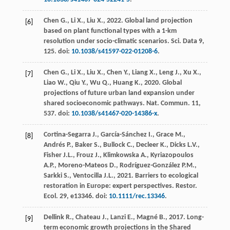
Chen
G.
,
Li
X.
,
Liu
X.
,
2022
. Global land projection
[6]
based on plant functional types with a 1-km
resolution under socio-climatic scenarios.
Sci.
Data 9,
125. doi:
10.1038/s41597-022-01208-6
.
Chen
G.
,
Li
X.
,
Liu
X.
,
Chen
Y.
,
Liang
X.
,
Leng
J.
,
Xu
X.
,
[7]
Liao
W.
,
Qiu
Y.
,
Wu
Q.
,
Huang
K.
,
2020
. Global
projections of future urban land expansion under
shared socioeconomic pathways.
Nat. Commun
.
11
,
537. doi:
10.1038/s41467-020-14386-x
.
Cortina-Segarra
J.
,
García-Sánchez
I.
,
Grace
M.
,
[8]
Andrés
P.
,
Baker
S.
,
Bullock
C.
,
Decleer
K.
,
Dicks
L.V.
,
Fisher
J.L.
,
Frouz
J.
,
Klimkowska
A.
,
Kyriazopoulos
A.P.
,
Moreno-Mateos
D.
,
Rodríguez-González
P.M.
,
Sarkki
S.
,
Ventocilla
J.L.
,
2021
. Barriers to ecological
restoration in Europe: expert perspectives.
Restor.
Ecol
.
29
, e13346. doi:
10.1111/rec.13346
.
Dellink
R.
,
Chateau
J.
,
Lanzi
E.
,
Magné
B.
,
2017
. Long-
[9]
term economic growth projections in the Shared