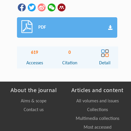
PDF
619
0
Accesses
Citation
Detail
About the journal
Articles and content
Aims & scope
All volumes and issues
Contact us
Collections
Multimedia collections
Most accessed