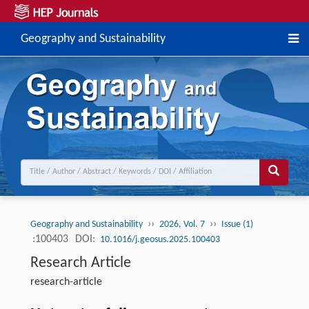
Geography and Sustainability
››
››
Geography and Sustainability
2026, Vol. 7
Issue (1)
:100403
DOI:
10.1016/j.geosus.2025.100403
Research Article
research-article