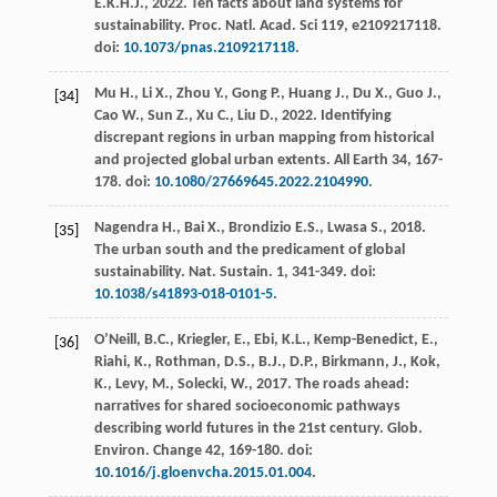
E.K.H.J.
,
2022
. Ten facts about land systems for
sustainability.
Proc. Natl. Acad
. Sci 119, e2109217118.
doi:
10.1073/pnas.2109217118
.
Mu
H.
,
Li
X.
,
Zhou
Y.
,
Gong
P.
,
Huang
J.
,
Du
X.
,
Guo
J.
,
[34]
Cao
W.
,
Sun
Z.
,
Xu
C.
,
Liu
D.
,
2022
.
Identifying
discrepant regions in urban mapping from historical
and projected global urban extents
. All Earth 34, 167-
178. doi:
10.1080/27669645.2022.2104990
.
Nagendra
H.
,
Bai
X.
,
Brondizio
E.S.
,
Lwasa
S.
,
2018
.
[35]
The urban south and the predicament of global
sustainability.
Nat. Sustain
. 1, 341-349. doi:
10.1038/s41893-018-0101-5
.
O’Neill, B.C., Kriegler, E., Ebi, K.L., Kemp-Benedict, E.,
[36]
Riahi, K., Rothman, D.S., B.J., D.P., Birkmann, J., Kok,
K., Levy, M., Solecki, W.,
2017
. The roads ahead:
narratives for shared socioeconomic pathways
describing world futures in the 21st century.
Glob.
Environ
.
Change 42
, 169-180. doi:
10.1016/j.gloenvcha.2015.01.004
.