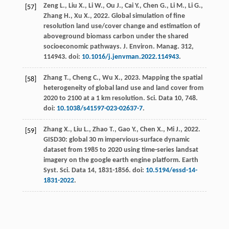
Zeng
L.
,
Liu
X.
,
Li
W.
,
Ou
J.
,
Cai
Y.
,
Chen
G.
,
Li
M.
,
Li
G.
,
[57]
Zhang
H.
,
Xu
X.
,
2022
. Global simulation of fine
resolution land use/cover change and estimation of
aboveground biomass carbon under the shared
socioeconomic pathways.
J. Environ. Manag
.
312
,
114943. doi:
10.1016/j.jenvman.2022.114943
.
Zhang
T.
,
Cheng
C.
,
Wu
X.
,
2023
. Mapping the spatial
[58]
heterogeneity of global land use and land cover from
2020 to 2100 at a 1 km resolution.
Sci.
Data 10, 748.
doi:
10.1038/s41597-023-02637-7
.
Zhang
X.
,
Liu
L.
,
Zhao
T.
,
Gao
Y.
,
Chen
X.
,
Mi
J.
,
2022
.
[59]
GISD30
: global 30 m impervious-surface dynamic
dataset from 1985 to 2020 using time-series landsat
imagery on the google earth engine platform. Earth
Syst.
Sci.
Data 14, 1831-1856. doi:
10.5194/essd-14-
1831-2022
.