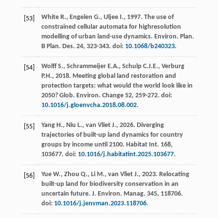
White
R.
,
Engelen
G.
,
Uljee
I.
,
1997
. The use of
[53]
constrained cellular automata for highresolution
modelling of urban land-use dynamics. Environ. Plan.
B Plan.
Des.
24
, 323-343. doi:
10.1068/b240323
.
Wolff
S.
,
Schrammeijer
E.A.
,
Schulp
C.J.E.
,
Verburg
[54]
P.H.
,
2018
. Meeting global land restoration and
protection targets: what would the world look like in
2050? Glob.
Environ
.
Change 52
, 259-272. doi:
10.1016/j.gloenvcha.2018.08.002
.
Yang
H.
,
Niu
L.
,
van Vliet
J.
,
2026
. Diverging
[55]
trajectories of built-up land dynamics for country
groups by income until 2100.
Habitat Int.
168
,
103677. doi:
10.1016/j.habitatint.2025.103677
.
Yue
W.
,
Zhou
Q.
,
Li
M.
,
van Vliet
J.
,
2023
. Relocating
[56]
built-up land for biodiversity conservation in an
uncertain future.
J. Environ. Manag
.
345
, 118706.
doi:
10.1016/j.jenvman.2023.118706
.