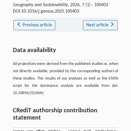
Geography and Sustainability
, 2026, 7 (1) : 100403
DOI:10.1016/j.geosus.2025.100403
Previous article
Next article
Data availability
All projections were derived from the published studies or, when
not directly available, provided by the corresponding authors of
these studies. The results of our analyses as well as the STATA
script for the dominance analysis are available from doi:
10.34894/ZZUNXV.
CRediT authorship contribution
statement