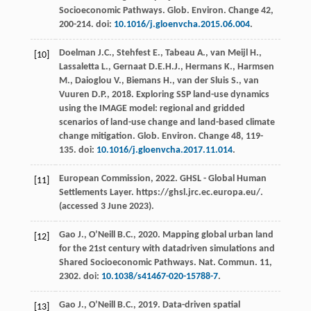
Socioeconomic Pathways.
Glob. Environ
.
Change 42
,
200-214. doi:
10.1016/j.gloenvcha.2015.06.004
.
Doelman
J.C.
,
Stehfest
E.
,
Tabeau
A.
,
van Meijl
H.
,
[10]
Lassaletta
L.
,
Gernaat
D.E.H.J.
,
Hermans
K.
,
Harmsen
M.
,
Daioglou
V.
,
Biemans
H.
,
van der Sluis
S.
,
van
Vuuren
D.P.
,
2018
. Exploring SSP land-use dynamics
using the IMAGE model: regional and gridded
scenarios of land-use change and land-based climate
change mitigation.
Glob. Environ
.
Change 48
, 119-
135. doi:
10.1016/j.gloenvcha.2017.11.014
.
European
Commission
,
2022
.
GHSL - Global Human
[11]
Settlements Layer
. https://ghsl.jrc.ec.europa.eu/.
(accessed 3 June 2023).
Gao
J.
,
O’Neill
B.C.
,
2020
. Mapping global urban land
[12]
for the 21st century with datadriven simulations and
Shared Socioeconomic Pathways.
Nat. Commun
. 11,
2302. doi:
10.1038/s41467-020-15788-7
.
Gao
J.
,
O’Neill
B.C.
,
2019
. Data-driven spatial
[13]