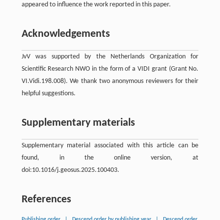
appeared to influence the work reported in this paper.
Acknowledgements
JvV was supported by the Netherlands Organization for
Scientific Research NWO in the form of a VIDI grant (Grant No.
VI.Vidi.198.008). We thank two anonymous reviewers for their
helpful suggestions.
Supplementary materials
Supplementary material associated with this article can be
found, in the online version, at
doi:10.1016/j.geosus.2025.100403.
References
Publishing order
|
Descend order by publishing year
|
Descend order