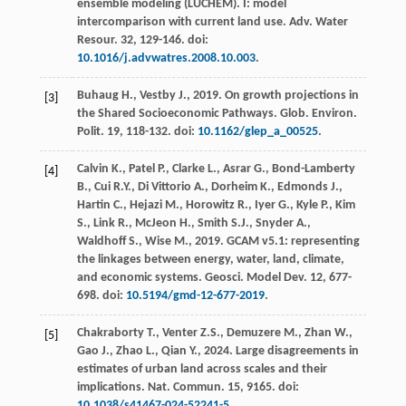
ensemble modeling (LUCHEM). I: model
intercomparison with current land use.
Adv. Water
Resour
.
32
, 129-146. doi:
10.1016/j.advwatres.2008.10.003
.
Buhaug
H.
,
Vestby
J.
,
2019
. On growth projections in
[3]
the Shared Socioeconomic Pathways.
Glob. Environ.
Polit
. 19, 118-132. doi:
10.1162/glep_a_00525
.
Calvin
K.
,
Patel
P.
,
Clarke
L.
,
Asrar
G.
,
Bond-Lamberty
[4]
B.
,
Cui
R.Y.
,
Di Vittorio
A.
,
Dorheim
K.
,
Edmonds
J.
,
Hartin
C.
,
Hejazi
M.
,
Horowitz
R.
,
Iyer
G.
,
Kyle
P.
,
Kim
S.
,
Link
R.
,
McJeon
H.
,
Smith
S.J.
,
Snyder
A.
,
Waldhoff
S.
,
Wise
M.
,
2019
. GCAM v5.1: representing
the linkages between energy, water, land, climate,
and economic systems.
Geosci. Model Dev.
12
, 677-
698. doi:
10.5194/gmd-12-677-2019
.
Chakraborty
T.
,
Venter
Z.S.
,
Demuzere
M.
,
Zhan
W.
,
[5]
Gao
J.
,
Zhao
L.
,
Qian
Y.
,
2024
. Large disagreements in
estimates of urban land across scales and their
implications.
Nat. Commun
. 15, 9165. doi:
10.1038/s41467-024-52241-5
.