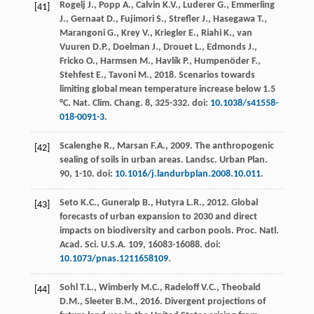
Rogelj
J.
,
Popp
A.
,
Calvin
K.V.
,
Luderer
G.
,
Emmerling
[41]
J.
,
Gernaat
D.
,
Fujimori
S.
,
Strefler
J.
,
Hasegawa
T.
,
Marangoni
G.
,
Krey
V.
,
Kriegler
E.
,
Riahi
K.
,
van
Vuuren
D.P.
,
Doelman
J.
,
Drouet
L.
,
Edmonds
J.
,
Fricko
O.
,
Harmsen
M.
,
Havlík
P.
,
Humpenöder
F.
,
Stehfest
E.
,
Tavoni
M.
,
2018
. Scenarios towards
limiting global mean temperature increase below 1.5
°C. Nat.
Clim. Chang
. 8, 325-332. doi:
10.1038/s41558-
018-0091-3
.
Scalenghe
R.
,
Marsan
F.A.
,
2009
. The anthropogenic
[42]
sealing of soils in urban areas.
Landsc. Urban Plan
.
90
, 1-10. doi:
10.1016/j.landurbplan.2008.10.011
.
Seto
K.C.
,
Guneralp
B.
,
Hutyra
L.R.
,
2012
. Global
[43]
forecasts of urban expansion to 2030 and direct
impacts on biodiversity and carbon pools.
Proc. Natl.
Acad. Sci. U.S.A.
109
, 16083-16088. doi:
10.1073/pnas.1211658109
.
Sohl
T.L.
,
Wimberly
M.C.
,
Radeloff
V.C.
,
Theobald
[44]
D.M.
,
Sleeter
B.M.
,
2016
. Divergent projections of