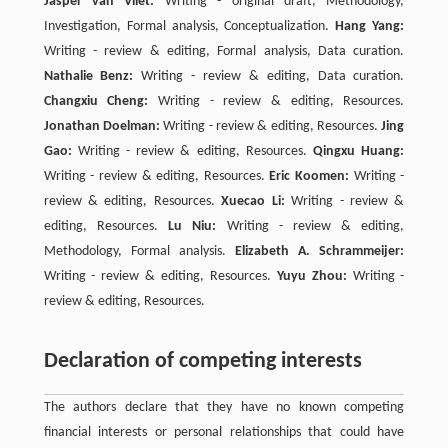
Jasper van Vliet:
Writing - original draft, Methodology,
Investigation, Formal analysis, Conceptualization.
Hang Yang:
Writing - review & editing, Formal analysis, Data curation.
Nathalie Benz:
Writing - review & editing, Data curation.
Changxiu Cheng:
Writing - review & editing, Resources.
Jonathan Doelman:
Writing - review & editing, Resources.
Jing
Gao:
Writing - review & editing, Resources.
Qingxu Huang:
Writing - review & editing, Resources.
Eric Koomen:
Writing -
review & editing, Resources.
Xuecao Li:
Writing - review &
editing, Resources.
Lu Niu:
Writing - review & editing,
Methodology, Formal analysis.
Elizabeth A. Schrammeijer:
Writing - review & editing, Resources.
Yuyu Zhou:
Writing -
review & editing, Resources.
Declaration of competing interests
The authors declare that they have no known competing
financial interests or personal relationships that could have