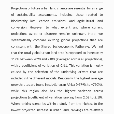
Projections of future urban land change are essential for a range
of sustainability assessments, including those related to
biodiversity loss, carbon emissions, and agricultural land
conversion. However, to what extent and where current
projections agree or disagree remains unknown. Here, we
systematically compare existing global projections that are
consistent with the Shared Socioeconomic Pathways. We find
that the total global urban land area is expected to increase by
112% between 2020 and 2100 (averaged across all projections),
with a coefficient of variation of 0.81. This variation is mostly
caused by the selection of the underlying drivers that are
included in the different models. Regionally, the highest average
growth rates are found in sub-Saharan Africa (+679% to +730%),
while this region also has the highest variation across
projections (coefficient of variation ranging from 2.02 to 2.18).
When ranking scenarios within a study from the highest to the
lowest projected increase in urban land, rankings are relatively