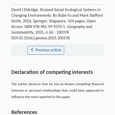
David J Eldridge. Dryland Social-Ecological Systems in
Changing Environments: By Bojie Fu and Mark Stafford
Smith, 2024, Springer, Singapore. 424 pages, Open
Access. ISBN 978-981-99-9374-1.
Geography and
Sustainability
, 2025, 6 (6) : 100378
DOI:10.1016/j.geosus.2025.100378
Previous article
Declaration of competing interests
The author declares that he has no known competing financial
interests or personal relationships that could have appeared to
influence the work reported in this paper.
References