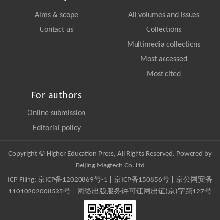
Aims & scope
All volumes and issues
Contact us
Collections
Multimedia collections
Most accessed
Most cited
For authors
Online submission
Editorial policy
Copyright © Higher Education Press, All Rights Reserved. Powered by
Beijing Magtech Co. Ltd
ICP Filing:
京ICP备12020869号-1
|
京ICP备150856号
| 京公网安备
11010202008535号 | 网络出版服务许可证网出证(京)字第127号