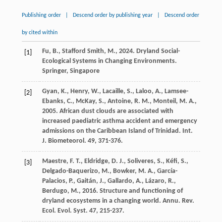
Publishing order
|
Descend order by publishing year
|
Descend order
by cited within
Fu
,
B
.,
Stafford Smith
,
M
.,
2024
. Dryland Social-
[1]
Ecological Systems in Changing Environments.
Springer, Singapore
Gyan
,
K
.,
Henry
,
W
.,
Lacaille
,
S
.,
Laloo
,
A
.,
Lamsee-
[2]
Ebanks
,
C
.,
McKay
,
S
.,
Antoine
,
R. M
.,
Monteil
,
M. A
.,
2005
. African dust clouds are associated with
increased paediatric asthma accident and emergency
admissions on the Caribbean Island of Trinidad.
Int.
J. Biometeorol
.
49
, 371-376.
Maestre
,
F. T
.,
Eldridge
,
D. J
.,
Soliveres
,
S
.,
Kéfi
,
S
.,
[3]
Delgado-Baquerizo
,
M
.,
Bowker
,
M. A
.,
García-
Palacios
,
P
.,
Gaitán
,
J
.,
Gallardo
,
A
.,
Lázaro
,
R
.,
Berdugo
,
M
.,
2016
. Structure and functioning of
dryland ecosystems in a changing world.
Annu. Rev.
Ecol. Evol. Syst
.
47
, 215-237.