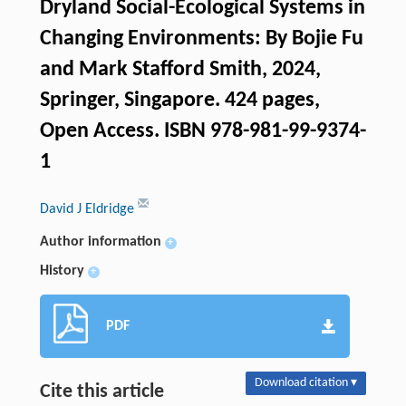
Dryland Social-Ecological Systems in
Changing Environments: By Bojie Fu
and Mark Stafford Smith, 2024,
Springer, Singapore. 424 pages,
Open Access. ISBN 978-981-99-9374-
1
David J Eldridge
Author information
+
History
+
PDF
Download citation ▾
Cite this article