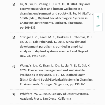
Lu
,
N
.,
Yu
,
D
.,
Zhang
,
L
.,
Lu
,
Y
.,
Fu
,
B
.
2024
. Dryland
[4]
ecosystem services and human wellbeing in a
changing environment and society.
B. Fu, M. Stafford
Smith (Eds.), Dryland Social-Ecological Systems in
Changing Environments, Springer, Singapore
,
pp.109-138.
Stringer
,
L. C
.,
Reed
,
M. S
.,
Fleskens
,
L
.,
Thomas
,
R. J
.,
[5]
Le
,
Q. B
.,
Lala-Pritchard
,
T
.,
2017
. A new dryland
development paradigm grounded in empirical
analysis of dryland systems science.
Land Degrad.
Dev
.
28
, 1952-1961.
Wang
,
Y
.,
Liu
,
Y
.,
Shan
,
L
.,
Du
,
J
.,
Liu
,
Y
.,
Li
,
T
.,
Cui
,
X
.
[6]
2024
. Ecosystem management and sustainable
livelihoods in drylands.
B. Fu, M. Stafford Smith
(Eds.), Dryland Social-Ecological Systems in Changing
Environments, Springer, Singapore
, pp.139-160.
Whitford
,
W. G
.,
2002
. Ecology of Desert Systems.
[7]
Academic Press, San Diego, California