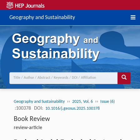
Geography and Sustainability
››
››
Geography and Sustainability
2025, Vol. 6
Issue (6)
:100378
DOI:
10.1016/j.geosus.2025.100378
Book Review
review-article