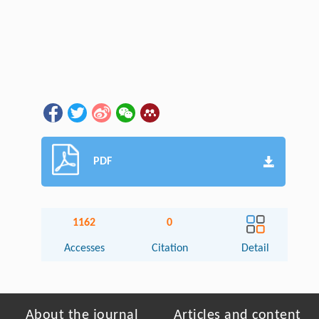
PDF
1162
0
Accesses
Citation
Detail
About the journal
Articles and content