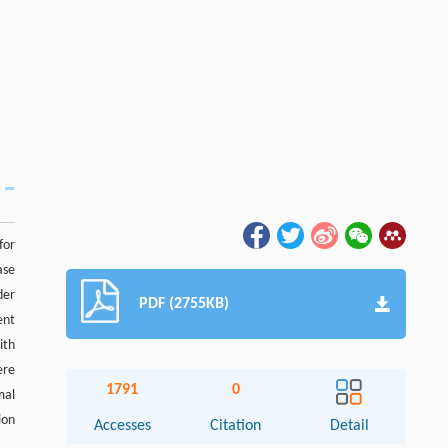
for
ase
der
PDF (2755KB)
ent
ith
ere
1791
0
mal
ion
Accesses
Citation
Detail