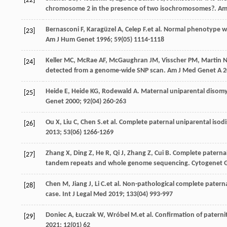
[22]
chromosome 2 in the presence of two isochromosomes?.
Am
Bernasconi
F
,
Karagüzel
A
,
Celep
F
.et al. Normal phenotype w
[23]
Am J Hum Genet
1996
;
59
(05) 1114-1118
Keller
MC
,
McRae
AF
,
McGaughran
JM
,
Visscher
PM
,
Martin
[24]
detected from a genome-wide SNP scan.
Am J Med Genet A
2
Heide
E
,
Heide
KG
,
Rodewald
A
. Maternal uniparental disomy
[25]
Genet
2000
;
92
(04) 260-263
Ou
X
,
Liu
C
,
Chen
S
.et al. Complete paternal uniparental iso
[26]
2013
;
53
(06) 1266-1269
Zhang
X
,
Ding
Z
,
He
R
,
Qi
J
,
Zhang
Z
,
Cui
B
. Complete paterna
[27]
tandem repeats and whole genome sequencing.
Cytogenet 
Chen
M
,
Jiang
J
,
Li
C
.et al. Non-pathological complete patern
[28]
case.
Int J Legal Med
2019
;
133
(04) 993-997
Doniec
A
,
Łuczak
W
,
Wróbel
M
.et al. Confirmation of patern
[29]
2021
;
12
(01) 62