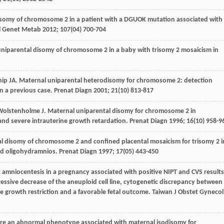
disomy of chromosome 2 in a patient with a DGUOK mutation associated with
 Genet Metab
2012
;
107
(04) 700-704
uniparental disomy of chromosome 2 in a baby with trisomy 2 mosaicism in
hip
JA
. Maternal uniparental heterodisomy for chromosome 2: detection
on a previous case.
Prenat Diagn
2001
;
21
(10) 813-817
Wolstenholme
J
. Maternal uniparental disomy for chromosome 2 in
 and severe intrauterine growth retardation.
Prenat Diagn
1996
;
16
(10) 958-9
tal disomy of chromosome 2 and confined placental mosaicism for trisomy 2 i
and oligohydramnios.
Prenat Diagn
1997
;
17
(05) 443-450
at amniocentesis in a pregnancy associated with positive NIPT and CVS results
ressive decrease of the aneuploid cell line, cytogenetic discrepancy between
e growth restriction and a favorable fetal outcome.
Taiwan J Obstet Gynecol
here an abnormal phenotype associated with maternal isodisomy for