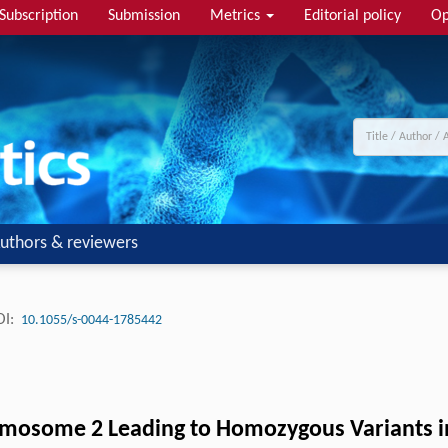
Subscription
Submission
Metrics
Editorial policy
Op
uthors & reviewers
I:
10.1055/s-0044-1785442
omosome 2 Leading to Homozygous Variants 