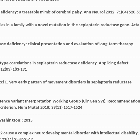
deficiency: a treatable mimic of cerebral palsy.
Ann Neurol
2012
;
71
(04) 520-5
udies in a family with a novel mutation in the sepiapterin reductase gene.
Acta
tase deficiency: clinical presentation and evaluation of long-term therapy.
ype correlations in sepiapterin reductase deficiency. A splicing defect
;
12
(03) 183-191
ci
C
. Very early pattern of movement disorders in sepiapterin reductase
equence Variant Interpretation Working Group (ClinGen SVI). Recommendatio
criterion.
Hum Mutat
2018
;
39
(11) 1517-1524
 Washington
;;
2015
142 cause a complex neurodevelopmental disorder with intellectual disability,
;
21
(11) 2532-2542