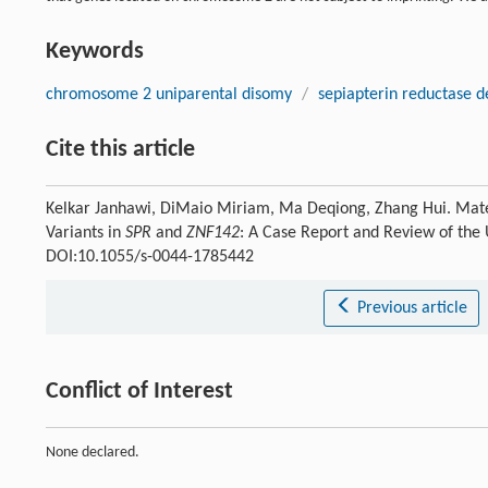
Keywords
chromosome 2 uniparental disomy
/
sepiapterin reductase d
Cite this article
Kelkar Janhawi, DiMaio Miriam, Ma Deqiong, Zhang Hui. Mat
Variants in
SPR
and
ZNF142
: A Case Report and Review of the
DOI:10.1055/s-0044-1785442
Previous article
Conflict of Interest
None declared.