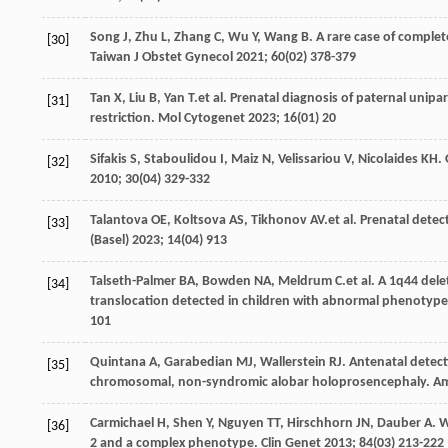
Song
J
,
Zhu
L
,
Zhang
C
,
Wu
Y
,
Wang
B
. A rare case of compl
[30]
Taiwan J Obstet Gynecol
2021
;
60
(02) 378-379
Tan
X
,
Liu
B
,
Yan
T
.et al. Prenatal diagnosis of paternal uni
[31]
restriction.
Mol Cytogenet
2023
;
16
(01) 20
Sifakis
S
,
Staboulidou
I
,
Maiz
N
,
Velissariou
V
,
Nicolaides
KH
.
[32]
2010
;
30
(04) 329-332
Talantova
OE
,
Koltsova
AS
,
Tikhonov
AV
.et al. Prenatal dete
[33]
(Basel)
2023
;
14
(04) 913
Talseth-Palmer
BA
,
Bowden
NA
,
Meldrum
C
.et al. A 1q44 de
[34]
translocation detected in children with abnormal phenotyp
101
Quintana
A
,
Garabedian
MJ
,
Wallerstein
RJ
. Antenatal detec
[35]
chromosomal, non-syndromic alobar holoprosencephaly.
Am
Carmichael
H
,
Shen
Y
,
Nguyen
TT
,
Hirschhorn
JN
,
Dauber
A
. 
[36]
2 and a complex phenotype.
Clin Genet
2013
;
84
(03) 213-222