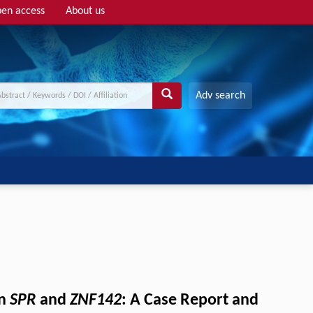
en access
About us
Adv search
in
SPR
and
ZNF142
: A Case Report and