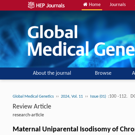
Home
Journals
About the journal
Browse
A
››
››
:100 -112.
DO
Global Medical Genetics
2024, Vol. 11
Issue (01)
Review Article
research-article
Maternal Uniparental Isodisomy of Chr