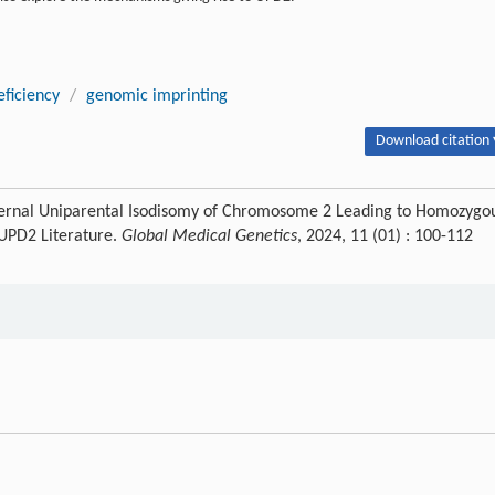
eficiency
/
genomic imprinting
Download citation 
ernal Uniparental Isodisomy of Chromosome 2 Leading to Homozygo
 UPD2 Literature.
Global Medical Genetics
, 2024, 11 (01) : 100-112