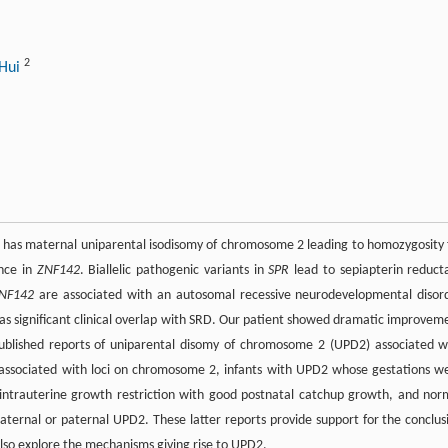
2
 Hui
 has maternal uniparental isodisomy of chromosome 2 leading to homozygosity 
ance in
ZNF142
. Biallelic pathogenic variants in
SPR
lead to sepiapterin reduct
NF142
are associated with an autosomal recessive neurodevelopmental disor
s significant clinical overlap with SRD. Our patient showed dramatic improvem
published reports of uniparental disomy of chromosome 2 (UPD2) associated w
s associated with loci on chromosome 2, infants with UPD2 whose gestations w
 intrauterine growth restriction with good postnatal catchup growth, and nor
maternal or paternal UPD2. These latter reports provide support for the conclus
lso explore the mechanisms giving rise to UPD2.