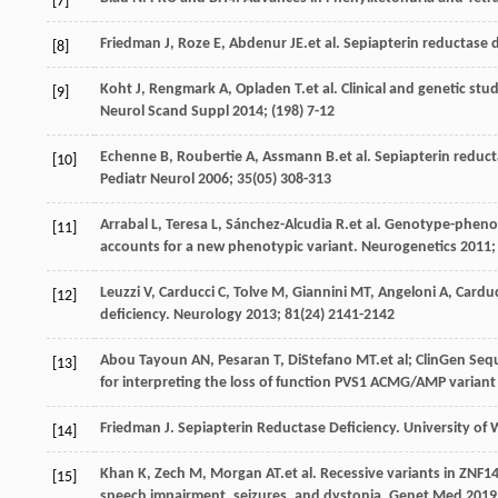
[7]
Friedman
J
,
Roze
E
,
Abdenur
JE
.et al. Sepiapterin reductase 
[8]
Koht
J
,
Rengmark
A
,
Opladen
T
.et al. Clinical and genetic st
[9]
Neurol Scand Suppl
2014
; (198) 7-12
Echenne
B
,
Roubertie
A
,
Assmann
B
.et al. Sepiapterin reduc
[10]
Pediatr Neurol
2006
;
35
(05) 308-313
Arrabal
L
,
Teresa
L
,
Sánchez-Alcudia
R
.et al. Genotype-phenot
[11]
accounts for a new phenotypic variant.
Neurogenetics
2011
Leuzzi
V
,
Carducci
C
,
Tolve
M
,
Giannini
MT
,
Angeloni
A
,
Carduc
[12]
deficiency.
Neurology
2013
;
81
(24) 2141-2142
Abou Tayoun
AN
,
Pesaran
T
,
DiStefano
MT
.et al; ClinGen S
[13]
for interpreting the loss of function PVS1 ACMG/AMP variant 
Friedman
J
. Sepiapterin Reductase Deficiency.
University of
[14]
Khan
K
,
Zech
M
,
Morgan
AT
.et al. Recessive variants in ZNF
[15]
speech impairment, seizures, and dystonia.
Genet Med
2019