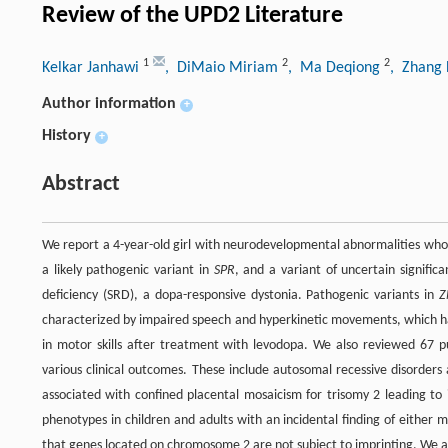
Review of the UPD2 Literature
1
2
2
Kelkar Janhawi
, DiMaio Miriam
, Ma Deqiong
, Zhang
Author information
+
History
+
Abstract
We report a 4-year-old girl with neurodevelopmental abnormalities who
a likely pathogenic variant in
SPR
, and a variant of uncertain signific
deficiency (SRD), a dopa-responsive dystonia. Pathogenic variants in
Z
characterized by impaired speech and hyperkinetic movements, which ha
in motor skills after treatment with levodopa. We also reviewed 67 
various clinical outcomes. These include autosomal recessive disorder
associated with confined placental mosaicism for trisomy 2 leading to
phenotypes in children and adults with an incidental finding of either 
that genes located on chromosome 2 are not subject to imprinting. We a