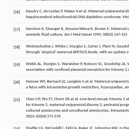
Haudry
C
,
de Lonlay
P
,
Malan
V
.et al. Maternal uniparental 
[16]
hepatocerebral mitochondrial DNA depletion syndrome.
Mol
Harrison
K
,
Eisenger
K
,
Anyane-Yeboa
K
,
Brown
S
. Maternal 
[17]
amniotic fluid culture.
Am J Med Genet
1995
;
58
(02) 147-151
Wolstenholme
J
,
White
I
,
Sturgiss
S
,
Carter
J
,
Plant
N
,
Goods
[18]
through 'atypical' maternal AFP/hCG levels, with an update 
Webb
AL
,
Sturgiss
S
,
Warwicker
P
,
Robson
SC
,
Goodship
JA
,
[19]
association with confined placental mosaicism for trisomy 2
Hansen
WF
,
Bernard
LE
,
Langlois
S
.et al. Maternal uniparen
[20]
a fetus with intrauterine growth restriction, hypospadias, 
Chen
C-P
,
Wu
FT
,
Chern
SR
.et al. Low-level mosaic trisomy 2 
[21]
for trisomy 2, maternal uniparental disomy 2, perinatal prog
cultured amniocytes and uncultured amniocytes, intrauterin
2023
;
62
(04) 571-576
Shaffer
LG
,
McCaskill
C
,
Egli
CA
,
Baker
JC
,
Johnston
KM
. Is t