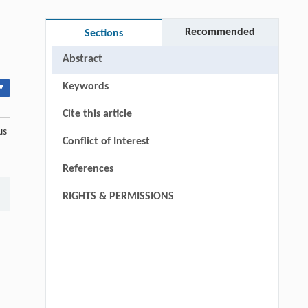
Recommended
Sections
Abstract
Keywords
▾
Cite this article
us
Conflict of Interest
References
RIGHTS & PERMISSIONS