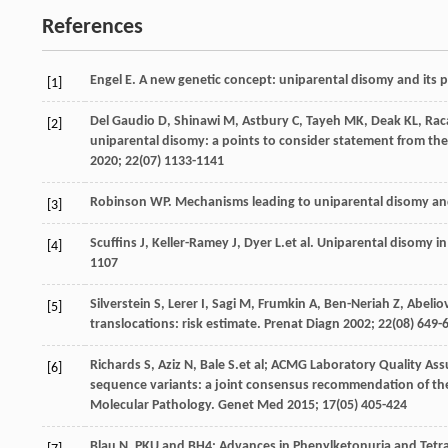
References
Engel
E
. A new genetic concept: uniparental disomy and its p
[1]
Del Gaudio
D
,
Shinawi
M
,
Astbury
C
,
Tayeh
MK
,
Deak
KL
,
Rac
[2]
uniparental disomy: a points to consider statement from th
2020
;
22
(07) 1133-1141
Robinson
WP
. Mechanisms leading to uniparental disomy and
[3]
Scuffins
J
,
Keller-Ramey
J
,
Dyer
L
.et al. Uniparental disomy in
[4]
1107
Silverstein
S
,
Lerer
I
,
Sagi
M
,
Frumkin
A
,
Ben-Neriah
Z
,
Abelio
[5]
translocations: risk estimate.
Prenat Diagn
2002
;
22
(08) 649-
Richards
S
,
Aziz
N
,
Bale
S
.et al; ACMG Laboratory Quality Ass
[6]
sequence variants: a joint consensus recommendation of the
Molecular Pathology.
Genet Med
2015
;
17
(05) 405-424
Blau
N
. PKU and BH4: Advances in Phenylketonuria and Tetr