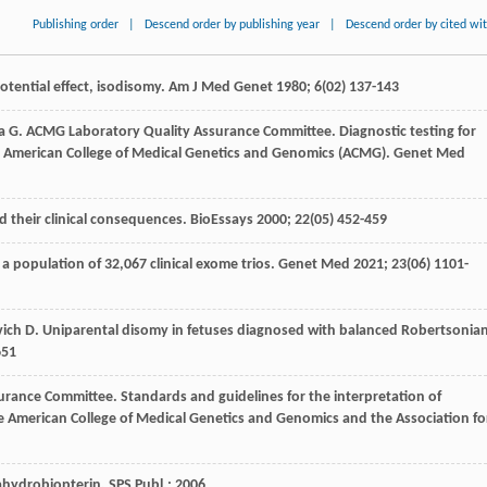
Publishing order
|
Descend order by publishing year
|
Descend order by cited wi
otential effect, isodisomy.
Am J Med Genet
1980
;
6
(02) 137-143
a
G
. ACMG Laboratory Quality Assurance Committee. Diagnostic testing for
e American College of Medical Genetics and Genomics (ACMG).
Genet Med
 their clinical consequences.
BioEssays
2000
;
22
(05) 452-459
 a population of 32,067 clinical exome trios.
Genet Med
2021
;
23
(06) 1101-
vich
D
. Uniparental disomy in fetuses diagnosed with balanced Robertsonia
651
urance Committee. Standards and guidelines for the interpretation of
 American College of Medical Genetics and Genomics and the Association fo
ahydrobiopterin.
SPS Publ.
;
2006