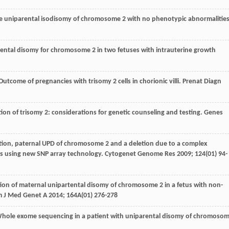
ete uniparental isodisomy of chromosome 2 with no phenotypic abnormalities
parental disomy for chromosome 2 in two fetuses with intrauterine growth
 Outcome of pregnancies with trisomy 2 cells in chorionic villi.
Prenat Diagn
ction of trisomy 2: considerations for genetic counseling and testing.
Genes
letion, paternal UPD of chromosome 2 and a deletion due to a complex
es using new SNP array technology.
Cytogenet Genome Res
2009
;
124
(01) 94-
tion of maternal unipartental disomy of chromosome 2 in a fetus with non-
 J Med Genet A
2014
;
164A
(01) 276-278
Whole exome sequencing in a patient with uniparental disomy of chromoso