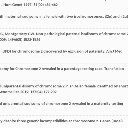
 J Hum Genet
1997
;
61
(02) 461-462
ith maternal isodisomy in a female with two isochromosomes: i(2p) and i(2q)
NG
,
Montgomery
GW
. Non-pathological paternal isodisomy of chromosome 
009
;
149A
(08) 1823-1826
 (UPD) for chromosome 2 discovered by exclusion of paternity.
Am J Med
disomy for Chromosome 2 revealed in a parentage testing case.
Transfusion
l uniparental disomy of chromosome 2 in an Asian female identified by short
Genome Res
2019
;
157
(04) 197-202
al uniparental isodisomy of chromosome 2 revealed in a maternity testing
ity despite three genetic incompatibilities at chromosome 2.
Genes (Basel)