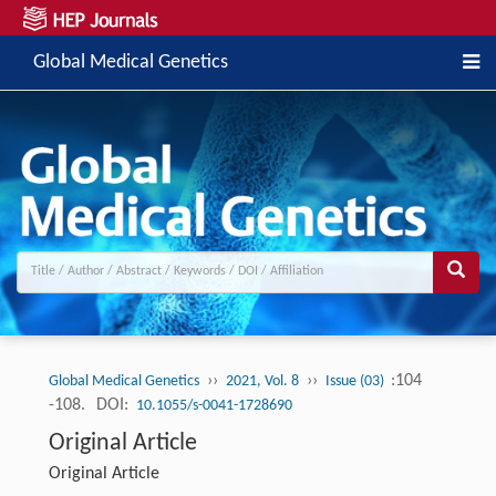
Global Medical Genetics
››
››
:104
Global Medical Genetics
2021, Vol. 8
Issue (03)
-108.
DOI:
10.1055/s-0041-1728690
Original Article
Original Article