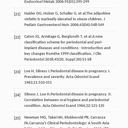
Endocrinol Metab
2006
;
91
(01):295-299
Haider
DG
,
Holzer
G
,
Schaller
G
, et al.The adipokine
[21]
visfatin is markedly elevated in obese children.
J
Pediatr Gastroenterol Nutr
2006
;
43
(04):548-549
Caton
JG
,
Armitage
G
,
Berglundh
T
, et al.A new
[22]
classification scheme for periodontal and peri-
implant diseases and conditions - Introduction and
key changes fromthe 1999 classification.
J Clin
Periodontol
2018
;
45
(20, Suppl 20):S1-S8
Loe
H
,
Silness
J
.Periodontal disease in pregnancy. I.
[23]
Prevalence and severity.
Acta Odontol Scand
1963
;
21
:533-551
Silness
J
,
Loe
H
.Periodontal disease in pregnancy. II.
[24]
Correlation between oral hygiene and periodontal
condition.
Acta Odontol Scand
1964
;
22
:121-135
Newman
MG
,
Takei
HH
,
Klokkevold
PR
,
Carranza
[25]
FA
.Carranza’s Clinical Periodontology: A South Asia