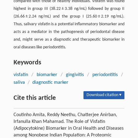
compared with those of healthy individuals. Visfatin was found
highest in group III (38.22 ± 3.38 ng/mL) followed by group II
(26.66 ± 2.24 ng/mL) and the group I (25.60 ± 2.19 ng/mL).
Thus, salivary visfatin is a potential inflammatory biomarker and
acts as a mediator in the pathogenesis of periodontal disease
and, might serve as a diagnostic and therapeutic biomarker in
oral diseases like periodontitis.
Keywords
visfatin
/
biomarker
/
gingivitis
/
periodontitis
/
saliva
/
diagnostic marker
Download citation ▾
Cite this article
Coutinho Amita, Reddy Neethu, Chatterjee Anirban,
Irfanulla Khan Mahamad. The Role of Visfatin
(Adipocytokine) Biomarker in Oral Health and Diseases
among Nonobese Indian Population: A Proteomic