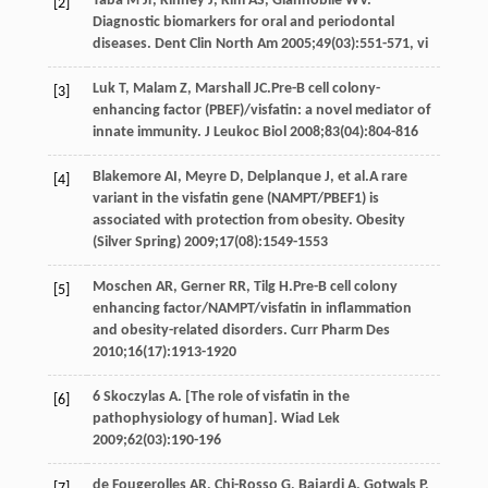
Taba M
Jr
,
Kinney
J
,
Kim
AS
,
Giannobile
WV
.
[2]
Diagnostic biomarkers for oral and periodontal
diseases.
Dent Clin North Am
2005
;
49
(03):551-571, vi
Luk
T
,
Malam
Z
,
Marshall
JC
.Pre-B cell colony-
[3]
enhancing factor (PBEF)/visfatin: a novel mediator of
innate immunity.
J Leukoc Biol
2008
;
83
(04):804-816
Blakemore
AI
,
Meyre
D
,
Delplanque
J
, et al.A rare
[4]
variant in the visfatin gene (NAMPT/PBEF1) is
associated with protection from obesity.
Obesity
(Silver Spring)
2009
;
17
(08):1549-1553
Moschen
AR
,
Gerner
RR
,
Tilg
H
.Pre-B cell colony
[5]
enhancing factor/NAMPT/visfatin in inflammation
and obesity-related disorders.
Curr Pharm Des
2010
;
16
(17):1913-1920
6 Skoczylas
A
. [The role of visfatin in the
[6]
pathophysiology of human].
Wiad Lek
2009
;
62
(03):190-196
de Fougerolles
AR
,
Chi-Rosso
G
,
Bajardi
A
,
Gotwals
P
,