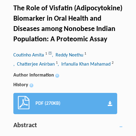
The Role of Visfatin (Adipocytokine)
Biomarker in Oral Health and
Diseases among Nonobese Indian
Population: A Proteomic Assay
1
1
Coutinho Amita
, Reddy Neethu
1
2
, Chatterjee Anirban
, Irfanulla Khan Mahamad
Author information
+
History
+
PDF (270KB)
Abstract