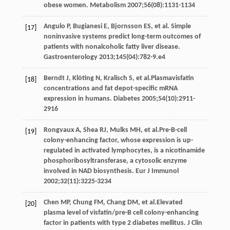
obese women.
Metabolism
2007
;
56
(08):1131-1134
Angulo
P
,
Bugianesi
E
,
Bjornsson
ES
, et al. Simple
[17]
noninvasive systems predict long-term outcomes of
patients with nonalcoholic fatty liver disease.
Gastroenterology
2013
;
145
(04):782-9.e4
Berndt
J
,
Klöting
N
,
Kralisch
S
, et al.Plasmavisfatin
[18]
concentrations and fat depot-specific mRNA
expression in humans.
Diabetes
2005
;
54
(10):2911-
2916
Rongvaux
A
,
Shea
RJ
,
Mulks
MH
, et al.Pre-B-cell
[19]
colony-enhancing factor, whose expression is up-
regulated in activated lymphocytes, is a nicotinamide
phosphoribosyltransferase, a cytosolic enzyme
involved in NAD biosynthesis.
Eur J Immunol
2002
;
32
(11):3225-3234
Chen
MP
,
Chung
FM
,
Chang
DM
, et al.Elevated
[20]
plasma level of visfatin/pre-B cell colony-enhancing
factor in patients with type 2 diabetes mellitus.
J Clin