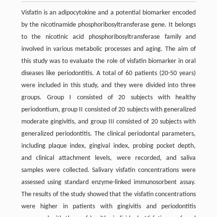
Visfatin is an adipocytokine and a potential biomarker encoded
by the nicotinamide phosphoribosyltransferase gene. It belongs
to the nicotinic acid phosphoribosyltransferase family and
involved in various metabolic processes and aging. The aim of
this study was to evaluate the role of visfatin biomarker in oral
diseases like periodontitis. A total of 60 patients (20-50 years)
were included in this study, and they were divided into three
groups. Group I consisted of 20 subjects with healthy
periodontium, group II consisted of 20 subjects with generalized
moderate gingivitis, and group III consisted of 20 subjects with
generalized periodontitis. The clinical periodontal parameters,
including plaque index, gingival index, probing pocket depth,
and clinical attachment levels, were recorded, and saliva
samples were collected. Salivary visfatin concentrations were
assessed using standard enzyme-linked immunosorbent assay.
The results of the study showed that the visfatin concentrations
were higher in patients with gingivitis and periodontitis