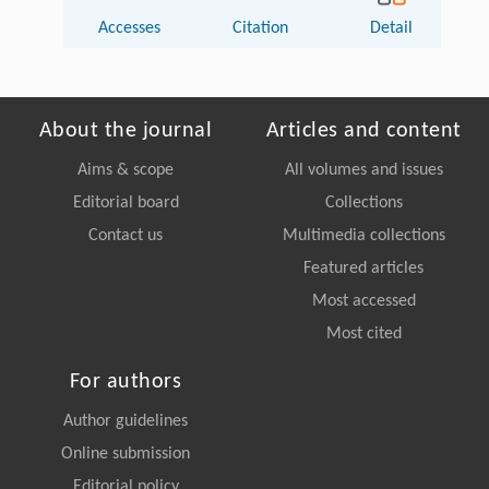
Accesses
Citation
Detail
About the journal
Articles and content
Aims & scope
All volumes and issues
Editorial board
Collections
Contact us
Multimedia collections
Featured articles
Most accessed
Most cited
For authors
Author guidelines
Online submission
Editorial policy