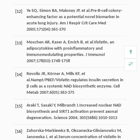
Ye
SQ
,
Simon
BA
,
Maloney
JP
, et al.Pre-B-cell colony-
[12]
enhancing factor as a potential novel biomarker in
acute lung injury.
Am J Respir Crit Care Med
2005
;
171
(04):361-370
Moschen
AR
,
Kaser
A
,
Enrich
B
, et al.Visfatin, an
[13]
adipocytokine with proinflammatory and
immunomodulating properties.
J Immunol
2007
;
178
(03):1748-1758
Revollo
JR
,
Körner
A
,
Mills
KF
, et
[14]
al.Nampt/PBEF/Visfatin regulates insulin secretion in
β cells as a systemic NAD biosynthetic enzyme.
Cell
Metab
2007
;
6
(05):363-375
Araki
T
,
Sasaki
Y
,
Milbrandt
J
.Increased nuclear NAD
[15]
biosynthesis and SIRT1 activation prevent axonal
degeneration.
Science
2004
;
305
(5686):1010-1013
Zahorska-Markiewicz
B
,
Olszanecka-Glinianowicz
M
,
[16]
Janowska
J
, et al.Serum concentration of visfatin in