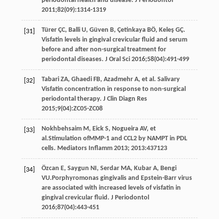
periodontal health and disease.
J Periodontol
2011
;
82
(09):1314-1319
Türer
ÇC
,
Balli
U
,
Güven
B
,
Çetinkaya
BÖ
,
Keleş
GÇ
.
[31]
Visfatin levels in gingival crevicular fluid and serum
before and after non-surgical treatment for
periodontal diseases.
J Oral Sci
2016
;
58
(04):491-499
Tabari
ZA
,
Ghaedi
FB
,
Azadmehr
A
, et al. Salivary
[32]
Visfatin concentration in response to non-surgical
periodontal therapy.
J Clin Diagn Res
2015
;
9
(04):ZC05-ZC08
Nokhbehsaim
M
,
Eick
S
,
Nogueira
AV
, et
[33]
al.Stimulation ofMMP-1 and CCL2 by NAMPT in PDL
cells.
Mediators Inflamm
2013
;
2013
:437123
Özcan
E
,
Saygun
NI
,
Serdar
MA
,
Kubar
A
,
Bengi
[34]
VU
.Porphyromonas gingivalis and Epstein-Barr virus
are associated with increased levels of visfatin in
gingival crevicular fluid.
J Periodontol
2016
;
87
(04):443-451