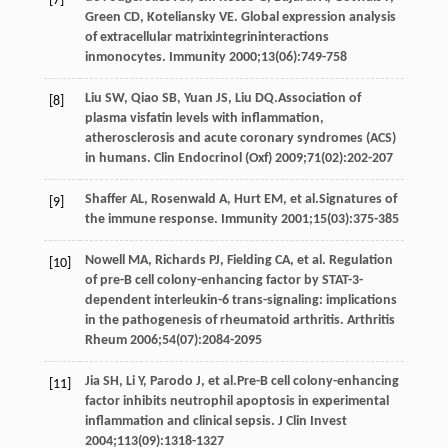
[7]
Green
CD
,
Koteliansky
VE
. Global expression analysis
of extracellular matrixintegrininteractions
inmonocytes.
Immunity
2000
;
13
(06):749-758
Liu
SW
,
Qiao
SB
,
Yuan
JS
,
Liu
DQ
.Association of
[8]
plasma visfatin levels with inflammation,
atherosclerosis and acute coronary syndromes (ACS)
in humans.
Clin Endocrinol (Oxf)
2009
;
71
(02):202-207
Shaffer
AL
,
Rosenwald
A
,
Hurt
EM
, et al.Signatures of
[9]
the immune response.
Immunity
2001
;
15
(03):375-385
Nowell
MA
,
Richards
PJ
,
Fielding
CA
, et al. Regulation
[10]
of pre-B cell colony-enhancing factor by STAT-3-
dependent interleukin-6 trans-signaling: implications
in the pathogenesis of rheumatoid arthritis.
Arthritis
Rheum
2006
;
54
(07):2084-2095
Jia
SH
,
Li
Y
,
Parodo
J
, et al.Pre-B cell colony-enhancing
[11]
factor inhibits neutrophil apoptosis in experimental
inflammation and clinical sepsis.
J Clin Invest
2004
;
113
(09):1318-1327