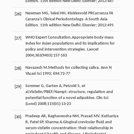
Edition.
11th edition New Delhi: Elsevier
;
2012
:
487
Newman
MG
,
Takei
HH
, Klokkevold PRCarranza FA
[26]
Caranza’s Clinical Periodontology. A South Asia
Edition.
11th edition New Delhi: Elsevier
;
2012
:
491
WHO Expert
Consultation
.Appropriate body-mass
[27]
index for Asian populations and its implications for
policy and intervention strategies.
Lancet
2004
;
363
(9403):157-163
Navazesh
M
.Methods for collecting saliva.
Ann N
[28]
YAcad Sci
1993
;
694
:72-77
Sommer
G
,
Garten
A
,
Petzold
S
, et
[29]
al.Visfatin/PBEF/Nampt: structure, regulation and
potential function of a novel adipokine.
Clin Sci
(Lond)
2008
;
115
(01):13-23
Pradeep
AR
,
Raghavendra
NM
,
Prasad
MV
,
Kathariya
[30]
R
,
Patel
SP
,
Sharma
A
.Gingival crevicular fluid and
serum visfatin concentration: their relationship in