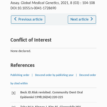
Assay.
Global Medical Genetics
, 2021, 8 (03) : 104-108
DOI:10.1055/s-0041-1728690
Previous article
Next article
Conflict of Interest
None declared.
References
Publishing order
|
Descend order by publishing year
|
Descend order
by cited within
Beck
JD
.Risk revisited.
Community Dent Oral
[1]
Epidemiol
1998
;
26
(04):220-225