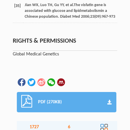
Jian
WX
,
Luo
TH
,
Gu
YY
, et al.The visfatin gene is
[35]
associated with glucose and lipidmetabolismin a
Chinese population.
Diabet Med
2006
;
23
(09):967-973
RIGHTS & PERMISSIONS
Global Medical Genetics
PDF (270KB)
1727
6