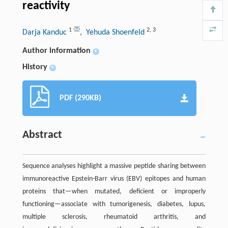
reactivity
1
2
,
3
Darja Kanduc
, Yehuda Shoenfeld
Author information
+
History
+
PDF (290KB)
Abstract
Sequence analyses highlight a massive peptide sharing between
immunoreactive Epstein-Barr virus (EBV) epitopes and human
proteins that—when mutated, deficient or improperly
functioning—associate with tumorigenesis, diabetes, lupus,
multiple sclerosis, rheumatoid arthritis, and