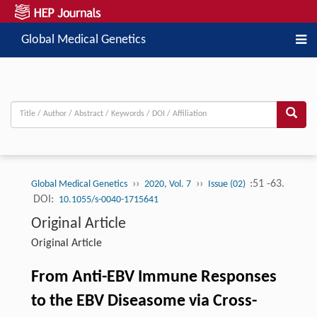
Global Medical Genetics
››
››
:51 -63.
Global Medical Genetics
2020, Vol. 7
Issue (02)
DOI:
10.1055/s-0040-1715641
Original Article
Original Article
From Anti-EBV Immune Responses
to the EBV Diseasome via Cross-