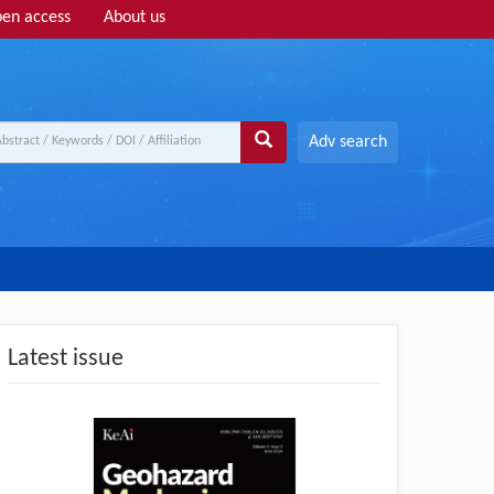
en access
About us
Adv search
Latest issue