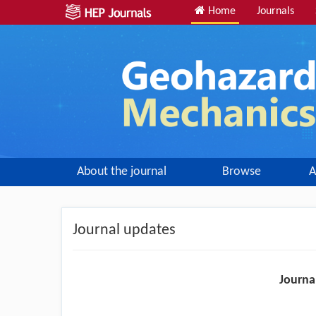
Home
Journals
About the journal
Browse
A
Journal updates
Journa