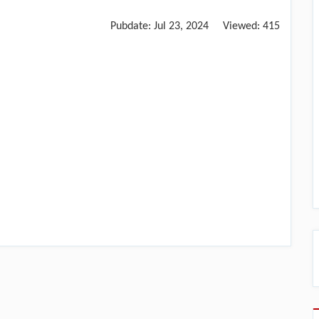
Pubdate:
Jul 23, 2024
Viewed:
415