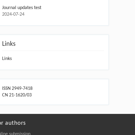
Journal updates test
2024-07-24
Links
Links
ISSN 2949-7418
CN 21-1620/03
or authors
line submission