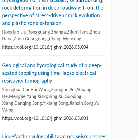
Investigation of the instability of surrounding
rock deformation in deep roadway: From the
perspective of stress-driven crack evolution
and plastic zone extension
Hongtao Liu,Rongguang Zhanga,Zijun Hana,Zhou
Hana,Zhou Guangdong,Cheng Wencong
https://doi.org/10.1016/j.ghm.2026.05.004
Geological and hydrological study of a deep-
seated toppling using time-lapse electrical
resistivity tomography
Shenghua Cui,Hui Wang,Xiangjun Pei,Shuang
He,Mengjie Yang,Xiangning Xu,Guoping
Xiang,Danqing Song,Yixiang Song,Jianxin Song,Yu
Wang
https://doi.org/10.1016/j.ghm.2026.05.001
Liquefaction vulnerability across seismic zones