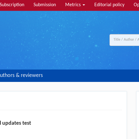
Subscription
Submission
Metrics
Editorial policy
Op
uthors & reviewers
l updates test