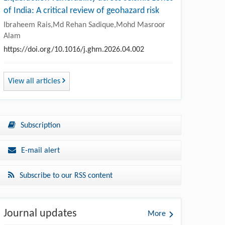
of India: A critical review of geohazard risk
Ibraheem Rais,Md Rehan Sadique,Mohd Masroor
Alam
https://doi.org/10.1016/j.ghm.2026.04.002
View all articles
Subscription
E-mail alert
Subscribe to our RSS content
Journal updates
More