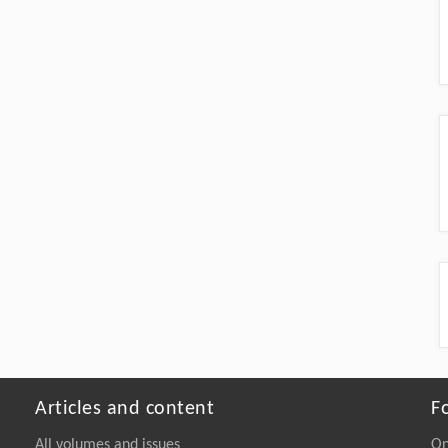
Articles and content
F
All volumes and issues
On