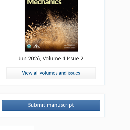
Jun
2026, Volume 4 Issue 2
View all volumes and issues
Submit manuscript