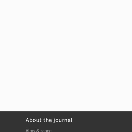
About the journal
Aims & scope