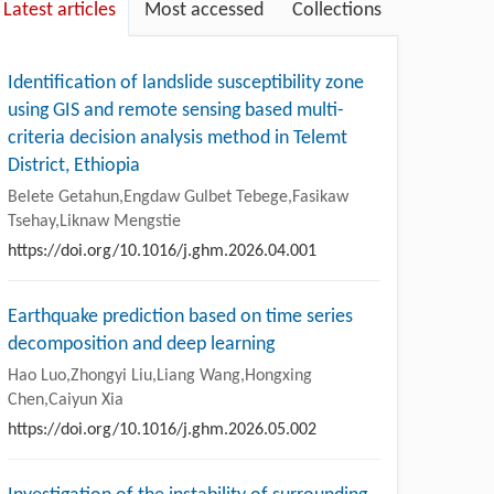
Latest articles
Most accessed
Collections
Identification of landslide susceptibility zone
using GIS and remote sensing based multi-
criteria decision analysis method in Telemt
District, Ethiopia
Belete Getahun,Engdaw Gulbet Tebege,Fasikaw
Tsehay,Liknaw Mengstie
https://doi.org/10.1016/j.ghm.2026.04.001
Earthquake prediction based on time series
decomposition and deep learning
Hao Luo,Zhongyi Liu,Liang Wang,Hongxing
Chen,Caiyun Xia
https://doi.org/10.1016/j.ghm.2026.05.002