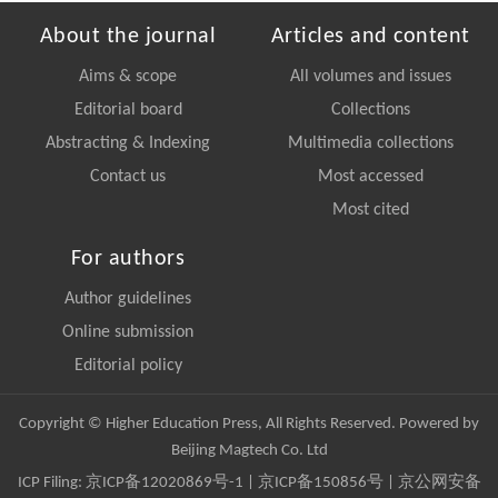
About the journal
Articles and content
Aims & scope
All volumes and issues
Editorial board
Collections
Abstracting & Indexing
Multimedia collections
Contact us
Most accessed
Most cited
For authors
Author guidelines
Online submission
Editorial policy
Copyright © Higher Education Press, All Rights Reserved. Powered by
Beijing Magtech Co. Ltd
ICP Filing:
京ICP备12020869号-1
|
京ICP备150856号
| 京公网安备