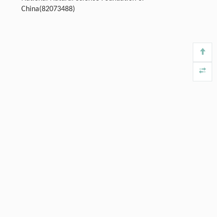
China(82073488)