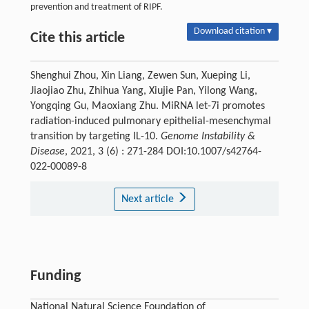
prevention and treatment of RIPF.
Download citation ▾
Cite this article
Shenghui Zhou, Xin Liang, Zewen Sun, Xueping Li,
Jiaojiao Zhu, Zhihua Yang, Xiujie Pan, Yilong Wang,
Yongqing Gu, Maoxiang Zhu. MiRNA let-7i promotes
radiation-induced pulmonary epithelial-mesenchymal
transition by targeting IL-10.
Genome Instability &
Disease
, 2021, 3 (6) : 271-284 DOI:10.1007/s42764-
022-00089-8
Next article
Funding
National Natural Science Foundation of