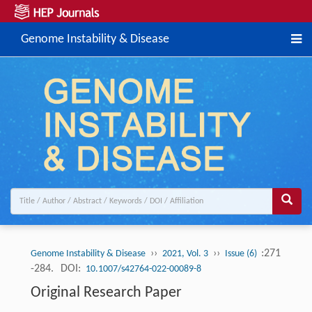
Genome Instability & Disease
››
››
:271
Genome Instability & Disease
2021, Vol. 3
Issue (6)
-284.
DOI:
10.1007/s42764-022-00089-8
Original Research Paper