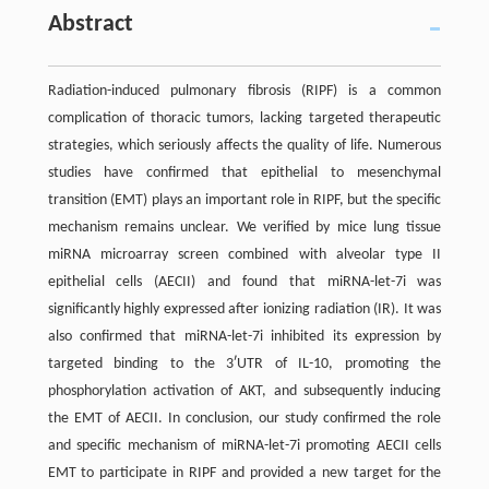
Abstract
Radiation-induced pulmonary fibrosis (RIPF) is a common
complication of thoracic tumors, lacking targeted therapeutic
strategies, which seriously affects the quality of life. Numerous
studies have confirmed that epithelial to mesenchymal
transition (EMT) plays an important role in RIPF, but the specific
mechanism remains unclear. We verified by mice lung tissue
miRNA microarray screen combined with alveolar type II
epithelial cells (AECII) and found that miRNA-let-7i was
significantly highly expressed after ionizing radiation (IR). It was
also confirmed that miRNA-let-7i inhibited its expression by
targeted binding to the 3ʹUTR of IL-10, promoting the
phosphorylation activation of AKT, and subsequently inducing
the EMT of AECII. In conclusion, our study confirmed the role
and specific mechanism of miRNA-let-7i promoting AECII cells
EMT to participate in RIPF and provided a new target for the