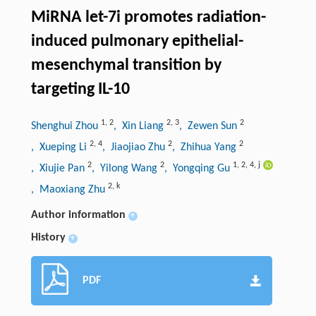
MiRNA let-7i promotes radiation-
induced pulmonary epithelial-
mesenchymal transition by
targeting IL-10
1
,
2
2
,
3
2
Shenghui Zhou
, Xin Liang
, Zewen Sun
2
,
4
2
2
, Xueping Li
, Jiaojiao Zhu
, Zhihua Yang
2
2
1
,
2
,
4
,
j
, Xiujie Pan
, Yilong Wang
, Yongqing Gu
2
,
k
, Maoxiang Zhu
Author information
+
History
+
PDF