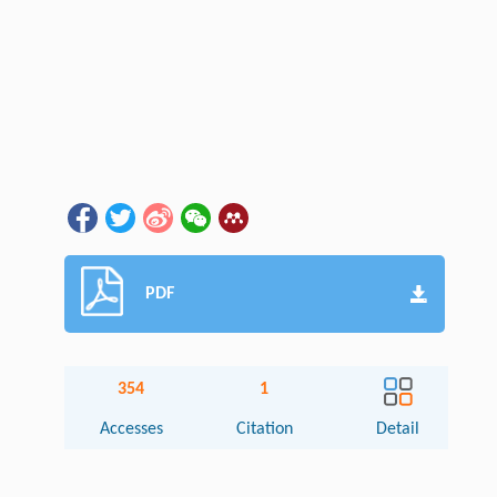
PDF
354
1
Accesses
Citation
Detail