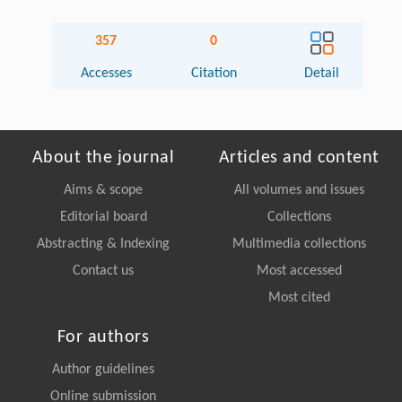
357
0
Accesses
Citation
Detail
About the journal
Articles and content
Aims & scope
All volumes and issues
Editorial board
Collections
Abstracting & Indexing
Multimedia collections
Contact us
Most accessed
Most cited
For authors
Author guidelines
Online submission