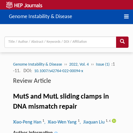
Genome Instability & Disease
››
››
:1
Genome Instability & Disease
2022, Vol. 4
Issue (1)
-11.
DOI:
10.1007/s42764-022-00094-x
Review Article
MutS and MutL sliding clamps in
DNA mismatch repair
1
1
1
,
c
Xiao-Peng Han
, Xiao-Wen Yang
, Jiaquan Liu
Author information