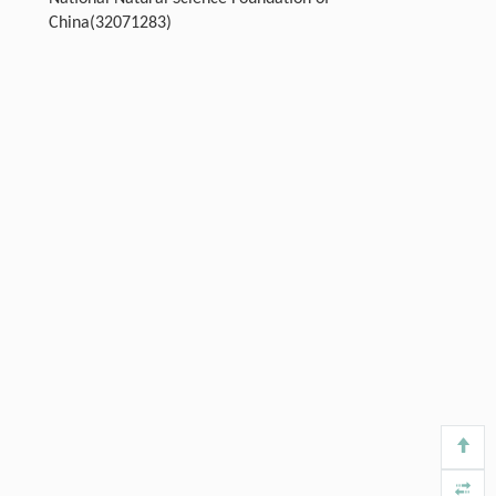
China(32071283)