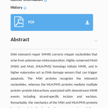
+
History
+
PDF
Abstract
DNA mismatch repair (MMR) corrects mispair nucleotides that
arise from polymerase misincorporation. Highly conserved MutS
(MSH) and MutL (MLH/PMS) homologs initiate MMR, and in
higher eukaryotes act as DNA damage sensors that can trigger
apoptosis. The MSH proteins recognize the mismatch
nucleotides, whereas the MLH/PMS proteins mediate multiple
protein–protein interactions associated with downstream MMR
events including strand-specific incision and excision.
Remarkably, the mechanics of the MSH and MLH/PMS proteins