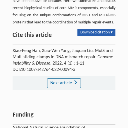
have been elusive for decades. Here we summarize and discuss
recent biophysical studies of core MMR components, especially
focusing on the unique conformations of MSH and MLH/PMS
proteins that lead to the coordination of multiple repair events.
Download citation ▾
Cite this article
Xiao-Peng Han, Xiao-Wen Yang, Jiaquan Liu. MutS and
MutL sliding clamps in DNA mismatch repair.
Genome
Instability & Disease
, 2022, 4 (1) : 1-11
DOI:10.1007/s42764-022-00094-x
Next article
Funding
National Natural Science Foundation of