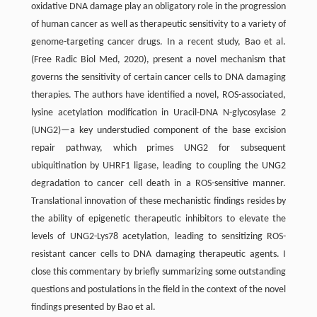
oxidative DNA damage play an obligatory role in the progression
of human cancer as well as therapeutic sensitivity to a variety of
genome-targeting cancer drugs. In a recent study, Bao et al.
(Free Radic Biol Med, 2020), present a novel mechanism that
governs the sensitivity of certain cancer cells to DNA damaging
therapies. The authors have identified a novel, ROS-associated,
lysine acetylation modification in Uracil-DNA N-glycosylase 2
(UNG2)—a key understudied component of the base excision
repair pathway, which primes UNG2 for subsequent
ubiquitination by UHRF1 ligase, leading to coupling the UNG2
degradation to cancer cell death in a ROS-sensitive manner.
Translational innovation of these mechanistic findings resides by
the ability of epigenetic therapeutic inhibitors to elevate the
levels of UNG2-Lys78 acetylation, leading to sensitizing ROS-
resistant cancer cells to DNA damaging therapeutic agents. I
close this commentary by briefly summarizing some outstanding
questions and postulations in the field in the context of the novel
findings presented by Bao et al.