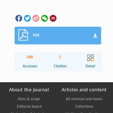
PDF
540
1
Accesses
Citation
Detail
About the journal
Articles and content
Aims & scope
All volumes and issues
Editorial board
Collections