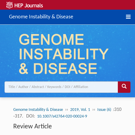
Genome Instability & Disease
››
››
:310
Genome Instability & Disease
2019, Vol. 1
Issue (6)
-317.
DOI:
10.1007/s42764-020-00024-9
Review Article