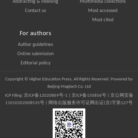
Abstracting & Indexing
Multimedia collections
Contact us
Most accessed
Most cited
For authors
Author guidelines
Online submission
Editorial policy
Copyright © Higher Education Press, All Rights Reserved. Powered by
Beijing Magtech Co. Ltd
ICP Filing:
京ICP备12020869号-1
|
京ICP备150856号
| 京公网安备
11010202008535号 | 网络出版服务许可证网出证(京)字第127号