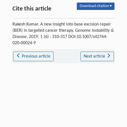
Download citation ▾
Cite this article
Rakesh Kumar. A new insight into base excision repair
(BER) in targeted cancer therapy.
Genome Instability &
Disease
, 2019, 1 (6) : 310-317 DOI:10.1007/s42764-
020-00024-9
Previous article
Next article