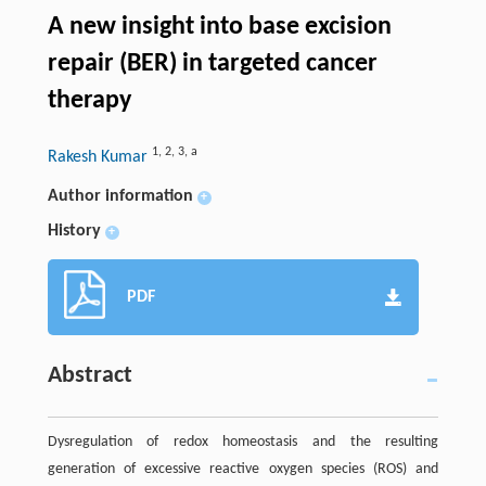
A new insight into base excision
repair (BER) in targeted cancer
therapy
1
,
2
,
3
,
a
Rakesh Kumar
Author information
+
History
+
PDF
Abstract
Dysregulation of redox homeostasis and the resulting
generation of excessive reactive oxygen species (ROS) and