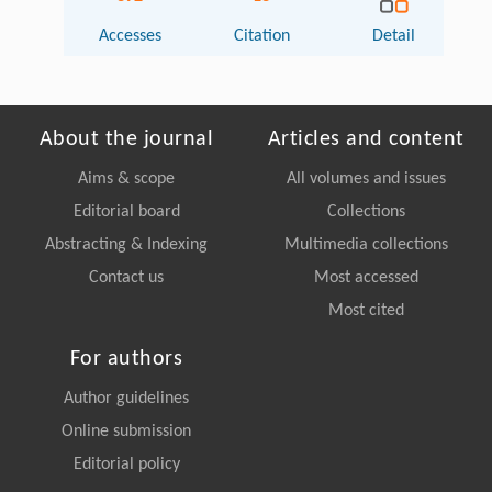
Accesses
Citation
Detail
About the journal
Articles and content
Aims & scope
All volumes and issues
Editorial board
Collections
Abstracting & Indexing
Multimedia collections
Contact us
Most accessed
Most cited
For authors
Author guidelines
Online submission
Editorial policy