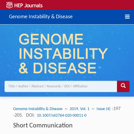
Genome Instability & Disease
››
››
:197
Genome Instability & Disease
2019, Vol. 1
Issue (4)
-205.
DOI:
10.1007/s42764-020-00011-0
Short Communication