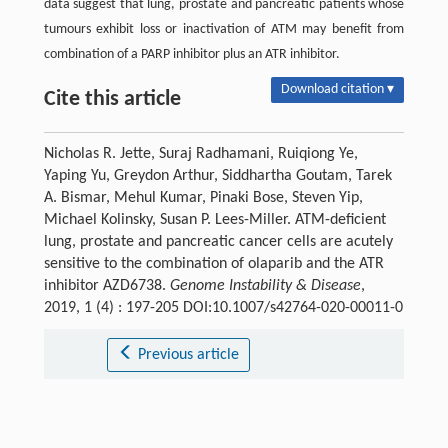
data suggest that lung, prostate and pancreatic patients whose
tumours exhibit loss or inactivation of ATM may benefit from
combination of a PARP inhibitor plus an ATR inhibitor.
Download citation ▾
Cite this article
Nicholas R. Jette, Suraj Radhamani, Ruiqiong Ye,
Yaping Yu, Greydon Arthur, Siddhartha Goutam, Tarek
A. Bismar, Mehul Kumar, Pinaki Bose, Steven Yip,
Michael Kolinsky, Susan P. Lees-Miller. ATM-deficient
lung, prostate and pancreatic cancer cells are acutely
sensitive to the combination of olaparib and the ATR
inhibitor AZD6738.
Genome Instability & Disease
,
2019, 1 (4) : 197-205 DOI:10.1007/s42764-020-00011-0
Previous article