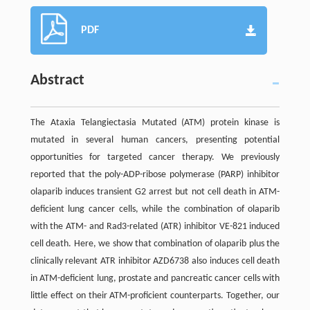
PDF
Abstract
The Ataxia Telangiectasia Mutated (ATM) protein kinase is
mutated in several human cancers, presenting potential
opportunities for targeted cancer therapy. We previously
reported that the poly-ADP-ribose polymerase (PARP) inhibitor
olaparib induces transient G2 arrest but not cell death in ATM-
deficient lung cancer cells, while the combination of olaparib
with the ATM- and Rad3-related (ATR) inhibitor VE-821 induced
cell death. Here, we show that combination of olaparib plus the
clinically relevant ATR inhibitor AZD6738 also induces cell death
in ATM-deficient lung, prostate and pancreatic cancer cells with
little effect on their ATM-proficient counterparts. Together, our