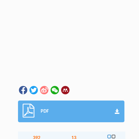
PDF
392
13