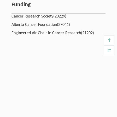
Funding
Cancer Research Society(20229)
Alberta Cancer Foundation(27041)
Engineered Air Chair in Cancer Research(21202)