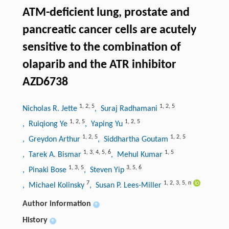
ATM-deficient lung, prostate and
pancreatic cancer cells are acutely
sensitive to the combination of
olaparib and the ATR inhibitor
AZD6738
1
,
2
,
5
1
,
2
,
5
Nicholas R. Jette
, Suraj Radhamani
1
,
2
,
5
1
,
2
,
5
, Ruiqiong Ye
, Yaping Yu
1
,
2
,
5
1
,
2
,
5
, Greydon Arthur
, Siddhartha Goutam
1
,
3
,
4
,
5
,
6
1
,
5
, Tarek A. Bismar
, Mehul Kumar
1
,
3
,
5
3
,
5
,
6
, Pinaki Bose
, Steven Yip
7
1
,
2
,
3
,
5
,
n
, Michael Kolinsky
, Susan P. Lees-Miller
Author information
+
History
+