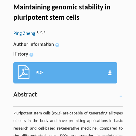
Maintaining genomic stability in
pluripotent stem cells
1
,
2
,
a
Ping Zheng
Author information
+
History
+
PDF
Abstract
Pluripotent stem cells (PSCs) are capable of generating all types
of cells in the body and have promising applications in basic
research and cell-based regenerative medicine. Compared to