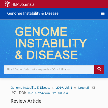
Genome Instability & Disease
››
››
:92
Genome Instability & Disease
2019, Vol. 1
Issue (2)
-97.
DOI:
10.1007/s42764-019-00008-4
Review Article