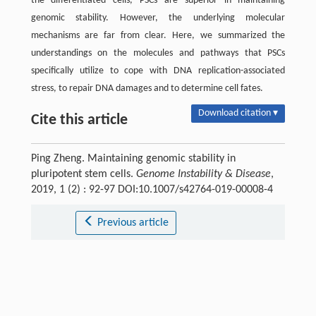
the differentiated cells, PSCs are superior in maintaining
genomic stability. However, the underlying molecular
mechanisms are far from clear. Here, we summarized the
understandings on the molecules and pathways that PSCs
specifically utilize to cope with DNA replication-associated
stress, to repair DNA damages and to determine cell fates.
Download citation ▾
Cite this article
Ping Zheng. Maintaining genomic stability in
pluripotent stem cells.
Genome Instability & Disease
,
2019, 1 (2) : 92-97 DOI:10.1007/s42764-019-00008-4
Previous article