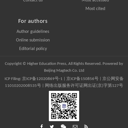
Contact us
Most accessed
Most cited
For authors
Author guidelines
Online submission
Editorial policy
Copyright © Higher Education Press, All Rights Reserved. Powered by
Beijing Magtech Co. Ltd
ICP Filing:
京ICP备12020869号-1
|
京ICP备150856号
| 京公网安备
11010202008535号 | 网络出版服务许可证网出证(京)字第127号