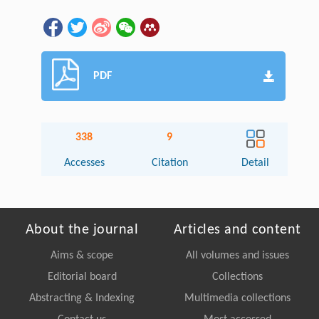
PDF
338
9
Accesses
Citation
Detail
About the journal
Articles and content
Aims & scope
All volumes and issues
Editorial board
Collections
Abstracting & Indexing
Multimedia collections