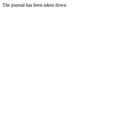
The journal has been taken down