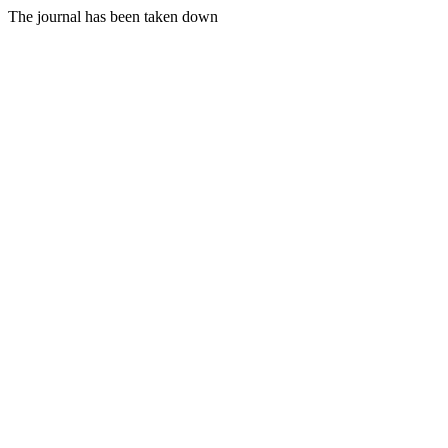
The journal has been taken down