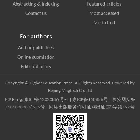
Abstracting & Indexing
Featured articles
Contact us
Most accessed
Most cited
For authors
Author guidelines
Online submission
Editorial policy
Copyright © Higher Education Press, All Rights Reserved. Powered by
Beijing Magtech Co. Ltd
ICP Filing:
京ICP备12020869号-1
|
京ICP备150856号
| 京公网安备
11010202008535号 | 网络出版服务许可证网出证(京)字第127号