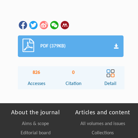
PDF (379KB)
826
0
Accesses
Citation
Detail
About the journal
Articles and content
Aims & scope
All volumes and issues
Editorial board
Collections