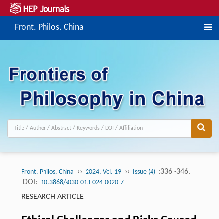
Front. Philos. China
››
››
:336 -346.
Front. Philos. China
2024, Vol. 19
Issue (4)
DOI:
10.3868/s030-013-024-0020-7
RESEARCH ARTICLE