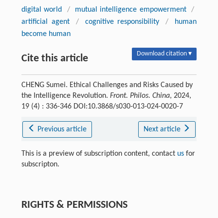
digital world
/
mutual intelligence empowerment
/
artificial agent
/
cognitive responsibility
/
human
become human
Download citation ▾
Cite this article
CHENG Sumei. Ethical Challenges and Risks Caused by
the Intelligence Revolution.
Front. Philos. China
, 2024,
19 (4) : 336-346 DOI:10.3868/s030-013-024-0020-7
Previous article
Next article
This is a preview of subscription content, contact
us
for
subscripton.
RIGHTS & PERMISSIONS