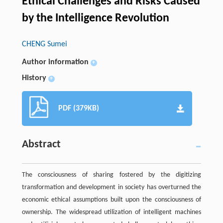
Ethical Challenges and Risks Caused
by the Intelligence Revolution
CHENG Sumei
Author information
+
History
+
PDF (379KB)
Abstract
The consciousness of sharing fostered by the digitizing
transformation and development in society has overturned the
economic ethical assumptions built upon the consciousness of
ownership. The widespread utilization of intelligent machines