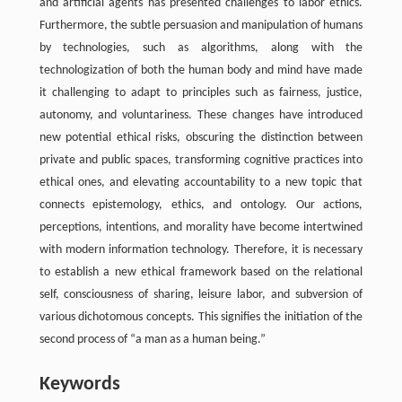
and artificial agents has presented challenges to labor ethics.
Furthermore, the subtle persuasion and manipulation of humans
by technologies, such as algorithms, along with the
technologization of both the human body and mind have made
it challenging to adapt to principles such as fairness, justice,
autonomy, and voluntariness. These changes have introduced
new potential ethical risks, obscuring the distinction between
private and public spaces, transforming cognitive practices into
ethical ones, and elevating accountability to a new topic that
connects epistemology, ethics, and ontology. Our actions,
perceptions, intentions, and morality have become intertwined
with modern information technology. Therefore, it is necessary
to establish a new ethical framework based on the relational
self, consciousness of sharing, leisure labor, and subversion of
various dichotomous concepts. This signifies the initiation of the
second process of “a man as a human being.”
Keywords