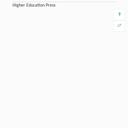
Higher Education Press