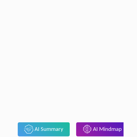
AI Summary
AI Mindmap