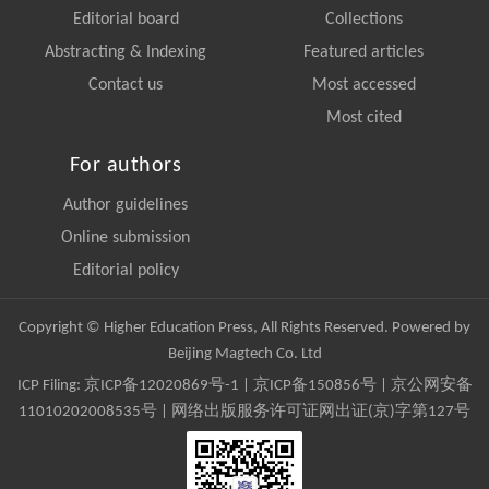
Editorial board
Collections
Abstracting & Indexing
Featured articles
Contact us
Most accessed
Most cited
For authors
Author guidelines
Online submission
Editorial policy
Copyright © Higher Education Press, All Rights Reserved. Powered by
Beijing Magtech Co. Ltd
ICP Filing:
京ICP备12020869号-1
|
京ICP备150856号
| 京公网安备
11010202008535号 | 网络出版服务许可证网出证(京)字第127号