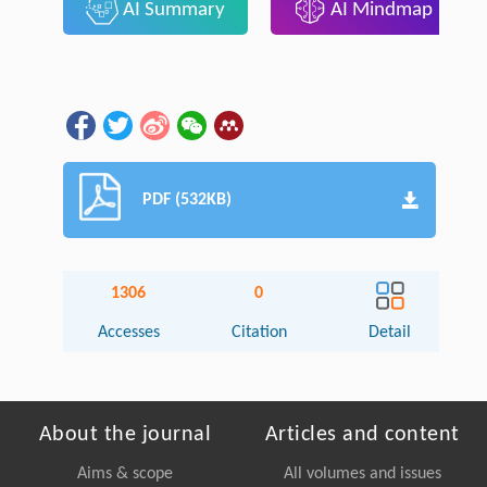
AI Summary
AI Mindmap
PDF (532KB)
1306
0
Accesses
Citation
Detail
About the journal
Articles and content
Aims & scope
All volumes and issues