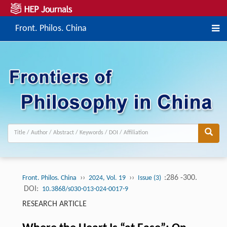
Front. Philos. China
››
››
:286 -300.
Front. Philos. China
2024, Vol. 19
Issue (3)
DOI:
10.3868/s030-013-024-0017-9
RESEARCH ARTICLE