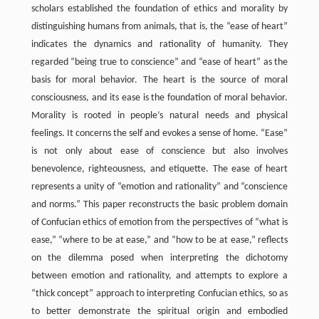
scholars established the foundation of ethics and morality by
distinguishing humans from animals, that is, the “ease of heart”
indicates the dynamics and rationality of humanity. They
regarded “being true to conscience” and “ease of heart” as the
basis for moral behavior. The heart is the source of moral
consciousness, and its ease is the foundation of moral behavior.
Morality is rooted in people’s natural needs and physical
feelings. It concerns the self and evokes a sense of home. “Ease”
is not only about ease of conscience but also involves
benevolence, righteousness, and etiquette. The ease of heart
represents a unity of “emotion and rationality” and “conscience
and norms.” This paper reconstructs the basic problem domain
of Confucian ethics of emotion from the perspectives of “what is
ease,” “where to be at ease,” and “how to be at ease,” reflects
on the dilemma posed when interpreting the dichotomy
between emotion and rationality, and attempts to explore a
“thick concept” approach to interpreting Confucian ethics, so as
to better demonstrate the spiritual origin and embodied