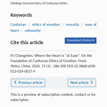
thinking characteristics of Confucian ethics.
Keywords
Confucian
/
ethics of emotion
/
morality
/
ease of
heart
/
rationality
Download citation ▾
Cite this article
FU Changzhen. Where the Heart Is “at Ease”: On the
Foundation of Confucian Ethics of Emotion.
Front.
Philos. China
, 2024, 19 (3) : 286-300 DOI:10.3868/s030-
013-024-0017-9
Previous article
Next article
This is a preview of subscription content, contact
us
for
subscripton.