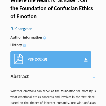
Where the Heart Is “at Ease”: On
the Foundation of Confucian Ethics
of Emotion
FU Changzhen
Author information
+
History
+
PDF (532KB)
Abstract
Whether emotions can serve as the foundation for morality is
what emotional ethics concerns and involves in the first place.
Based on the theory of inherent humanity, pre Qin Confucian