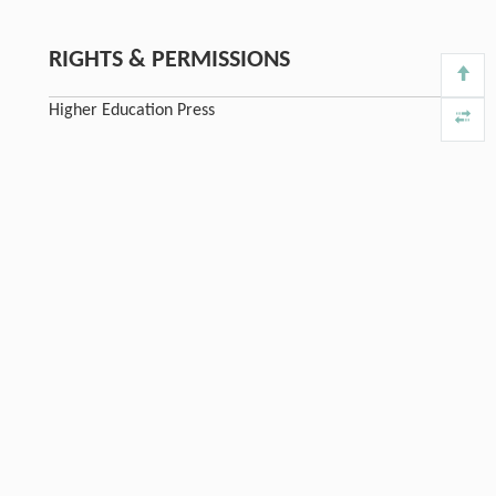
RIGHTS & PERMISSIONS
Higher Education Press