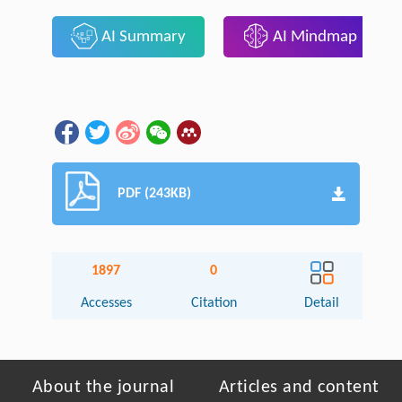
AI Summary
AI Mindmap
PDF (243KB)
1897
0
Accesses
Citation
Detail
About the journal
Articles and content