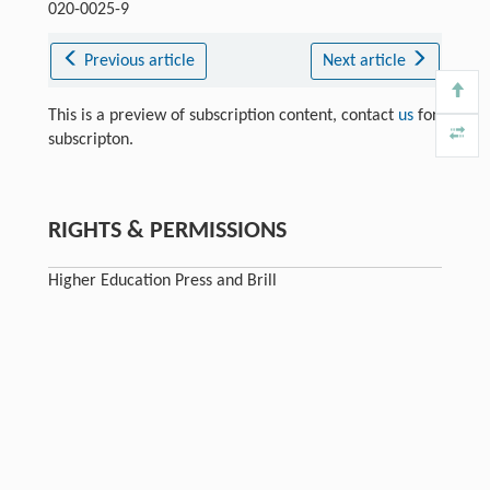
020-0025-9
Previous article
Next article
This is a preview of subscription content, contact
us
for
subscripton.
RIGHTS & PERMISSIONS
Higher Education Press and Brill