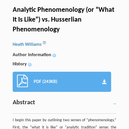
Analytic Phenomenology (or “What
It Is Like”) vs. Husserlian
Phenomenology
Heath Williams
Author information
+
History
+
PDF (243KB)
Abstract
I begin this paper by outlining two senses of “phenomenology.”
First, the “what it is like” or “analytic tradition” sense: the