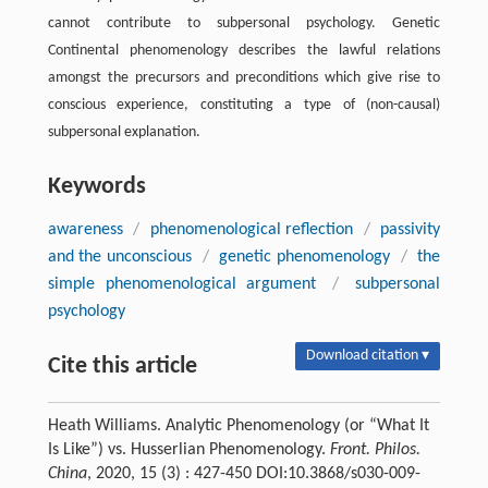
cannot contribute to subpersonal psychology. Genetic
Continental phenomenology describes the lawful relations
amongst the precursors and preconditions which give rise to
conscious experience, constituting a type of (non-causal)
subpersonal explanation.
Keywords
awareness
/
phenomenological reflection
/
passivity
and the unconscious
/
genetic phenomenology
/
the
simple phenomenological argument
/
subpersonal
psychology
Download citation ▾
Cite this article
Heath Williams. Analytic Phenomenology (or “What It
Is Like”) vs. Husserlian Phenomenology.
Front. Philos.
China
, 2020, 15 (3) : 427-450 DOI:10.3868/s030-009-