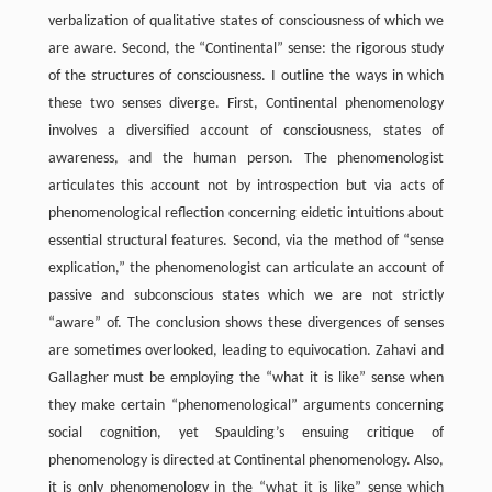
verbalization of qualitative states of consciousness of which we
are aware. Second, the “Continental” sense: the rigorous study
of the structures of consciousness. I outline the ways in which
these two senses diverge. First, Continental phenomenology
involves a diversified account of consciousness, states of
awareness, and the human person. The phenomenologist
articulates this account not by introspection but via acts of
phenomenological reflection concerning eidetic intuitions about
essential structural features. Second, via the method of “sense
explication,” the phenomenologist can articulate an account of
passive and subconscious states which we are not strictly
“aware” of. The conclusion shows these divergences of senses
are sometimes overlooked, leading to equivocation. Zahavi and
Gallagher must be employing the “what it is like” sense when
they make certain “phenomenological” arguments concerning
social cognition, yet Spaulding’s ensuing critique of
phenomenology is directed at Continental phenomenology. Also,
it is only phenomenology in the “what it is like” sense which