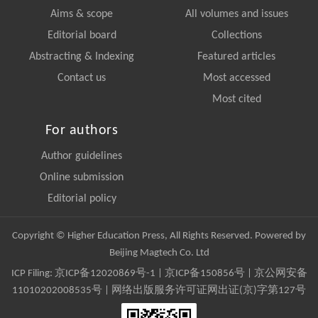
Aims & scope
All volumes and issues
Editorial board
Collections
Abstracting & Indexing
Featured articles
Contact us
Most accessed
Most cited
For authors
Author guidelines
Online submission
Editorial policy
Copyright © Higher Education Press, All Rights Reserved. Powered by
Beijing Magtech Co. Ltd
ICP Filing:
京ICP备12020869号-1
|
京ICP备150856号
| 京公网安备
11010202008535号 | 网络出版服务许可证网出证(京)字第127号