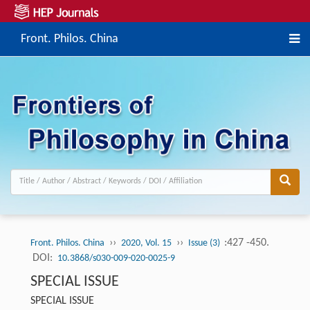
Front. Philos. China
››
››
:427 -450.
Front. Philos. China
2020, Vol. 15
Issue (3)
DOI:
10.3868/s030-009-020-0025-9
SPECIAL ISSUE
SPECIAL ISSUE