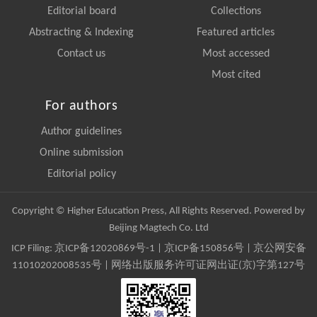
Editorial board
Collections
Abstracting & Indexing
Featured articles
Contact us
Most accessed
Most cited
For authors
Author guidelines
Online submission
Editorial policy
Copyright © Higher Education Press, All Rights Reserved. Powered by
Beijing Magtech Co. Ltd
ICP Filing:
京ICP备12020869号-1
|
京ICP备150856号
| 京公网安备
11010202008535号 | 网络出版服务许可证网出证(京)字第127号