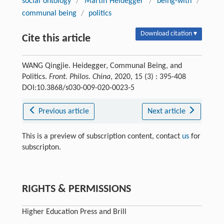
social ontology
/
Martin Heidegger
/
being-with
/
communal being
/
politics
Download citation ▾
Cite this article
WANG Qingjie. Heidegger, Communal Being, and
Politics.
Front. Philos. China
, 2020, 15 (3) : 395-408
DOI:10.3868/s030-009-020-0023-5
Previous article
Next article
This is a preview of subscription content, contact
us
for
subscripton.
RIGHTS & PERMISSIONS
Higher Education Press and Brill