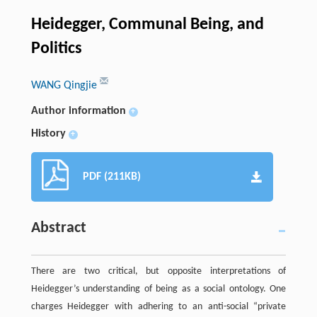
Heidegger, Communal Being, and
Politics
WANG Qingjie
Author information
+
History
+
PDF (211KB)
Abstract
There are two critical, but opposite interpretations of
Heidegger’s understanding of being as a social ontology. One
charges Heidegger with adhering to an anti-social “private