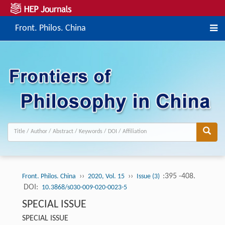
Front. Philos. China
››
››
:395 -408.
Front. Philos. China
2020, Vol. 15
Issue (3)
DOI:
10.3868/s030-009-020-0023-5
SPECIAL ISSUE
SPECIAL ISSUE