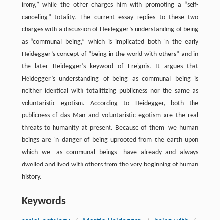
irony,” while the other charges him with promoting a “self-
canceling” totality. The current essay replies to these two
charges with a discussion of Heidegger’s understanding of being
as “communal being,” which is implicated both in the early
Heidegger’s concept of “being-in-the-world-with-others” and in
the later Heidegger’s keyword of Ereignis. It argues that
Heidegger’s understanding of being as communal being is
neither identical with totalitizing publicness nor the same as
voluntaristic egotism. According to Heidegger, both the
publicness of das Man and voluntaristic egotism are the real
threats to humanity at present. Because of them, we human
beings are in danger of being uprooted from the earth upon
which we—as communal beings—have already and always
dwelled and lived with others from the very beginning of human
history.
Keywords