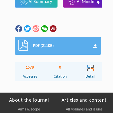
AI Summary
AI Mindmap
PDF (211KB)
1578
0
Accesses
Citation
Detail
About the journal
Articles and content
Aims & scope
All volumes and issues