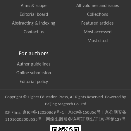
Aims & scope
All volumes and issues
Editorial board
Collections
Abstracting & Indexing
Featured articles
Contact us
Most accessed
Most cited
For authors
Author guidelines
Online submission
Editorial policy
Copyright © Higher Education Press, All Rights Reserved. Powered by
Beijing Magtech Co. Ltd
ICP Filing:
京ICP备12020869号-1
|
京ICP备150856号
| 京公网安备
11010202008535号 | 网络出版服务许可证网出证(京)字第127号