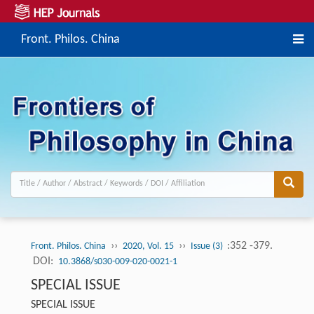
Front. Philos. China
››
››
:352 -379.
Front. Philos. China
2020, Vol. 15
Issue (3)
DOI:
10.3868/s030-009-020-0021-1
SPECIAL ISSUE
SPECIAL ISSUE