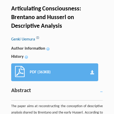
Articulating Consciousness:
Brentano and Husserl on
Descriptive Analysis
Genki Uemura
Author information
+
History
+
PDF (363KB)
Abstract
The paper aims at reconstructing the conception of descriptive
analysis shared by Brentano and the early Husserl. According to