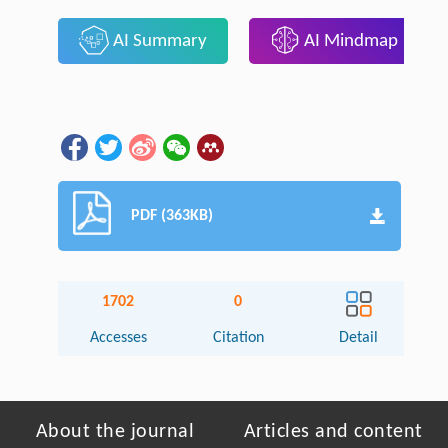
AI Summary
AI Mindmap
PDF (363KB)
1702
0
Accesses
Citation
Detail
About the journal
Articles and content