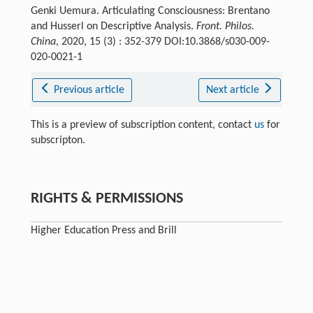
Genki Uemura. Articulating Consciousness: Brentano
and Husserl on Descriptive Analysis.
Front. Philos.
China
, 2020, 15 (3) : 352-379 DOI:10.3868/s030-009-
020-0021-1
Previous article
Next article
This is a preview of subscription content, contact
us
for
subscripton.
RIGHTS & PERMISSIONS
Higher Education Press and Brill