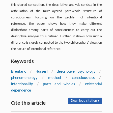
this shared conception, the descriptive analysis consists in the
articulation of the multi-layered part-whole structure of
consciousness. Focusing on the problem of intentional
reference, the paper shows how they make different
distinctions among parts of consciousness to carry out the
descriptive analyses thus defined. Further, it shows how such a
difference is closely connected to the two philosophers’ views on
the nature of intentional reference.
Keywords
Brentano
/
Husserl
/
descriptive psychology
/
phenomenology
/
method
/
consciousness
/
intentionality
/
parts and wholes
/
existential
dependence
Download citation ▾
Cite this article