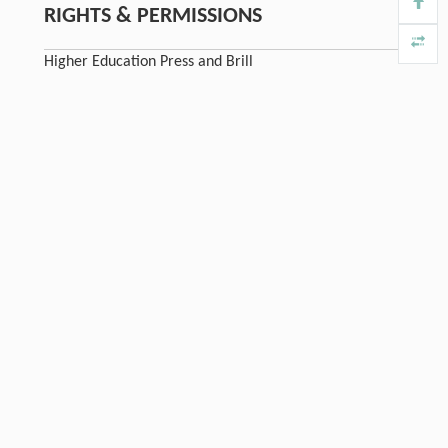
RIGHTS & PERMISSIONS
Higher Education Press and Brill