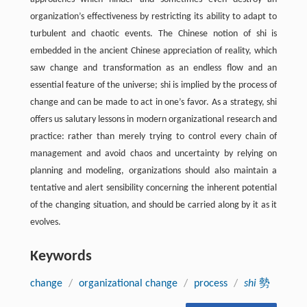
organization’s effectiveness by restricting its ability to adapt to
turbulent and chaotic events. The Chinese notion of shi is
embedded in the ancient Chinese appreciation of reality, which
saw change and transformation as an endless flow and an
essential feature of the universe; shi is implied by the process of
change and can be made to act in one’s favor. As a strategy, shi
offers us salutary lessons in modern organizational research and
practice: rather than merely trying to control every chain of
management and avoid chaos and uncertainty by relying on
planning and modeling, organizations should also maintain a
tentative and alert sensibility concerning the inherent potential
of the changing situation, and should be carried along by it as it
evolves.
Keywords
change
/
organizational change
/
process
/
shi
勢