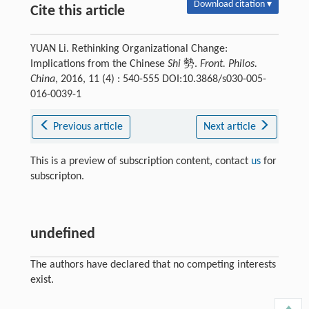
Download citation ▾
Cite this article
YUAN Li. Rethinking Organizational Change:
Implications from the Chinese
Shi
勢.
Front. Philos.
China
, 2016, 11 (4) : 540-555 DOI:10.3868/s030-005-
016-0039-1
Previous article
Next article
This is a preview of subscription content, contact
us
for
subscripton.
undefined
The authors have declared that no competing interests
exist.