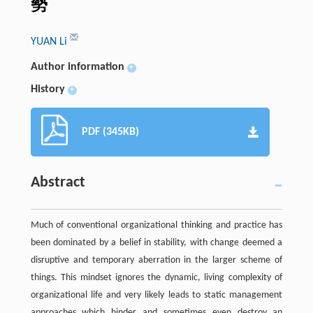
勢
YUAN Li
Author information
+
History
+
PDF (345KB)
Abstract
Much of conventional organizational thinking and practice has
been dominated by a belief in stability, with change deemed a
disruptive and temporary aberration in the larger scheme of
things. This mindset ignores the dynamic, living complexity of
organizational life and very likely leads to static management
approaches which hinder and sometimes even destroy an