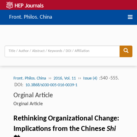
Front. Philos. China
››
››
:540 -555.
Front. Philos. China
2016, Vol. 11
Issue (4)
DOI:
10.3868/s030-005-016-0039-1
Orginal Article
Orginal Article
Rethinking Organizational Change:
Implications from the Chinese
Shi