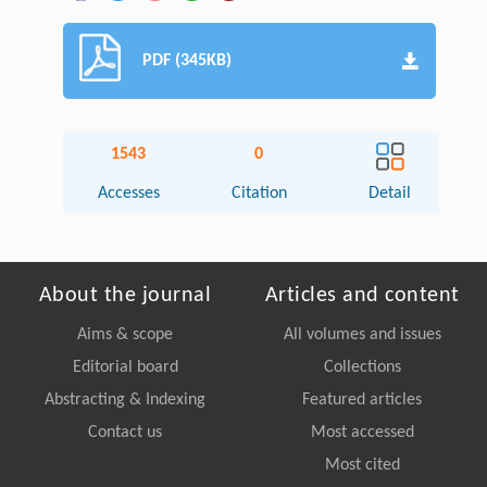
PDF (345KB)
1543
0
Accesses
Citation
Detail
About the journal
Articles and content
Aims & scope
All volumes and issues
Editorial board
Collections
Abstracting & Indexing
Featured articles
Contact us
Most accessed
Most cited