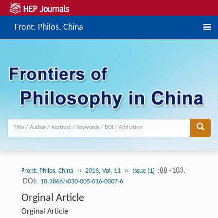
Front. Philos. China
››
››
:88 -103.
Front. Philos. China
2016, Vol. 11
Issue (1)
DOI:
10.3868/s030-005-016-0007-6
Orginal Article
Orginal Article