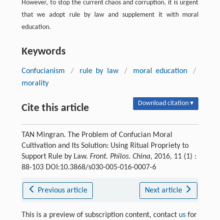
However, to stop the current chaos and corruption, it is urgent
that we adopt rule by law and supplement it with moral
education.
Keywords
Confucianism
/
rule by law
/
moral education
/
morality
Download citation ▾
Cite this article
TAN Mingran. The Problem of Confucian Moral
Cultivation and Its Solution: Using Ritual Propriety to
Support Rule by Law.
Front. Philos. China
, 2016, 11 (1) :
88-103 DOI:10.3868/s030-005-016-0007-6
Previous article
Next article
This is a preview of subscription content, contact
us
for