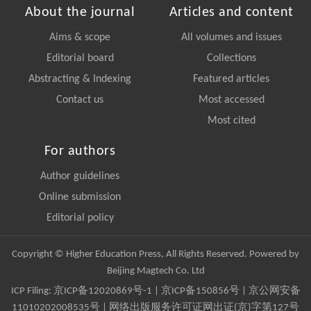
About the journal
Articles and content
Aims & scope
All volumes and issues
Editorial board
Collections
Abstracting & Indexing
Featured articles
Contact us
Most accessed
Most cited
For authors
Author guidelines
Online submission
Editorial policy
Copyright © Higher Education Press, All Rights Reserved. Powered by
Beijing Magtech Co. Ltd
ICP Filing:
京ICP备12020869号-1
|
京ICP备150856号
| 京公网安备
11010202008535号 | 网络出版服务许可证网出证(京)字第127号