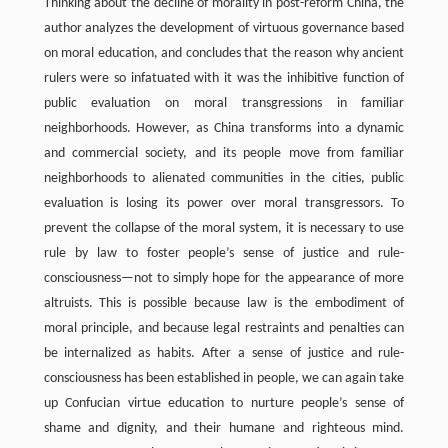
Thinking about the decline of morality in post-reform China, the
author analyzes the development of virtuous governance based
on moral education, and concludes that the reason why ancient
rulers were so infatuated with it was the inhibitive function of
public evaluation on moral transgressions in familiar
neighborhoods. However, as China transforms into a dynamic
and commercial society, and its people move from familiar
neighborhoods to alienated communities in the cities, public
evaluation is losing its power over moral transgressors. To
prevent the collapse of the moral system, it is necessary to use
rule by law to foster people’s sense of justice and rule-
consciousness—not to simply hope for the appearance of more
altruists. This is possible because law is the embodiment of
moral principle, and because legal restraints and penalties can
be internalized as habits. After a sense of justice and rule-
consciousness has been established in people, we can again take
up Confucian virtue education to nurture people’s sense of
shame and dignity, and their humane and righteous mind.