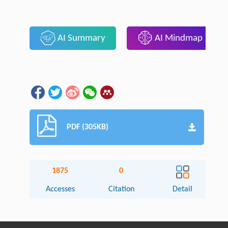
AI Summary
AI Mindmap
PDF (305KB)
1875
0
Accesses
Citation
Detail