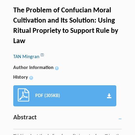
The Problem of Confucian Moral
Cultivation and Its Solution: Using
Ritual Propriety to Support Rule by
Law
TAN Mingran
Author information
+
History
+
PDF (305KB)
Abstract