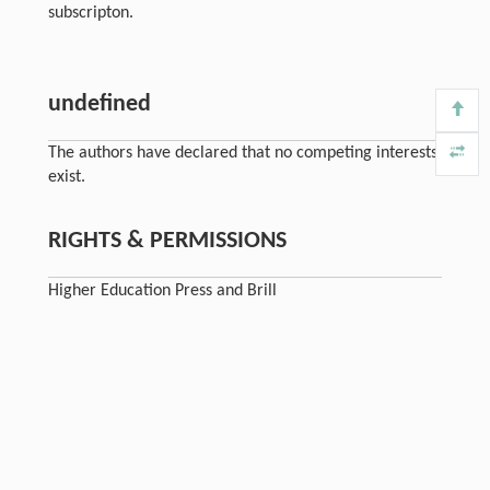
subscripton.
undefined
The authors have declared that no competing interests
exist.
RIGHTS & PERMISSIONS
Higher Education Press and Brill