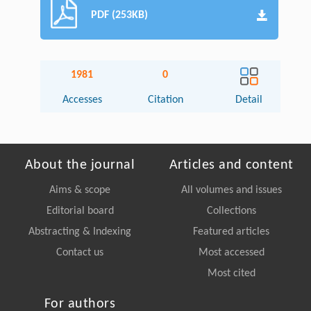
PDF (253KB)
1981
0
Accesses
Citation
Detail
About the journal
Articles and content
Aims & scope
All volumes and issues
Editorial board
Collections
Abstracting & Indexing
Featured articles
Contact us
Most accessed
Most cited
For authors