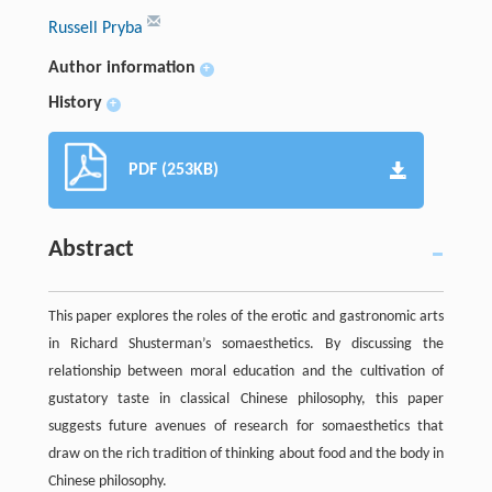
Russell Pryba
Author information
+
History
+
PDF (253KB)
Abstract
This paper explores the roles of the erotic and gastronomic arts
in Richard Shusterman’s somaesthetics. By discussing the
relationship between moral education and the cultivation of
gustatory taste in classical Chinese philosophy, this paper
suggests future avenues of research for somaesthetics that
draw on the rich tradition of thinking about food and the body in
Chinese philosophy.