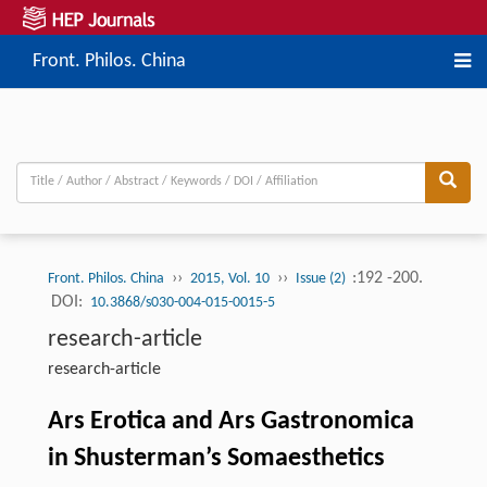
Front. Philos. China
››
››
:192 -200.
Front. Philos. China
2015, Vol. 10
Issue (2)
DOI:
10.3868/s030-004-015-0015-5
research-article
research-article
Ars Erotica and Ars Gastronomica
in Shusterman’s Somaesthetics