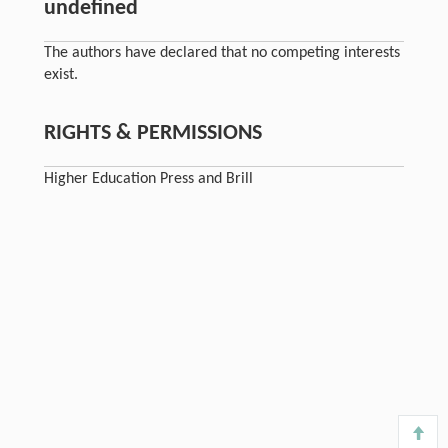
undefined
The authors have declared that no competing interests
exist.
RIGHTS & PERMISSIONS
Higher Education Press and Brill