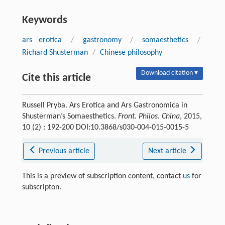
Keywords
ars erotica
/
gastronomy
/
somaesthetics
/
Richard Shusterman
/
Chinese philosophy
Download citation ▾
Cite this article
Russell Pryba. Ars Erotica and Ars Gastronomica in
Shusterman’s Somaesthetics.
Front. Philos. China
, 2015,
10 (2) : 192-200 DOI:10.3868/s030-004-015-0015-5
Previous article
Next article
This is a preview of subscription content, contact
us
for
subscripton.