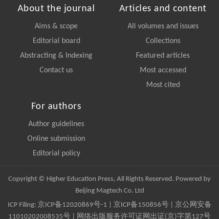
About the journal
Articles and content
Aims & scope
All volumes and issues
Editorial board
Collections
Abstracting & Indexing
Featured articles
Contact us
Most accessed
Most cited
For authors
Author guidelines
Online submission
Editorial policy
Copyright © Higher Education Press, All Rights Reserved. Powered by
Beijing Magtech Co. Ltd
ICP Filing:
京ICP备12020869号-1
|
京ICP备150856号
| 京公网安备
11010202008535号 | 网络出版服务许可证网出证(京)字第127号