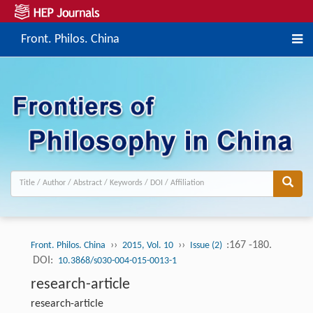
Front. Philos. China
››
››
:167 -180.
Front. Philos. China
2015, Vol. 10
Issue (2)
DOI:
10.3868/s030-004-015-0013-1
research-article
research-article