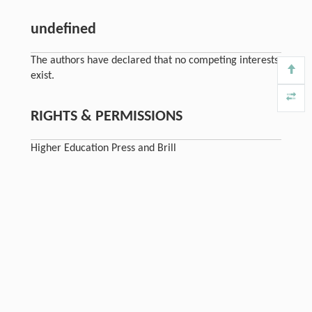
undefined
The authors have declared that no competing interests
exist.
RIGHTS & PERMISSIONS
Higher Education Press and Brill