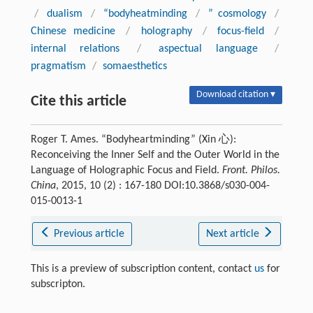
/
dualism
/
“bodyheatminding
/
” cosmology
/
Chinese medicine
/
holography
/
focus-field
/
internal relations
/
aspectual language
/
pragmatism
/
somaesthetics
Download citation ▾
Cite this article
Roger T. Ames. “Bodyheartminding” (Xin 心):
Reconceiving the Inner Self and the Outer World in the
Language of Holographic Focus and Field.
Front. Philos.
China
, 2015, 10 (2) : 167-180 DOI:10.3868/s030-004-
015-0013-1
Previous article
Next article
This is a preview of subscription content, contact
us
for
subscripton.