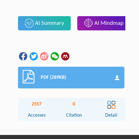
AI Summary
AI Mindmap
PDF (289KB)
2557
0
Accesses
Citation
Detail