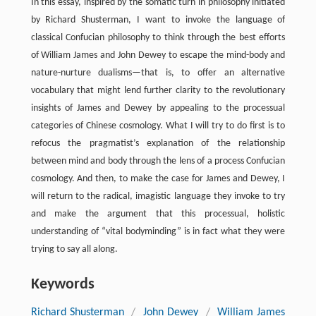
In this essay, inspired by the somatic turn in philosophy initiated
by Richard Shusterman, I want to invoke the language of
classical Confucian philosophy to think through the best efforts
of William James and John Dewey to escape the mind-body and
nature-nurture dualisms—that is, to offer an alternative
vocabulary that might lend further clarity to the revolutionary
insights of James and Dewey by appealing to the processual
categories of Chinese cosmology. What I will try to do first is to
refocus the pragmatist’s explanation of the relationship
between mind and body through the lens of a process Confucian
cosmology. And then, to make the case for James and Dewey, I
will return to the radical, imagistic language they invoke to try
and make the argument that this processual, holistic
understanding of “vital bodyminding” is in fact what they were
trying to say all along.
Keywords
Richard Shusterman
/
John Dewey
/
William James