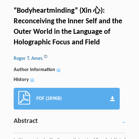
“Bodyheartminding” (Xin 心):
Reconceiving the Inner Self and the
Outer World in the Language of
Holographic Focus and Field
Roger T. Ames
Author information
+
History
+
PDF (289KB)
Abstract