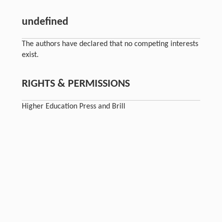
undefined
The authors have declared that no competing interests
exist.
RIGHTS & PERMISSIONS
Higher Education Press and Brill