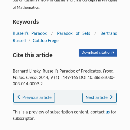
out of Russell’s theory of classes and class concepts in Principles
of Mathematics.
Keywords
Russell’s Paradox
/
Paradox of Sets
/
Bertrand
Russell
/
Gottlob Frege
Download citation ▾
Cite this article
Bernard Linsky. Russell’s Paradox of Predicates.
Front.
Philos. China
, 2014, 9 (1) : 149-165 DOI:10.3868/s030-
003-014-0009-2
Previous article
Next article
This is a preview of subscription content, contact
us
for
subscripton.