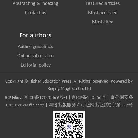
Abstracting & Indexing
Featured articles
Contact us
Most accessed
Most cited
For authors
Author guidelines
Online submission
Editorial policy
Copyright © Higher Education Press, All Rights Reserved. Powered by
Beijing Magtech Co. Ltd
ICP Filing:
京ICP备12020869号-1
|
京ICP备150856号
| 京公网安备
11010202008535号 | 网络出版服务许可证网出证(京)字第127号