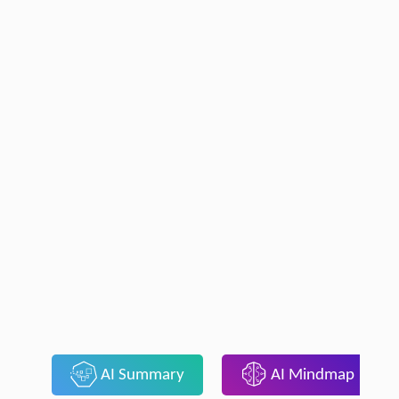
AI Summary
AI Mindmap