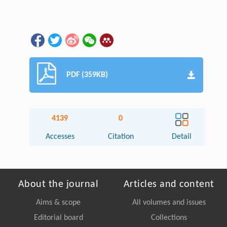
PDF (359KB)
4139
0
Accesses
Citation
Detail
About the journal
Articles and content
Aims & scope
All volumes and issues
Editorial board
Collections