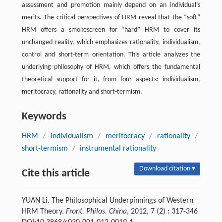
assessment and promotion mainly depend on an individual’s
merits. The critical perspectives of HRM reveal that the “soft”
HRM offers a smokescreen for “hard” HRM to cover its
unchanged reality, which emphasizes rationality, individualism,
control and short-term orientation. This article analyzes the
underlying philosophy of HRM, which offers the fundamental
theoretical support for it, from four aspects: individualism,
meritocracy, rationality and short-termism.
Keywords
HRM
/
individualism
/
meritocracy
/
rationality
/
short-termism
/
instrumental rationality
Download citation ▾
Cite this article
YUAN Li. The Philosophical Underpinnings of Western
HRM Theory.
Front. Philos. China
, 2012, 7 (2) : 317-346