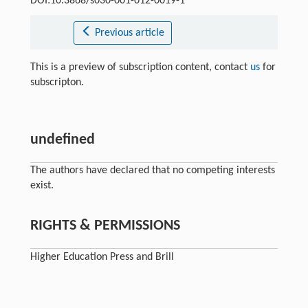
DOI:10.3868/s030-001-012-0019-1
Previous article
This is a preview of subscription content, contact
us
for
subscripton.
undefined
The authors have declared that no competing interests
exist.
RIGHTS & PERMISSIONS
Higher Education Press and Brill