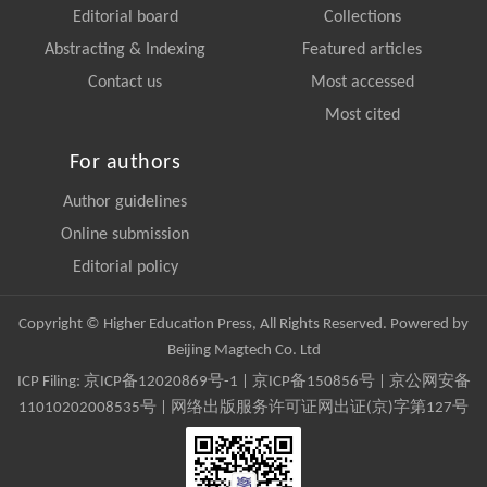
Editorial board
Collections
Abstracting & Indexing
Featured articles
Contact us
Most accessed
Most cited
For authors
Author guidelines
Online submission
Editorial policy
Copyright © Higher Education Press, All Rights Reserved. Powered by
Beijing Magtech Co. Ltd
ICP Filing:
京ICP备12020869号-1
|
京ICP备150856号
| 京公网安备
11010202008535号 | 网络出版服务许可证网出证(京)字第127号