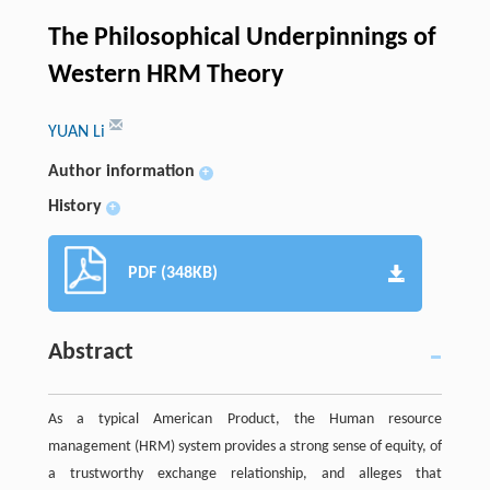
The Philosophical Underpinnings of
Western HRM Theory
YUAN Li
Author information
+
History
+
PDF (348KB)
Abstract
As a typical American Product, the Human resource
management (HRM) system provides a strong sense of equity, of
a trustworthy exchange relationship, and alleges that