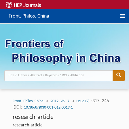
Front. Philos. China
››
››
:317 -346.
Front. Philos. China
2012, Vol. 7
Issue (2)
DOI:
10.3868/s030-001-012-0019-1
research-article
research-article