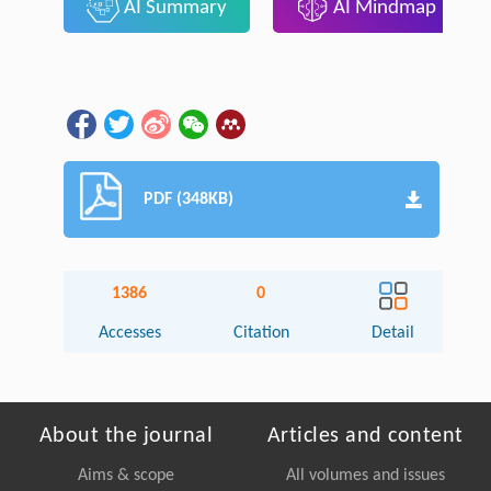
AI Summary
AI Mindmap
PDF (348KB)
1386
0
Accesses
Citation
Detail
About the journal
Articles and content
Aims & scope
All volumes and issues