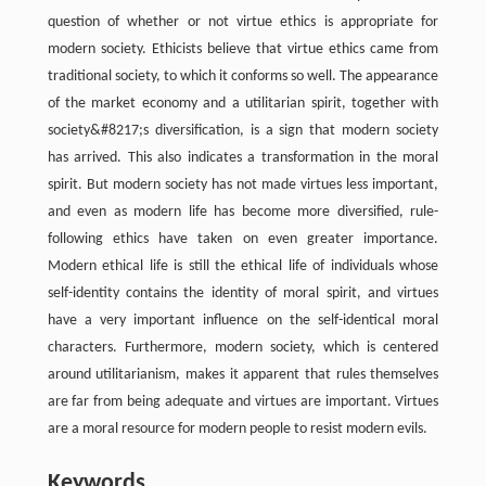
question of whether or not virtue ethics is appropriate for
modern society. Ethicists believe that virtue ethics came from
traditional society, to which it conforms so well. The appearance
of the market economy and a utilitarian spirit, together with
society&#8217;s diversification, is a sign that modern society
has arrived. This also indicates a transformation in the moral
spirit. But modern society has not made virtues less important,
and even as modern life has become more diversified, rule-
following ethics have taken on even greater importance.
Modern ethical life is still the ethical life of individuals whose
self-identity contains the identity of moral spirit, and virtues
have a very important influence on the self-identical moral
characters. Furthermore, modern society, which is centered
around utilitarianism, makes it apparent that rules themselves
are far from being adequate and virtues are important. Virtues
are a moral resource for modern people to resist modern evils.
Keywords