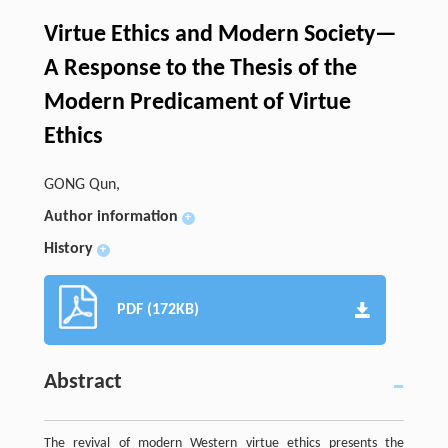
Virtue Ethics and Modern Society—
A Response to the Thesis of the
Modern Predicament of Virtue
Ethics
GONG Qun,
Author information
+
History
+
PDF (172KB)
Abstract
The revival of modern Western virtue ethics presents the