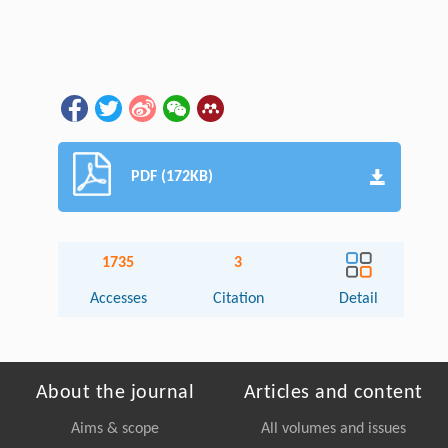
PDF (172KB)
1735
3
Accesses
Citation
Detail
About the journal
Articles and content
Aims & scope
All volumes and issues