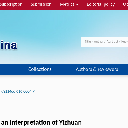
Subscription
Submission
Metrics
Editorial policy
Op
Collections
Authors & reviewers
07/s11466-010-0004-7
 an Interpretation of Yizhuan