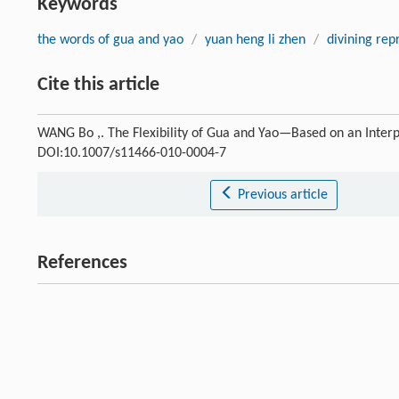
Keywords
the words of gua and yao
/
yuan heng li zhen
/
divining rep
Cite this article
WANG Bo ,. The Flexibility of Gua and Yao—Based on an Interp
DOI:10.1007/s11466-010-0004-7
Previous article
References