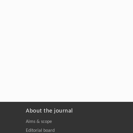
About the journal
Aims & scope
Editorial board