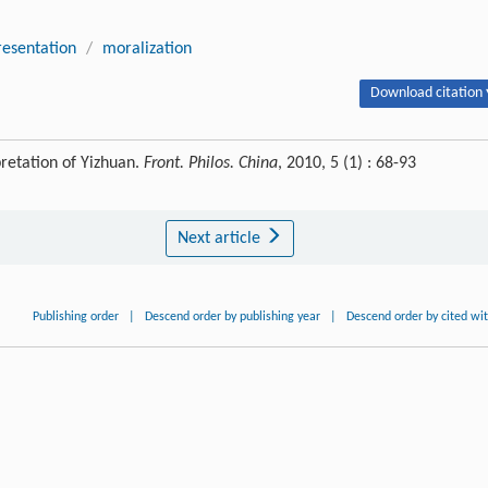
resentation
/
moralization
Download citation 
retation of Yizhuan.
Front. Philos. China
, 2010, 5 (1) : 68-93
Next article
Publishing order
|
Descend order by publishing year
|
Descend order by cited wi