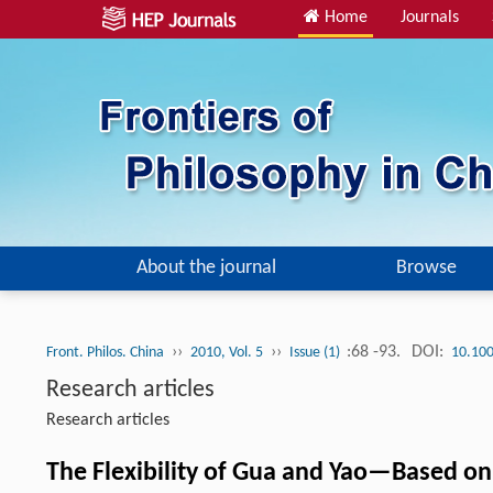
Home
Journals
About the journal
Browse
››
››
:68 -93.
DOI:
Front. Philos. China
2010, Vol. 5
Issue (1)
10.10
Research articles
Research articles
The Flexibility of Gua and Yao—Based on