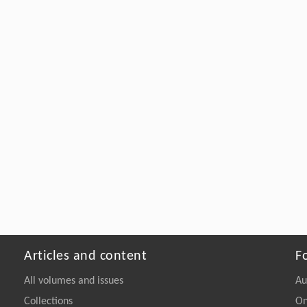
Articles and content
F
All volumes and issues
Au
Collections
On