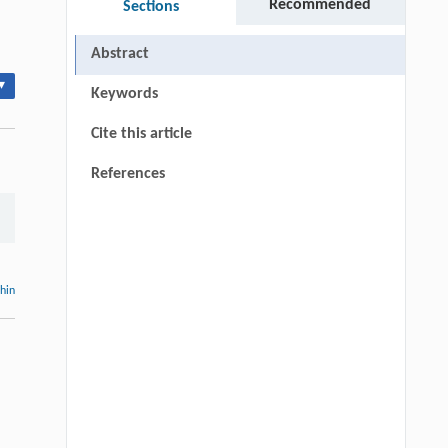
Recommended
Sections
Abstract
▾
Keywords
Cite this article
References
thin