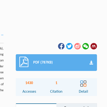
s),
ing
ian
PDF (787KB)
der
ese
own
1430
1
 of
the
Accesses
Citation
Detail