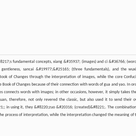
#8217;s fundamental concepts, xiang &#35937; (images) and ci &#36766; (word
and gentleness, sancai &#19977;&#25165; (three fundamentals), and the wux
Book of Changes through the interpretation of images, while the core Confuc
he Book of Changes because of their connection with words of gua and yao. In or
 connects words with images; in other occasions, however, it simply takes th
n, therefore, not only revered the classic, but also used it to send their 
;; in using it, they &#8220;zuo &#20316; (created)&#8221;. The combination
the process of interpretation, while the interpretation changed the meaning of 