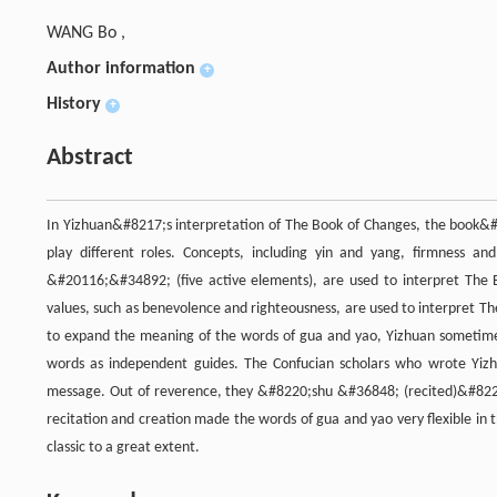
WANG Bo ,
Author information
+
History
+
Abstract
In Yizhuan&#8217;s interpretation of The Book of Changes, the book&
play different roles. Concepts, including yin and yang, firmness 
&#20116;&#34892; (five active elements), are used to interpret The 
values, such as benevolence and righteousness, are used to interpret T
to expand the meaning of the words of gua and yao, Yizhuan sometimes
words as independent guides. The Confucian scholars who wrote Yizhua
message. Out of reverence, they &#8220;shu &#36848; (recited)&#8221
recitation and creation made the words of gua and yao very flexible in 
classic to a great extent.