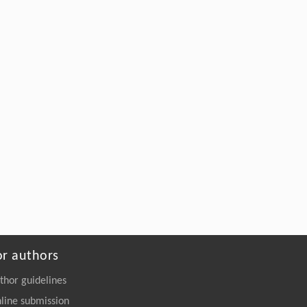
or authors
thor guidelines
line submission