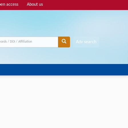
en access
About us
Adv search