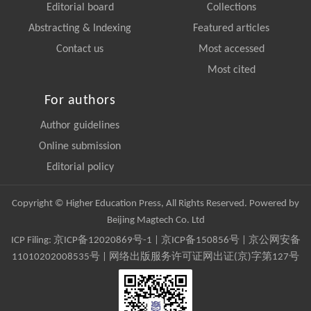
Editorial board
Collections
Abstracting & Indexing
Featured articles
Contact us
Most accessed
Most cited
For authors
Author guidelines
Online submission
Editorial policy
Copyright © Higher Education Press, All Rights Reserved. Powered by
Beijing Magtech Co. Ltd
ICP Filing:
京ICP备12020869号-1
|
京ICP备150856号
| 京公网安备
11010202008535号 | 网络出版服务许可证网出证(京)字第127号