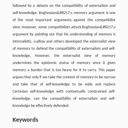
followed by a debate on the compatibility of externalism and
self-knowledge. Boghossian&#8217;s memory argument is one
of the most important arguments against the compatibilist
view. However, some compatibilists attack Boghossian&#8217;s
argument by pointing out that his understanding of memory is
internalistic. Ludlow and others developed the externalist view
of memory to defend the compatibility of externalism and self-
knowledge. However, the externalist view of memory
undermines the epistemic status of memory since it gives
memory a burden that is too heavy for it to carry. This paper
argues that only if we take the content of memory to be narrow
and take that of self-knowledge to be wide and replace
Cartesian self-knowledge with contextually constrained self-
knowledge, can the compatibility of externalism and self-
knowledge be effectively defended.
Keywords