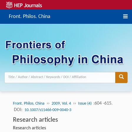
Front. Philos. China
››
››
:604 -615.
Front. Philos. China
2009, Vol. 4
Issue (4)
DOI:
10.1007/s11466-009-0040-3
Research articles
Research articles