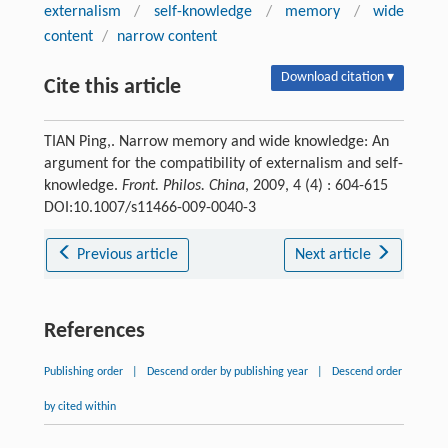
externalism
/
self-knowledge
/
memory
/
wide
content
/
narrow content
Download citation ▾
Cite this article
TIAN Ping,. Narrow memory and wide knowledge: An
argument for the compatibility of externalism and self-
knowledge.
Front. Philos. China
, 2009, 4 (4) : 604-615
DOI:10.1007/s11466-009-0040-3
Previous article
Next article
References
Publishing order
|
Descend order by publishing year
|
Descend order
by cited within