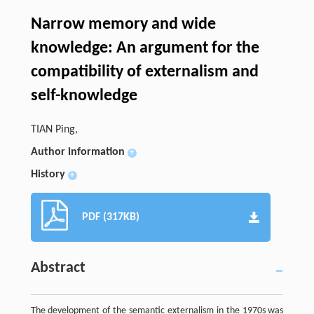
Narrow memory and wide
knowledge: An argument for the
compatibility of externalism and
self-knowledge
TIAN Ping,
Author information
+
History
+
PDF (317KB)
Abstract
The development of the semantic externalism in the 1970s was