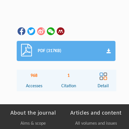
PDF (317KB)
968
1
Accesses
Citation
Detail
About the journal
Articles and content
Aims & scope
All volumes and issues