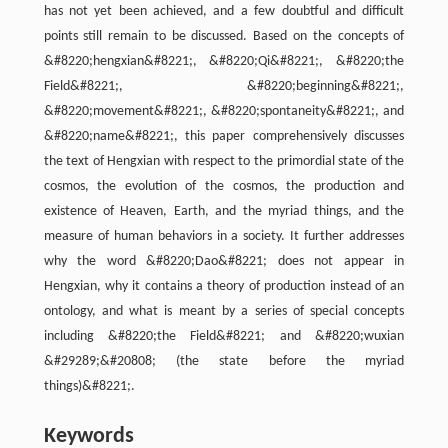
has not yet been achieved, and a few doubtful and difficult
points still remain to be discussed. Based on the concepts of
&#8220;hengxian&#8221;, &#8220;Qi&#8221;, &#8220;the
Field&#8221;, &#8220;beginning&#8221;,
&#8220;movement&#8221;, &#8220;spontaneity&#8221;, and
&#8220;name&#8221;, this paper comprehensively discusses
the text of Hengxian with respect to the primordial state of the
cosmos, the evolution of the cosmos, the production and
existence of Heaven, Earth, and the myriad things, and the
measure of human behaviors in a society. It further addresses
why the word &#8220;Dao&#8221; does not appear in
Hengxian, why it contains a theory of production instead of an
ontology, and what is meant by a series of special concepts
including &#8220;the Field&#8221; and &#8220;wuxian
&#29289;&#20808; (the state before the myriad
things)&#8221;.
Keywords