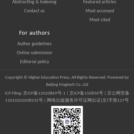
Abstracting & Indexing
Featured articles
Contact us
Most accessed
Most cited
For authors
Author guidelines
Online submission
Editorial policy
Copyright © Higher Education Press, All Rights Reserved. Powered by
Beijing Magtech Co. Ltd
ICP Filing:
京ICP备12020869号-1
|
京ICP备150856号
| 京公网安备
11010202008535号 | 网络出版服务许可证网出证(京)字第127号