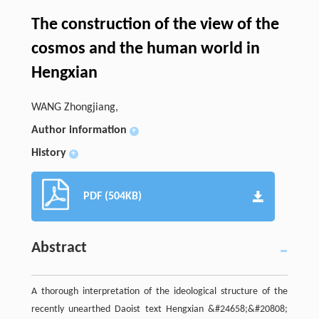
The construction of the view of the
cosmos and the human world in
Hengxian
WANG Zhongjiang,
Author information
+
History
+
PDF (504KB)
Abstract
A thorough interpretation of the ideological structure of the
recently unearthed Daoist text Hengxian &#24658;&#20808;