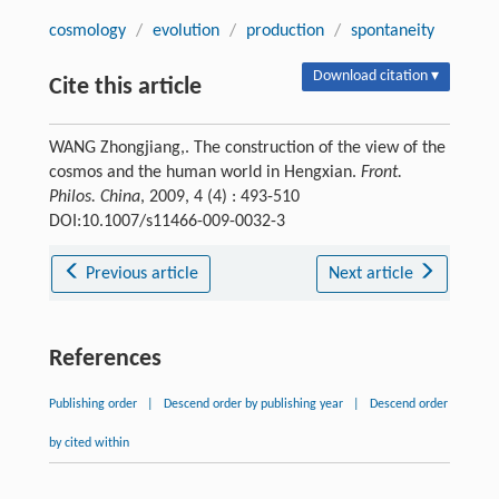
cosmology
/
evolution
/
production
/
spontaneity
Download citation ▾
Cite this article
WANG Zhongjiang,. The construction of the view of the
cosmos and the human world in Hengxian.
Front.
Philos. China
, 2009, 4 (4) : 493-510
DOI:10.1007/s11466-009-0032-3
Previous article
Next article
References
Publishing order
|
Descend order by publishing year
|
Descend order
by cited within