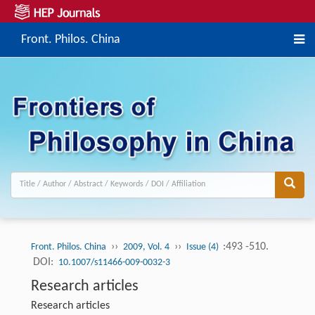
Front. Philos. China
››
››
:493 -510.
Front. Philos. China
2009, Vol. 4
Issue (4)
DOI:
10.1007/s11466-009-0032-3
Research articles
Research articles