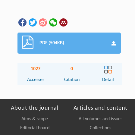
PDF (504KB)
1027
0
Accesses
Citation
Detail
About the journal
Articles and content
Aims & scope
All volumes and issues
Editorial board
Collections