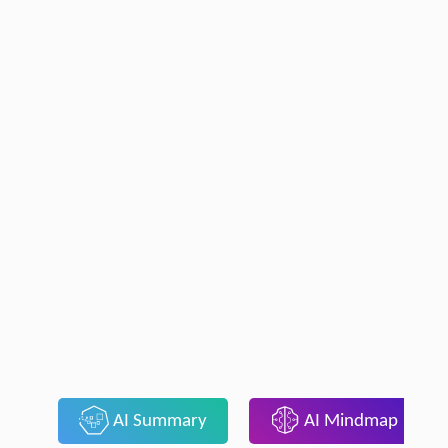
AI Summary
AI Mindmap