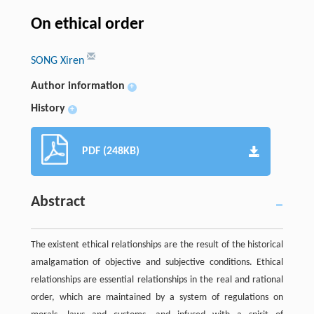
On ethical order
SONG Xiren
Author information
+
History
+
PDF (248KB)
Abstract
The existent ethical relationships are the result of the historical
amalgamation of objective and subjective conditions. Ethical
relationships are essential relationships in the real and rational
order, which are maintained by a system of regulations on