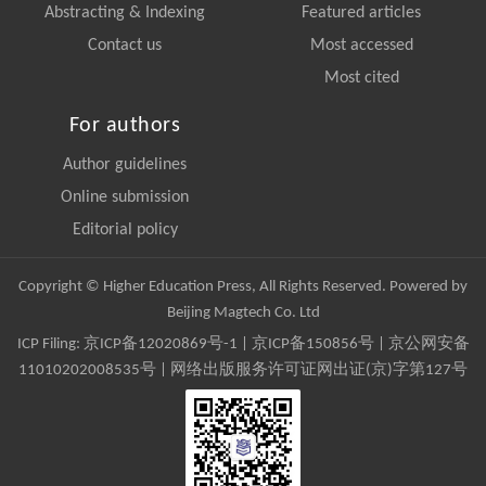
Abstracting & Indexing
Featured articles
Contact us
Most accessed
Most cited
For authors
Author guidelines
Online submission
Editorial policy
Copyright © Higher Education Press, All Rights Reserved. Powered by
Beijing Magtech Co. Ltd
ICP Filing:
京ICP备12020869号-1
|
京ICP备150856号
| 京公网安备
11010202008535号 | 网络出版服务许可证网出证(京)字第127号