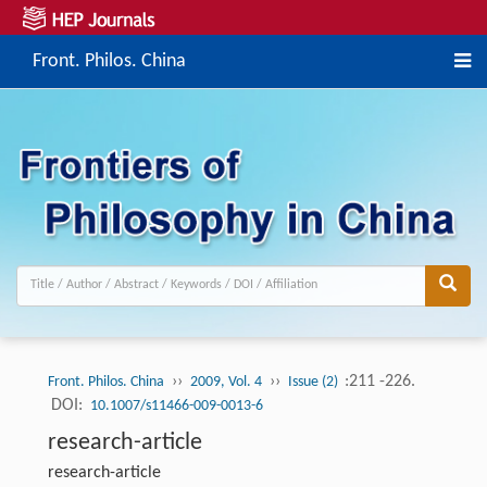
Front. Philos. China
››
››
:211 -226.
Front. Philos. China
2009, Vol. 4
Issue (2)
DOI:
10.1007/s11466-009-0013-6
research-article
research-article