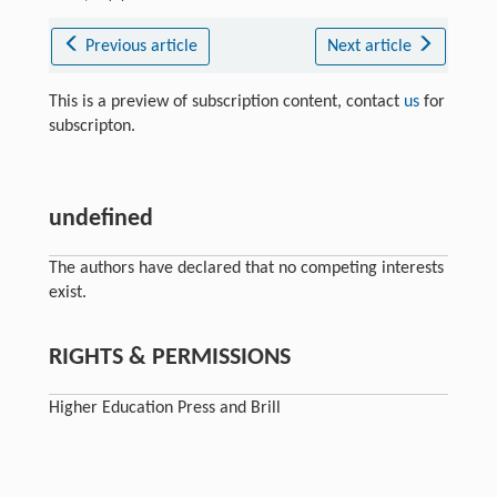
Previous article
Next article
This is a preview of subscription content, contact
us
for
subscripton.
undefined
The authors have declared that no competing interests
exist.
RIGHTS & PERMISSIONS
Higher Education Press and Brill