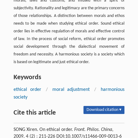
morals, laws and customs, and infused with a spirit of
subjectivity. Rationality and legitimacy are the primary concerns
of those relationships. A distinction between morals and ethos
needs to be made when studying ethical order. Sound ethical
order lies in effective regulation of morals and effective control
of law. In the process of social reform, ethical order promotes
social development through the dialectical movement of
freedom and necessity. A harmonious society is a society which
is based on legitimate and just ethical order.
Keywords
ethical order
/
moral adjustment
/
harmonious
society
Download citation ▾
Cite this article
SONG Xiren. On ethical order.
Front. Philos. China
,
2009, 4 (2) : 211-226 DOI:10.1007/s11466-009-0013-6