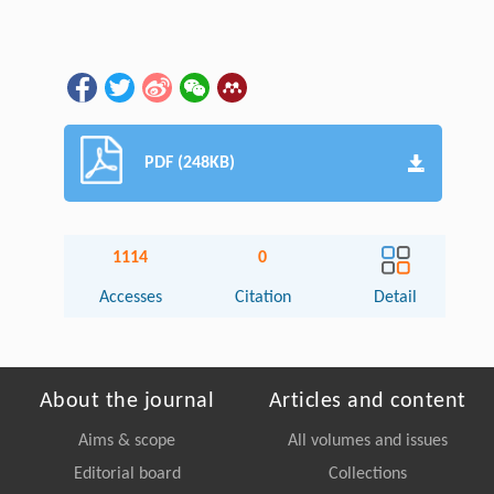
PDF (248KB)
1114
0
Accesses
Citation
Detail
About the journal
Articles and content
Aims & scope
All volumes and issues
Editorial board
Collections