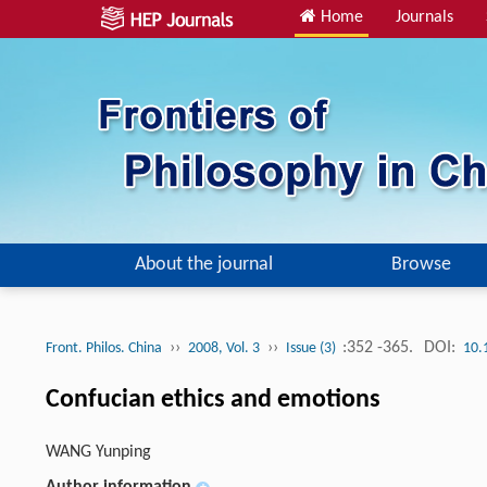
Home
Journals
About the journal
Browse
››
››
:352 -365.
DOI:
Front. Philos. China
2008, Vol. 3
Issue (3)
10.
Confucian ethics and emotions
WANG Yunping