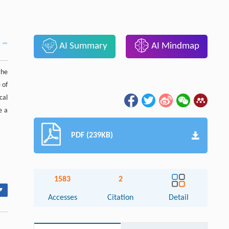
AI Summary
AI Mindmap
the
 of
cal
e a
PDF (239KB)
1583
2
▾
Accesses
Citation
Detail