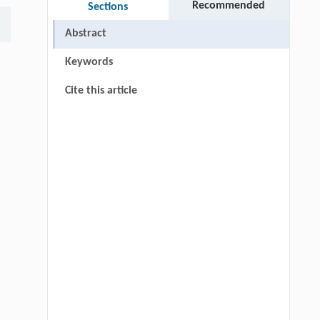
Recommended
Sections
Abstract
Keywords
Cite this article