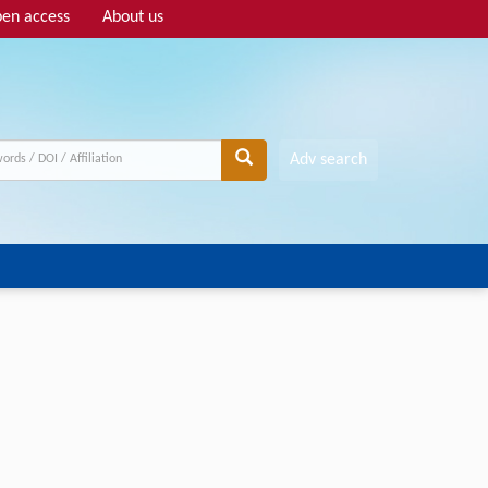
en access
About us
Adv search