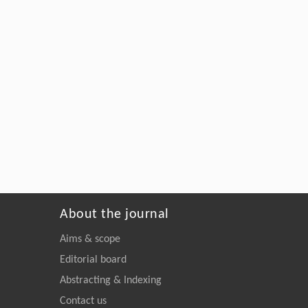
About the journal
Aims & scope
Editorial board
Abstracting & Indexing
Contact us