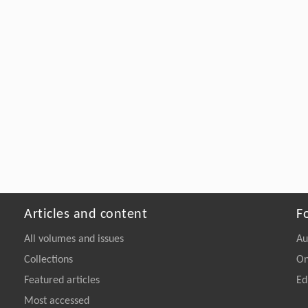
Articles and content
F
All volumes and issues
Au
Collections
On
Featured articles
Ed
Most accessed