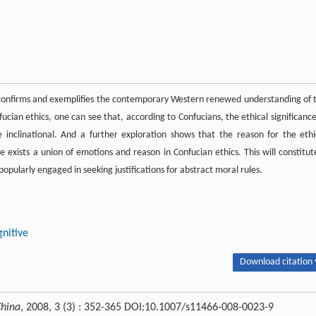
 confirms and exemplifies the contemporary Western renewed understanding of 
ucian ethics, one can see that, according to Confucians, the ethical significance
re inclinational. And a further exploration shows that the reason for the ethi
 exists a union of emotions and reason in Confucian ethics. This will constitut
pularly engaged in seeking justifications for abstract moral rules.
gnitive
Download citation 
China
, 2008, 3 (3) : 352-365 DOI:10.1007/s11466-008-0023-9