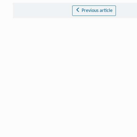
Previous article