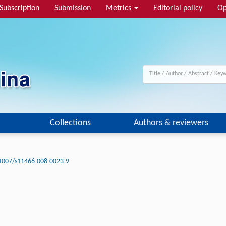
Subscription
Submission
Metrics
Editorial policy
Op
Collections
Authors & reviewers
1007/s11466-008-0023-9