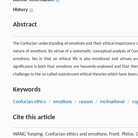
Author information
+
History
+
Abstract
The Confucian understanding of emotions and their ethical importance
nature of emotions. By virtue of a systematic conceptual analysis of Conf
emotions, lies in that an ethical life is also emotional and virtues a
significance is both that emotions are heavenly-endowed and that there
challenge to the so-called mainstream ethical theories which have been po
Keywords
Confucian ethics
/
emotions
/
reason
/
inclinational
/
co
Cite this article
WANG Yunping. Confucian ethics and emotions.
Front. Philos. 