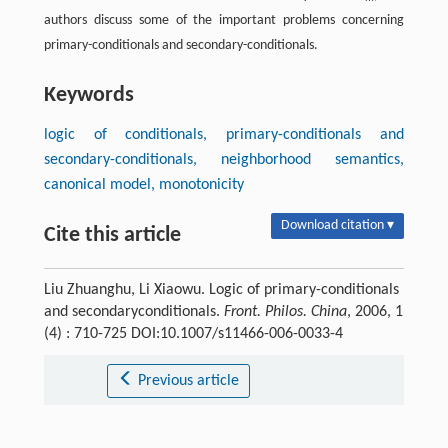
authors discuss some of the important problems concerning
primary-conditionals and secondary-conditionals.
Keywords
logic of conditionals, primary-conditionals and
secondary-conditionals, neighborhood semantics,
canonical model, monotonicity
Download citation ▾
Cite this article
Liu Zhuanghu, Li Xiaowu. Logic of primary-conditionals
and secondaryconditionals.
Front. Philos. China
, 2006, 1
(4) : 710-725 DOI:10.1007/s11466-006-0033-4
Previous article