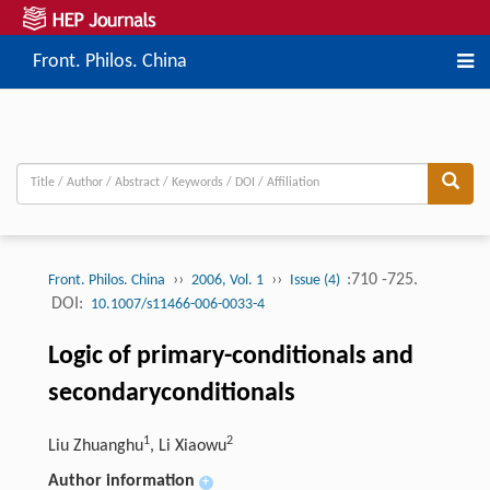
Front. Philos. China
››
››
:710 -725.
Front. Philos. China
2006, Vol. 1
Issue (4)
DOI:
10.1007/s11466-006-0033-4
Logic of primary-conditionals and
secondaryconditionals
1
2
Liu Zhuanghu
, Li Xiaowu
Author information
+