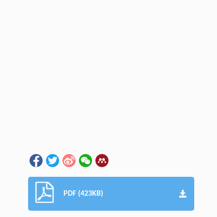
PDF (423KB)