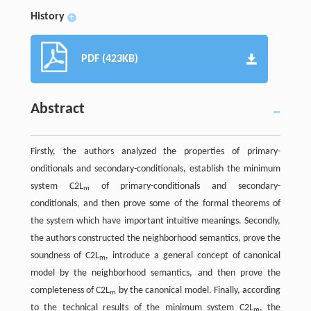
History
+
PDF (423KB)
Abstract
Firstly, the authors analyzed the properties of primary-
onditionals and secondary-conditionals, establish the minimum
system C2L
of primary-conditionals and secondary-
m
conditionals, and then prove some of the formal theorems of
the system which have important intuitive meanings. Secondly,
the authors constructed the neighborhood semantics, prove the
soundness of C2L
, introduce a general concept of canonical
m
model by the neighborhood semantics, and then prove the
completeness of C2L
by the canonical model. Finally, according
m
to the technical results of the minimum system C2L
, the
m