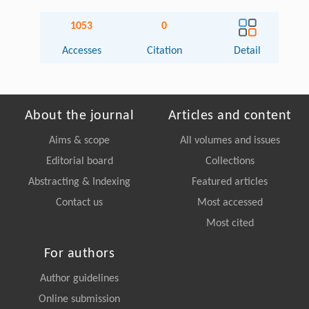
1053
0
Accesses
Citation
Detail
About the journal
Articles and content
Aims & scope
All volumes and issues
Editorial board
Collections
Abstracting & Indexing
Featured articles
Contact us
Most accessed
Most cited
For authors
Author guidelines
Online submission