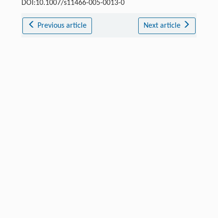
DOI:10.1007/s11466-005-0013-0
Previous article
Next article