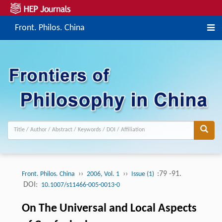
Front. Philos. China
››
››
:79 -91.
Front. Philos. China
2006, Vol. 1
Issue (1)
DOI:
10.1007/s11466-005-0013-0
On The Universal and Local Aspects