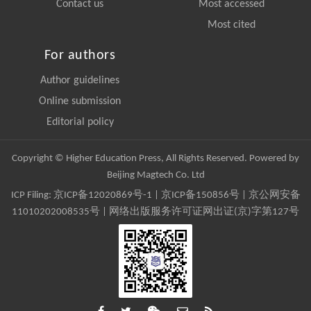
Contact us
Most accessed
Most cited
For authors
Author guidelines
Online submission
Editorial policy
Copyright © Higher Education Press, All Rights Reserved. Powered by
Beijing Magtech Co. Ltd
ICP Filing:
京ICP备12020869号-1
|
京ICP备150856号
| 京公网安备
11010202008535号 | 网络出版服务许可证网出证(京)字第127号