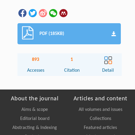
PDF (185KB)
893
1
Accesses
Citation
Detail
About the journal
Articles and content
Aims & scope
All volumes and issues
Editorial board
Collections
Abstracting & Indexing
Featured articles