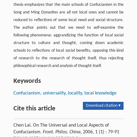
thesis emphasizes that the main schools of Confucianism in the
Song and Ming Dynasties are all not local ones and cannot be
reduced to reflections of some local need and social structure.
The author points out that we need to self-examine the
following phenomena: aggrandizing the function of local social
structure to culture and thought, coming down academic
schools to reflections of local social benefits, opposing this kind
of research to the research of thought itself, thus rejecting
philosophical research and analysis of thought itself.
Keywords
Confucianism, universality, locality, local knowledge
Download citation ▾
Cite this article
Chen Lai. On The Universal and Local Aspects of
Confucianism.
Front. Philos. China
, 2006, 1 (1) : 79-91