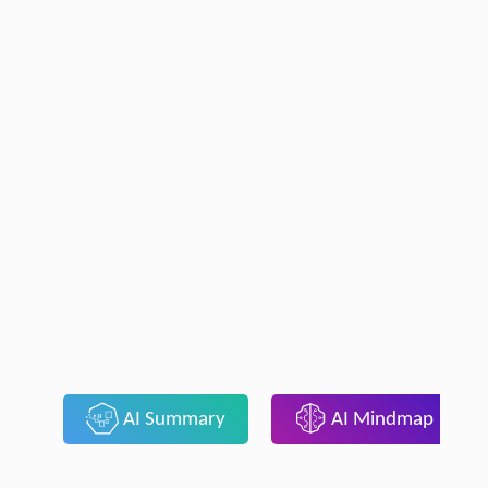
AI Summary
AI Mindmap