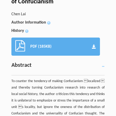
of Confucianism
Chen Lai
Author information
+
History
+
PDF (185KB)
Abstract
To counter the tendency of making Confucianism localized 
and thereby turning Confucianism research into research of
local social history, the author criticizes this tendency and thinks
it is unilateral to emphasize or stress the importance of a small
unit s locality, but ignore the oneness of the distribution of
Confucianism and the universality of Confucian thought. The