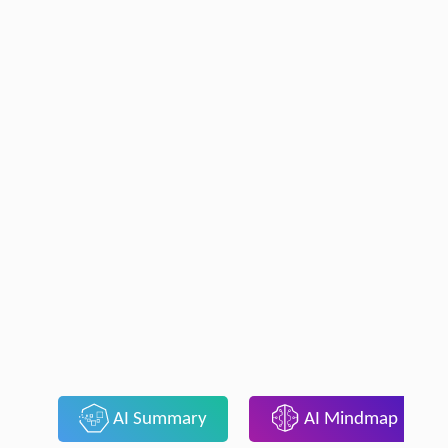
AI Summary
AI Mindmap