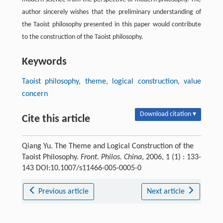
author sincerely wishes that the preliminary understanding of
the Taoist philosophy presented in this paper would contribute
to the construction of the Taoist philosophy.
Keywords
Taoist philosophy, theme, logical construction, value
concern
Download citation ▾
Cite this article
Qiang Yu. The Theme and Logical Construction of the
Taoist Philosophy.
Front. Philos. China
, 2006, 1 (1) : 133-
143 DOI:10.1007/s11466-005-0005-0
Previous article
Next article