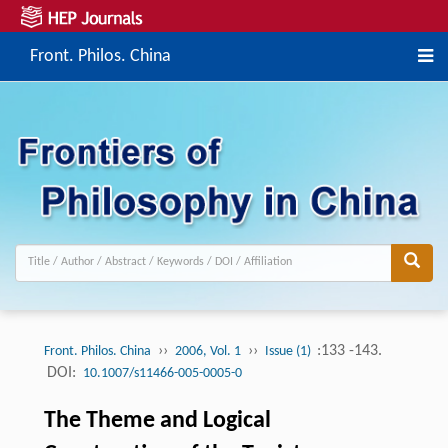
Front. Philos. China
››
››
:133 -143.
Front. Philos. China
2006, Vol. 1
Issue (1)
DOI:
10.1007/s11466-005-0005-0
The Theme and Logical