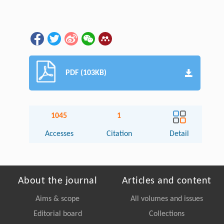
PDF (103KB)
1045
1
Accesses
Citation
Detail
About the journal
Articles and content
Aims & scope
All volumes and issues
Editorial board
Collections