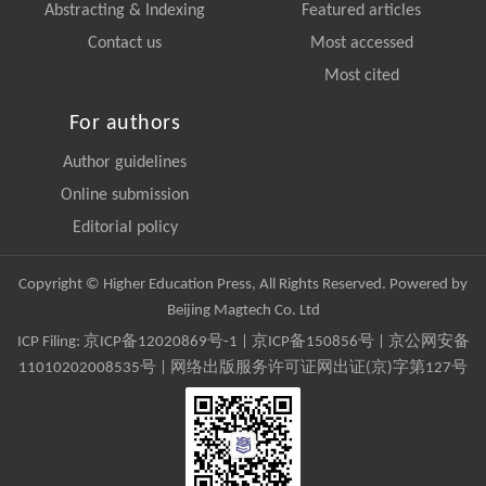
Abstracting & Indexing
Featured articles
Contact us
Most accessed
Most cited
For authors
Author guidelines
Online submission
Editorial policy
Copyright © Higher Education Press, All Rights Reserved. Powered by
Beijing Magtech Co. Ltd
ICP Filing:
京ICP备12020869号-1
|
京ICP备150856号
| 京公网安备
11010202008535号 | 网络出版服务许可证网出证(京)字第127号