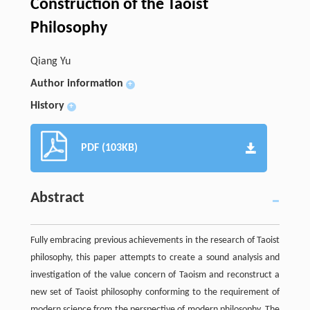
Construction of the Taoist
Philosophy
Qiang Yu
Author information
+
History
+
PDF (103KB)
Abstract
Fully embracing previous achievements in the research of Taoist
philosophy, this paper attempts to create a sound analysis and
investigation of the value concern of Taoism and reconstruct a
new set of Taoist philosophy conforming to the requirement of
modern science from the perspective of modern philosophy. The