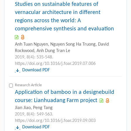
Studies on sustainable features of
vernacular architecture in different
regions across the world: A
comprehensive synthesis and evaluation
Anh Tuan Nguyen, Nguyen Song Ha Truong, David
Rockwood, Anh Dung Tran Le
2019, 8(4): 535-548.
https://doi.org/10.1016/j.foar.2019.07.006
Download PDF
Research Article
Application of bamboo in a designebuild
course: Lianhuadang Farm project
Jian Jiao, Peng Tang
2019, 8(4): 549-563.
https://doi.org/10.1016/j.foar.2019.09.003
Download PDF