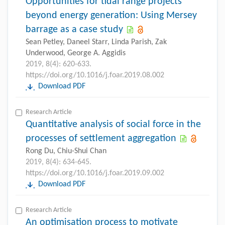
Opportunities for tidal range projects
beyond energy generation: Using Mersey
barrage as a case study
Sean Petley, Daneel Starr, Linda Parish, Zak
Underwood, George A. Aggidis
2019, 8(4): 620-633.
https://doi.org/10.1016/j.foar.2019.08.002
Download PDF
Research Article
Quantitative analysis of social force in the
processes of settlement aggregation
Rong Du, Chiu-Shui Chan
2019, 8(4): 634-645.
https://doi.org/10.1016/j.foar.2019.09.002
Download PDF
Research Article
An optimisation process to motivate