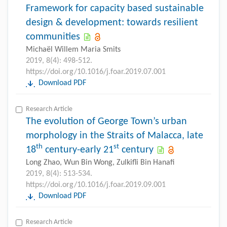
Framework for capacity based sustainable
design & development: towards resilient
communities
Michaël Willem Maria Smits
2019, 8(4): 498-512.
https://doi.org/10.1016/j.foar.2019.07.001
Download PDF
Research Article
The evolution of George Town’s urban
morphology in the Straits of Malacca, late
th
st
18
century-early 21
century
Long Zhao, Wun Bin Wong, Zulkifli Bin Hanafi
2019, 8(4): 513-534.
https://doi.org/10.1016/j.foar.2019.09.001
Download PDF
Research Article