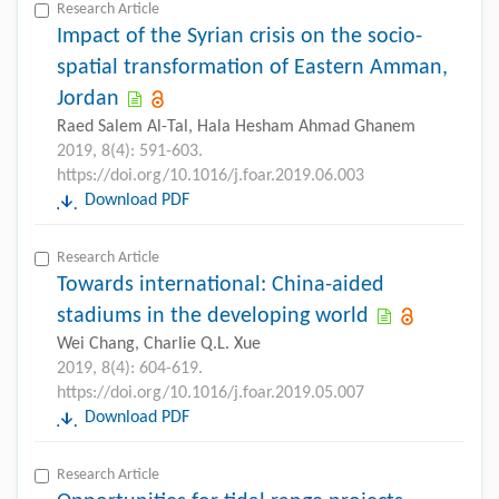
Research Article
Impact of the Syrian crisis on the socio-
spatial transformation of Eastern Amman,
Jordan
Raed Salem Al-Tal, Hala Hesham Ahmad Ghanem
2019, 8(4): 591-603.
https://doi.org/10.1016/j.foar.2019.06.003
Download PDF
Research Article
Towards international: China-aided
stadiums in the developing world
Wei Chang, Charlie Q.L. Xue
2019, 8(4): 604-619.
https://doi.org/10.1016/j.foar.2019.05.007
Download PDF
Research Article