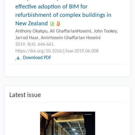
effective adoption of BIM for
refurbishment of complex buildings in
New Zealand
Anthony Okakpu, Ali GhaffarianHoseini, John Tookey,
Jarrod Haar, Amirhosein Ghaffarian Hoseini
2019, 8(4): 646-661.
https://doi.org/10.1016/j.foar.2019.06.008
Download PDF
Latest issue