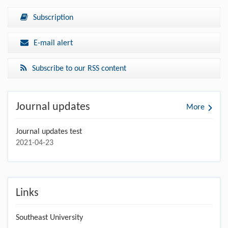
Subscription
E-mail alert
Subscribe to our RSS content
Journal updates
More
Journal updates test
2021-04-23
Links
Southeast University