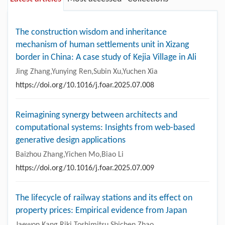
The construction wisdom and inheritance
mechanism of human settlements unit in Xizang
border in China: A case study of Kejia Village in Ali
Jing Zhang,Yunying Ren,Subin Xu,Yuchen Xia
https://doi.org/10.1016/j.foar.2025.07.008
Reimagining synergy between architects and
computational systems: Insights from web-based
generative design applications
Baizhou Zhang,Yichen Mo,Biao Li
https://doi.org/10.1016/j.foar.2025.07.009
The lifecycle of railway stations and its effect on
property prices: Empirical evidence from Japan
Jaewon Kang,Riki Toshimitsu,Shichen Zhao