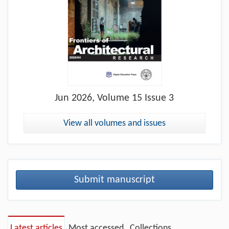
Jun
2026, Volume 15 Issue 3
View all volumes and issues
Submit manuscript
Latest articles
Most accessed
Collections