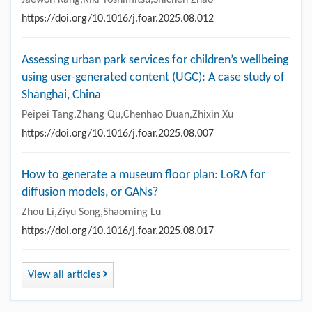
https://doi.org/10.1016/j.foar.2025.08.012
Assessing urban park services for children’s wellbeing
using user-generated content (UGC): A case study of
Shanghai, China
Peipei Tang,Zhang Qu,Chenhao Duan,Zhixin Xu
https://doi.org/10.1016/j.foar.2025.08.007
How to generate a museum floor plan: LoRA for
diffusion models, or GANs?
Zhou Li,Ziyu Song,Shaoming Lu
https://doi.org/10.1016/j.foar.2025.08.017
View all articles