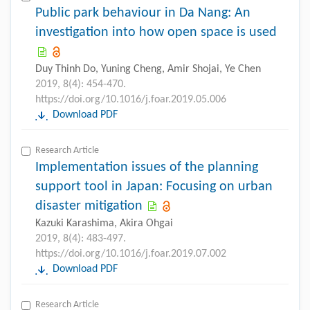
Public park behaviour in Da Nang: An
investigation into how open space is used
Duy Thinh Do, Yuning Cheng, Amir Shojai, Ye Chen
2019, 8(4): 454-470.
https://doi.org/10.1016/j.foar.2019.05.006
Download PDF
Research Article
Implementation issues of the planning
support tool in Japan: Focusing on urban
disaster mitigation
Kazuki Karashima, Akira Ohgai
2019, 8(4): 483-497.
https://doi.org/10.1016/j.foar.2019.07.002
Download PDF
Research Article