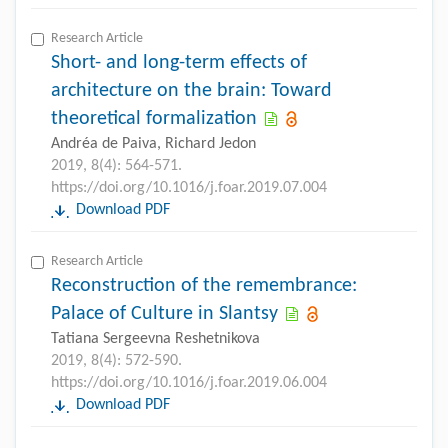
Research Article
Short- and long-term effects of
architecture on the brain: Toward
theoretical formalization
Andréa de Paiva, Richard Jedon
2019, 8(4): 564-571.
https://doi.org/10.1016/j.foar.2019.07.004
Download PDF
Research Article
Reconstruction of the remembrance:
Palace of Culture in Slantsy
Tatiana Sergeevna Reshetnikova
2019, 8(4): 572-590.
https://doi.org/10.1016/j.foar.2019.06.004
Download PDF