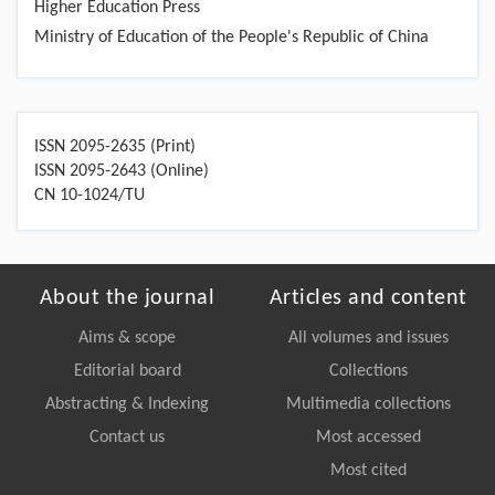
Higher Education Press
Ministry of Education of the People's Republic of China
ISSN 2095-2635 (Print)
ISSN 2095-2643 (Online)
CN 10-1024/TU
About the journal
Articles and content
Aims & scope
All volumes and issues
Editorial board
Collections
Abstracting & Indexing
Multimedia collections
Contact us
Most accessed
Most cited