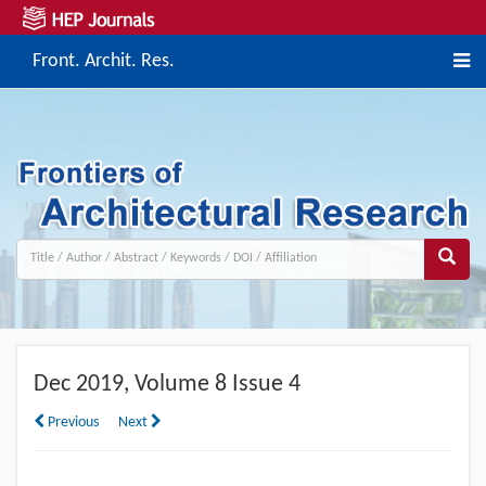
Front. Archit. Res.
Dec
2019, Volume 8 Issue 4
Previous
Next