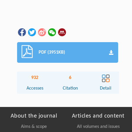
PDF (3951KB)
932
6
Accesses
Citation
Detail
About the journal
Articles and content
Aims & scope
All volumes and issues