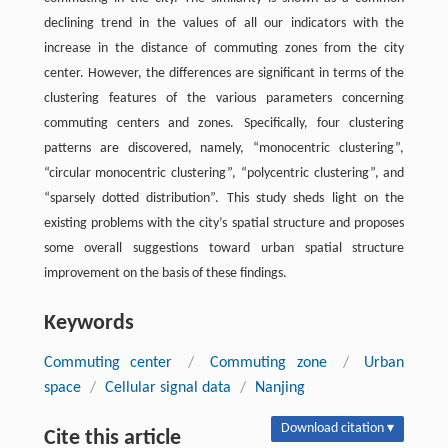
declining trend in the values of all our indicators with the
increase in the distance of commuting zones from the city
center. However, the differences are significant in terms of the
clustering features of the various parameters concerning
commuting centers and zones. Specifically, four clustering
patterns are discovered, namely, “monocentric clustering”,
“circular monocentric clustering”, “polycentric clustering”, and
“sparsely dotted distribution”. This study sheds light on the
existing problems with the city’s spatial structure and proposes
some overall suggestions toward urban spatial structure
improvement on the basis of these findings.
Keywords
Commuting center
/
Commuting zone
/
Urban
space
/
Cellular signal data
/
Nanjing
Download citation ▾
Cite this article