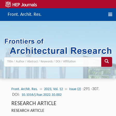
Front. Archit. Res.
››
››
:291 -307.
Front. Archit. Res.
2023, Vol. 12
Issue (2)
DOI:
10.1016/j.foar.2022.10.002
RESEARCH ARTICLE
RESEARCH ARTICLE