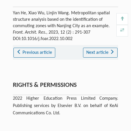
Yan He, Xiao Wu, Linjin Wang. Metropolitan spatial
structure analysis based on the identification of
commuting zones with Nanjing City as an example.
Front. Archit. Res.
, 2023, 12 (2) : 291-307
DOI:10.1016/j.foar.2022.10.002
Previous article
Next article
RIGHTS & PERMISSIONS
2022 Higher Education Press Limited Company.
Publishing services by Elsevier B.V. on behalf of KeAi
Communications Co. Ltd.