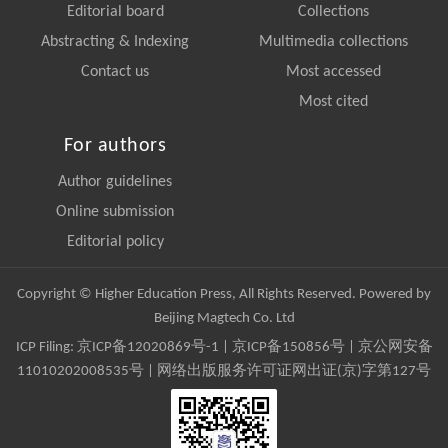
Editorial board
Collections
Abstracting & Indexing
Multimedia collections
Contact us
Most accessed
Most cited
For authors
Author guidelines
Online submission
Editorial policy
Copyright © Higher Education Press, All Rights Reserved. Powered by
Beijing Magtech Co. Ltd
ICP Filing:
京ICP备12020869号-1
|
京ICP备150856号
| 京公网安备
11010202008535号 | 网络出版服务许可证网出证(京)字第127号