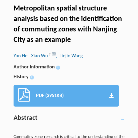
Metropolitan spatial structure
analysis based on the identification
of commuting zones with Nanjing
City as an example
†
Yan He
, Xiao Wu
, Linjin Wang
Author information
+
History
+
PDF (3951KB)
Abstract
Commuting zone research is critical to the understanding of the