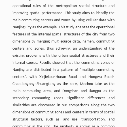
operational rules of the metropolitan spatial structure and
improving spatial performance. This study aims to identify the
main commuting centers and zones by using cellular data with
Nanjing City as the example. This study analyzes the operational
features of the internal spatial structures of the city from two
dimensions by merging multi-source data, namely, commuting
centers and zones, thus achieving an understanding of the
existing problems with the urban spatial structures and their
internal causes. Results showed that the commuting zones of
Nanjing are distributed in a pattern of “multiple commuting
centers”, with Xinjiekou–Hunan Road and Hongwu Road–
Chaotiangong–Shuangtang as the core, Mochou Lake as the
main commuting area, and Dongshan and Jiangpu as the
secondary commuting zones. Significant differences and
similarities are discovered in our comparisons along the two
dimensions of commuting zones and centers in terms of spatial
structural factors, such as land use, transportation, and
commuting in the city. The similarity is shown as a common