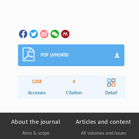
PDF (6965KB)
1358
4
Accesses
Citation
Detail
About the journal
Articles and content
Aims & scope
All volumes and issues