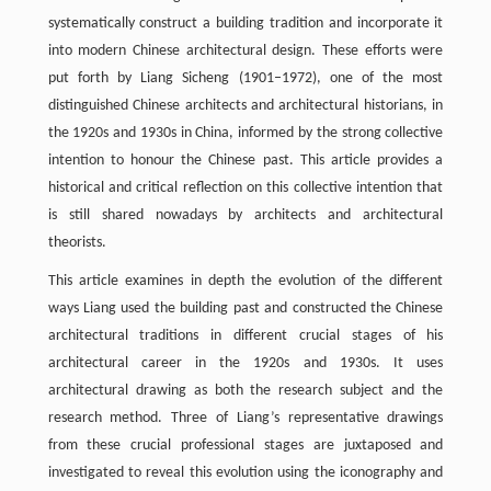
systematically construct a building tradition and incorporate it
into modern Chinese architectural design. These efforts were
put forth by Liang Sicheng (1901–1972), one of the most
distinguished Chinese architects and architectural historians, in
the 1920s and 1930s in China, informed by the strong collective
intention to honour the Chinese past. This article provides a
historical and critical reflection on this collective intention that
is still shared nowadays by architects and architectural
theorists.
This article examines in depth the evolution of the different
ways Liang used the building past and constructed the Chinese
architectural traditions in different crucial stages of his
architectural career in the 1920s and 1930s. It uses
architectural drawing as both the research subject and the
research method. Three of Liang’s representative drawings
from these crucial professional stages are juxtaposed and
investigated to reveal this evolution using the iconography and