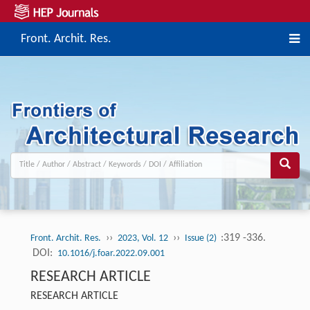
Front. Archit. Res.
››
››
:319 -336.
Front. Archit. Res.
2023, Vol. 12
Issue (2)
DOI:
10.1016/j.foar.2022.09.001
RESEARCH ARTICLE
RESEARCH ARTICLE