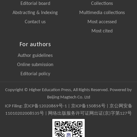
Editorial board
Collections
Abstracting & Indexing
Multimedia collections
Contact us
Most accessed
Most cited
For authors
Author guidelines
Online submission
Editorial policy
Copyright © Higher Education Press, All Rights Reserved. Powered by
Beijing Magtech Co. Ltd
ICP Filing:
京ICP备12020869号-1
|
京ICP备150856号
| 京公网安备
11010202008535号 | 网络出版服务许可证网出证(京)字第127号