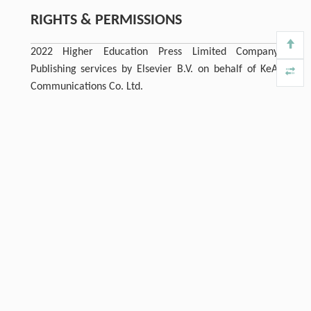
RIGHTS & PERMISSIONS
2022 Higher Education Press Limited Company.
Publishing services by Elsevier B.V. on behalf of KeAi
Communications Co. Ltd.