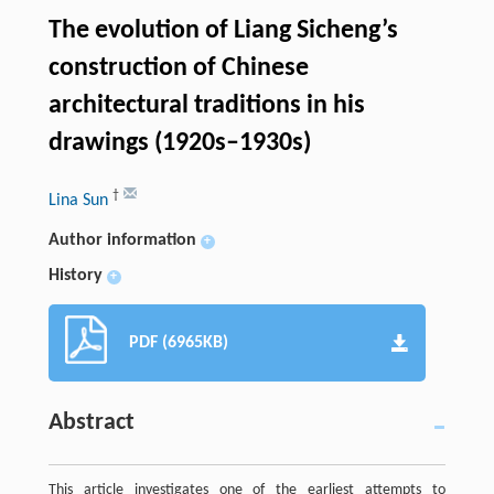
The evolution of Liang Sicheng’s
construction of Chinese
architectural traditions in his
drawings (1920s–1930s)
†
Lina Sun
Author information
+
History
+
PDF (6965KB)
Abstract
This article investigates one of the earliest attempts to