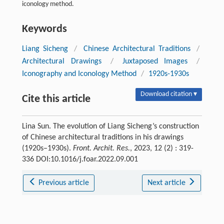
iconology method.
Keywords
Liang Sicheng
/
Chinese Architectural Traditions
/
Architectural Drawings
/
Juxtaposed Images
/
Iconography and Iconology Method
/
1920s-1930s
Download citation ▾
Cite this article
Lina Sun. The evolution of Liang Sicheng’s construction
of Chinese architectural traditions in his drawings
(1920s–1930s).
Front. Archit. Res.
, 2023, 12 (2) : 319-
336 DOI:10.1016/j.foar.2022.09.001
Previous article
Next article