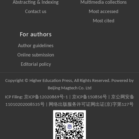
Abstracting & Indexing
Multimedia collections
Contact us
Most accessed
Most cited
For authors
Author guidelines
Online submission
Editorial policy
Copyright © Higher Education Press, All Rights Reserved. Powered by
Beijing Magtech Co. Ltd
ICP Filing:
京ICP备12020869号-1
|
京ICP备150856号
| 京公网安备
11010202008535号 | 网络出版服务许可证网出证(京)字第127号