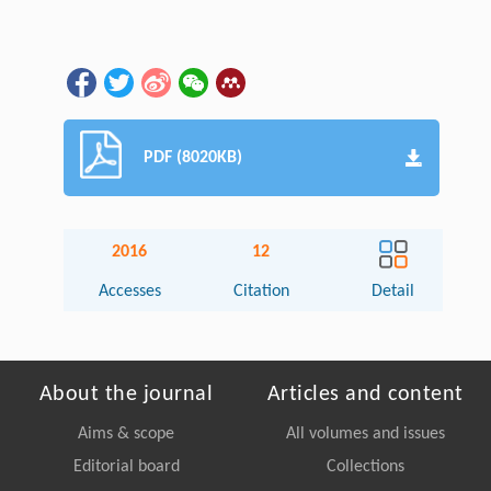
PDF (8020KB)
2016
12
Accesses
Citation
Detail
About the journal
Articles and content
Aims & scope
All volumes and issues
Editorial board
Collections