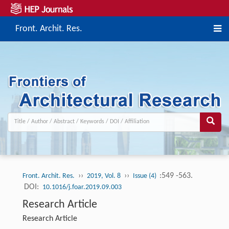
Front. Archit. Res.
››
››
:549 -563.
Front. Archit. Res.
2019, Vol. 8
Issue (4)
DOI:
10.1016/j.foar.2019.09.003
Research Article
Research Article