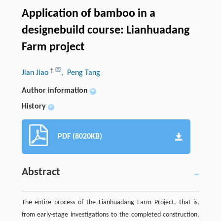
Application of bamboo in a
designebuild course: Lianhuadang
Farm project
†
Jian Jiao
, Peng Tang
Author information
+
History
+
PDF (8020KB)
Abstract
The entire process of the Lianhuadang Farm Project, that is,
from early-stage investigations to the completed construction,