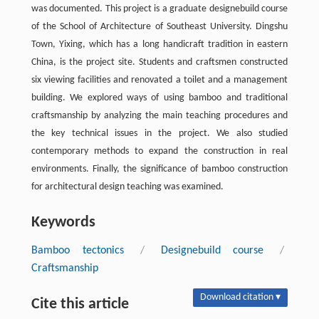
was documented. This project is a graduate designebuild course
of the School of Architecture of Southeast University. Dingshu
Town, Yixing, which has a long handicraft tradition in eastern
China, is the project site. Students and craftsmen constructed
six viewing facilities and renovated a toilet and a management
building. We explored ways of using bamboo and traditional
craftsmanship by analyzing the main teaching procedures and
the key technical issues in the project. We also studied
contemporary methods to expand the construction in real
environments. Finally, the significance of bamboo construction
for architectural design teaching was examined.
Keywords
Bamboo tectonics
/
Designebuild course
/
Craftsmanship
Download citation ▾
Cite this article