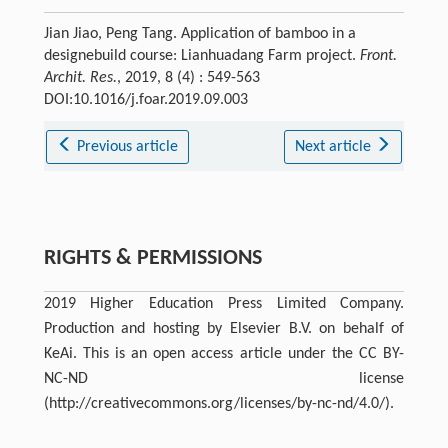
Jian Jiao, Peng Tang. Application of bamboo in a
designebuild course: Lianhuadang Farm project.
Front.
Archit. Res.
, 2019, 8 (4) : 549-563
DOI:10.1016/j.foar.2019.09.003
Previous article
Next article
RIGHTS & PERMISSIONS
2019 Higher Education Press Limited Company.
Production and hosting by Elsevier B.V. on behalf of
KeAi. This is an open access article under the CC BY-
NC-ND license
(http://creativecommons.org/licenses/by-nc-nd/4.0/).